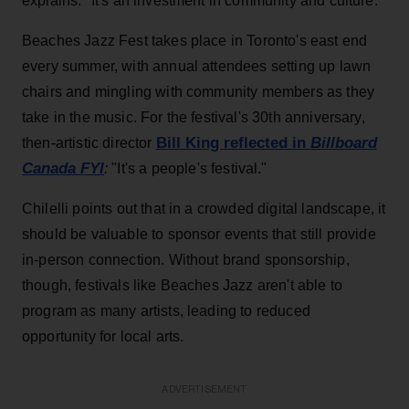
explains. "It's an investment in community and culture."
Beaches Jazz Fest takes place in Toronto's east end
every summer, with annual attendees setting up lawn
chairs and mingling with community members as they
take in the music. For the festival's 30th anniversary,
Bill King reflected in
Billboard
then-artistic director
Canada
FYI
:
"It's a people's festival."
Chilelli points out that in a crowded digital landscape, it
should be valuable to sponsor events that still provide
in-person connection. Without brand sponsorship,
though, festivals like Beaches Jazz aren't able to
program as many artists, leading to reduced
opportunity for local arts.
ADVERTISEMENT