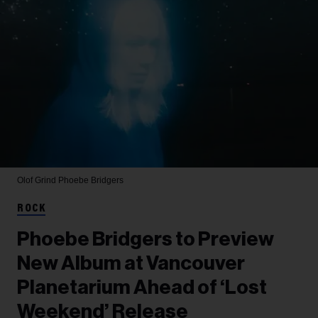
Olof Grind
Phoebe Bridgers
ROCK
Phoebe Bridgers to Preview
New Album at Vancouver
Planetarium Ahead of ‘Lost
Weekend’ Release