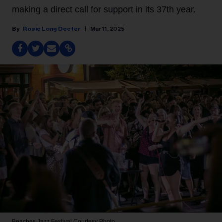
making a direct call for support in its 37th year.
Rosie Long Decter
Mar 11, 2025
Beaches Jazz Festival
Courtesy Photo