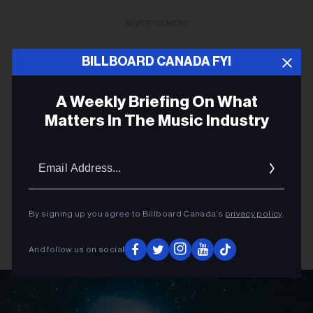
ADVERTISEMENT
BILLBOARD CANADA FYI
A Weekly Briefing On What
Matters In The Music Industry
Email
Addres
By signing up you agree to Billboard Canada’s
privacy policy
.
And follow us on social