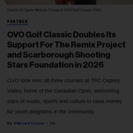
Gabriel Di Sante
Melissa Chung at OVO Golf Classic 2026.
PARTNER
OVO Golf Classic Doubles Its
Support For The Remix Project
and Scarborough Shooting
Stars Foundation in 2026
OVO took over all three courses at TPC Osprey
Valley, home of the Canadian Open, welcoming
stars of music, sports and culture to raise money
for youth programs in the community.
Billboard Canada
12h