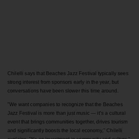
Chilelli says that Beaches Jazz Festival typically sees
strong interest from sponsors early in the year, but
conversations have been slower this time around.
"We want companies to recognize that the Beaches
Jazz Festival is more than just music — it’s a cultural
event that brings communities together, drives tourism
and significantly boosts the local economy," Chilelli