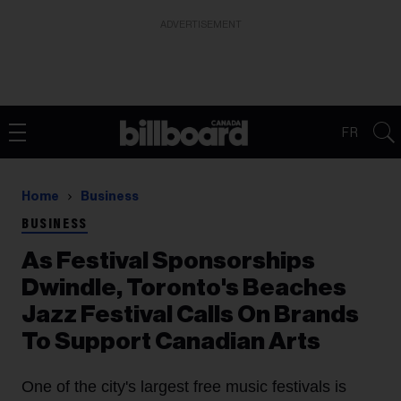
ADVERTISEMENT
FR
Home
Business
BUSINESS
As Festival Sponsorships
Dwindle, Toronto's Beaches
Jazz Festival Calls On Brands
To Support Canadian Arts
One of the city's largest free music festivals is