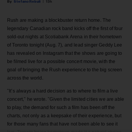
Stefano Rebuli
13h
Rush are making a blockbuster return home. The
legendary Canadian rock band kicks off the first of four
sold-out nights at Scotiabank Arena in their hometown
of Toronto tonight (Aug. 7), and lead singer Geddy Lee
has revealed on Instagram that the shows are going to
be filmed live for a possible concert movie, with the
goal of bringing the Rush experience to the big screen
across the world.
"It’s always a hard decision as to where to film a live
concert," he wrote. "Given the limited cities we are able
to play, the demand for such a film has been off the
charts, not only as a keepsake of their experience, but
for those many fans that have not been able to see it