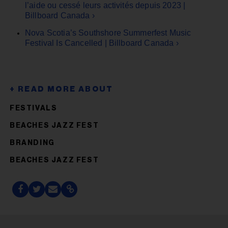
l’aide ou cessé leurs activités depuis 2023 |
Billboard Canada ›
Nova Scotia’s Southshore Summerfest Music
Festival Is Cancelled | Billboard Canada ›
FESTIVALS
BEACHES JAZZ FEST
BRANDING
BEACHES JAZZ FEST