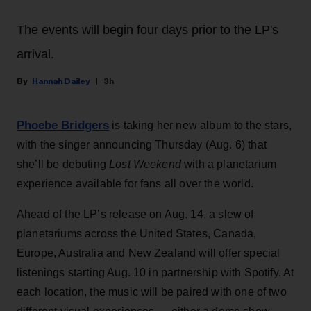
The events will begin four days prior to the LP's
arrival.
Hannah Dailey
3h
Phoebe Bridgers
is taking her new album to the stars,
with the singer announcing Thursday (Aug. 6) that
she’ll be debuting
Lost Weekend
with a planetarium
experience available for fans all over the world.
Ahead of the LP’s release on Aug. 14, a slew of
planetariums across the United States, Canada,
Europe, Australia and New Zealand will offer special
listenings starting Aug. 10 in partnership with Spotify. At
each location, the music will be paired with one of two