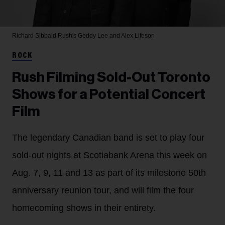
Richard Sibbald
Rush's Geddy Lee and Alex Lifeson
ROCK
Rush Filming Sold-Out Toronto
Shows for a Potential Concert
Film
The legendary Canadian band is set to play four
sold-out nights at Scotiabank Arena this week on
Aug. 7, 9, 11 and 13 as part of its milestone 50th
anniversary reunion tour, and will film the four
homecoming shows in their entirety.