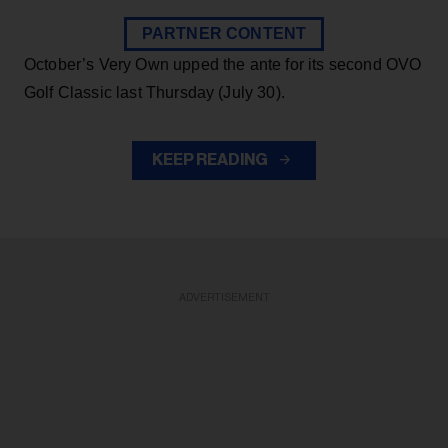
PARTNER CONTENT
October’s Very Own upped the ante for its second OVO
Golf Classic last Thursday (July 30).
KEEP READING
ADVERTISEMENT