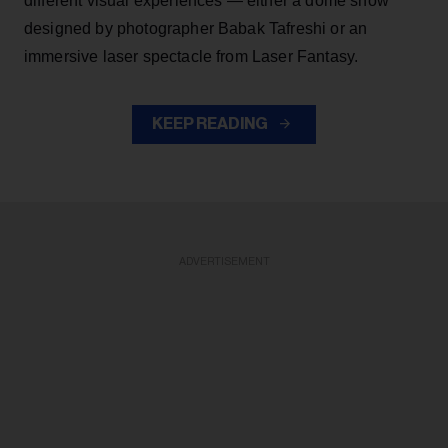
different visual experiences — either a dome show
designed by photographer Babak Tafreshi or an
immersive laser spectacle from Laser Fantasy.
KEEP READING
ADVERTISEMENT