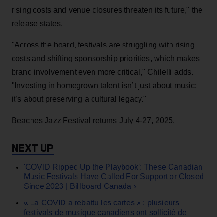
rising costs and venue closures threaten its future," the
release states.
"Across the board, festivals are struggling with rising
costs and shifting sponsorship priorities, which makes
brand involvement even more critical," Chilelli adds.
"Investing in homegrown talent isn’t just about music;
it’s about preserving a cultural legacy."
Beaches Jazz Festival returns July 4-27, 2025.
'COVID Ripped Up the Playbook': These Canadian
Music Festivals Have Called For Support or Closed
Since 2023 | Billboard Canada ›
« La COVID a rebattu les cartes » : plusieurs
festivals de musique canadiens ont sollicité de