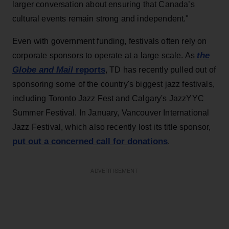
larger conversation about ensuring that Canada’s
cultural events remain strong and independent."
Even with government funding, festivals often rely on
the
corporate sponsors to operate at a large scale. As
Globe and Mail
reports
, TD has recently pulled out of
sponsoring some of the country's biggest jazz festivals,
including Toronto Jazz Fest and Calgary's JazzYYC
Summer Festival. In January, Vancouver International
Jazz Festival, which also recently lost its title sponsor,
put out a concerned call for donations
.
ADVERTISEMENT