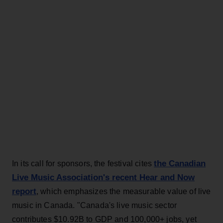
the Canadian
In its call for sponsors, the festival cites
Live Music Association's recent Hear and Now
report
, which emphasizes the measurable value of live
music in Canada. "Canada's live music sector
contributes $10.92B to GDP and 100,000+ jobs, yet