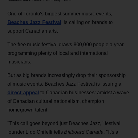
One of Toronto's biggest summer music events,
Beaches Jazz Festival
, is calling on brands to
support Canadian arts.
The free music festival draws 800,000 people a year,
programming plenty of local and international
musicians.
But as big brands increasingly drop their sponsorship
of music events, Beaches Jazz Festival is issuing a
direct appeal
to Canadian businesses: amidst a wave
of Canadian cultural nationalism, champion
homegrown talent.
"This call goes beyond just Beaches Jazz," festival
founder Lido Chilelli tells
Billboard Canada
. "It’s a