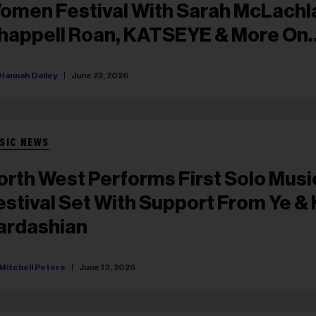
omen Festival With Sarah McLachl
happell Roan, KATSEYE & More On
ineup
Hannah Dailey
June 22, 2026
SIC NEWS
orth West Performs First Solo Musi
estival Set With Support From Ye &
ardashian
Mitchell Peters
June 13, 2026