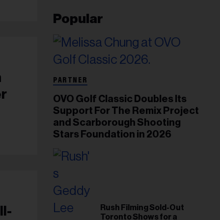
Popular
n
PARTNER
er
OVO Golf Classic Doubles Its
Support For The Remix Project
and Scarborough Shooting
Stars Foundation in 2026
Rush Filming Sold-Out
l-
Toronto Shows for a