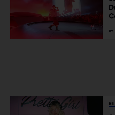
D
C
MU