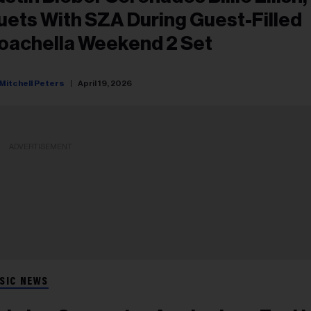
uets With SZA During Guest-Filled
oachella Weekend 2 Set
Mitchell Peters
April 19, 2026
ADVERTISEMENT
SIC NEWS