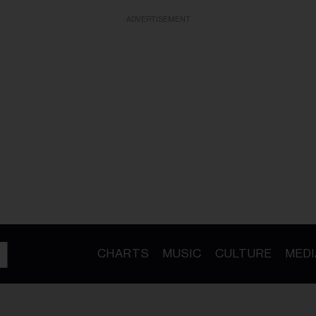
ADVERTISEMENT
CHARTS
MUSIC
CULTURE
MEDI