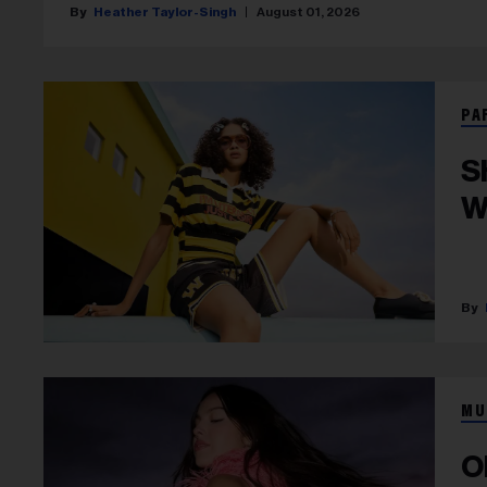
Heather Taylor-Singh
August 01, 2026
PA
S
W
MU
O