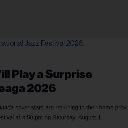
ll Play a Surprise
heaga 2026
Canada
cover stars are returning to their home prov
estival at 4:50 pm on Saturday, August 1.