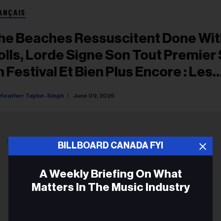
ANÇAIS
he Beaches Ressuscitent Done Wit
olls, Lorde Signe Son Tout Premier
n Festival Et Bien Plus Encore : Les
oments Forts D’All Things Go Toro
Heather Taylor-Singh
June 09, 2026
026
ADVERTISEMENT
BILLBOARD CANADA FYI
A Weekly Briefing On What
Matters In The Music Industry