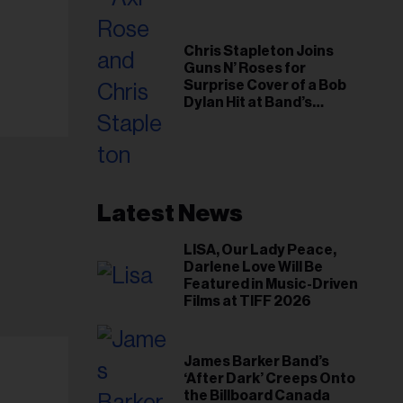
Chris Stapleton Joins
Guns N’ Roses for
Surprise Cover of a Bob
Dylan Hit at Band’s
Toronto Show
Latest News
LISA, Our Lady Peace,
Darlene Love Will Be
Featured in Music-Driven
Films at TIFF 2026
James Barker Band’s
‘After Dark’ Creeps Onto
the Billboard Canada