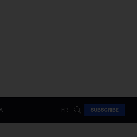
A
FR
SUBSCRIBE