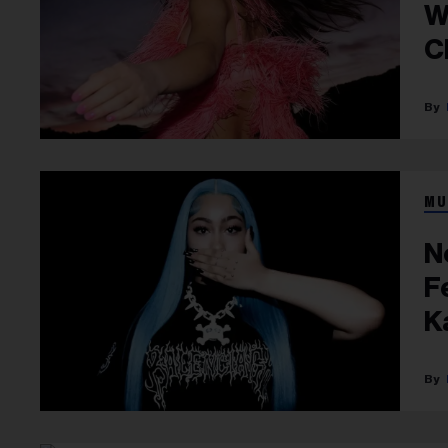
W
C
L
MU
N
F
K