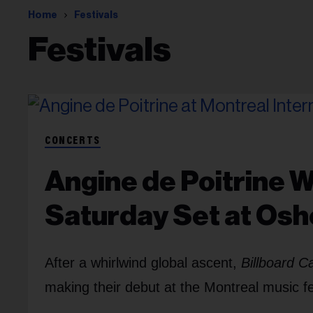
Home
Festivals
Festivals
CONCERTS
Angine de Poitrine Wi
Saturday Set at Os
After a whirlwind global ascent,
Billboard 
making their debut at the Montreal music f