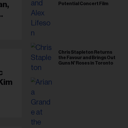
an,
Potential Concert Film
Chris Stapleton Returns
the Favour and Brings Out
Guns N' Roses in Toronto
c
 Kim