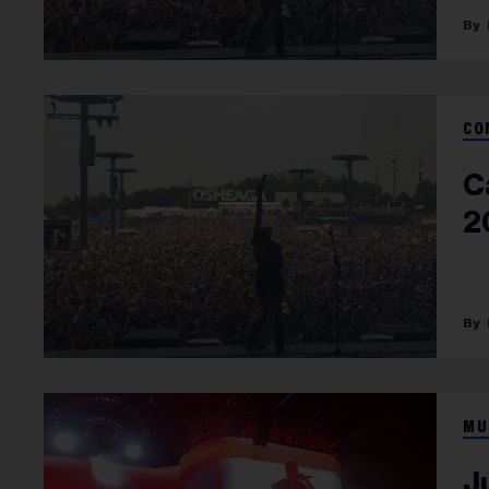
CO
C
2
MU
J