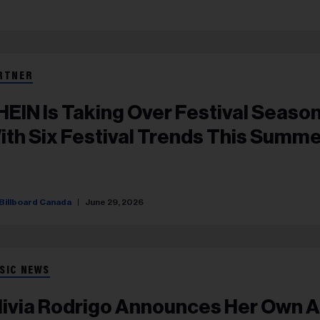
RTNER
HEIN Is Taking Over Festival Seaso
ith Six Festival Trends This Summ
Billboard Canada
June 29, 2026
SIC NEWS
livia Rodrigo Announces Her Own Al