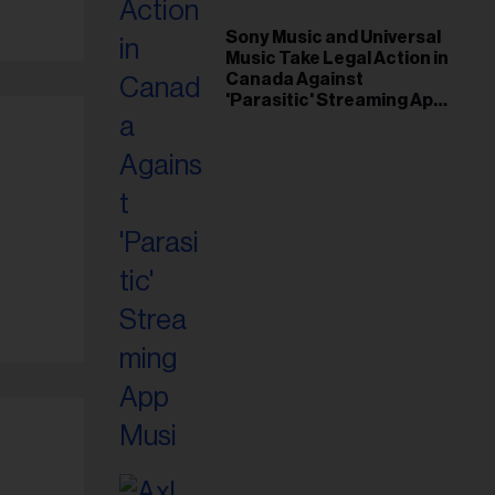
Sony Music and Universal
Music Take Legal Action in
Canada Against
'Parasitic' Streaming App
Musi