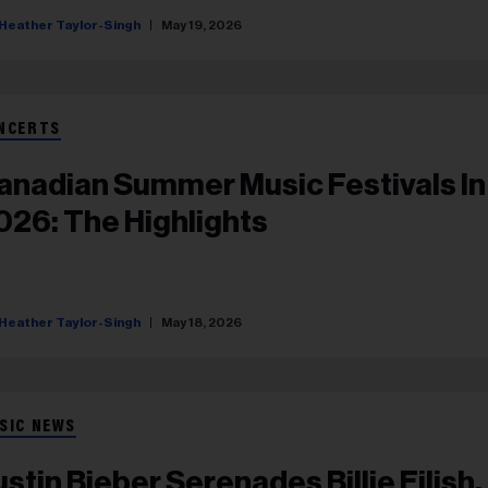
Heather Taylor-Singh
May 19, 2026
NCERTS
anadian Summer Music Festivals In
026: The Highlights
Heather Taylor-Singh
May 18, 2026
SIC NEWS
ustin Bieber Serenades Billie Eilish,