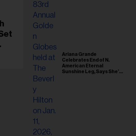
h
 Set
nto
Ariana Grande
Celebrates End of N.
American Eternal
Sunshine Leg, Says She’s
‘Overwhelmed With Love
and the Deepest
Gratitude’