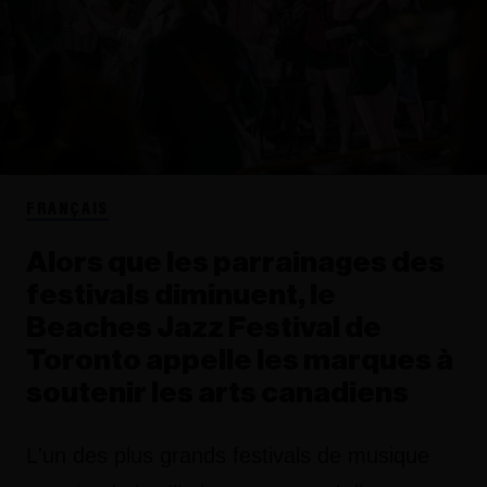
FRANÇAIS
Alors que les parrainages des
festivals diminuent, le
Beaches Jazz Festival de
Toronto appelle les marques à
soutenir les arts canadiens
L'un des plus grands festivals de musique