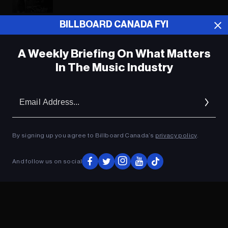
BILLBOARD CANADA FYI
ADVERTISEMENT
A Weekly Briefing On What Matters
In The Music Industry
Em
Ad
By signing up you agree to Billboard Canada’s
privacy policy
.
And follow us on social