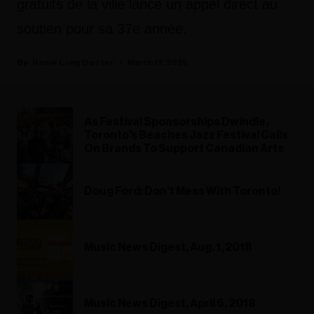
gratuits de la ville lance un appel direct au
soutien pour sa 37e année.
Rosie Long Decter
March 12, 2025
As Festival Sponsorships Dwindle,
Toronto's Beaches Jazz Festival Calls
On Brands To Support Canadian Arts
Doug Ford: Don't Mess With Toronto!
Music News Digest, Aug. 1, 2018
Music News Digest, April 6, 2018