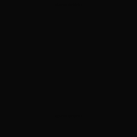
ADVERTISEMENT
ADVERTISEMENT