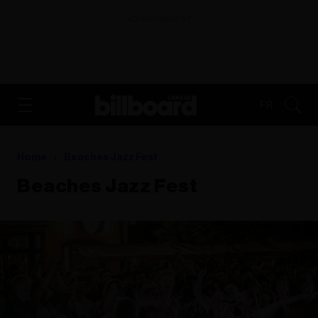
ADVERTISEMENT
FR
Home
Beaches Jazz Fest
Beaches Jazz Fest