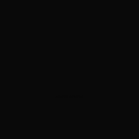
ADVERTISEMENT