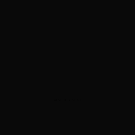
ADVERTISEMENT