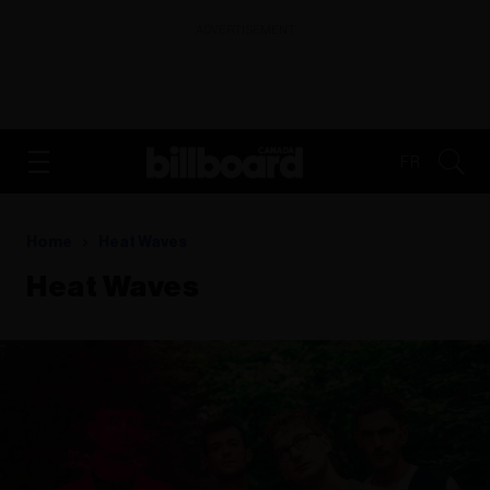
ADVERTISEMENT
FR
Home
Heat Waves
Heat Waves