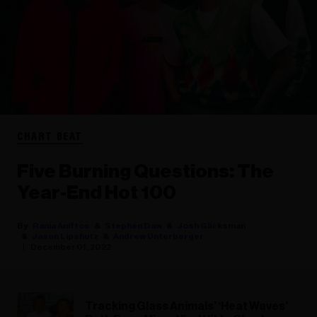
CHART BEAT
Five Burning Questions: The
Year-End Hot 100
Rania Aniftos
Stephen Daw
Josh Glicksman
Jason Lipshutz
Andrew Unterberger
December 01, 2022
Tracking Glass Animals’ ‘Heat Waves’