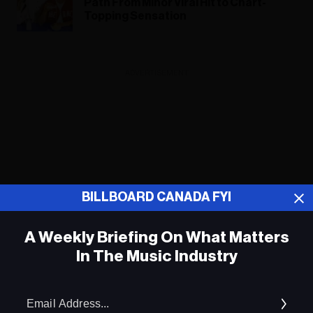
Path From Minor Viral Hit to Chart-
Topping Sensation
ADVERTISEMENT
BILLBOARD CANADA FYI
A Weekly Briefing On What Matters
In The Music Industry
Em