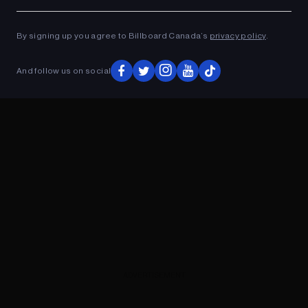
Ad
ADVERTISEMENT
By signing up you agree to Billboard Canada’s
privacy policy
.
And follow us on social
ADVERTISEMENT