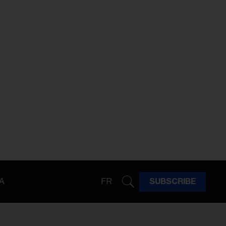
A
FR
SUBSCRIBE