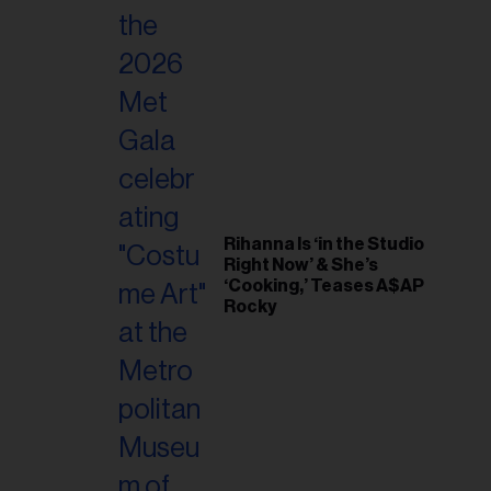
Rihanna Is ‘in the Studio
Right Now’ & She’s
‘Cooking,’ Teases A$AP
Rocky