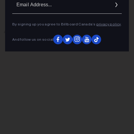
Ema
Addr
By signing up you agree to Billboard Canada’s
privacy policy
.
ADVERTISEMENT
And follow us on social