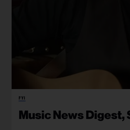
FYI
Music News Digest, S