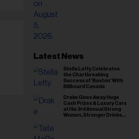
Latest News
Stella Lefty Celebrates
the Chartbreaking
Success of ‘Boston’ With
Billboard Canada
Drake Gives Away Huge
Cash Prizes & Luxury Cars
at His 3rd Annual Strong
Women, Stronger Drinks
Event