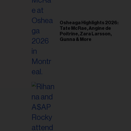
il
ess...
Osheaga Highlights 2026:
Tate McRae, Angine de
Poitrine, Zara Larsson,
Gunna & More