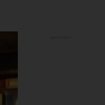
ADVERTISEMENT