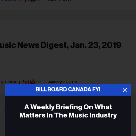
usic News Digest, Jan. 23, 2019
Fyi Editor
January 23, 2019
BILLBOARD CANADA FYI
A Weekly Briefing On What
ADVERTISEMENT
Matters In The Music Industry