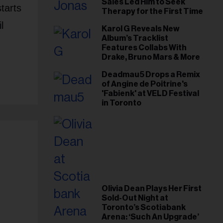
Sales Led Him to Seek
tarts
Therapy for the First Time
l
Karol G Reveals New
Album’s Tracklist
Features Collabs With
Drake, Bruno Mars & More
Deadmau5 Drops a Remix
of Angine de Poitrine's
'Fabienk' at VELD Festival
in Toronto
Olivia Dean Plays Her First
Sold-Out Night at
Toronto’s Scotiabank
Arena: ‘Such An Upgrade’