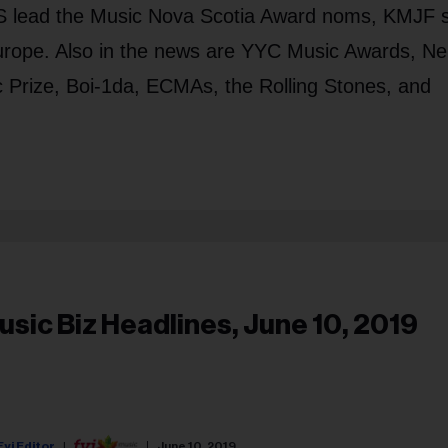
lead the Music Nova Scotia Award noms, KMJF s
rope. Also in the news are YYC Music Awards, Nei
 Prize, Boi-1da, ECMAs, the Rolling Stones, and
usic Biz Headlines, June 10, 2019
Fyi Editor
June 10, 2019