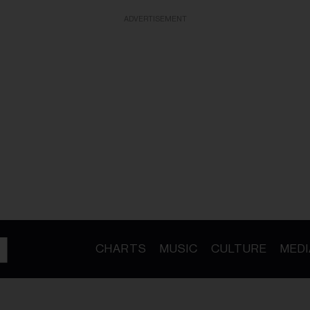
ADVERTISEMENT
CHARTS
MUSIC
CULTURE
MEDI