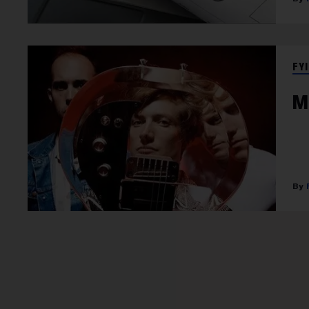
FYI
M