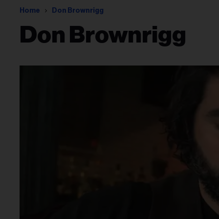
Home
Don Brownrigg
Don Brownrigg