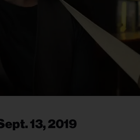
ept. 13, 2019