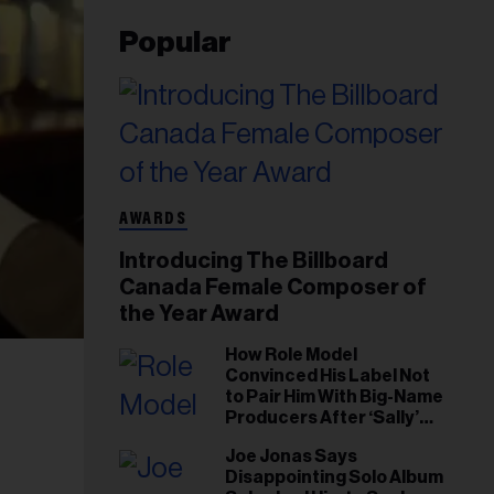
Popular
AWARDS
Introducing The Billboard
Canada Female Composer of
the Year Award
How Role Model
Convinced His Label Not
to Pair Him With Big-Name
Producers After ‘Sally’
Success: ‘I Got to Trust My
Joe Jonas Says
Gut This Time’
Disappointing Solo Album