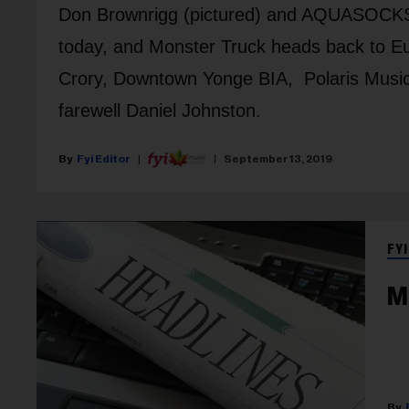
Don Brownrigg (pictured) and AQUASOCKS 
today, and Monster Truck heads back to Eu
Crory, Downtown Yonge BIA, Polaris Music
farewell Daniel Johnston.
Fyi Editor
September 13, 2019
FYI
M