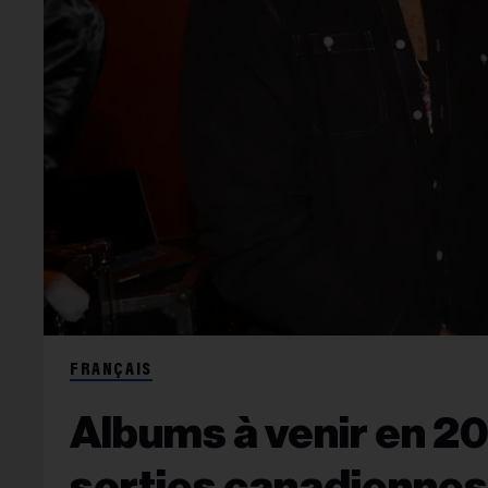
FRANÇAIS
Albums à venir en 20
sorties canadiennes