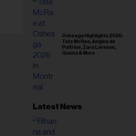
Osheaga Highlights 2026:
Tate McRae, Angine de
Poitrine, Zara Larsson,
Gunna & More
Latest News