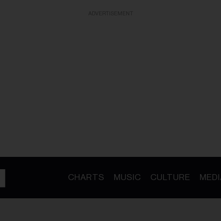
ADVERTISEMENT
CHARTS
MUSIC
CULTURE
MEDI