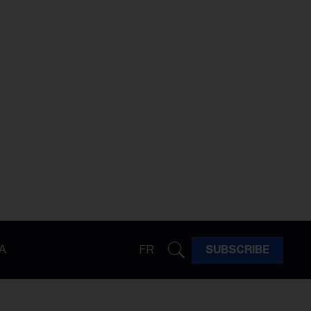
A
FR
SUBSCRIBE