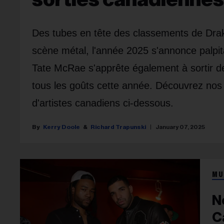
Des tubes en tête des classements de Drak
scène métal, l'année 2025 s'annonce palpi
Tate McRae s'apprête également à sortir d
tous les goûts cette année. Découvrez nos 
d'artistes canadiens ci-dessous.
Kerry Doole
Richard Trapunski
January 07, 2025
MU
N
C