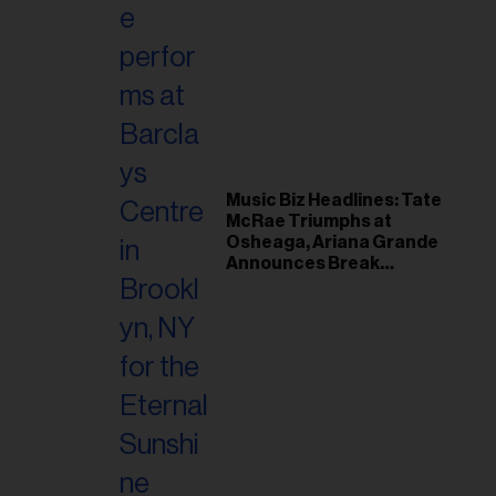
Music Biz Headlines: Tate
McRae Triumphs at
Osheaga, Ariana Grande
Announces Break
Following Montreal
Concert