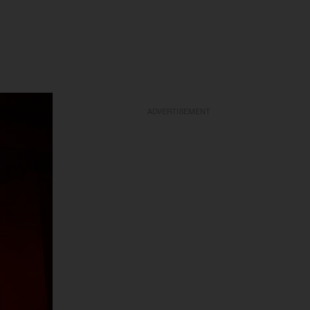
ADVERTISEMENT