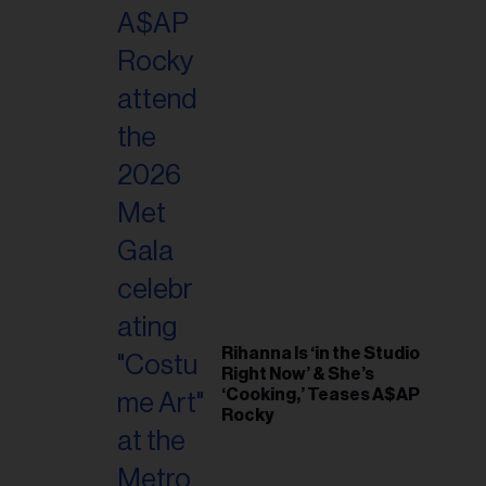
il
ess...
Rihanna Is ‘in the Studio
Right Now’ & She’s
‘Cooking,’ Teases A$AP
Rocky