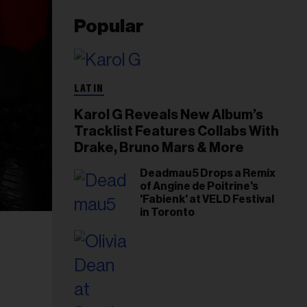
Popular
LATIN
Karol G Reveals New Album’s
Tracklist Features Collabs With
Drake, Bruno Mars & More
Deadmau5 Drops a Remix
of Angine de Poitrine's
'Fabienk' at VELD Festival
in Toronto