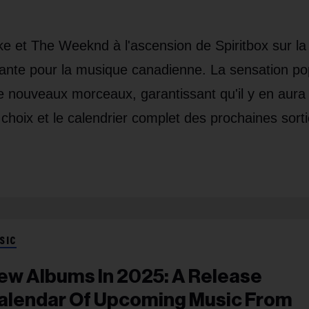
e et The Weeknd à l'ascension de Spiritbox sur la
tante pour la musique canadienne. La sensation po
e nouveaux morceaux, garantissant qu'il y en aura
choix et le calendrier complet des prochaines sort
SIC
ew Albums In 2025: A Release
alendar Of Upcoming Music From