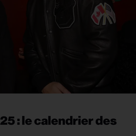
25 : le calendrier des