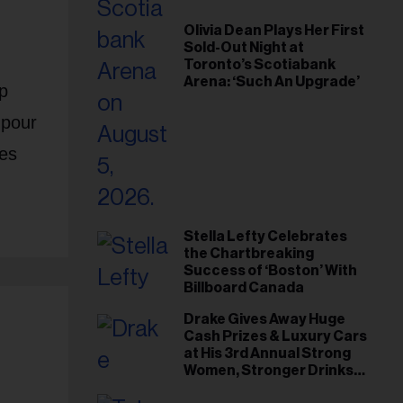
Olivia Dean Plays Her First
Sold-Out Night at
Toronto’s Scotiabank
Arena: ‘Such An Upgrade’
p
 pour
ies
Stella Lefty Celebrates
the Chartbreaking
Success of ‘Boston’ With
Billboard Canada
Drake Gives Away Huge
Cash Prizes & Luxury Cars
at His 3rd Annual Strong
Women, Stronger Drinks
Event