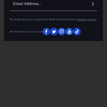
Ema
Addr
By signing up you agree to Billboard Canada’s
privacy policy
.
And follow us on social