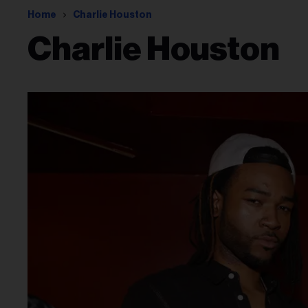
Home
Charlie Houston
Charlie Houston