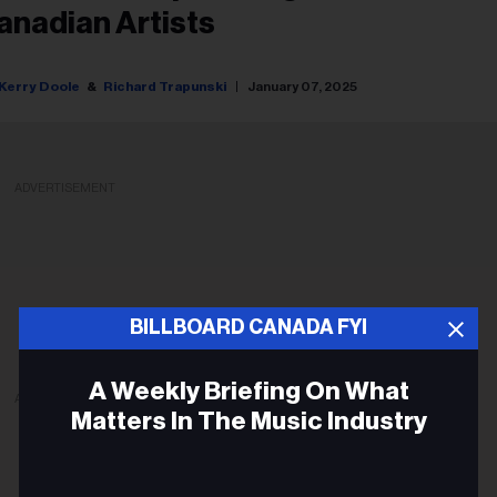
anadian Artists
Kerry Doole
Richard Trapunski
January 07, 2025
ADVERTISEMENT
BILLBOARD CANADA FYI
A Weekly Briefing On What
ADVERTISEMENT
Matters In The Music Industry