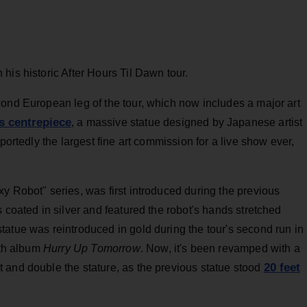
his historic After Hours Til Dawn tour.
cond European leg of the tour, which now includes a major art
ts centrepiece
, a massive statue designed by Japanese artist
portedly the largest fine art commission for a live show ever,
y Robot" series, was first introduced during the previous
 coated in silver and featured the robot's hands stretched
atue was reintroduced in gold during the tour's second run in
xth album
Hurry Up Tomorrow
. Now, it's been revamped with a
20 feet
 and double the stature, as the previous statue stood