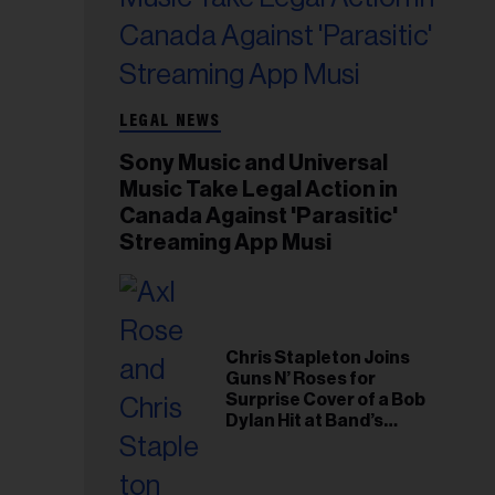
LEGAL NEWS
Sony Music and Universal
Music Take Legal Action in
Canada Against 'Parasitic'
Streaming App Musi
Chris Stapleton Joins
Guns N’ Roses for
Surprise Cover of a Bob
Dylan Hit at Band’s
Toronto Show