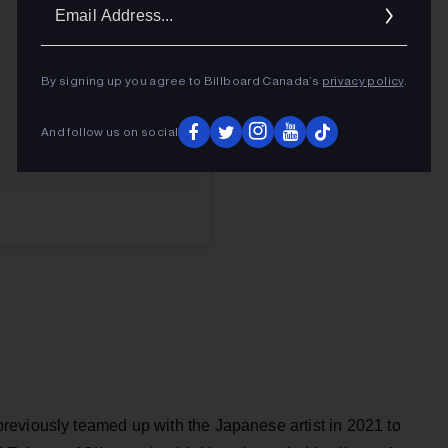
Ema
Addr
By signing up you agree to Billboard Canada’s
privacy policy
.
And follow us on social
eviously teamed up with the Japanese artist in 2021 to