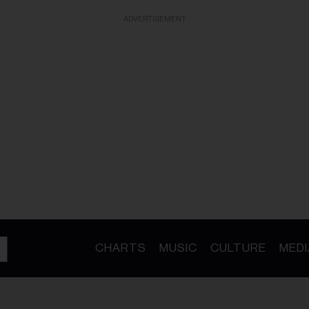
ADVERTISEMENT
CHARTS
MUSIC
CULTURE
MEDI