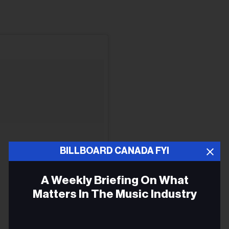
BILLBOARD CANADA FYI
A Weekly Briefing On What
Matters In The Music Industry