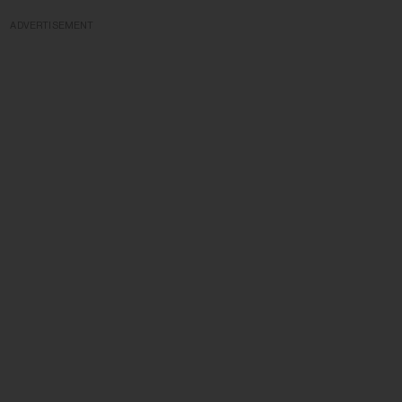
ADVERTISEMENT