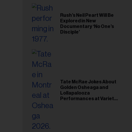
Rush’s Neil Peart Will Be
Explored in New
Documentary ‘No One’s
Disciple’
Tate McRae Jokes About
Golden Osheaga and
Lollapalooza
Performances at Variety
Young Hollywood Gala