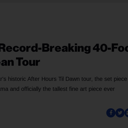
Record-Breaking 40-Fo
ean Tour
s historic After Hours Til Dawn tour, the set piece 
 and officially the tallest fine art piece ever