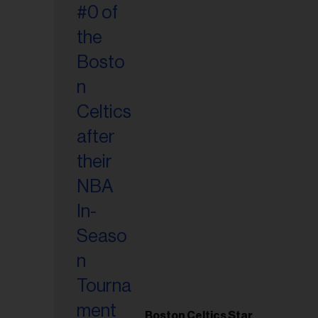
Boston Celtics Star