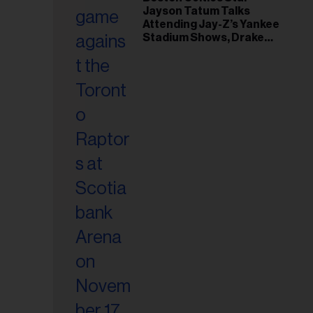
il
Jayson Tatum Talks
ess...
Attending Jay-Z’s Yankee
Stadium Shows, Drake
Friendship & Which
Rapper Soundtracked His
Comeback