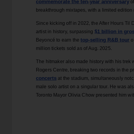
commemorate the ten-year anniversary
o
breakthrough mixtapes, with a limited edition
Since kicking off in 2022, the After Hours Ti
$1 billion in gro
artist in history, surpassing
top-selling R&B tour
Beyoncé to earn the
of
million tickets sold as of Aug. 2025.
The hitmaker also made history with his trek w
Rogers Centre, breaking two records in the pr
concerts
at the stadium, simultaneously not
male solo artist on a singular tour. He was a
Toronto Mayor Olivia Chow presented him with 