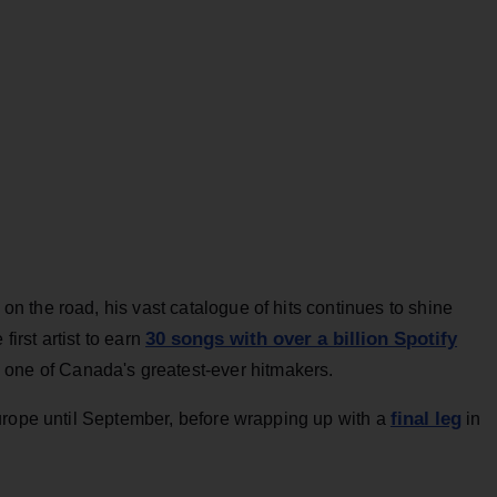
 the road, his vast catalogue of hits continues to shine
30 songs with over a billion Spotify
first artist to earn
 one of Canada's greatest-ever hitmakers.
final leg
urope until September, before wrapping up with a
in