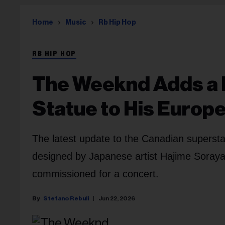
Home
Music
Rb Hip Hop
RB HIP HOP
The Weeknd Adds a 
Statue to His Europ
The latest update to the Canadian superstar'
designed by Japanese artist Hajime Sorayama
commissioned for a concert.
Stefano Rebuli
Jun 22, 2026