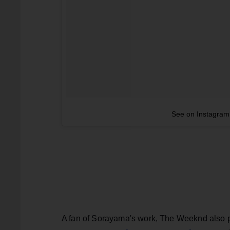
See on Instagram
A fan of Sorayama's work, The Weeknd also pr