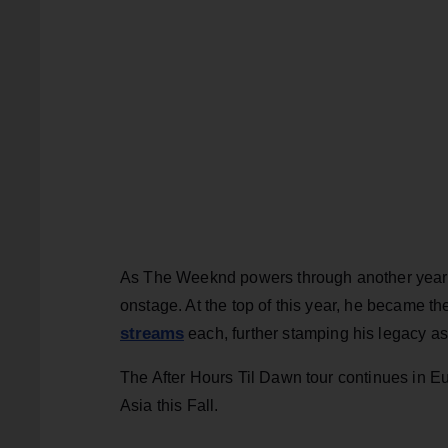
As The Weeknd powers through another year on
onstage. At the top of this year, he became the 
streams
each, further stamping his legacy as
The After Hours Til Dawn tour continues in E
Asia this Fall.