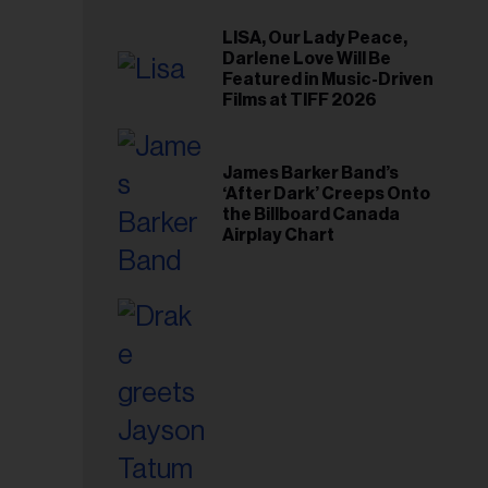
LISA, Our Lady Peace,
Darlene Love Will Be
Featured in Music-Driven
Films at TIFF 2026
James Barker Band’s
‘After Dark’ Creeps Onto
the Billboard Canada
Airplay Chart