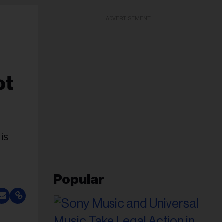
ADVERTISEMENT
ot
is
Popular