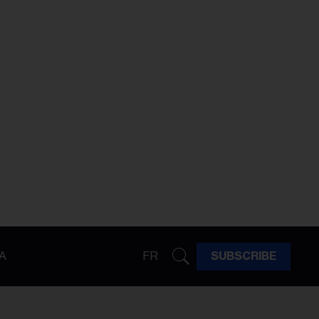
A
FR
SUBSCRIBE