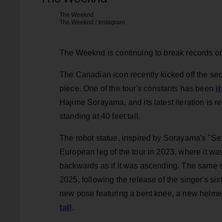
The Weeknd
The Weeknd / Instagram
The Weeknd is continuing to break records on 
The Canadian icon recently kicked off the se
i
piece. One of the tour's constants has been
Hajime Sorayama, and its latest iteration is re
standing at 40 feet tall.
The robot statue, inspired by Sorayama's "Sex
European leg of the tour in 2023, where it was
backwards as if it was ascending. The same st
2025, following the release of the singer's si
new pose featuring a bent knee, a new helmet
tall
.