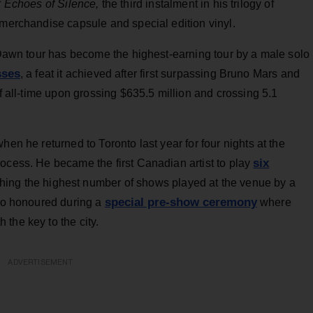
f
Echoes of Silence,
the third instalment in his trilogy of
 merchandise capsule and special edition vinyl.
l Dawn tour has become the highest-earning tour by a male solo
sses
, a feat it achieved after first surpassing Bruno Mars and
 all-time upon grossing $635.5 million and crossing 5.1
hen he returned to Toronto last year for four nights at the
six
ocess. He became the first Canadian artist to play
ching the highest number of shows played at the venue by a
special pre-show ceremony
lso honoured during a
where
the key to the city.
ADVERTISEMENT