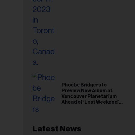
Phoebe Bridgers to
Preview New Album at
Vancouver Planetarium
Ahead of ‘Lost Weekend’
Release
Latest News