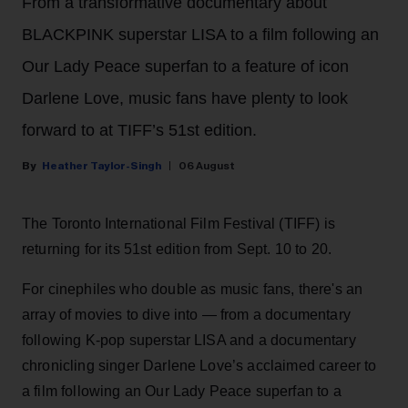
From a transformative documentary about
BLACKPINK superstar LISA to a film following an
Our Lady Peace superfan to a feature of icon
Darlene Love, music fans have plenty to look
forward to at TIFF’s 51st edition.
Heather Taylor-Singh
06 August
The Toronto International Film Festival (TIFF) is
returning for its 51st edition from Sept. 10 to 20.
For cinephiles who double as music fans, there's an
array of movies to dive into — from a documentary
following K-pop superstar LISA and a documentary
chronicling singer Darlene Love’s acclaimed career to
a film following an Our Lady Peace superfan to a