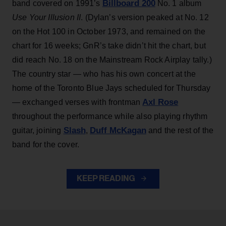
Billboard 200
band covered on 1991’s
No. 1 album
Use Your Illusion II
. (Dylan’s version peaked at No. 12
on the Hot 100 in October 1973, and remained on the
chart for 16 weeks; GnR’s take didn’t hit the chart, but
did reach No. 18 on the Mainstream Rock Airplay tally.)
The country star — who has his own concert at the
home of the Toronto Blue Jays scheduled for Thursday
Axl Rose
— exchanged verses with frontman
throughout the performance while also playing rhythm
Slash
Duff McKagan
guitar, joining
,
and the rest of the
band for the cover.
KEEP READING