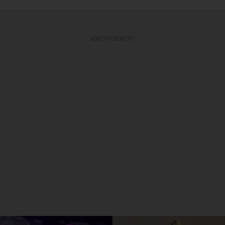
ADVERTISEMENT