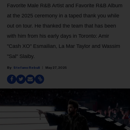
Favorite Male R&B Artist and Favorite R&B Album
at the 2025 ceremony in a taped thank you while
out on tour. He thanked the team that has been
with him from his early days in Toronto: Amir
"Cash XO" Esmailian, La Mar Taylor and Wassim
"Sal" Slaiby.
Stefano Rebuli
May 27, 2025