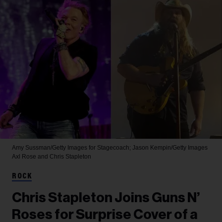
Amy Sussman/Getty Images for Stagecoach; Jason Kempin/Getty Images
Axl Rose and Chris Stapleton
ROCK
Chris Stapleton Joins Guns N’
Roses for Surprise Cover of a