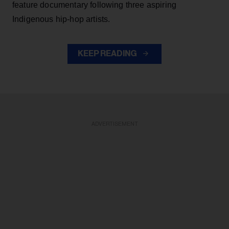
feature documentary following three aspiring
Indigenous hip-hop artists.
KEEP READING
ADVERTISEMENT