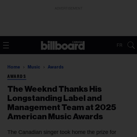
ADVERTISEMENT
FR
Home
Music
Awards
AWARDS
The Weeknd Thanks His
Longstanding Label and
Management Team at 2025
American Music Awards
The Canadian singer took home the prize for