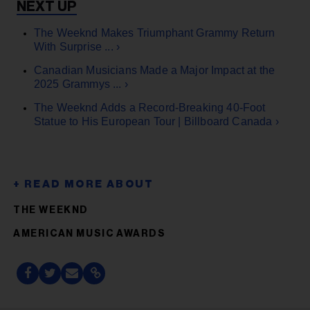
The Weeknd Makes Triumphant Grammy Return
With Surprise ... ›
Canadian Musicians Made a Major Impact at the
2025 Grammys ... ›
The Weeknd Adds a Record-Breaking 40-Foot
Statue to His European Tour | Billboard Canada ›
THE WEEKND
AMERICAN MUSIC AWARDS