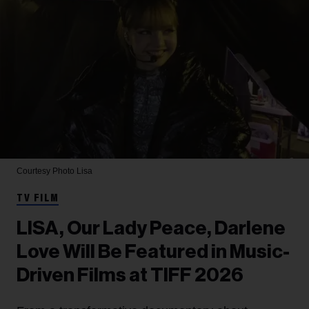
Courtesy Photo
Lisa
TV FILM
LISA, Our Lady Peace, Darlene
Love Will Be Featured in Music-
Driven Films at TIFF 2026