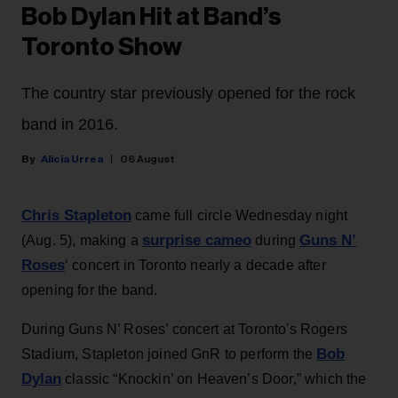
Bob Dylan Hit at Band’s
Toronto Show
The country star previously opened for the rock
band in 2016.
Alicia Urrea
06 August
Chris Stapleton
came full circle Wednesday night
surprise cameo
Guns N’
(Aug. 5), making a
during
Roses
‘ concert in Toronto nearly a decade after
opening for the band.
During Guns N’ Roses’ concert at Toronto's Rogers
Bob
Stadium, Stapleton joined GnR to perform the
Dylan
classic “Knockin’ on Heaven’s Door,” which the