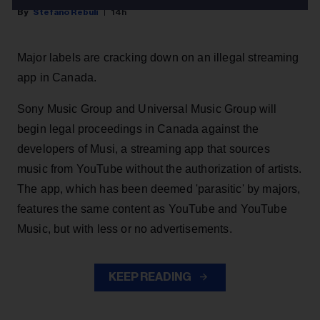
Stefano Rebuli
14h
Major labels are cracking down on an illegal streaming
app in Canada.
Sony Music Group and Universal Music Group will
begin legal proceedings in Canada against the
developers of Musi, a streaming app that sources
music from YouTube without the authorization of artists.
The app, which has been deemed 'parasitic' by majors,
features the same content as YouTube and YouTube
Music, but with less or no advertisements.
KEEP READING