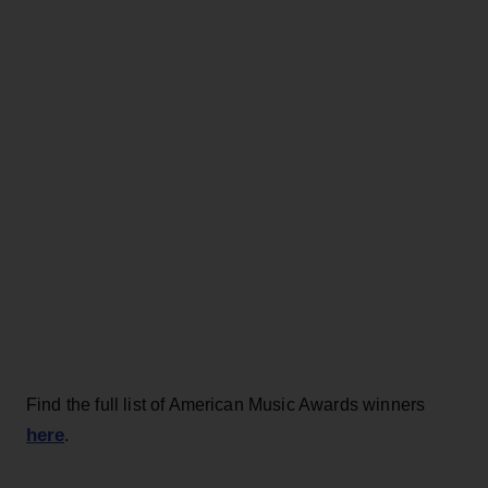
Find the full list of American Music Awards winners
here
.