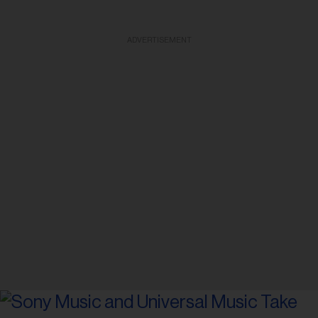
ADVERTISEMENT