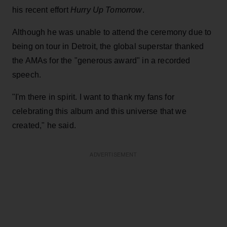
his recent effort
Hurry Up Tomorrow
.
Although he was unable to attend the ceremony due to
being on tour in Detroit, the global superstar thanked
the AMAs for the "generous award" in a recorded
speech.
"I'm there in spirit. I want to thank my fans for
celebrating this album and this universe that we
created," he said.
ADVERTISEMENT