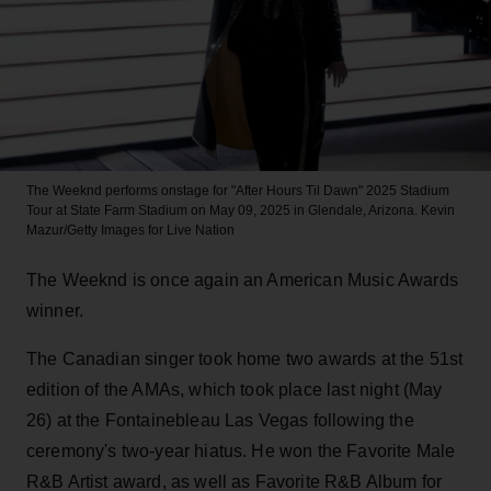
The Weeknd performs onstage for "After Hours Til Dawn" 2025 Stadium
Tour at State Farm Stadium on May 09, 2025 in Glendale, Arizona.
Kevin
Mazur/Getty Images for Live Nation
The Weeknd is once again an American Music Awards
winner.
The Canadian singer took home two awards at the 51st
edition of the AMAs, which took place last night (May
26) at the Fontainebleau Las Vegas following the
ceremony's two-year hiatus. He won the Favorite Male
R&B Artist award, as well as Favorite R&B Album for