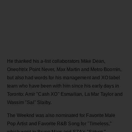
He thanked his a-list collaborators Mike Dean,
Oneohtrix Point Never, Max Martin and Metro Boomin,
but also had words for his management and XO label
team who have been with him since his early days in
Toronto: Amir "Cash XO" Esmailian, La Mar Taylor and
Wassim "Sal" Slaiby.
The Weeknd was also nominated for Favorite Male
Pop Artist and Favorite R&B Song for "Timeless,"
which went to Bruno Mars and SZA's "Saturn,"