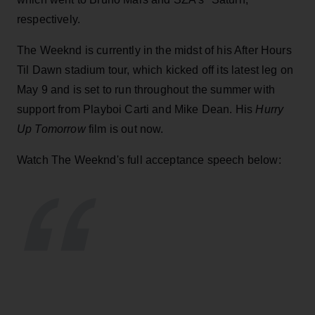
respectively.
The Weeknd is currently in the midst of his After Hours
Til Dawn stadium tour, which kicked off its latest leg on
May 9 and is set to run throughout the summer with
support from Playboi Carti and Mike Dean. His
Hurry
Up Tomorrow
film is out now.
Watch The Weeknd's full acceptance speech below: