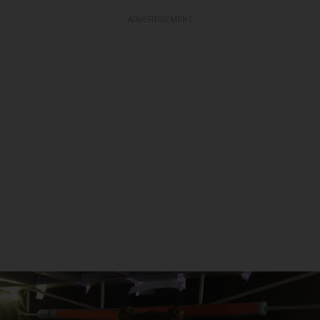
ADVERTISEMENT