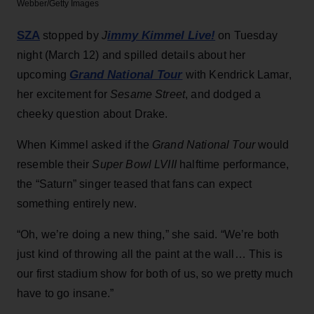
Webber/Getty Images
SZA
immy Kimmel Live!
stopped by
J
on Tuesday
night (March 12) and spilled details about her
Grand National Tour
upcoming
with Kendrick Lamar,
her excitement for
Sesame Street
, and dodged a
cheeky question about Drake.
When Kimmel asked if the
Grand National Tour
would
resemble their
Super Bowl LVIII
halftime performance,
the “Saturn” singer teased that fans can expect
something entirely new.
“Oh, we’re doing a new thing,” she said. “We’re both
just kind of throwing all the paint at the wall… This is
our first stadium show for both of us, so we pretty much
have to go insane.”