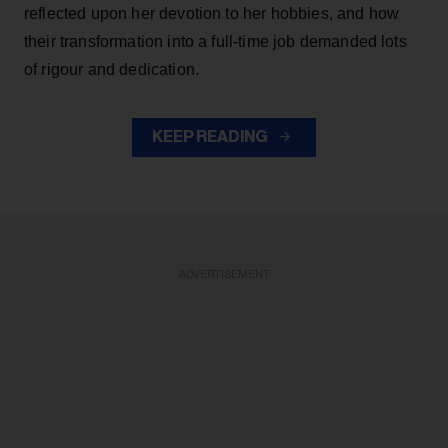
reflected upon her devotion to her hobbies, and how
their transformation into a full-time job demanded lots
of rigour and dedication.
KEEP READING
ADVERTISEMENT