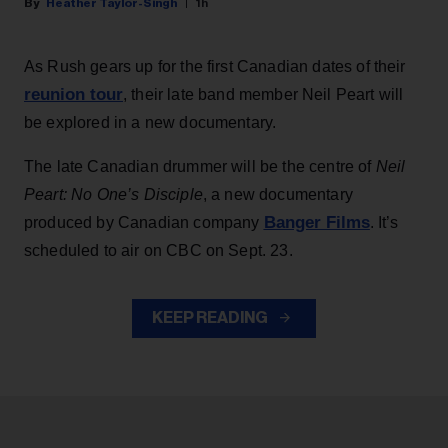
Heather Taylor-Singh
1h
As Rush gears up for the first Canadian dates of their
reunion tour
, their late band member Neil Peart will
be explored in a new documentary.
The late Canadian drummer will be the centre of
Neil
Peart: No One’s Disciple
, a new documentary
Banger Films
produced by Canadian company
. It’s
scheduled to air on CBC on Sept. 23.
KEEP READING