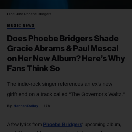
Olof Grind
Phoebe Bridgers
MUSIC NEWS
Does Phoebe Bridgers Shade
Gracie Abrams & Paul Mescal
on Her New Album? Here’s Why
Fans Think So
The indie-rock singer references an ex's new
girlfriend on a track called "The Governor's Waltz."
Hannah Dailey
17h
Phoebe Bridgers
A few lyrics from
‘ upcoming album,