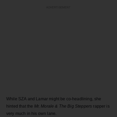
ADVERTISEMENT
While SZA and Lamar might be co-headlining, she
hinted that the
Mr. Morale & The Big Steppers
rapper is
very much in his own lane.