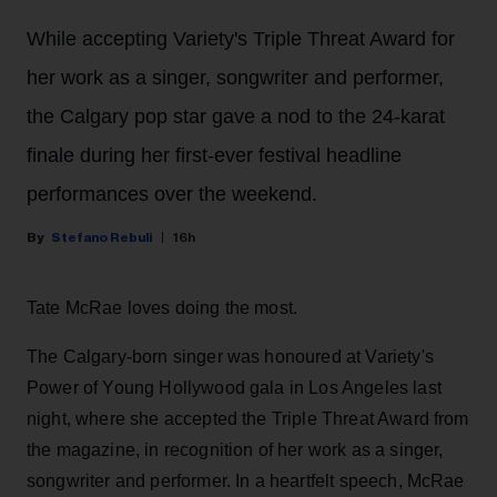
While accepting Variety's Triple Threat Award for
her work as a singer, songwriter and performer,
the Calgary pop star gave a nod to the 24-karat
finale during her first-ever festival headline
performances over the weekend.
Stefano Rebuli
16h
Tate McRae loves doing the most.
The Calgary-born singer was honoured at Variety's
Power of Young Hollywood gala in Los Angeles last
night, where she accepted the Triple Threat Award from
the magazine, in recognition of her work as a singer,
songwriter and performer. In a heartfelt speech, McRae