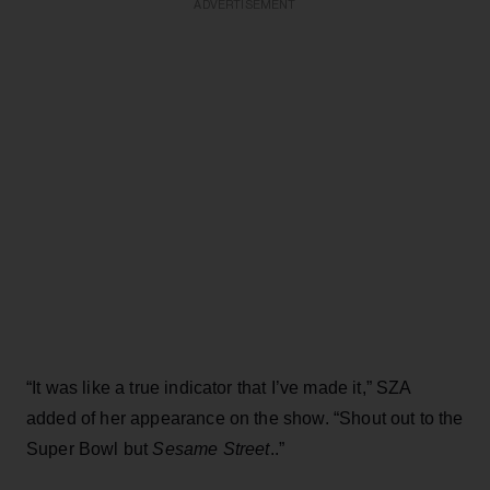
ADVERTISEMENT
“It was like a true indicator that I’ve made it,” SZA
added of her appearance on the show. “Shout out to the
Super Bowl but
Sesame Street
..”