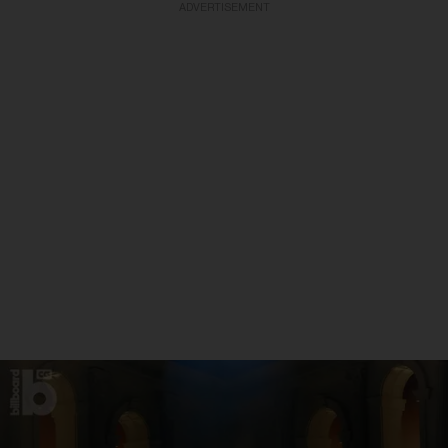
ADVERTISEMENT