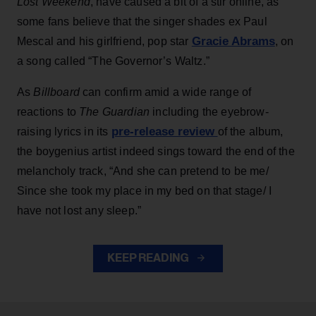
Lost Weekend
, have caused a bit of a stir online, as
some fans believe that the singer shades ex Paul
Gracie Abrams
Mescal and his girlfriend, pop star
, on
a song called “The Governor’s Waltz.”
As
Billboard
can confirm amid a wide range of
reactions to
The Guardian
including the eyebrow-
pre-release review
raising lyrics in its
of the album,
the boygenius artist indeed sings toward the end of the
melancholy track, “And she can pretend to be me/
Since she took my place in my bed on that stage/ I
have not lost any sleep.”
KEEP READING