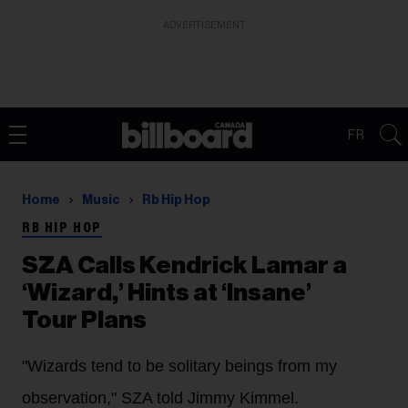
ADVERTISEMENT
FR
Home
Music
Rb Hip Hop
RB HIP HOP
SZA Calls Kendrick Lamar a
‘Wizard,’ Hints at ‘Insane’
Tour Plans
"Wizards tend to be solitary beings from my
observation," SZA told Jimmy Kimmel.