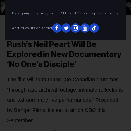
By signing up you agree to Billboard Canada’s
privacy policy
.
Fin Costello (Courtesy of Banger Films)
Rush performing in 1977.
And follow us on social
TV FILM
Rush’s Neil Peart Will Be
Explored in New Documentary
‘No One’s Disciple’
The film will feature the late Canadian drummer
“through rare archival footage, intimate reflections
and extraordinary live performances.” Produced
by Banger Films, it’s set to air on CBC this
September.