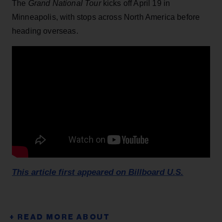
The
Grand National Tour
kicks off April 19 in
Minneapolis, with stops across North America before
heading overseas.
This article first appeared on Billboard U.S.