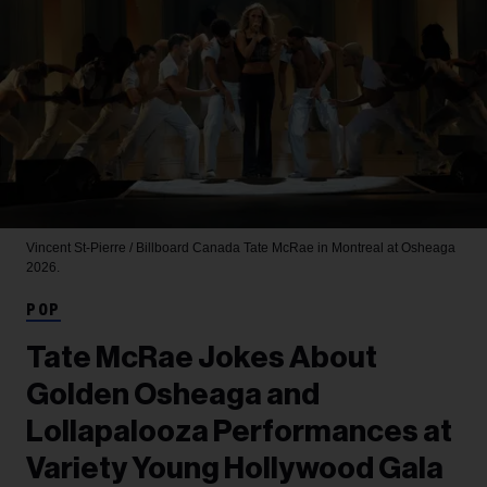
Vincent St-Pierre / Billboard Canada
Tate McRae in Montreal at Osheaga
2026.
POP
Tate McRae Jokes About
Golden Osheaga and
Lollapalooza Performances at
Variety Young Hollywood Gala