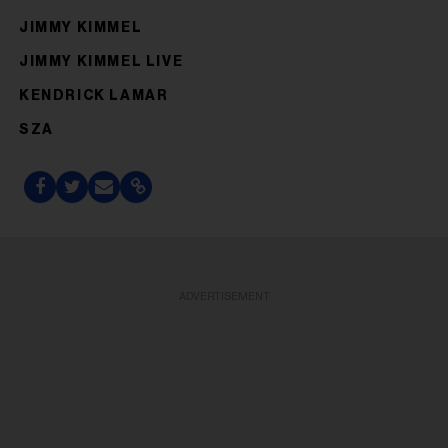
JIMMY KIMMEL
JIMMY KIMMEL LIVE
KENDRICK LAMAR
SZA
ADVERTISEMENT