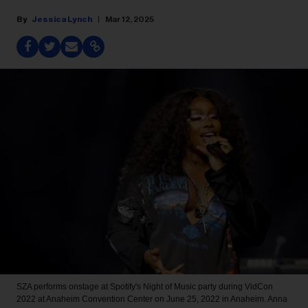
Jessica Lynch
Mar 12, 2025
SZA performs onstage at Spotify's Night of Music party during VidCon
2022 at Anaheim Convention Center on June 25, 2022 in Anaheim.
Anna