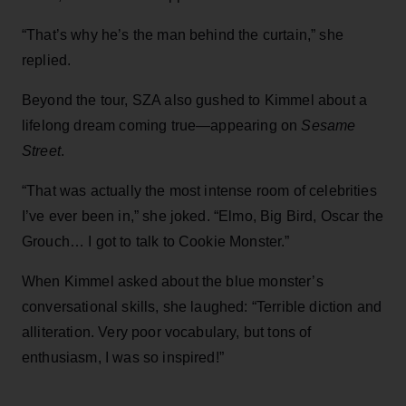
“That’s why he’s the man behind the curtain,” she
replied.
Beyond the tour, SZA also gushed to Kimmel about a
lifelong dream coming true—appearing on
Sesame
Street
.
“That was actually the most intense room of celebrities
I’ve ever been in,” she joked. “Elmo, Big Bird, Oscar the
Grouch… I got to talk to Cookie Monster.”
When Kimmel asked about the blue monster’s
conversational skills, she laughed: “Terrible diction and
alliteration. Very poor vocabulary, but tons of
enthusiasm, I was so inspired!”