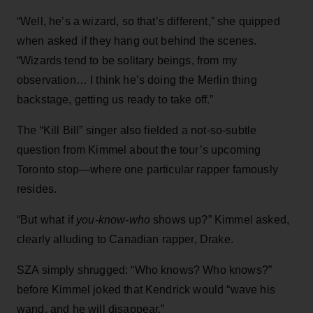
“Well, he’s a wizard, so that’s different,” she quipped
when asked if they hang out behind the scenes.
“Wizards tend to be solitary beings, from my
observation… I think he’s doing the Merlin thing
backstage, getting us ready to take off.”
The “Kill Bill” singer also fielded a not-so-subtle
question from Kimmel about the tour’s upcoming
Toronto stop—where one particular rapper famously
resides.
“But what if
you-know-who
shows up?” Kimmel asked,
clearly alluding to Canadian rapper, Drake.
SZA simply shrugged: “Who knows? Who knows?”
before Kimmel joked that Kendrick would “wave his
wand, and he will disappear.”