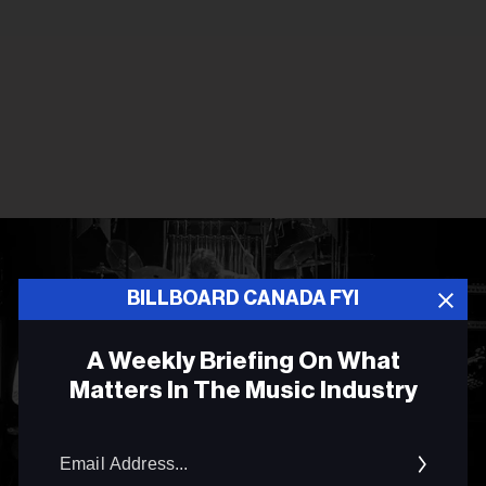
BILLBOARD CANADA FYI
A Weekly Briefing On What
Matters In The Music Industry
Email
Addres