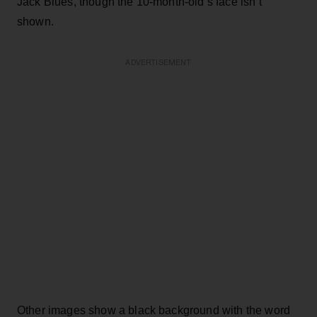
Jack Blues, though the 10-month-old’s face isn’t
shown.
ADVERTISEMENT
Other images show a black background with the word