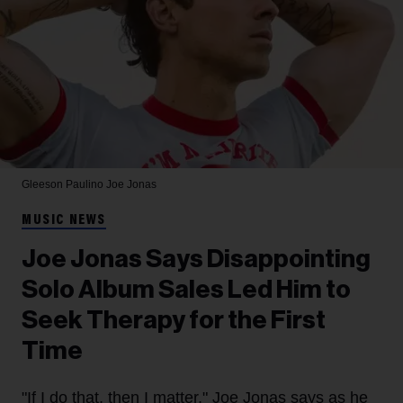
Gleeson Paulino
Joe Jonas
MUSIC NEWS
Joe Jonas Says Disappointing
Solo Album Sales Led Him to
Seek Therapy for the First
Time
"If I do that, then I matter," Joe Jonas says as he