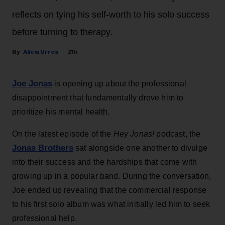
reflects on tying his self-worth to his solo success
before turning to therapy.
Alicia Urrea
21h
Joe Jonas
is opening up about the professional
disappointment that fundamentally drove him to
prioritize his mental health.
On the latest episode of the
Hey Jonas!
podcast, the
Jonas Brothers
sat alongside one another to divulge
into their success and the hardships that come with
growing up in a popular band. During the conversation,
Joe ended up revealing that the commercial response
to his first solo album was what initially led him to seek
professional help.