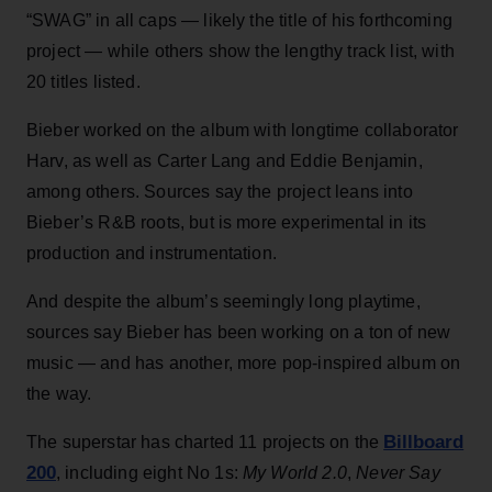
“SWAG” in all caps — likely the title of his forthcoming
project — while others show the lengthy track list, with
20 titles listed.
Bieber worked on the album with longtime collaborator
Harv, as well as Carter Lang and Eddie Benjamin,
among others. Sources say the project leans into
Bieber’s R&B roots, but is more experimental in its
production and instrumentation.
And despite the album’s seemingly long playtime,
sources say Bieber has been working on a ton of new
music — and has another, more pop-inspired album on
the way.
Billboard
The superstar has charted 11 projects on the
200
, including eight No 1s:
My World 2.0
,
Never Say