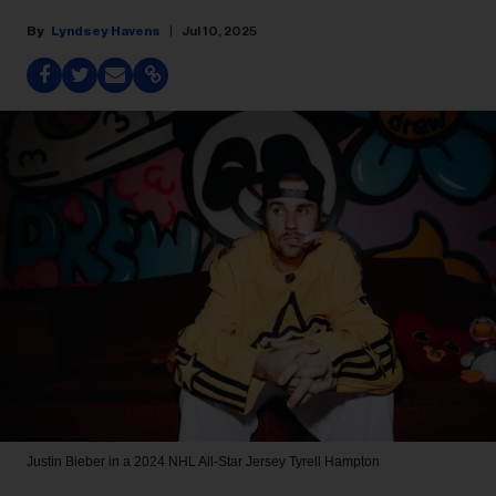
Lyndsey Havens
Jul 10, 2025
Justin Bieber in a 2024 NHL All-Star Jersey
Tyrell Hampton