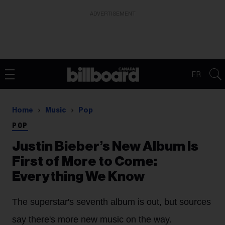
ADVERTISEMENT
FR
Home
Music
Pop
POP
Justin Bieber’s New Album Is
First of More to Come:
Everything We Know
The superstar's seventh album is out, but sources
say there's more new music on the way.