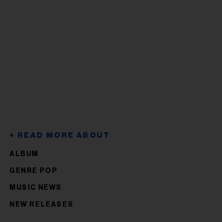
ALBUM
GENRE POP
MUSIC NEWS
NEW RELEASES