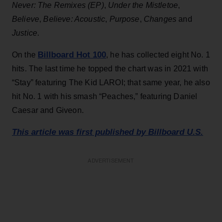
Never: The Remixes (EP)
,
Under the Mistletoe
,
Believe
,
Believe: Acoustic
,
Purpose
,
Changes
and
Justice
.
Billboard Hot 100
On the
, he has collected eight No. 1
hits. The last time he topped the chart was in 2021 with
“Stay” featuring The Kid LAROI; that same year, he also
hit No. 1 with his smash “Peaches,” featuring Daniel
Caesar and Giveon.
This article was first published by Billboard U.S.
ADVERTISEMENT