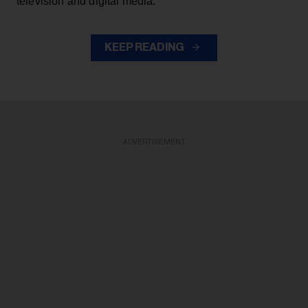
television and digital media.
KEEP READING
ADVERTISEMENT