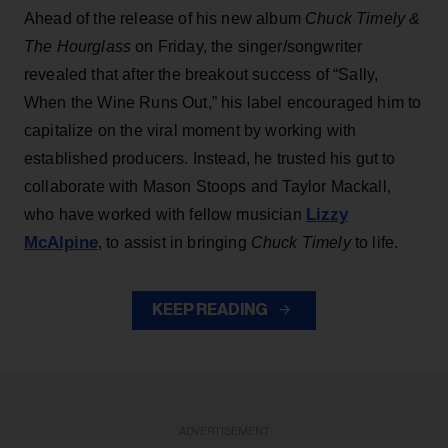
Ahead of the release of his new album
Chuck Timely &
The Hourglass
on Friday, the singer/songwriter
revealed that after the breakout success of “Sally,
When the Wine Runs Out,” his label encouraged him to
capitalize on the viral moment by working with
established producers. Instead, he trusted his gut to
collaborate with Mason Stoops and Taylor Mackall,
Lizzy
who have worked with fellow musician
McAlpine
, to assist in bringing
Chuck Timely
to life.
KEEP READING
ADVERTISEMENT