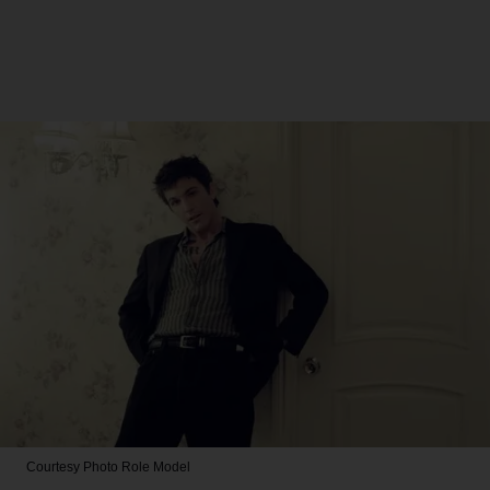
Courtesy Photo
Role Model