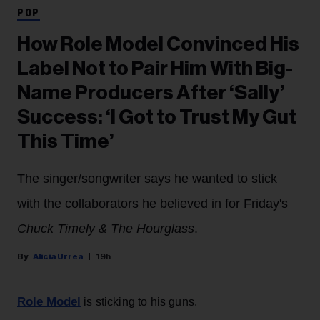
POP
How Role Model Convinced His
Label Not to Pair Him With Big-
Name Producers After ‘Sally’
Success: ‘I Got to Trust My Gut
This Time’
The singer/songwriter says he wanted to stick
with the collaborators he believed in for Friday's
Chuck Timely & The Hourglass
.
Alicia Urrea
19h
Role Model
is sticking to his guns.