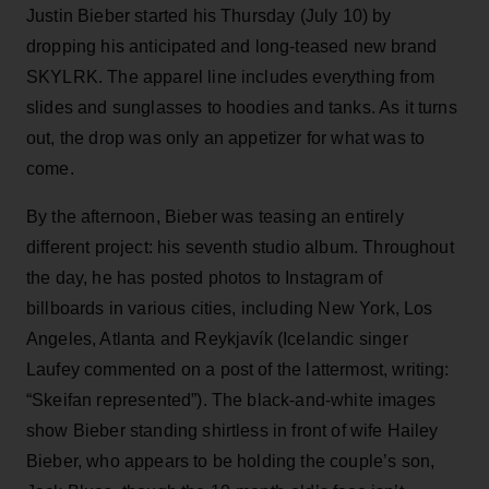
Justin Bieber started his Thursday (July 10) by
dropping his anticipated and long-teased new brand
SKYLRK. The apparel line includes everything from
slides and sunglasses to hoodies and tanks. As it turns
out, the drop was only an appetizer for what was to
come.
By the afternoon, Bieber was teasing an entirely
different project: his seventh studio album. Throughout
the day, he has posted photos to Instagram of
billboards in various cities, including New York, Los
Angeles, Atlanta and Reykjavík (Icelandic singer
Laufey commented on a post of the lattermost, writing:
“Skeifan represented”). The black-and-white images
show Bieber standing shirtless in front of wife Hailey
Bieber, who appears to be holding the couple’s son,