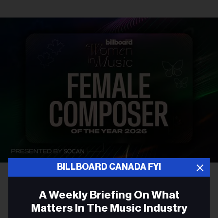
BILLBOARD CANADA FYI
AWARDS
A Weekly Briefing On What
Introducing The Billboard
Matters In The Music Industry