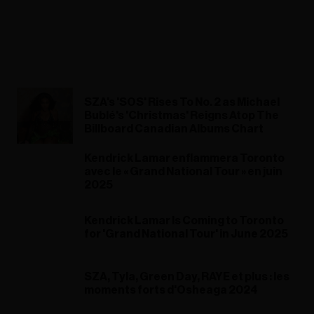
SZA's 'SOS' Rises To No. 2 as Michael
Bublé's 'Christmas' Reigns Atop The
Billboard Canadian Albums Chart
Kendrick Lamar enflammera Toronto
avec le « Grand National Tour » en juin
2025
Kendrick Lamar Is Coming to Toronto
for 'Grand National Tour' in June 2025
SZA, Tyla, Green Day, RAYE et plus : les
moments forts d'Osheaga 2024