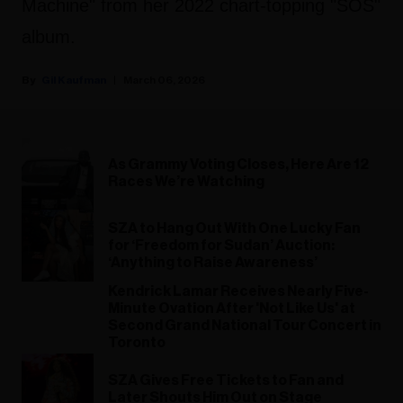
Machine" from her 2022 chart-topping "SOS"
album.
Gil Kaufman
March 06, 2026
As Grammy Voting Closes, Here Are 12
Races We’re Watching
SZA to Hang Out With One Lucky Fan
for ‘Freedom for Sudan’ Auction:
‘Anything to Raise Awareness’
Kendrick Lamar Receives Nearly Five-
Minute Ovation After 'Not Like Us' at
Second Grand National Tour Concert in
Toronto
SZA Gives Free Tickets to Fan and
Later Shouts Him Out on Stage