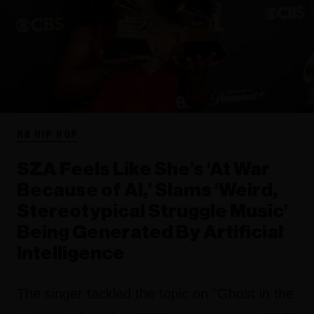
RB HIP HOP
SZA Feels Like She’s ‘At War
Because of AI,’ Slams ‘Weird,
Stereotypical Struggle Music’
Being Generated By Artificial
Intelligence
The singer tackled the topic on "Ghost in the