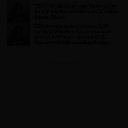
SZA's 'SOS Deluxe: Lana' Returns Her
To The Top Of The Billboard Canadian
Albums Chart
SZA Monte au numéro 2 avec SOS,
tandis que Michael Bublé triomphe
avec « Christmas » au sommet du
classement Billboard des albums
canadiens
ADVERTISEMENT