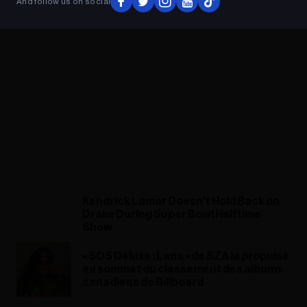
And follow us on social
Kendrick Lamar Doesn't Hold Back on
Drake During Super Bowl Halftime
Show
« SOS Deluxe : Lana » de SZA la propulse
au sommet du classement des albums
canadiens de Billboard