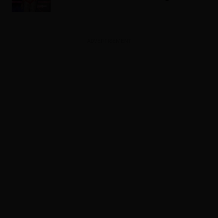
ADVERTISEMENT