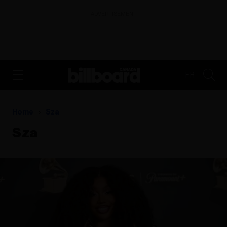
ADVERTISEMENT
FR
Home
Sza
Sza