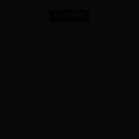
LOAD MORE
ADVERTISEMENT