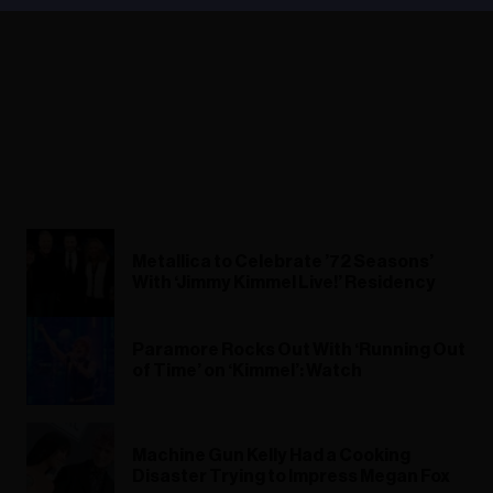
Metallica to Celebrate ’72 Seasons’
With ‘Jimmy Kimmel Live!’ Residency
Paramore Rocks Out With ‘Running Out
of Time’ on ‘Kimmel’: Watch
Machine Gun Kelly Had a Cooking
Disaster Trying to Impress Megan Fox