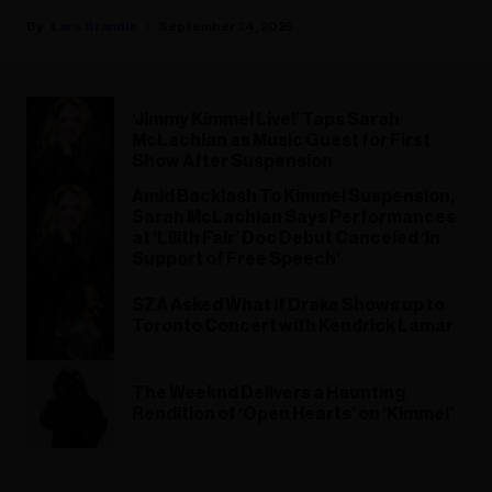
Lars Brandle
September 24, 2025
‘Jimmy Kimmel Live!’ Taps Sarah
McLachlan as Music Guest for First
Show After Suspension
Amid Backlash To Kimmel Suspension,
Sarah McLachlan Says Performances
at ‘Lilith Fair’ Doc Debut Canceled ‘In
Support of Free Speech’
SZA Asked What if Drake Shows up to
Toronto Concert with Kendrick Lamar
The Weeknd Delivers a Haunting
Rendition of ‘Open Hearts’ on ‘Kimmel’