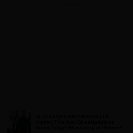
ADVERTISEMENT
Dr. Dre Says New Eminem Album
Coming This Year, Gives Update on
Snoop Dogg’s ‘Missionary’ on ‘Kimmel’