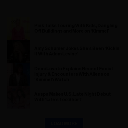
Pink Talks Touring With Kids, Dangling
Off Buildings and More on ‘Kimmel’
Amy Schumer Jokes She’s Been ‘Kickin’
It With Adam Levine’
Demi Lovato Explains Recent Facial
Injury & Encounters With Aliens on
‘Kimmel’: Watch
Aespa Makes U.S. Late Night Debut
With ‘Life’s Too Short’
LOAD MORE