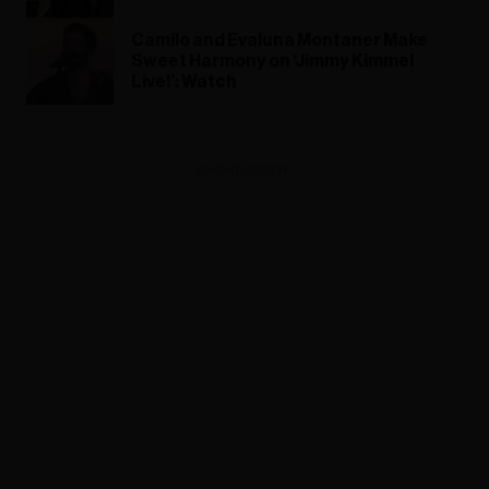
Camilo and Evaluna Montaner Make
Sweet Harmony on ‘Jimmy Kimmel
Live!’: Watch
ADVERTISEMENT