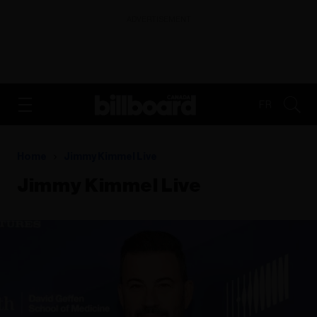
ADVERTISEMENT
FR
Home
Jimmy Kimmel Live
Jimmy Kimmel Live