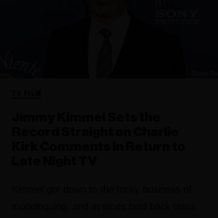
TV FILM
Jimmy Kimmel Sets the
Record Straight on Charlie
Kirk Comments In Return to
Late Night TV
Kimmel got down to the tricky business of
monologuing, and at times held back tears.