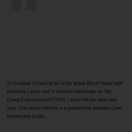
ScHoolboy Q used to be in the group Black Hippy with
Kendrick Lamar and is a former labelmate on Top
Dawg Entertainment (TDE). Lamar left the label last
year. The venue History is a partnership between Live
Nation and Drake.