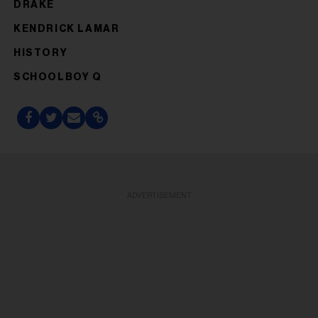
DRAKE
KENDRICK LAMAR
HISTORY
SCHOOLBOY Q
ADVERTISEMENT