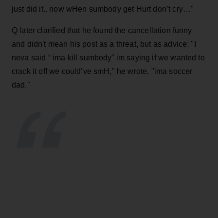
just did it.. now wHen sumbody get Hurt don’t cry…"
Q later clarified that he found the cancellation funny
and didn't mean his post as a threat, but as advice: "
I
neva said “ ima kill sumbody” im saying if we wanted to
crack it off we could’ve smH," he wrote, "ima soccer
dad."