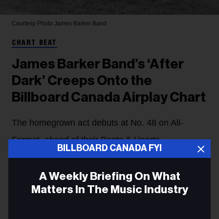
Courtesy Photo
James Barker Band
CHART BEAT
James Barker Band’s ‘After
Dark’ Creeps Onto the
Billboard Canada Airplay Chart
The homegrown act debuts at No. 48 on All-
Format, ahead of their Boots & Hearts
BILLBOARD CANADA FYI
performance this weekend. In addition, songs
from LØLØ, Felix Cartal & Fionn and Blonde
A Weekly Briefing On What
Matters In The Music Industry
Diamond arrive on the Airplay charts.
Heather Taylor-Singh
9m
Email