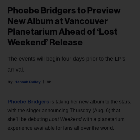
Phoebe Bridgers to Preview
New Album at Vancouver
Planetarium Ahead of ‘Lost
Weekend’ Release
The events will begin four days prior to the LP's
arrival.
Hannah Dailey
8h
Phoebe Bridgers
is taking her new album to the stars,
with the singer announcing Thursday (Aug. 6) that
she’ll be debuting
Lost Weekend
with a planetarium
experience available for fans all over the world.