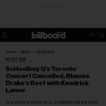
ADVERTISEMENT
FR
Home
Music
Rb Hip Hop
RB HIP HOP
ScHoolboy Q’s Toronto
Concert Cancelled, Blames
Drake’s Beef with Kendrick
Lamar
In a series of posts on X, Q implied that the show