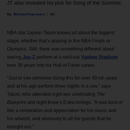
JT also revealed his pick for Song of the Summer.
Michael Saponara
8h
NBA star Jayson Tatum knows all about the biggest
stage, whether that’s playing in the NBA Finals or
Olympics. Still, there was something different about
Jay-Z
Yankee Stadium
seeing
perform at a sold-out
over 30 years into his Hall of Fame career.
“Just to see someone doing this for over 30-ish years
and at his age perform three nights in a row,” says
Tatum, who attended night two celebrating
The
Blueprint
and night three’s Extra Innings. “It was kind of
like a celebration and appreciation for his music and
his artwork, and obviously to all the guests that he
brought out.”