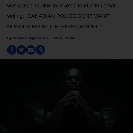
was cancelled due to Drake's feud with Lamar,
writing: "CANADIAN POLICE DONT WANT
NOBODY FROM TDE PERFORMING.."
Rosie Long Decter
Jul 18, 2024