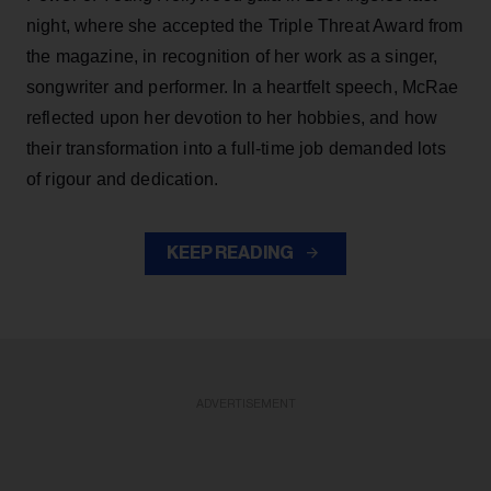
night, where she accepted the Triple Threat Award from
the magazine, in recognition of her work as a singer,
songwriter and performer. In a heartfelt speech, McRae
reflected upon her devotion to her hobbies, and how
their transformation into a full-time job demanded lots
of rigour and dedication.
KEEP READING
ADVERTISEMENT