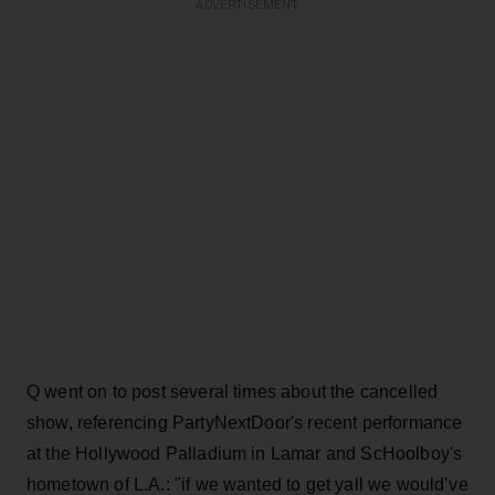
ADVERTISEMENT
Q went on to post several times about the cancelled
show, referencing PartyNextDoor's recent performance
at the Hollywood Palladium in Lamar and ScHoolboy's
hometown of L.A.: "if we wanted to get yall we would’ve