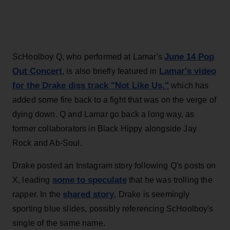
June 14 Pop
ScHoolboy Q, who performed at Lamar's
Out Concert
Lamar's video
, is also briefly featured in
for the Drake diss track "Not Like Us,"
which has
added some fire back to a fight that was on the verge of
dying down. Q and Lamar go back a long way, as
former collaborators in Black Hippy alongside Jay
Rock and Ab-Soul.
Drake posted an Instagram story following Q's posts on
some to speculate
X, leading
that he was trolling the
shared story
rapper. In the
, Drake is seemingly
sporting blue slides, possibly referencing ScHoolboy's
single of the same name.