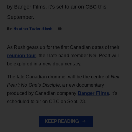
by Banger Films, it’s set to air on CBC this
September.
Heather Taylor-Singh
9h
As Rush gears up for the first Canadian dates of their
reunion tour
, their late band member Neil Peart will
be explored in a new documentary.
The late Canadian drummer will be the centre of
Neil
Peart: No One’s Disciple
, a new documentary
Banger Films
produced by Canadian company
. It’s
scheduled to air on CBC on Sept. 23.
KEEP READING