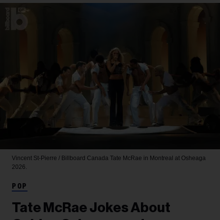
Vincent St-Pierre / Billboard Canada
Tate McRae in Montreal at Osheaga
2026.
POP
Tate McRae Jokes About