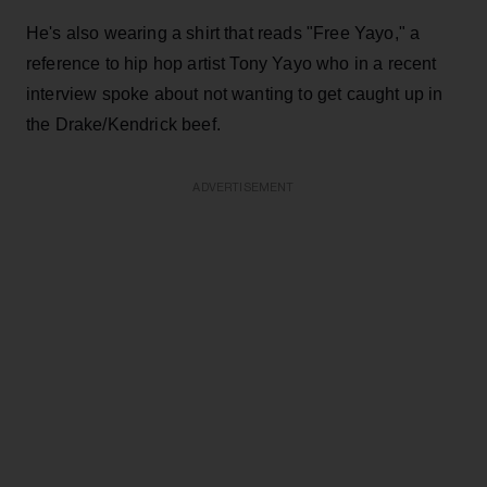
He's also wearing a shirt that reads "Free Yayo," a
reference to hip hop artist Tony Yayo who in a recent
interview spoke about not wanting to get caught up in
the Drake/Kendrick beef.
ADVERTISEMENT