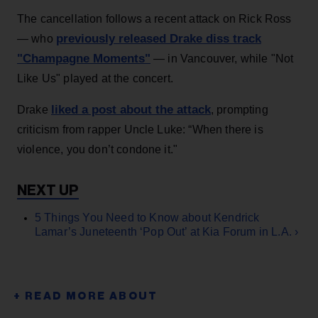
The cancellation follows a recent attack on Rick Ross
previously released Drake diss track
— who
"Champagne Moments"
— in Vancouver, while "Not
Like Us" played at the concert.
liked a post about the attack
Drake
, prompting
criticism from rapper Uncle Luke: “When there is
violence, you don’t condone it."
5 Things You Need to Know about Kendrick
Lamar’s Juneteenth ‘Pop Out’ at Kia Forum in L.A. ›