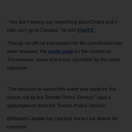
"You don’t wanna say something about Drake and f--
VladTV
ckin can’t go to Canada,” he told
.
Though no official explanation for the cancellation has
event page
been revealed, the
for the concert on
Ticketmaster states that it was cancelled by the event
organizer.
“The decision to cancel this event was made by the
venue, not by the Toronto Police Service;” says a
spokesperson from the Toronto Police Service.
Billboard Canada
has reached out to Live Nation for
comment.