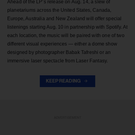
Ahead of the LP’s release on Aug. 14, a slew of
planetariums across the United States, Canada,
Europe, Australia and New Zealand will offer special
listenings starting Aug. 10 in partnership with Spotify. At
each location, the music will be paired with one of two
different visual experiences — either a dome show
designed by photographer Babak Tafreshi or an
immersive laser spectacle from Laser Fantasy.
KEEP READING
ADVERTISEMENT