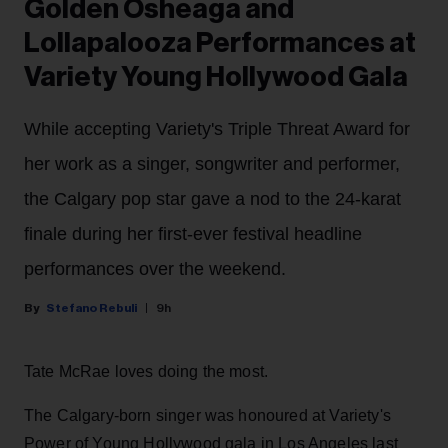
Golden Osheaga and
Lollapalooza Performances at
Variety Young Hollywood Gala
While accepting Variety's Triple Threat Award for
her work as a singer, songwriter and performer,
the Calgary pop star gave a nod to the 24-karat
finale during her first-ever festival headline
performances over the weekend.
Stefano Rebuli
9h
Tate McRae loves doing the most.
The Calgary-born singer was honoured at Variety's
Power of Young Hollywood gala in Los Angeles last