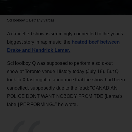
ScHoolboy Q
Bethany Vargas
A cancelled show is seemingly connected to the year's
heated beef between
biggest story in rap music: the
Drake and Kendrick Lamar.
ScHoolboy Q was supposed to perform a sold-out
show at Toronto venue History today (July 18). But Q
took to X last night to announce that the show had been
cancelled, supposedly due to the feud: "CANADIAN
POLICE DONT WANT NOBODY FROM TDE [Lamar's
label] PERFORMING.." he wrote.