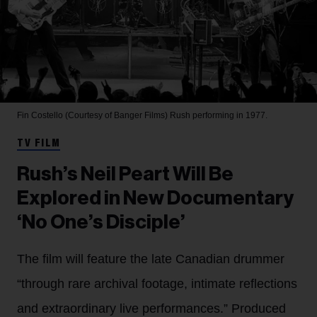
Fin Costello (Courtesy of Banger Films)
Rush performing in 1977.
TV FILM
Rush’s Neil Peart Will Be
Explored in New Documentary
‘No One’s Disciple’
The film will feature the late Canadian drummer
“through rare archival footage, intimate reflections
and extraordinary live performances.” Produced