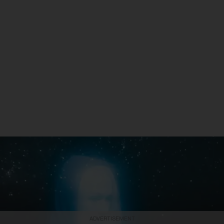
ADVERTISEMENT