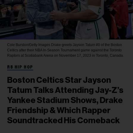
Cole Burston/Getty Images
Drake greets Jayson Tatum #0 of the Boston
Celtics after their NBA In-Season Tournament game against the Toronto
Raptors at Scotiabank Arena on November 17, 2023 in Toronto, Canada.
RB HIP HOP
Boston Celtics Star Jayson
Tatum Talks Attending Jay-Z’s
Yankee Stadium Shows, Drake
Friendship & Which Rapper
Soundtracked His Comeback