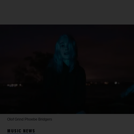
Olof Grind
Phoebe Bridgers
MUSIC NEWS