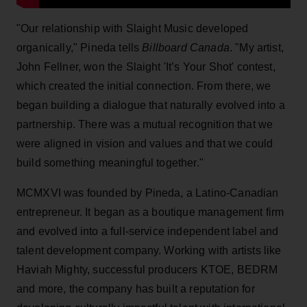
"Our relationship with Slaight Music developed
organically," Pineda tells
Billboard Canada
. "My artist,
John Fellner, won the Slaight 'It’s Your Shot' contest,
which created the initial connection. From there, we
began building a dialogue that naturally evolved into a
partnership. There was a mutual recognition that we
were aligned in vision and values and that we could
build something meaningful together."
MCMXVI was founded by Pineda, a Latino-Canadian
entrepreneur. It began as a boutique management firm
and evolved into a full-service independent label and
talent development company. Working with artists like
Haviah Mighty, successful producers KTOE, BEDRM
and more, the company has built a reputation for