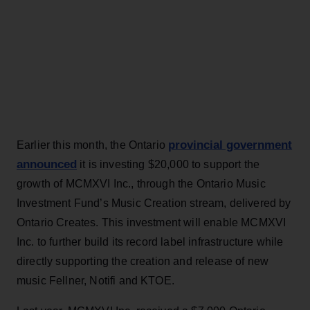
provincial government
Earlier this month, the Ontario
announced
it is investing $20,000 to support the
growth of MCMXVI Inc., through the Ontario Music
Investment Fund’s Music Creation stream, delivered by
Ontario Creates. This investment will enable MCMXVI
Inc. to further build its record label infrastructure while
directly supporting the creation and release of new
music Fellner, Notifi and KTOE.