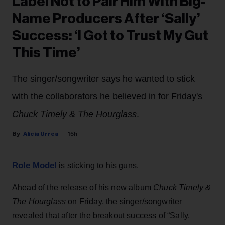
Label Not to Pair Him With Big-
Name Producers After ‘Sally’
Success: ‘I Got to Trust My Gut
This Time’
The singer/songwriter says he wanted to stick
with the collaborators he believed in for Friday's
Chuck Timely & The Hourglass
.
Alicia Urrea
15h
Role Model
is sticking to his guns.
Ahead of the release of his new album
Chuck Timely &
The Hourglass
on Friday, the singer/songwriter
revealed that after the breakout success of “Sally,