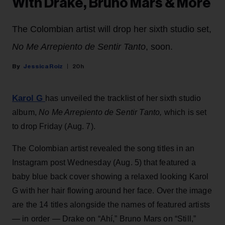
With Drake, Bruno Mars & More
The Colombian artist will drop her sixth studio set,
No Me Arrepiento de Sentir Tanto
, soon.
Jessica Roiz
20h
Karol G
has unveiled the tracklist of her sixth studio
album,
No Me Arrepiento de Sentir Tanto,
which is set
to drop Friday (Aug. 7).
The Colombian artist revealed the song titles in an
Instagram post Wednesday (Aug. 5) that featured a
baby blue back cover showing a relaxed looking Karol
G with her hair flowing around her face. Over the image
are the 14 titles alongside the names of featured artists
— in order — Drake on “Ahí,” Bruno Mars on “Still,”