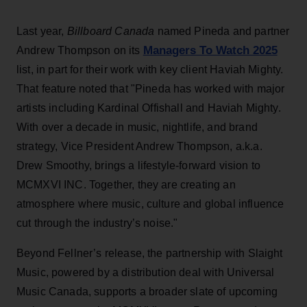
Last year,
Billboard Canada
named
Pineda and partner
Managers To Watch 2025
Andrew Thompson on its
list, in part for their work with key client Haviah Mighty.
That feature noted that "Pineda has worked with major
artists including Kardinal Offishall and Haviah Mighty.
With over a decade in music, nightlife, and brand
strategy, Vice President Andrew Thompson, a.k.a.
Drew Smoothy, brings a lifestyle-forward vision to
MCMXVI INC. Together, they are creating an
atmosphere where music, culture and global influence
cut through the industry’s noise."
Beyond Fellner’s release, the partnership with Slaight
Music, powered by a distribution deal with Universal
Music Canada, supports a broader slate of upcoming