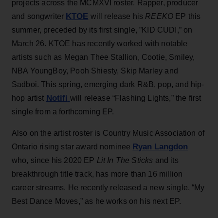
projects across the MCMXVI roster. Rapper, producer
KTOE
and songwriter
will release his
REEKO
EP this
summer, preceded by its first single, ”KID CUDI,” on
March 26. KTOE has recently worked with notable
artists such as Megan Thee Stallion, Cootie, Smiley,
NBA YoungBoy, Pooh Shiesty, Skip Marley and
Sadboi. This spring, emerging dark R&B, pop, and hip-
Notifi
hop artist
will release “Flashing Lights,” the first
single from a forthcoming EP.
Also on the artist roster is Country Music Association of
Ryan Langdon
Ontario rising star award nominee
who, since his 2020 EP
Lit In The Sticks
and its
breakthrough title track, has more than 16 million
career streams. He recently released a new single, “My
Best Dance Moves,” as he works on his next EP.