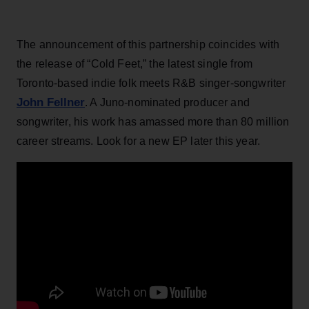
The announcement of this partnership coincides with
the release of “Cold Feet,” the latest single from
Toronto-based indie folk meets R&B singer-songwriter
John Fellner
. A Juno-nominated producer and
songwriter, his work has amassed more than 80 million
career streams. Look for a new EP later this year.