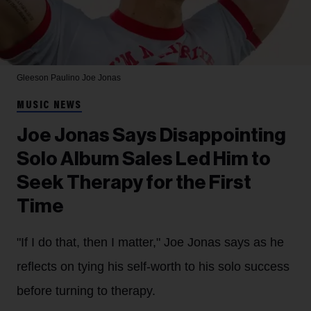
Gleeson Paulino
Joe Jonas
MUSIC NEWS
Joe Jonas Says Disappointing
Solo Album Sales Led Him to
Seek Therapy for the First
Time
"If I do that, then I matter," Joe Jonas says as he
reflects on tying his self-worth to his solo success
before turning to therapy.