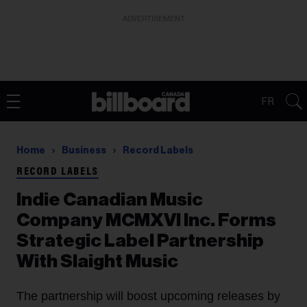
ADVERTISEMENT
FR
Home
Business
Record Labels
RECORD LABELS
Indie Canadian Music
Company MCMXVI Inc. Forms
Strategic Label Partnership
With Slaight Music
The partnership will boost upcoming releases by