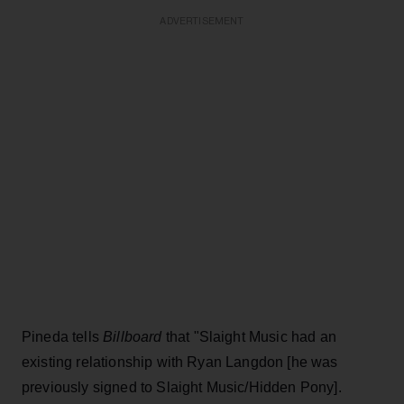
ADVERTISEMENT
Pineda tells
Billboard
that "Slaight Music had an
existing relationship with Ryan Langdon [he was
previously signed to Slaight Music/Hidden Pony].