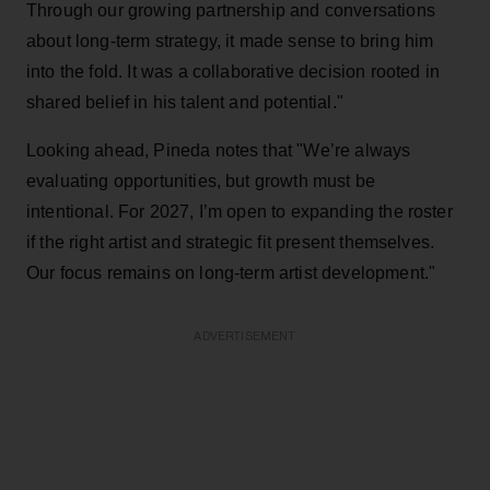
Through our growing partnership and conversations
about long-term strategy, it made sense to bring him
into the fold. It was a collaborative decision rooted in
shared belief in his talent and potential."
Looking ahead, Pineda notes that "We’re always
evaluating opportunities, but growth must be
intentional. For 2027, I’m open to expanding the roster
if the right artist and strategic fit present themselves.
Our focus remains on long-term artist development."
ADVERTISEMENT