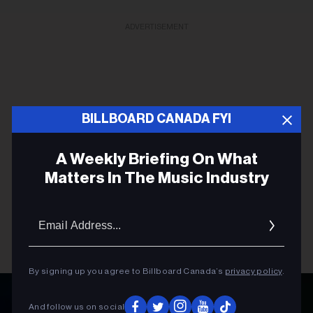
ADVERTISEMENT
BILLBOARD CANADA FYI
A Weekly Briefing On What
Matters In The Music Industry
Email
Addres
By signing up you agree to Billboard Canada’s
privacy policy
.
And follow us on social