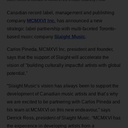
Canadian record label, management and publishing
MCMXVI Inc
company
.
has announced a new
strategic label partnership with multi-faceted Toronto-
Slaight Music
based music company
.
Carlos Pineda, MCMXVI Inc. president and founder,
says that the support of Slaight will accelerate the
vision of "building culturally impactful artists with global
potential."
“Slaight Music’s vision has always been to support the
development of Canadian music artists and that’s why
we are excited to be partnering with Carlos Pineda and
his team at MCMXVI on this new endeavour,” says
Derrick Ross, president of Slaight Music. “MCMXVI has
the experience in developing artists from a