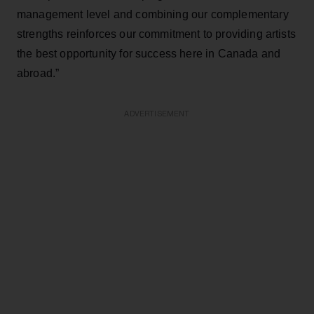
management level and combining our complementary
strengths reinforces our commitment to providing artists
the best opportunity for success here in Canada and
abroad.”
ADVERTISEMENT