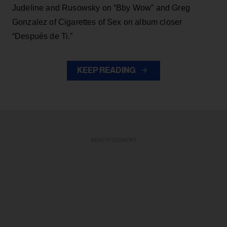
Judeline and Rusowsky on “Bby Wow” and Greg
Gonzalez of Cigarettes of Sex on album closer
“Después de Ti.”
KEEP READING
ADVERTISEMENT