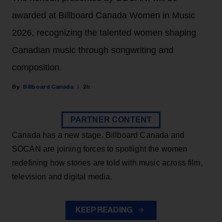
awarded at Billboard Canada Women in Music
2026, recognizing the talented women shaping
Canadian music through songwriting and
composition.
Billboard Canada
2h
PARTNER CONTENT
Canada has a new stage. Billboard Canada and
SOCAN are joining forces to spotlight the women
redefining how stories are told with music across film,
television and digital media.
KEEP READING