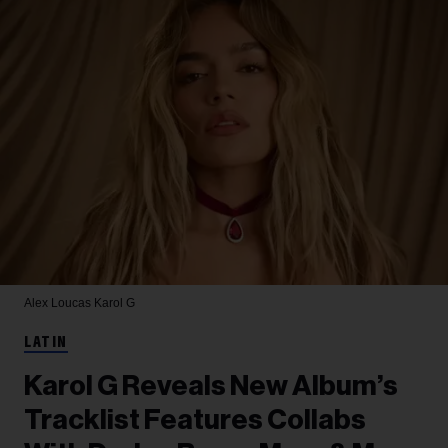
Alex Loucas
Karol G
LATIN
Karol G Reveals New Album’s
Tracklist Features Collabs