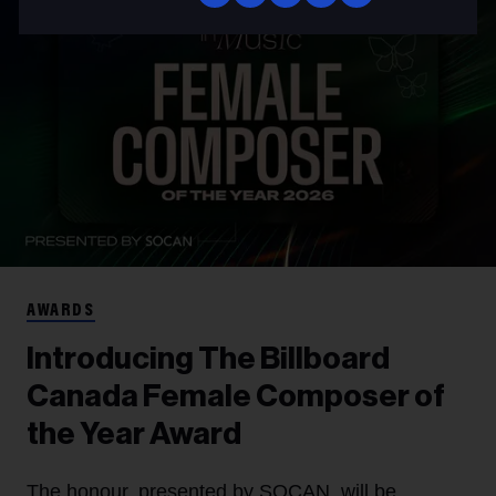
AWARDS
Introducing The Billboard
Canada Female Composer of
the Year Award
The honour, presented by SOCAN, will be