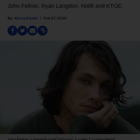
John Fellner, Ryan Langdon, Notifi and KTOE.
Kerry Doole
Feb 27, 2026
John Fellner, a member of MCMXVI Inc.'s roster.
Courtesy Photo