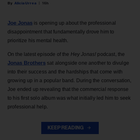
Alicia Urrea
16h
Joe Jonas
is opening up about the professional
disappointment that fundamentally drove him to
prioritize his mental health.
On the latest episode of the
Hey Jonas!
podcast, the
Jonas Brothers
sat alongside one another to divulge
into their success and the hardships that come with
growing up in a popular band. During the conversation,
Joe ended up revealing that the commercial response
to his first solo album was what initially led him to seek
professional help.
KEEP READING