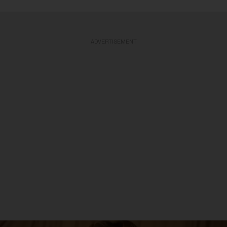
ADVERTISEMENT