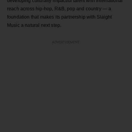
developing culturally impactful talent with international
reach across hip-hop, R&B, pop and country — a
foundation that makes its partnership with Slaight
Music a natural next step.
ADVERTISEMENT