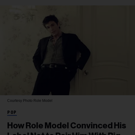
Courtesy Photo
Role Model
POP
How Role Model Convinced His