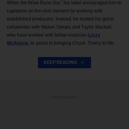
When the Wine Runs Out,” his label encouraged him to
capitalize on the viral moment by working with
established producers. Instead, he trusted his gut to
collaborate with Mason Stoops and Taylor Mackall,
Lizzy
who have worked with fellow musician
McAlpine
, to assist in bringing
Chuck Timely
to life.
KEEP READING
ADVERTISEMENT