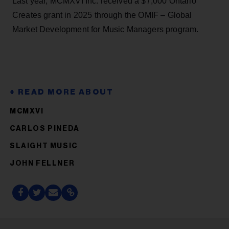
Last year, MCMXVI Inc. received a $7,000 Ontario
Creates grant in 2025 through the OMIF – Global
Market Development for Music Managers program.
MCMXVI
CARLOS PINEDA
SLAIGHT MUSIC
JOHN FELLNER