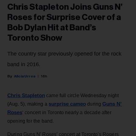
Chris Stapleton Joins Guns N’
Roses for Surprise Cover of a
Bob Dylan Hit at Band’s
Toronto Show
The country star previously opened for the rock
band in 2016.
Alicia Urrea
18h
Chris Stapleton
came full circle Wednesday night
surprise cameo
Guns N’
(Aug. 5), making a
during
Roses
‘ concert in Toronto nearly a decade after
opening for the band.
During Guns N’ Roses’ concert at Toronto's Rogers