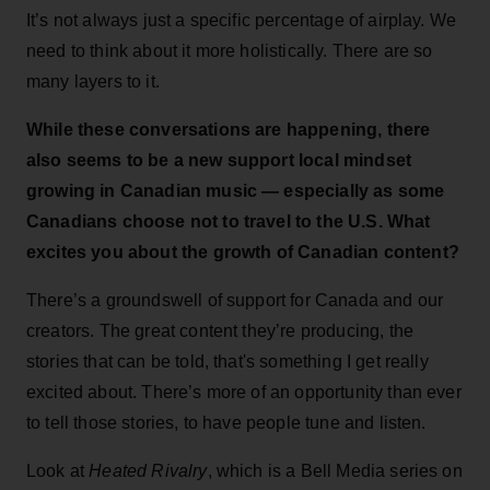
It’s not always just a specific percentage of airplay. We
need to think about it more holistically. There are so
many layers to it.
While these conversations are happening, there
also seems to be a new support local mindset
growing in Canadian music — especially as some
Canadians choose not to travel to the U.S. What
excites you about the growth of Canadian content?
There’s a groundswell of support for Canada and our
creators. The great content they’re producing, the
stories that can be told, that's something I get really
excited about. There’s more of an opportunity than ever
to tell those stories, to have people tune and listen.
Look at
Heated Rivalry
, which is a Bell Media series on