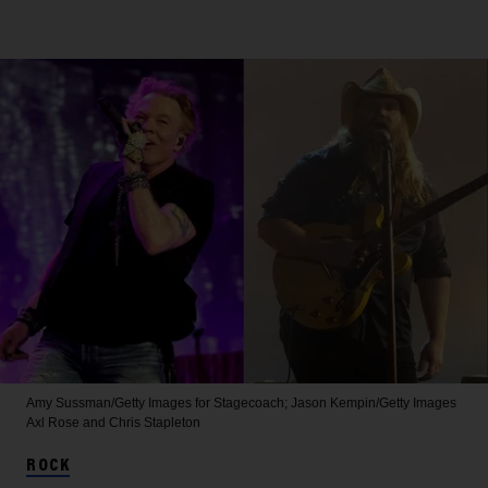
Amy Sussman/Getty Images for Stagecoach; Jason Kempin/Getty Images
Axl Rose and Chris Stapleton
ROCK