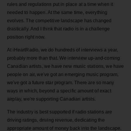
rules and regulations put in place at a time when it
needed to happen. At the same time, everything
evolves. The competitive landscape has changed
drastically. And I think that radio is in a challenge
position right now.
At iHeartRadio, we do hundreds of interviews a year,
probably more than that. We interview up-and-coming
Canadian artists, we have new music stations, we have
people on air, we've got an emerging music program,
we've got a future star program. There are so many
ways in which, beyond a specific amount of exact
airplay, we're supporting Canadian artists.
The industry is best supported if radio stations are
driving ratings, driving revenue, dedicating the
appropriate amount of money back into the landscape.