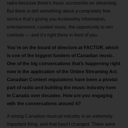
radio because there's music accessible on streaming.
But there is still something about a completely free
service that’s giving you trustworthy information,
entertainment, curated music, the opportunity to win
contests — and it’s right there in front of you.
You’re on the board of directors at FACTOR, which
is one of the biggest funders of Canadian music.
One of the big conversations that’s happening right
now is the application of the Online Streaming Act.
Canadian Content regulations have been a pivotal
part of radio and building the music industry here
in Canada over decades. How are you engaging
with the conversations around it?
A strong Canadian musical industry is an extremely
important thing, and that hasn't changed. There were