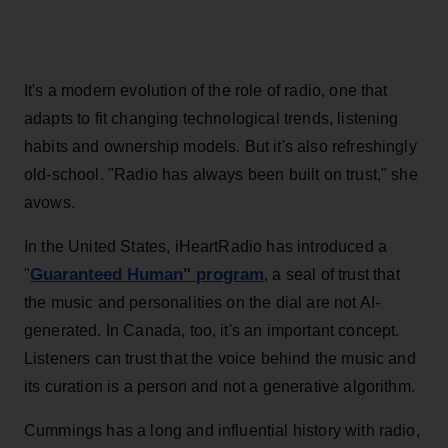
It's a modern evolution of the role of radio, one that
adapts to fit changing technological trends, listening
habits and ownership models. But it's also refreshingly
old-school. "Radio has always been built on trust," she
avows.
In the United States, iHeartRadio has introduced a
Guaranteed Human" program
"
, a seal of trust that
the music and personalities on the dial are not AI-
generated. In Canada, too, it's an important concept.
Listeners can trust that the voice behind the music and
its curation is a person and not a generative algorithm.
Cummings has a long and influential history with radio,