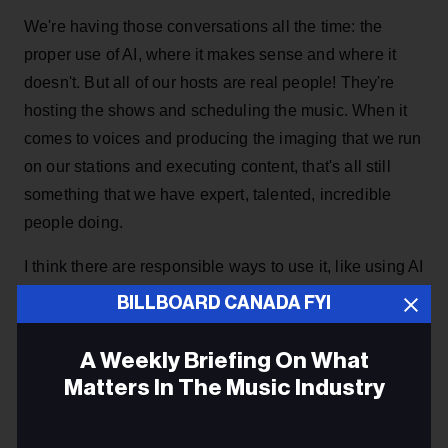
We're having those conversations all the time: the
proper use of AI, where it makes sense and where it
doesn't. But all of our hosts are real people! They're
hosting the shows and scheduling the music. When it
comes to voices and producing the imaging that we run
on our stations and executing content, that's all still
something that we have expert, talented, incredible
people doing.
I think there are responsible ways to use it, like using AI
tools to make your days easier, or to help prep or
BILLBOARD CANADA FYI
something like that – but there are also clear lines that
we don't cross.
A Weekly Briefing On What
Matters In The Music Industry
ADVERTISEMENT
Email