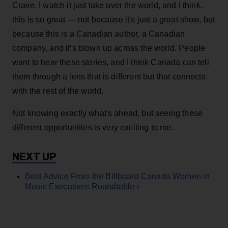
Crave. I watch it just take over the world, and I think,
this is so great — not because it's just a great show, but
because this is a Canadian author, a Canadian
company, and it’s blown up across the world. People
want to hear these stories, and I think Canada can tell
them through a lens that is different but that connects
with the rest of the world.
Not knowing exactly what's ahead, but seeing these
different opportunities is very exciting to me.
Best Advice From the Billboard Canada Women in
Music Executives Roundtable ›