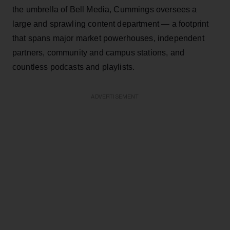
the umbrella of Bell Media, Cummings oversees a
large and sprawling content department — a footprint
that spans major market powerhouses, independent
partners, community and campus stations, and
countless podcasts and playlists.
ADVERTISEMENT