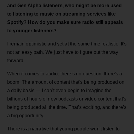
and Gen Alpha listeners, who might be more used
to listening to music on streaming services like
Spotify? How do you make sure radio still appeals
to younger listeners?
I remain optimistic and yet at the same time realistic. It's
not an easy path. We just have to figure out the way
forward.
When it comes to audio, there's no question, there's a
boom. The amount of content that's being produced on
a daily basis — I can't even begin to imagine the
billions of hours of new podcasts or video content that's
being produced all the time. That’s exciting, and there’s
a big opportunity.
There is a narrative that young people won't listen to