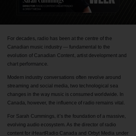
For decades, radio has been at the centre of the
Canadian music industry — fundamental to the
evolution of Canadian Content, artist development and
chart performance.
Modern industry conversations often revolve around
streaming and social media, two technological sea
changes in the way music is consumed worldwide. In
Canada, however, the influence of radio remains vital.
For Sarah Cummings, it’s the foundation of a massive,
evolving audio ecosystem. As the director of radio
content for iHeartRadio Canada and Orbyt Media under