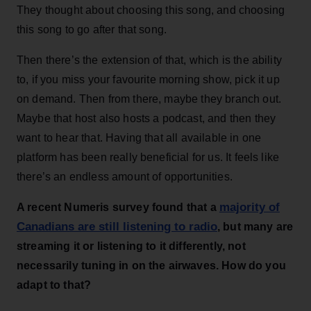
They thought about choosing this song, and choosing
this song to go after that song.
Then there’s the extension of that, which is the ability
to, if you miss your favourite morning show, pick it up
on demand. Then from there, maybe they branch out.
Maybe that host also hosts a podcast, and then they
want to hear that. Having that all available in one
platform has been really beneficial for us. It feels like
there’s an endless amount of opportunities.
majority of
A recent Numeris survey found that a
Canadians are still listening to radio
, but many are
streaming it or listening to it differently, not
necessarily tuning in on the airwaves. How do you
adapt to that?