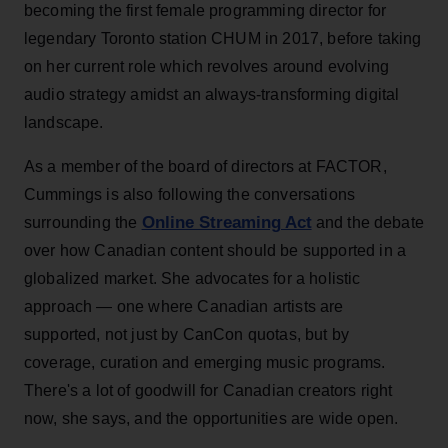
becoming the first female programming director for
legendary Toronto station CHUM in 2017, before taking
on her current role which revolves around evolving
audio strategy amidst an always-transforming digital
landscape.
As a member of the board of directors at FACTOR,
Cummings is also following the conversations
Online Streaming Act
surrounding the
and the debate
over how Canadian content should be supported in a
globalized market. She advocates for a holistic
approach — one where Canadian artists are
supported, not just by CanCon quotas, but by
coverage, curation and emerging music programs.
There's a lot of goodwill for Canadian creators right
now, she says, and the opportunities are wide open.