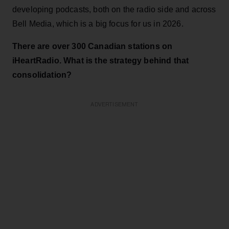
developing podcasts, both on the radio side and across
Bell Media, which is a big focus for us in 2026.
There are over 300 Canadian stations on
iHeartRadio. What is the strategy behind that
consolidation?
ADVERTISEMENT