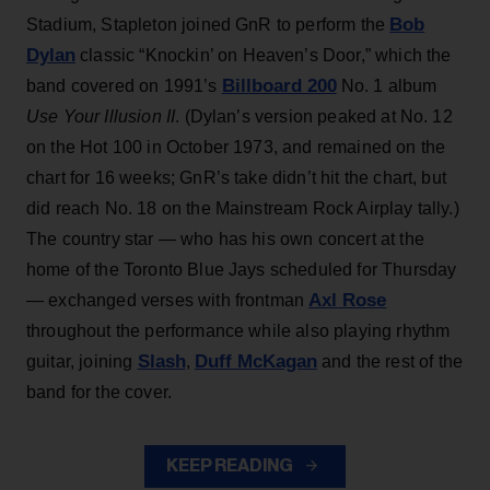
Bob
Stadium, Stapleton joined GnR to perform the
Dylan
classic “Knockin’ on Heaven’s Door,” which the
Billboard 200
band covered on 1991’s
No. 1 album
Use Your Illusion II
. (Dylan’s version peaked at No. 12
on the Hot 100 in October 1973, and remained on the
chart for 16 weeks; GnR’s take didn’t hit the chart, but
did reach No. 18 on the Mainstream Rock Airplay tally.)
The country star — who has his own concert at the
home of the Toronto Blue Jays scheduled for Thursday
Axl Rose
— exchanged verses with frontman
throughout the performance while also playing rhythm
Slash
Duff McKagan
guitar, joining
,
and the rest of the
band for the cover.
KEEP READING