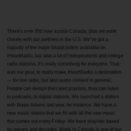
There's over 350 now across Canada, plus we work
closely with our partners in the U.S. We’ve got a
majority of the major broadcasters available on
iHeartRadio, but also a lot of independents and college
radio stations. It's really something for everyone. That
was our goal, to really make iHeartRadio a destination
— for live radio, but also audio content in general.
People can design their own playlists, they can listen
to podcasts, to digital stations. We launched a station
with Bryan Adams last year, for instance. We have a
new music station that we fill with all the new music
that comes out every Friday. We have playlists based
on genres and decades. Made In Canada is one of our