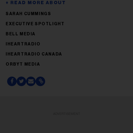
SARAH CUMMINGS
EXECUTIVE SPOTLIGHT
BELL MEDIA
IHEARTRADIO
IHEARTRADIO CANADA
ORBYT MEDIA
ADVERTISEMENT