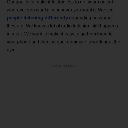
Our goal is to make it frictionless to get your content
wherever you want it, whenever you want it. We see
people listening differently
depending on where
they are. We know a lot of radio listening still happens
in a car. We want to make it easy to go from there to
your phone and then on your commute to work or at the
gym.
ADVERTISEMENT