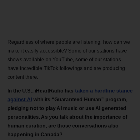
Regardless of where people are listening, how can we
make it easily accessible? Some of our stations have
shows available on YouTube, some of our stations
have incredible TikTok followings and are producing
content there.
taken a hardline stance
In the U.S., iHeartRadio has
against AI
with its “Guaranteed Human” program,
pledging not to play AI music or use AI generated
personalities. As you talk about the importance of
human curation, are those conversations also
happening in Canada?