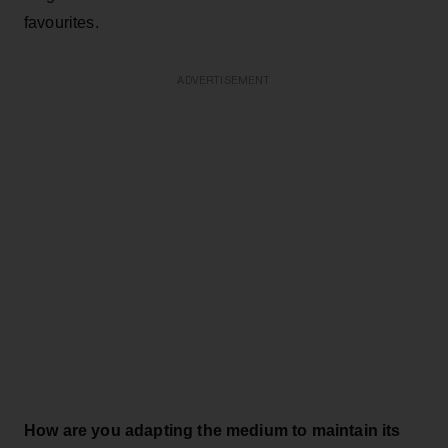
favourites.
ADVERTISEMENT
How are you adapting the medium to maintain its