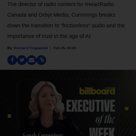
The director of radio content for iHeartRadio
Canada and Orbyt Media, Cummings breaks
down the transition to "frictionless" audio and the
importance of trust in the age of AI.
Richard Trapunski
Feb 25, 2026