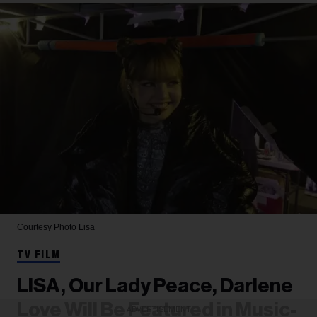
Courtesy Photo
Lisa
TV FILM
LISA, Our Lady Peace, Darlene
Love Will Be Featured in Music-
ADVERTISEMENT