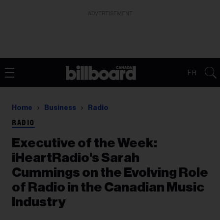
ADVERTISEMENT
FR
Home
Business
Radio
RADIO
Executive of the Week:
iHeartRadio's Sarah
Cummings on the Evolving Role
of Radio in the Canadian Music
Industry