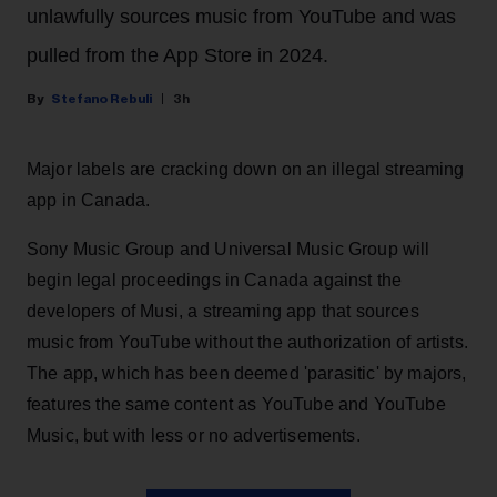
unlawfully sources music from YouTube and was
pulled from the App Store in 2024.
Stefano Rebuli
3h
Major labels are cracking down on an illegal streaming
app in Canada.
Sony Music Group and Universal Music Group will
begin legal proceedings in Canada against the
developers of Musi, a streaming app that sources
music from YouTube without the authorization of artists.
The app, which has been deemed 'parasitic' by majors,
features the same content as YouTube and YouTube
Music, but with less or no advertisements.