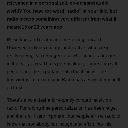
relevance in a personalized, on-demand audio
world? You have the word “radio” in your title, but
radio means something very different from what it
meant 15 or 20 years ago.
It's so true, and it's fun and interesting to watch.
However, as times change and evolve, what we're
really seeing is a resurgence of what made radio great
in the early days. That’s personalities, connecting with
people, and the importance of a local focus. The
trustworthy factor is major. Radio has always been built
on trust.
There’s also a desire for expertly curated music on
radio. For a long time personalization has been huge,
and that's still very important, but people turn to radio to
know that somebody put thought and effort into this.