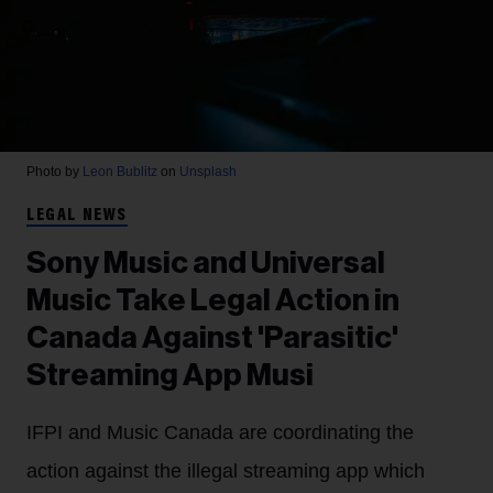
Photo by
Leon Bublitz
on
Unsplash
LEGAL NEWS
Sony Music and Universal
Music Take Legal Action in
Canada Against 'Parasitic'
Streaming App Musi
IFPI and Music Canada are coordinating the
action against the illegal streaming app which