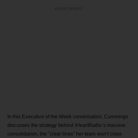
ADVERTISEMENT
In this Executive of the Week conversation, Cummings
discusses the strategy behind iHeartRadio’s massive
consolidation, the "clear lines" her team won't cross