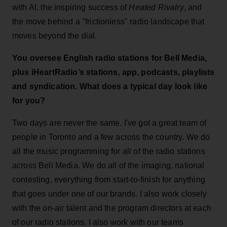
with AI, the inspiring success of
Heated Rivalry
, and
the move behind a "frictionless" radio landscape that
moves beyond the dial.
You oversee English radio stations for Bell Media,
plus iHeartRadio’s stations, app, podcasts, playlists
and syndication. What does a typical day look like
for you?
Two days are never the same. I've got a great team of
people in Toronto and a few across the country. We do
all the music programming for all of the radio stations
across Bell Media. We do all of the imaging, national
contesting, everything from start-to-finish for anything
that goes under one of our brands. I also work closely
with the on-air talent and the program directors at each
of our radio stations. I also work with our teams