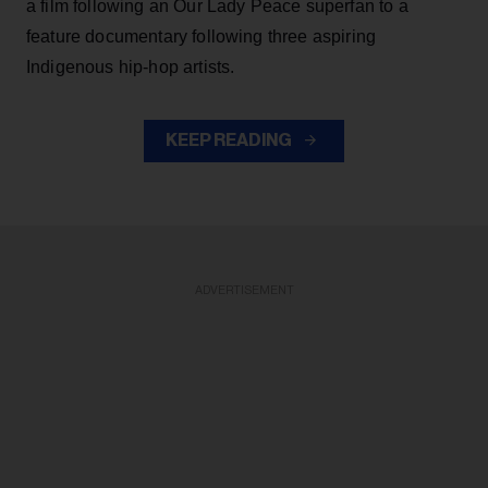
a film following an Our Lady Peace superfan to a
feature documentary following three aspiring
Indigenous hip-hop artists.
KEEP READING
ADVERTISEMENT