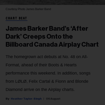
Courtesy Photo
James Barker Band
CHART BEAT
James Barker Band’s ‘After
Dark’ Creeps Onto the
Billboard Canada Airplay Chart
The homegrown act debuts at No. 48 on All-
Format, ahead of their Boots & Hearts
performance this weekend. In addition, songs
from LØLØ, Felix Cartal & Fionn and Blonde
Diamond arrive on the Airplay charts.
Heather Taylor-Singh
06 August