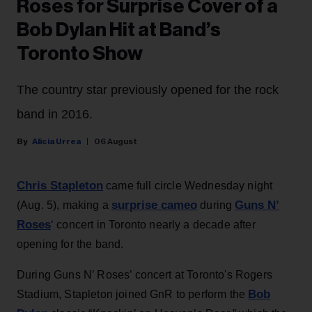
Roses for Surprise Cover of a
Bob Dylan Hit at Band’s
Toronto Show
The country star previously opened for the rock
band in 2016.
Alicia Urrea
06 August
Chris Stapleton
came full circle Wednesday night
surprise cameo
Guns N’
(Aug. 5), making a
during
Roses
‘ concert in Toronto nearly a decade after
opening for the band.
During Guns N’ Roses’ concert at Toronto's Rogers
Bob
Stadium, Stapleton joined GnR to perform the