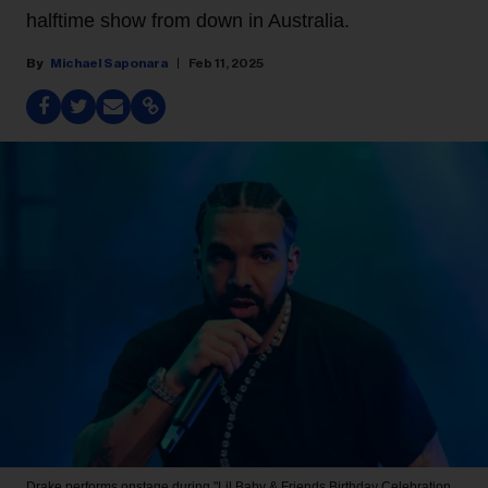
halftime show from down in Australia.
Michael Saponara
Feb 11, 2025
Drake performs onstage during "Lil Baby & Friends Birthday Celebration