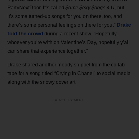
PartyNextDoor. It’s called
$ome $exy $ongs 4 U
, but
it’s some turned-up songs for you on there, too, and
Drake
there’s some personal feelings on there for you,”
told the crowd
during a recent show. “Hopefully,
whoever you’re with on Valentine’s Day, hopefully y’all
can share that experience together.”
Drake shared another moody snippet from the collab
tape for a song titled “Crying in Chanel” to social media
along with the snowy cover art.
ADVERTISEMENT