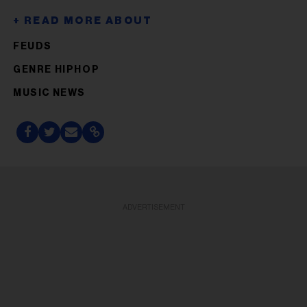
FEUDS
GENRE HIPHOP
MUSIC NEWS
ADVERTISEMENT