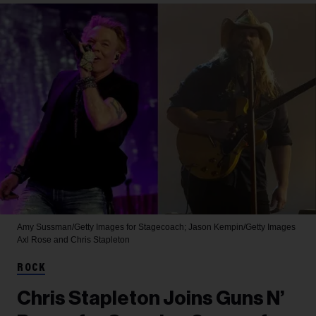
Amy Sussman/Getty Images for Stagecoach; Jason Kempin/Getty Images
Axl Rose and Chris Stapleton
ROCK
Chris Stapleton Joins Guns N’