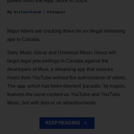
pulled from the App Store in 2024.
Stefano Rebuli
06 August
Major labels are cracking down on an illegal streaming
app in Canada.
Sony Music Group and Universal Music Group will
begin legal proceedings in Canada against the
developers of Musi, a streaming app that sources
music from YouTube without the authorization of artists.
The app, which has been deemed 'parasitic' by majors,
features the same content as YouTube and YouTube
Music, but with less or no advertisements.
KEEP READING