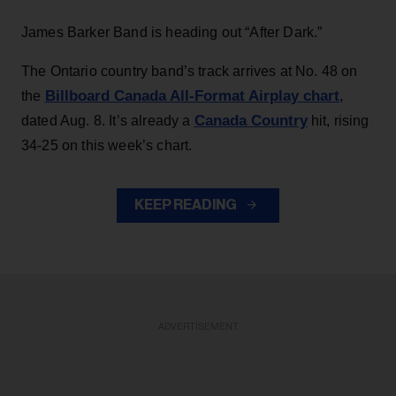
James Barker Band is heading out “After Dark.”
The Ontario country band’s track arrives at No. 48 on
Billboard Canada All-Format Airplay chart
the
,
Canada Country
dated Aug. 8. It’s already a
hit, rising
34-25 on this week’s chart.
KEEP READING
ADVERTISEMENT