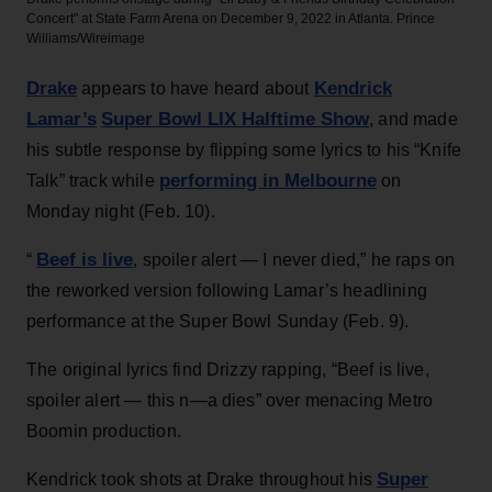
Concert" at State Farm Arena on December 9, 2022 in Atlanta.
Prince
Williams/Wireimage
Drake
Kendrick
appears to have heard about
Lamar’s
Super Bowl LIX Halftime Show
, and made
his subtle response by flipping some lyrics to his “Knife
performing in Melbourne
Talk” track while
on
Monday night (Feb. 10).
Beef is live
“
, spoiler alert — I never died,” he raps on
the reworked version following Lamar’s headlining
performance at the Super Bowl Sunday (Feb. 9).
The original lyrics find Drizzy rapping, “Beef is live,
spoiler alert — this n—a dies” over menacing Metro
Boomin production.
Super
Kendrick took shots at Drake throughout his