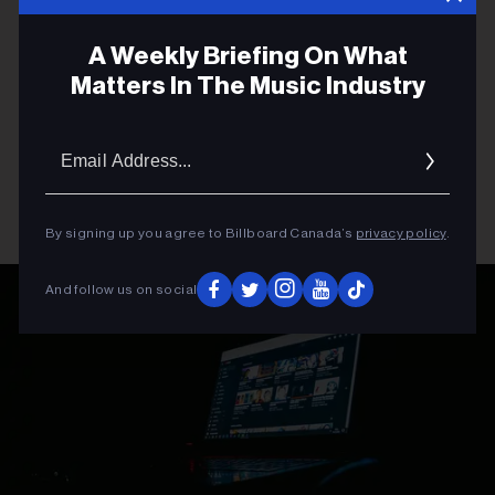
A Weekly Briefing On What
Matters In The Music Industry
Email
Addres
By signing up you agree to Billboard Canada’s
privacy policy
.
And follow us on social