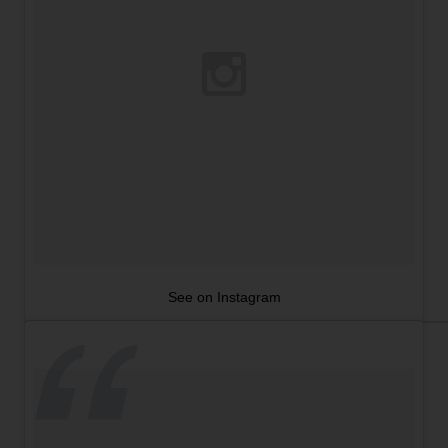
See on Instagram