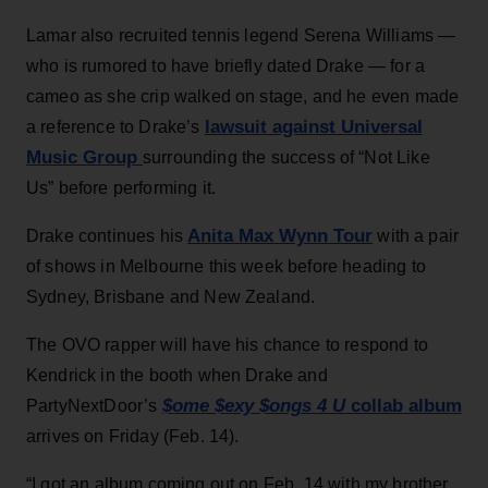
Lamar also recruited tennis legend Serena Williams —
who is rumored to have briefly dated Drake — for a
cameo as she crip walked on stage, and he even made
lawsuit against Universal
a reference to Drake’s
Music Group
surrounding the success of “Not Like
Us” before performing it.
Anita Max Wynn Tour
Drake continues his
with a pair
of shows in Melbourne this week before heading to
Sydney, Brisbane and New Zealand.
The OVO rapper will have his chance to respond to
Kendrick in the booth when Drake and
$ome $exy $ongs 4 U
collab album
PartyNextDoor’s
arrives on Friday (Feb. 14).
“I got an album coming out on Feb. 14 with my brother