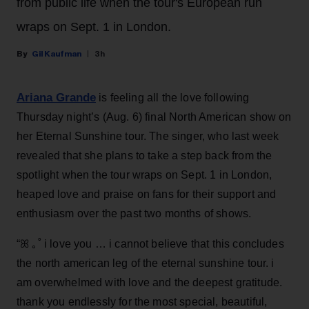
from public life when the tour's European run
wraps on Sept. 1 in London.
Gil Kaufman
3h
Ariana Grande
is feeling all the love following
Thursday night’s (Aug. 6) final North American show on
her Eternal Sunshine tour. The singer, who last week
revealed that she plans to take a step back from the
spotlight when the tour wraps on Sept. 1 in London,
heaped love and praise on fans for their support and
enthusiasm over the past two months of shows.
“ꕤ ｡˚ i love you … i cannot believe that this concludes
the north american leg of the eternal sunshine tour. i
am overwhelmed with love and the deepest gratitude.
thank you endlessly for the most special, beautiful,