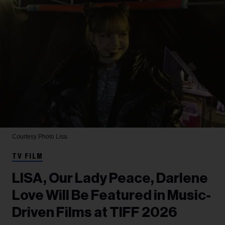
Courtesy Photo
Lisa
TV FILM
LISA, Our Lady Peace, Darlene
Love Will Be Featured in Music-
Driven Films at TIFF 2026