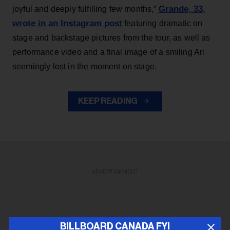
Grande, 33
,
joyful and deeply fulfilling few months,”
wrote in an Instagram post
featuring dramatic on
stage and backstage pictures from the tour, as well as
performance video and a final image of a smiling Ari
seemingly lost in the moment on stage.
KEEP READING
ADVERTISEMENT
BILLBOARD CANADA FYI