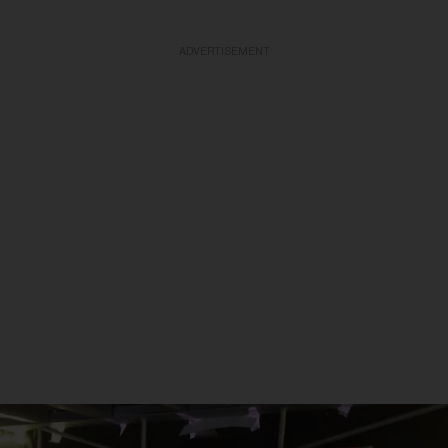
ADVERTISEMENT