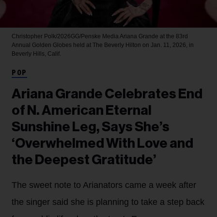
Christopher Polk/2026GG/Penske Media
Ariana Grande at the 83rd
Annual Golden Globes held at The Beverly Hilton on Jan. 11, 2026, in
Beverly Hills, Calif.
POP
Ariana Grande Celebrates End
of N. American Eternal
Sunshine Leg, Says She’s
‘Overwhelmed With Love and
the Deepest Gratitude’
The sweet note to Arianators came a week after
the singer said she is planning to take a step back