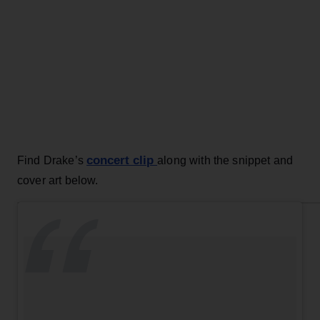
concert clip
Find Drake’s
along with the snippet and
cover art below.