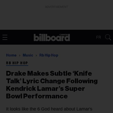
ADVERTISEMENT
FR
Home
Music
Rb Hip Hop
RB HIP HOP
Drake Makes Subtle ‘Knife
Talk’ Lyric Change Following
Kendrick Lamar’s Super
Bowl Performance
It looks like the 6 God heard about Lamar's