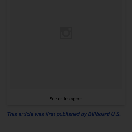
See on Instagram
This article was first published by Billboard U.S.