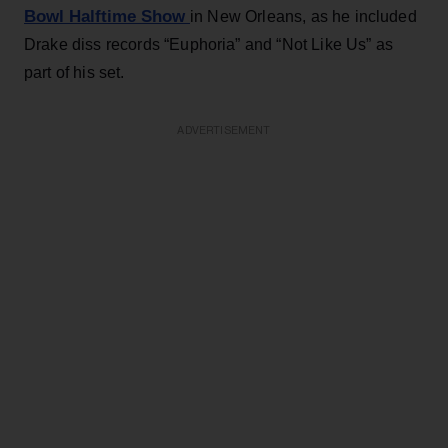
Bowl Halftime Show
in New Orleans, as he included
Drake diss records “Euphoria” and “Not Like Us” as
part of his set.
ADVERTISEMENT