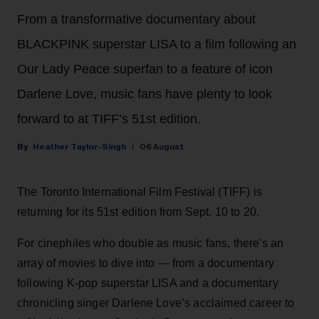
From a transformative documentary about
BLACKPINK superstar LISA to a film following an
Our Lady Peace superfan to a feature of icon
Darlene Love, music fans have plenty to look
forward to at TIFF’s 51st edition.
Heather Taylor-Singh
06 August
The Toronto International Film Festival (TIFF) is
returning for its 51st edition from Sept. 10 to 20.
For cinephiles who double as music fans, there's an
array of movies to dive into — from a documentary
following K-pop superstar LISA and a documentary
chronicling singer Darlene Love’s acclaimed career to