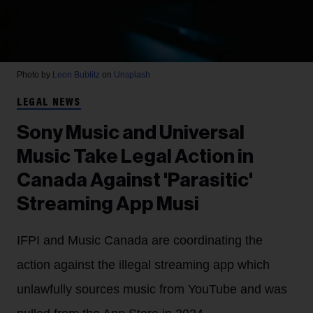
Photo by
Leon Bublitz
on
Unsplash
LEGAL NEWS
Sony Music and Universal
Music Take Legal Action in
Canada Against 'Parasitic'
Streaming App Musi
IFPI and Music Canada are coordinating the
action against the illegal streaming app which
unlawfully sources music from YouTube and was