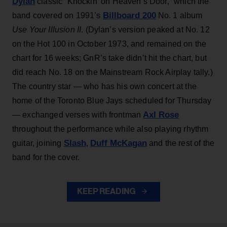
Dylan
classic “Knockin’ on Heaven’s Door,” which the
Billboard 200
band covered on 1991’s
No. 1 album
Use Your Illusion II
. (Dylan’s version peaked at No. 12
on the Hot 100 in October 1973, and remained on the
chart for 16 weeks; GnR’s take didn’t hit the chart, but
did reach No. 18 on the Mainstream Rock Airplay tally.)
The country star — who has his own concert at the
home of the Toronto Blue Jays scheduled for Thursday
Axl Rose
— exchanged verses with frontman
throughout the performance while also playing rhythm
Slash
Duff McKagan
guitar, joining
,
and the rest of the
band for the cover.
KEEP READING