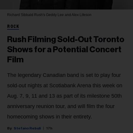
Richard Sibbald
Rush's Geddy Lee and Alex Lifeson
ROCK
Rush Filming Sold-Out Toronto
Shows for a Potential Concert
Film
The legendary Canadian band is set to play four
sold-out nights at Scotiabank Arena this week on
Aug. 7, 9, 11 and 13 as part of its milestone 50th
anniversary reunion tour, and will film the four
homecoming shows in their entirety.
Stefano Rebuli
17h