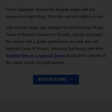
Chris Stapleton shared the Toronto stage with his
heroes last night (Aug. 6) for the second night in a row.
The country music star brought his All-American Road
Show to Rogers Stadium in Toronto, and he surprised
the crowd with a guest appearance by rock and roll
legends Guns N' Roses, returning the favour after they
invited him as a special guest
during their concert at
the same venue the night before.
KEEP READING