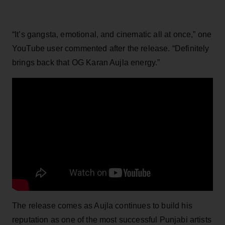
“It’s gangsta, emotional, and cinematic all at once,” one
YouTube user commented after the release. “Definitely
brings back that OG Karan Aujla energy.”
The release comes as Aujla continues to build his
reputation as one of the most successful Punjabi artists