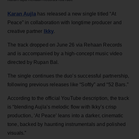
Karan Aujla
has released a new single titled “At
Peace” in collaboration with longtime producer and
Ikky
creative partner
.
The track dropped on June 26 via Rehaan Records
and is accompanied by a high-concept music video
directed by Rupan Bal.
The single continues the duo’s successful partnership,
following previous releases like “Softly” and “52 Bars.”
According to the official YouTube description, the track
is “blending Aujla’s melodic flow with Ikky’s crisp
production, ‘At Peace’ leans into a darker, cinematic
tone, backed by haunting instrumentals and polished
visuals.”