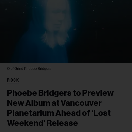
Olof Grind
Phoebe Bridgers
ROCK
Phoebe Bridgers to Preview
New Album at Vancouver
Planetarium Ahead of ‘Lost
Weekend’ Release