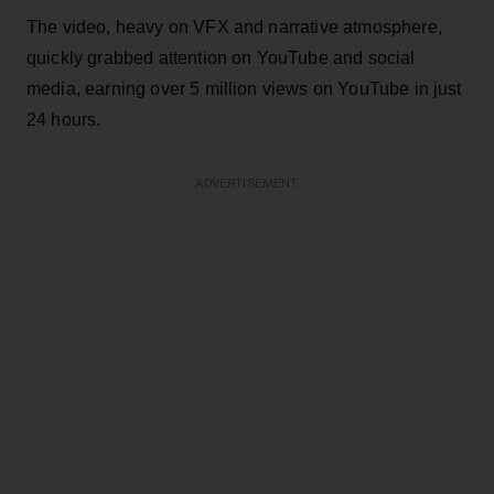
The video, heavy on VFX and narrative atmosphere,
quickly grabbed attention on YouTube and social
media, earning over 5 million views on YouTube in just
24 hours.
ADVERTISEMENT