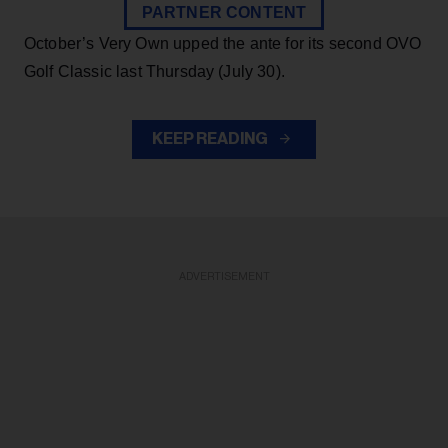
PARTNER CONTENT
October’s Very Own upped the ante for its second OVO
Golf Classic last Thursday (July 30).
KEEP READING
ADVERTISEMENT