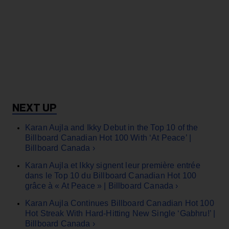
Karan Aujla and Ikky Debut in the Top 10 of the
Billboard Canadian Hot 100 With ‘At Peace’ |
Billboard Canada ›
Karan Aujla et Ikky signent leur première entrée
dans le Top 10 du Billboard Canadian Hot 100
grâce à « At Peace » | Billboard Canada ›
Karan Aujla Continues Billboard Canadian Hot 100
Hot Streak With Hard-Hitting New Single ‘Gabhru!’ |
Billboard Canada ›