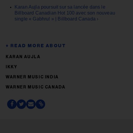
Karan Aujla poursuit sur sa lancée dans le
Billboard Canadian Hot 100 avec son nouveau
single « Gabhru! » | Billboard Canada ›
KARAN AUJLA
IKKY
WARNER MUSIC INDIA
WARNER MUSIC CANADA