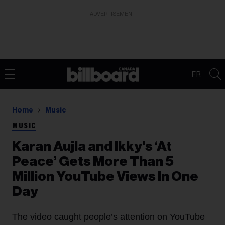
ADVERTISEMENT
FR
Home
Music
MUSIC
Karan Aujla and Ikky's ‘At
Peace’ Gets More Than 5
Million YouTube Views In One
Day
The video caught people’s attention on YouTube