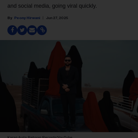
and social media, going viral quickly.
Peony Hirwani
Jun 27, 2025
Karan Aujla
Rehaan Records/YouTube