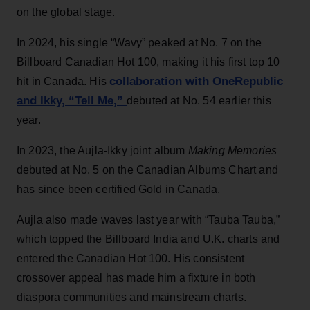
on the global stage.
In 2024, his single “Wavy” peaked at No. 7 on the
Billboard Canadian Hot 100, making it his first top 10
collaboration with OneRepublic
hit in Canada. His
and Ikky, “Tell Me,”
debuted at No. 54 earlier this
year.
In 2023, the Aujla-Ikky joint album
Making Memories
debuted at No. 5 on the Canadian Albums Chart and
has since been certified Gold in Canada.
Aujla also made waves last year with “Tauba Tauba,”
which topped the Billboard India and U.K. charts and
entered the Canadian Hot 100. His consistent
crossover appeal has made him a fixture in both
diaspora communities and mainstream charts.