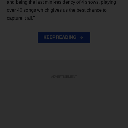
and being the last mini-residency of 4 shows, playing
over 40 songs which gives us the best chance to
capture it all."
KEEP READING
ADVERTISEMENT