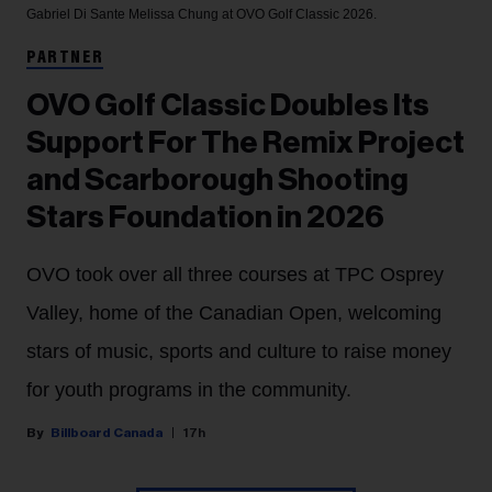
Gabriel Di Sante
Melissa Chung at OVO Golf Classic 2026.
PARTNER
OVO Golf Classic Doubles Its
Support For The Remix Project
and Scarborough Shooting
Stars Foundation in 2026
OVO took over all three courses at TPC Osprey
Valley, home of the Canadian Open, welcoming
stars of music, sports and culture to raise money
for youth programs in the community.
Billboard Canada
17h