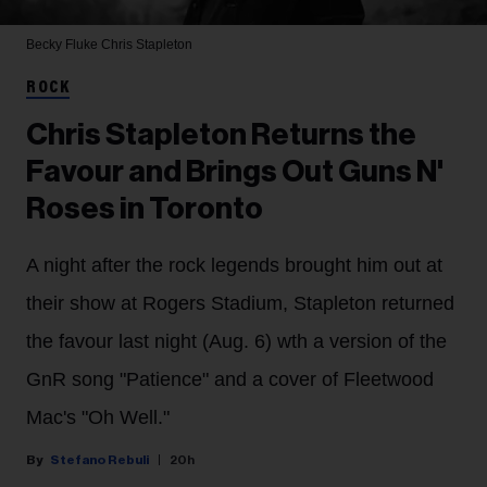
Becky Fluke
Chris Stapleton
ROCK
Chris Stapleton Returns the
Favour and Brings Out Guns N'
Roses in Toronto
A night after the rock legends brought him out at
their show at Rogers Stadium, Stapleton returned
the favour last night (Aug. 6) wth a version of the
GnR song "Patience" and a cover of Fleetwood
Mac's "Oh Well."
Stefano Rebuli
20h