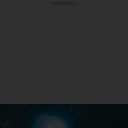
ADVERTISEMENT