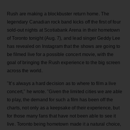
Rush are making a blockbuster return home. The
legendary Canadian rock band kicks off the first of four
sold-out nights at Scotiabank Arena in their hometown
of Toronto tonight (Aug. 7), and lead singer Geddy Lee
has revealed on Instagram that the shows are going to
be filmed live for a possible concert movie, with the
goal of bringing the Rush experience to the big screen
across the world.
"It’s always a hard decision as to where to film a live
concert," he wrote. "Given the limited cities we are able
to play, the demand for such a film has been off the
charts, not only as a keepsake of their experience, but
for those many fans that have not been able to see it
live. Toronto being hometown made it a natural choice,