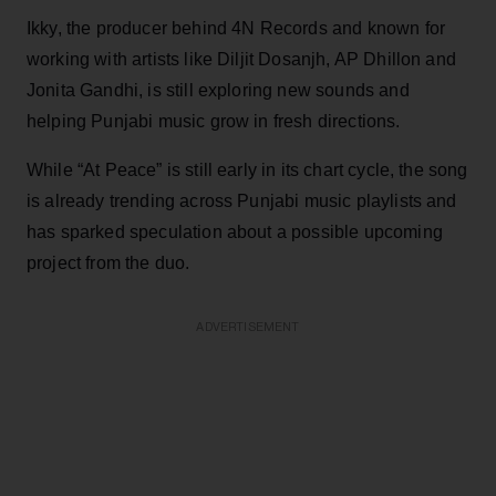
Ikky, the producer behind 4N Records and known for
working with artists like Diljit Dosanjh, AP Dhillon and
Jonita Gandhi, is still exploring new sounds and
helping Punjabi music grow in fresh directions.
While “At Peace” is still early in its chart cycle, the song
is already trending across Punjabi music playlists and
has sparked speculation about a possible upcoming
project from the duo.
ADVERTISEMENT