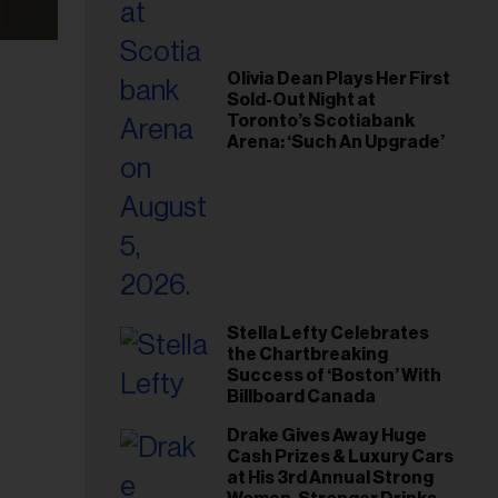
Olivia Dean Plays Her First
Sold-Out Night at
Toronto’s Scotiabank
Arena: ‘Such An Upgrade’
Stella Lefty Celebrates
the Chartbreaking
Success of ‘Boston’ With
Billboard Canada
Drake Gives Away Huge
Cash Prizes & Luxury Cars
at His 3rd Annual Strong