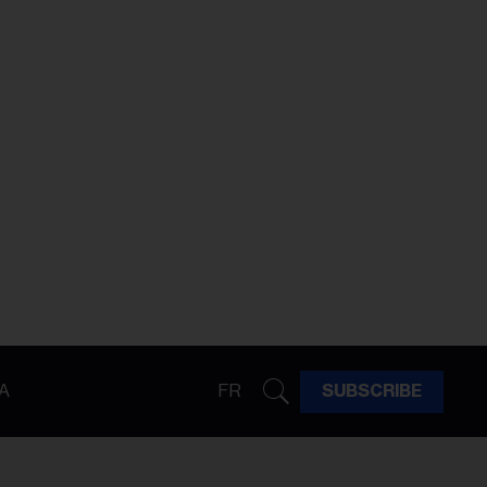
A
FR
SUBSCRIBE