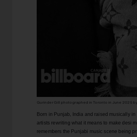
Gurinder Gill photographed in Toronto in June 2025 b
Born in Punjab, India and raised musically in B
artists rewriting what it means to make desi
remembers the Punjabi music scene being prac