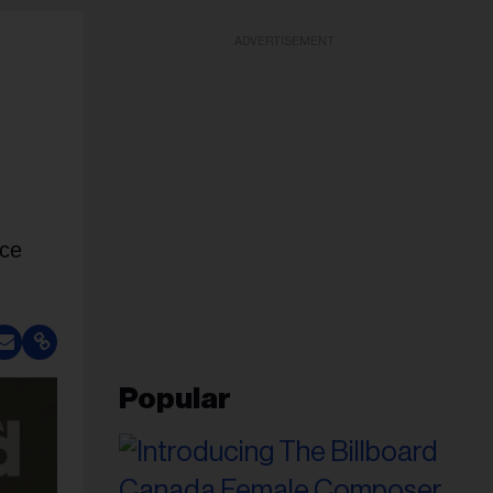
ADVERTISEMENT
nce
Popular