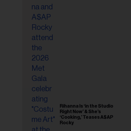
il
ess...
Rihanna Is ‘in the Studio
Right Now’ & She’s
‘Cooking,’ Teases A$AP
Rocky