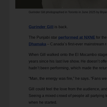
Gurinder Gill photographed in Toronto in June 2025 by Brya
Gurinder Gill
is back.
performed at NXNE
The Punjabi star
for th
Dhamaka
– Canada’s first-ever mainstream 
When Gill walked onto the El Mocambo stage f
years since his last live show. He doesn’t off
hadn’t been performing, which made the return
“Man, the energy was fire,” he says. “Fans we
Gill could feel the love from the audience, an
Seeing a mixed crowd of people all partying t
when he started.