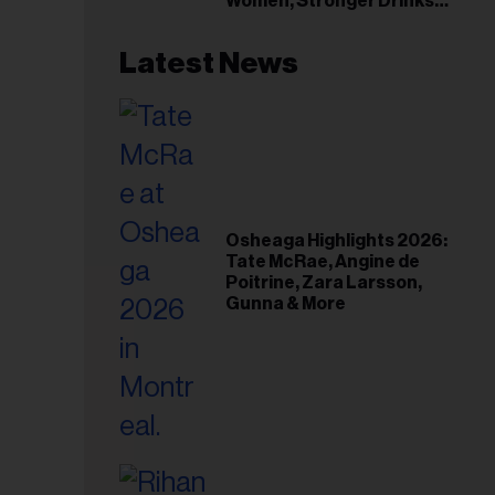
Women, Stronger Drinks
Event
Latest News
Osheaga Highlights 2026:
Tate McRae, Angine de
Poitrine, Zara Larsson,
Gunna & More