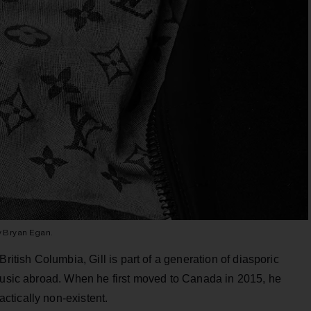
y Bryan Egan.
ritish Columbia, Gill is part of a generation of diasporic
 music abroad. When he first moved to Canada in 2015, he
tically non-existent.