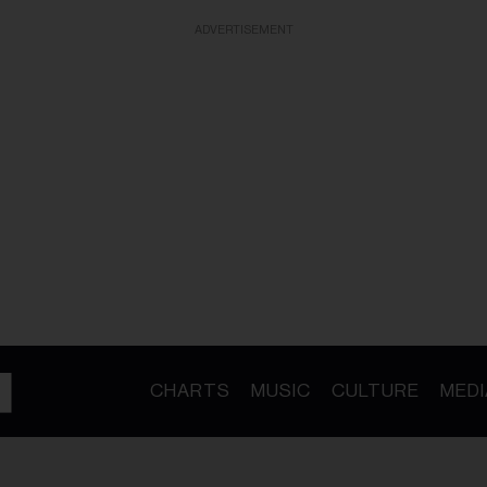
ADVERTISEMENT
CHARTS
MUSIC
CULTURE
MEDI