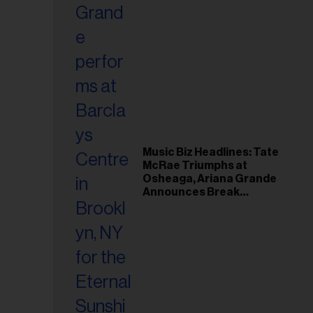
Music Biz Headlines: Tate
McRae Triumphs at
Osheaga, Ariana Grande
Announces Break
Following Montreal
Concert