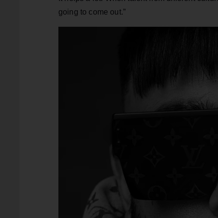
going to come out.”