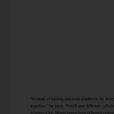
“Instead of having separate platforms for ever
together,” he says. “You’ll see different coll
It helps a lot. When talent from different cult