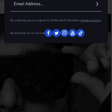
Ema
Addr
By signing up you agree to Billboard Canada’s
privacy policy
.
And follow us on social