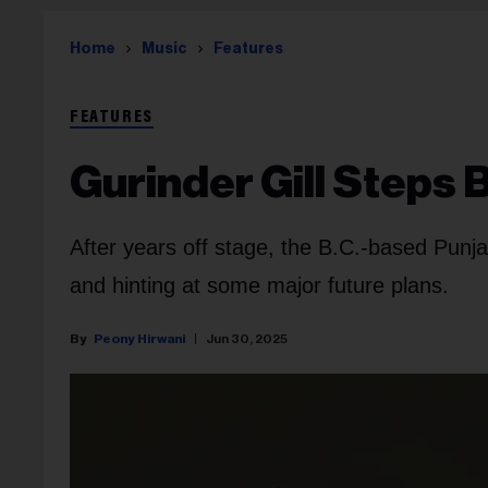
Home
Music
Features
FEATURES
Gurinder Gill Steps 
After years off stage, the B.C.-based Punja
and hinting at some major future plans.
Peony Hirwani
Jun 30, 2025