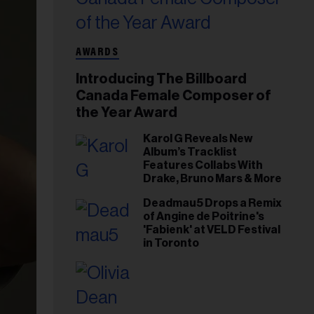
AWARDS
Introducing The Billboard
Canada Female Composer of
the Year Award
Karol G Reveals New
Album’s Tracklist
Features Collabs With
Drake, Bruno Mars & More
Deadmau5 Drops a Remix
of Angine de Poitrine's
'Fabienk' at VELD Festival
in Toronto