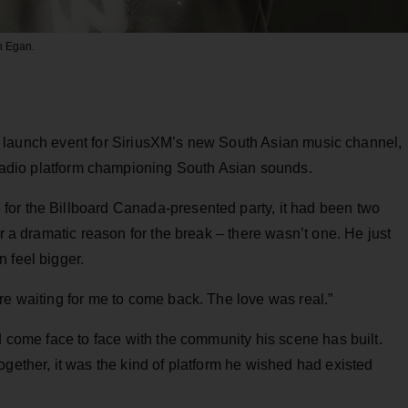
n Egan.
e launch event for SiriusXM’s new South Asian music channel,
radio platform championing South Asian sounds.
or the Billboard Canada-presented party, it had been two
er a dramatic reason for the break – there wasn’t one. He just
 feel bigger.
re waiting for me to come back. The love was real.”
d come face to face with the community his scene has built.
ogether, it was the kind of platform he wished had existed