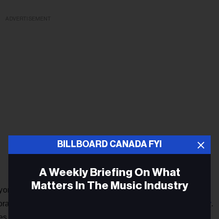
ADVERTISEMENT
BILLBOARD CANADA FYI
A Weekly Briefing On What
Matters In The Music Industry
yone, you could have one that brings all the cultures
Punjabi industry
aborators from one industry working with the
.
ures and different minds come together, bangers are all that’s