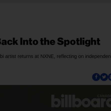
Back Into the Spotlight
bi artist returns at NXNE, reflecting on independe