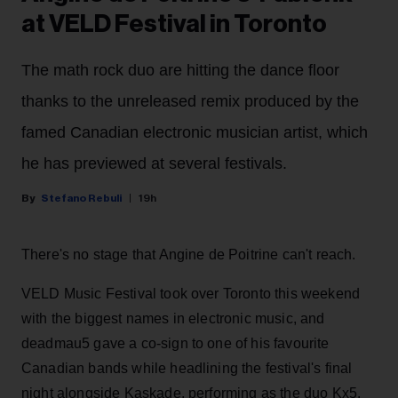
at VELD Festival in Toronto
The math rock duo are hitting the dance floor
thanks to the unreleased remix produced by the
famed Canadian electronic musician artist, which
he has previewed at several festivals.
Stefano Rebuli
19h
There's no stage that Angine de Poitrine can't reach.
VELD Music Festival took over Toronto this weekend
with the biggest names in electronic music, and
deadmau5 gave a co-sign to one of his favourite
Canadian bands while headlining the festival's final
night alongside Kaskade, performing as the duo Kx5.