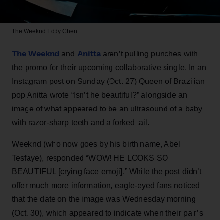
The Weeknd
Eddy Chen
The Weeknd
Anitta
and
aren’t pulling punches with
the promo for their upcoming collaborative single. In an
Instagram post on Sunday (Oct. 27) Queen of Brazilian
pop Anitta wrote “Isn’t he beautiful?” alongside an
image of what appeared to be an ultrasound of a baby
with razor-sharp teeth and a forked tail.
Weeknd (who now goes by his birth name, Abel
Tesfaye), responded “WOW! HE LOOKS SO
BEAUTIFUL [crying face emoji].” While the post didn’t
offer much more information, eagle-eyed fans noticed
that the date on the image was Wednesday morning
(Oct. 30), which appeared to indicate when their pair’s