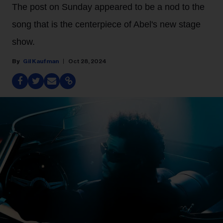
The post on Sunday appeared to be a nod to the
song that is the centerpiece of Abel's new stage
show.
Gil Kaufman
Oct 28, 2024