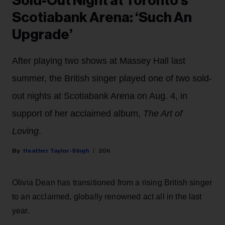
Sold-Out Night at Toronto’s
Scotiabank Arena: ‘Such An
Upgrade’
After playing two shows at Massey Hall last
summer, the British singer played one of two sold-
out nights at Scotiabank Arena on Aug. 4, in
support of her acclaimed album,
The Art of
Loving
.
Heather Taylor-Singh
20h
Olivia Dean has transitioned from a rising British singer
to an acclaimed, globally renowned act all in the last
year.