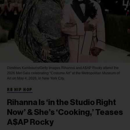
Dimitrios Kambouris/Getty Images
Rihanna and A$AP Rocky attend the
2026 Met Gala celebrating "Costume Art" at the Metropolitan Museum of
Art on May 4, 2026, in New York City.
RB HIP HOP
Rihanna Is ‘in the Studio Right
Now’ & She’s ‘Cooking,’ Teases
A$AP Rocky