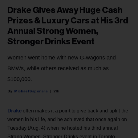
Drake Gives Away Huge Cash
Prizes & Luxury Cars at His 3rd
Annual Strong Women,
Stronger Drinks Event
Women went home with new G-wagons and
BMWs, while others received as much as
$100,000.
Michael Saponara
21h
Drake
often makes it a point to give back and uplift the
women in his life, and he achieved that once again on
Tuesday (Aug. 4) when he hosted his third annual
Strong Women, Stronger Drinks event in Toronto.