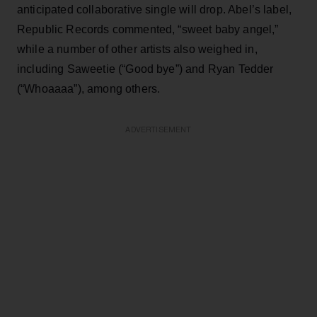
anticipated collaborative single will drop. Abel’s label,
Republic Records commented, “sweet baby angel,”
while a number of other artists also weighed in,
including Saweetie (“Good bye”) and Ryan Tedder
(“Whoaaaa”), among others.
ADVERTISEMENT