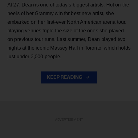
At 27, Dean is one of today’s biggest artists. Hot on the
heels of her Grammy win for best new artist, she
embarked on her first-ever North American arena tour,
playing venues triple the size of the ones she played
on previous tour runs. Last summer, Dean played two
nights at the iconic Massey Hall in Toronto, which holds
just under 3,000 people.
KEEP READING
ADVERTISEMENT