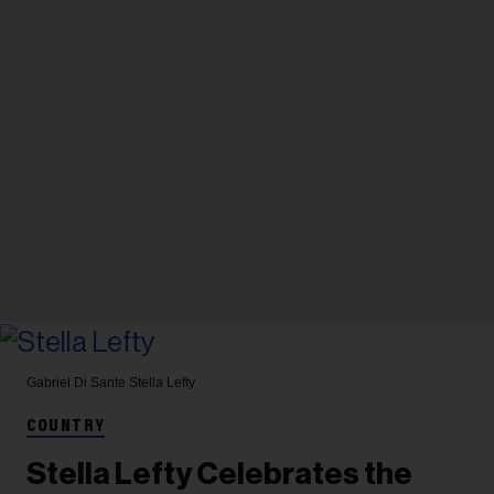
Gabriel Di Sante
Stella Lefty
COUNTRY
Stella Lefty Celebrates the