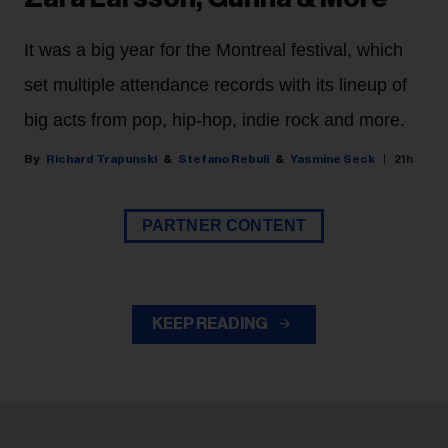
It was a big year for the Montreal festival, which
set multiple attendance records with its lineup of
big acts from pop, hip-hop, indie rock and more.
Richard Trapunski
Stefano Rebuli
Yasmine Seck
21h
PARTNER CONTENT
KEEP READING