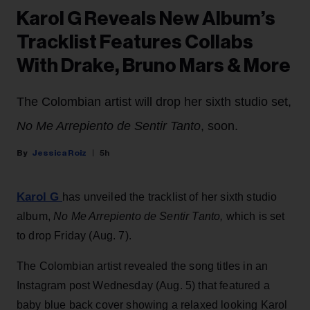
Karol G Reveals New Album’s
Tracklist Features Collabs
With Drake, Bruno Mars & More
The Colombian artist will drop her sixth studio set,
No Me Arrepiento de Sentir Tanto
, soon.
Jessica Roiz
5h
Karol G
has unveiled the tracklist of her sixth studio
album,
No Me Arrepiento de Sentir Tanto,
which is set
to drop Friday (Aug. 7).
The Colombian artist revealed the song titles in an
Instagram post Wednesday (Aug. 5) that featured a
baby blue back cover showing a relaxed looking Karol