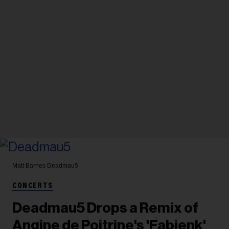
Matt Barnes
Deadmau5
CONCERTS
Deadmau5 Drops a Remix of
Angine de Poitrine's 'Fabienk'