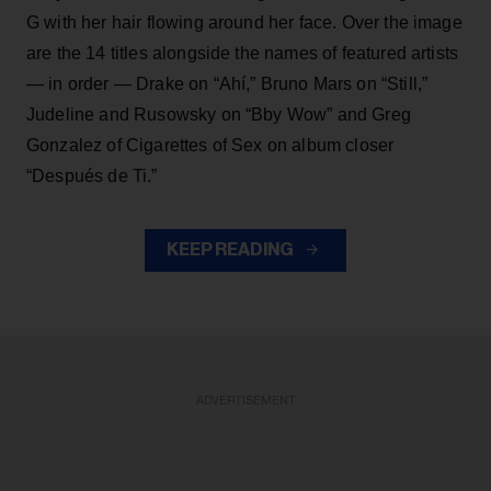
G with her hair flowing around her face. Over the image
are the 14 titles alongside the names of featured artists
— in order — Drake on “Ahí,” Bruno Mars on “Still,”
Judeline and Rusowsky on “Bby Wow” and Greg
Gonzalez of Cigarettes of Sex on album closer
“Después de Ti.”
KEEP READING
ADVERTISEMENT