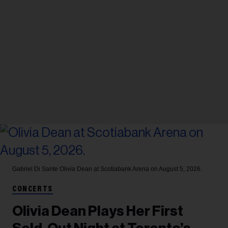
Gabriel Di Sante
Olivia Dean at Scotiabank Arena on August 5, 2026.
CONCERTS
Olivia Dean Plays Her First