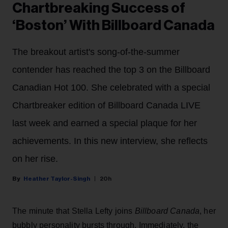
Chartbreaking Success of
‘Boston’ With Billboard Canada
The breakout artist's song-of-the-summer
contender has reached the top 3 on the Billboard
Canadian Hot 100. She celebrated with a special
Chartbreaker edition of Billboard Canada LIVE
last week and earned a special plaque for her
achievements. In this new interview, she reflects
on her rise.
Heather Taylor-Singh
20h
The minute that Stella Lefty joins
Billboard Canada
, her
bubbly personality bursts through. Immediately, the