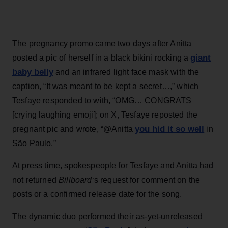
The pregnancy promo came two days after Anitta
giant
posted a pic of herself in a black bikini rocking a
baby belly
and an infrared light face mask with the
caption, “It was meant to be kept a secret…,” which
Tesfaye responded to with, “OMG… CONGRATS
[crying laughing emoji]; on X, Tesfaye reposted the
you hid it so well
pregnant pic and wrote, “@Anitta
in
São Paulo.”
At press time, spokespeople for Tesfaye and Anitta had
not returned
Billboard
‘s request for comment on the
posts or a confirmed release date for the song.
The dynamic duo performed their as-yet-unreleased