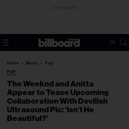
ADVERTISEMENT
FR
Home
Music
Pop
POP
The Weeknd and Anitta
Appear to Tease Upcoming
Collaboration With Devilish
Ultrasound Pic: ‘Isn’t He
Beautiful?’