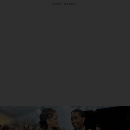
ADVERTISEMENT