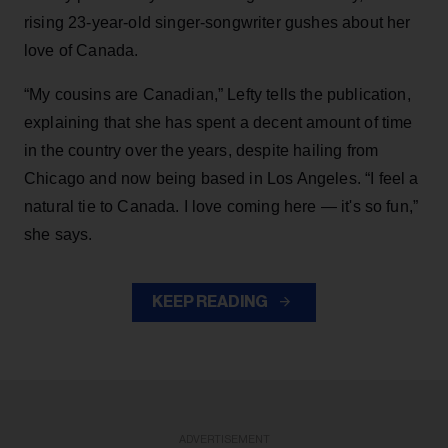
rising 23-year-old singer-songwriter gushes about her
love of Canada.
“My cousins are Canadian,” Lefty tells the publication,
explaining that she has spent a decent amount of time
in the country over the years, despite hailing from
Chicago and now being based in Los Angeles. “I feel a
natural tie to Canada. I love coming here — it's so fun,”
she says.
KEEP READING
ADVERTISEMENT