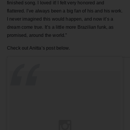
finished song. I loved it! I felt very honored and
flattered. I’ve always been a big fan of his and his work.
I never imagined this would happen, and now it’s a
dream come true. It’s a little more Brazilian funk, as
promised, around the world.”
Check out Anitta’s post below.