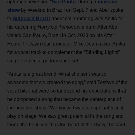
São Paulo
massive
uptempo new song “
” during a
show
by Weeknd in Brazil on Sept. 7 and Abel spoke
Billboard Brazil
to
about collaborating with Anitta for
his upcoming
Hurry Up Tomorrow
album. After Abel
visited São Paulo, Brazil in Oct. 2023 on his After
Hours Til Dawn tour, producer Mike Dean asked Anitta
for a vocal track to complement the “Blinding Lights”
singer’s special performance set.
“Anitta is a great friend. What she sent was so
awesome that we created the song,” said Tesfaye of the
vocal bits that were so far beyond his expectations that
he composed a song that became the centerpiece of
the new live show. “We knew it was too special to just
play on stage. We saw great potential in the song and
found the beat, which is the heart of the show,” he said.