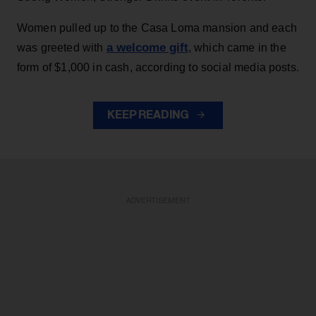
Women pulled up to the Casa Loma mansion and each
a welcome gift
was greeted with
, which came in the
form of $1,000 in cash, according to social media posts.
KEEP READING
ADVERTISEMENT