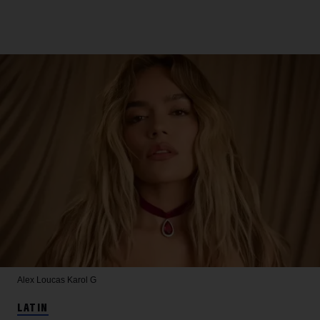
Alex Loucas
Karol G
LATIN