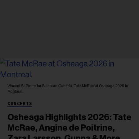
Vincent St-Pierre for Billboard Canada.
Tate McRae at Osheaga 2026 in
Montreal.
CONCERTS
Osheaga Highlights 2026: Tate
McRae, Angine de Poitrine,
Zara Larsson, Gunna & More