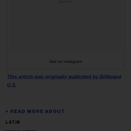
See on Instagram
This article was originally published by Billboard
U.S.
LATIN