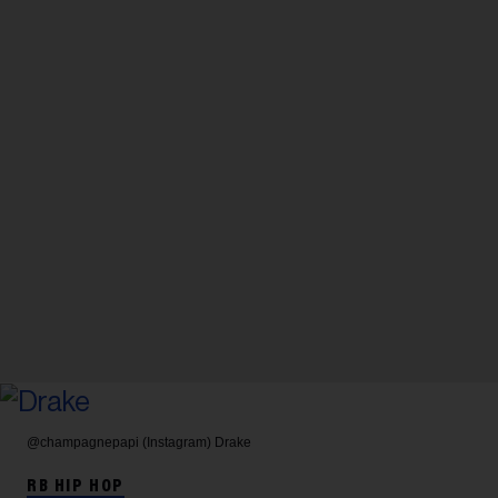
@champagnepapi (Instagram)
Drake
RB HIP HOP