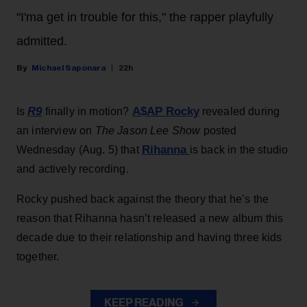
"I'ma get in trouble for this," the rapper playfully
admitted.
Michael Saponara
22h
R9
A$AP Rocky
Is
finally in motion?
revealed during
an interview on
The Jason Lee Show
posted
Rihanna
Wednesday (Aug. 5) that
is back in the studio
and actively recording.
Rocky pushed back against the theory that he’s the
reason that Rihanna hasn’t released a new album this
decade due to their relationship and having three kids
together.
KEEP READING