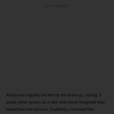
ADVERTISEMENT
Anitta was equally excited by the team-up, saying, “I
wrote some verses as a joke and never imagined they
would become serious. Suddenly, I received the