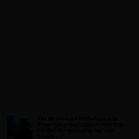
ADVERTISEMENT
The Weeknd and Anitta Appear to
Tease Upcoming Collaboration With
Devilish Ultrasound Pic: ‘Isn’t He
Beautiful?’