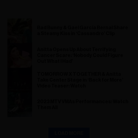
Bad Bunny & Gael García Bernal Share
a Steamy Kiss in ‘Cassandro’ Clip
Anitta Opens Up About Terrifying
Cancer Scare: ‘Nobody Could Figure
Out What I Had’
TOMORROW X TOGETHER & Anitta
Take Center Stage in ‘Back for More’
Video Teaser: Watch
2023 MTV VMAs Performances: Watch
Them All
LOAD MORE