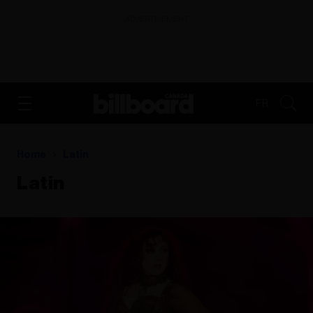
ADVERTISEMENT
FR
Home
Latin
Latin