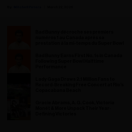
Mitchell Peters
March 22, 2026
Bad Bunny décroche ses premiers
numéros 1 au Canada après sa
prestation à la mi-temps du Super Bowl
Bad Bunny Earns First No. 1s in Canada
Following Super Bowl Halftime
Performance
Lady Gaga Draws 2.1 Million Fans to
Record-Breaking Free Concert at Rio’s
Copacabana Beach
Gracie Abrams, A. G. Cook, Victoria
Monét & More Unpack Their Year-
Defining Victories