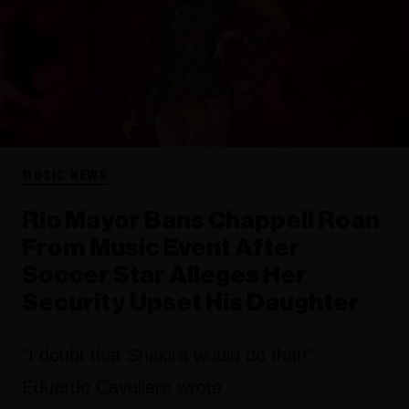
MUSIC NEWS
Rio Mayor Bans Chappell Roan
From Music Event After
Soccer Star Alleges Her
Security Upset His Daughter
"I doubt that Shakira would do that!"
Eduardo Cavaliere wrote.