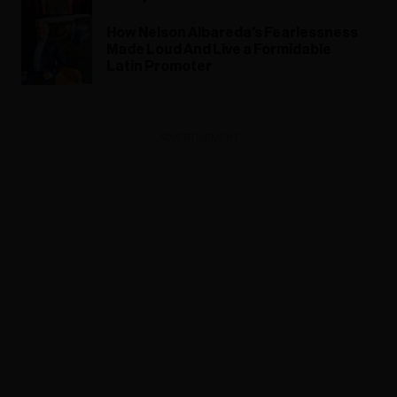
How Nelson Albareda’s Fearlessness
Made Loud And Live a Formidable
Latin Promoter
ADVERTISEMENT