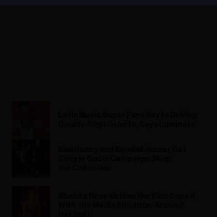
Latin Music Super Fans Key to Driving
Double-Digit Growth, Says Luminate
Bad Bunny and Kendall Jenner Get
Cozy in Gucci Campaign: Shop
the Collection
Shakira Reveals How Her Kids Coped
With ‘the Media Situation’ Around
Her Split