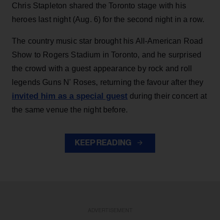
Chris Stapleton shared the Toronto stage with his
heroes last night (Aug. 6) for the second night in a row.
The country music star brought his All-American Road
Show to Rogers Stadium in Toronto, and he surprised
the crowd with a guest appearance by rock and roll
legends Guns N' Roses, returning the favour after they
invited him as a special guest
during their concert at
the same venue the night before.
KEEP READING
ADVERTISEMENT