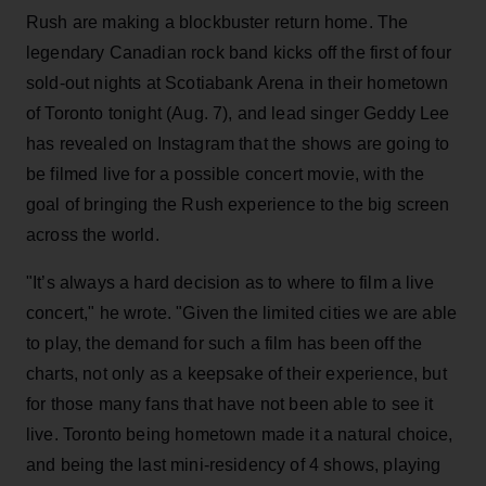
Rush are making a blockbuster return home. The
legendary Canadian rock band kicks off the first of four
sold-out nights at Scotiabank Arena in their hometown
of Toronto tonight (Aug. 7), and lead singer Geddy Lee
has revealed on Instagram that the shows are going to
be filmed live for a possible concert movie, with the
goal of bringing the Rush experience to the big screen
across the world.
"It’s always a hard decision as to where to film a live
concert," he wrote. "Given the limited cities we are able
to play, the demand for such a film has been off the
charts, not only as a keepsake of their experience, but
for those many fans that have not been able to see it
live. Toronto being hometown made it a natural choice,
and being the last mini-residency of 4 shows, playing