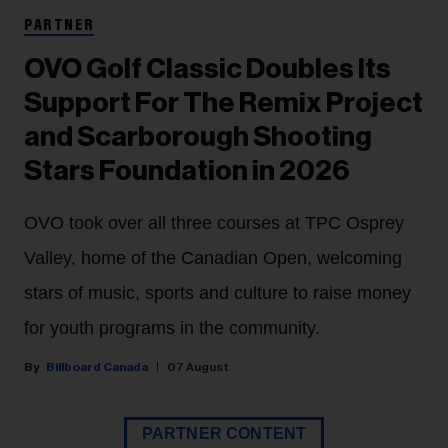
PARTNER
OVO Golf Classic Doubles Its
Support For The Remix Project
and Scarborough Shooting
Stars Foundation in 2026
OVO took over all three courses at TPC Osprey
Valley, home of the Canadian Open, welcoming
stars of music, sports and culture to raise money
for youth programs in the community.
Billboard Canada
07 August
PARTNER CONTENT