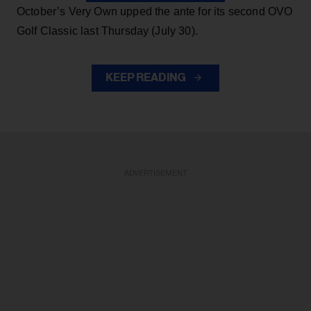
October’s Very Own upped the ante for its second OVO
Golf Classic last Thursday (July 30).
KEEP READING
ADVERTISEMENT