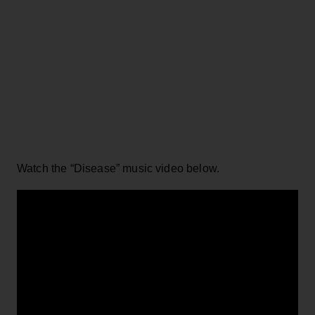
Watch the “Disease” music video below.