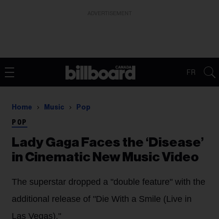
ADVERTISEMENT
FR
Home
Music
Pop
POP
Lady Gaga Faces the ‘Disease’
in Cinematic New Music Video
The superstar dropped a "double feature" with the
additional release of "Die With a Smile (Live in
Las Vegas)."