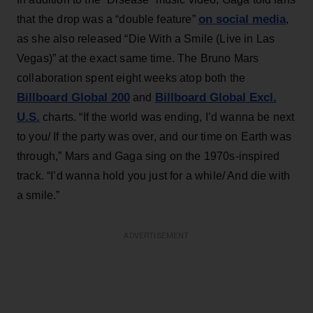
on social media
that the drop was a “double feature”
,
as she also released “Die With a Smile (Live in Las
Vegas)” at the exact same time. The Bruno Mars
collaboration spent eight weeks atop both the
Billboard Global 200
Billboard Global Excl.
and
U.S.
charts. “If the world was ending, I’d wanna be next
to you/ If the party was over, and our time on Earth was
through,” Mars and Gaga sing on the 1970s-inspired
track. “I’d wanna hold you just for a while/ And die with
a smile.”
ADVERTISEMENT