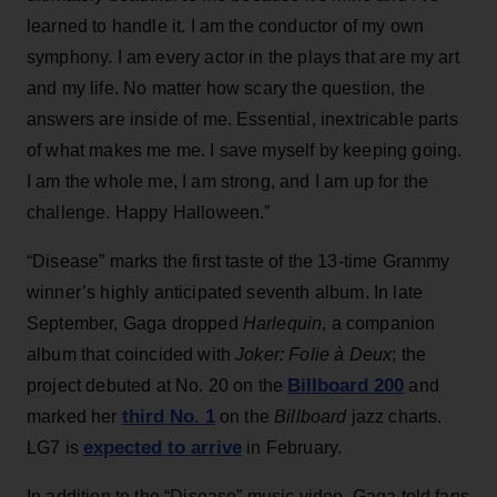
learned to handle it. I am the conductor of my own
symphony. I am every actor in the plays that are my art
and my life. No matter how scary the question, the
answers are inside of me. Essential, inextricable parts
of what makes me me. I save myself by keeping going.
I am the whole me, I am strong, and I am up for the
challenge. Happy Halloween.”
“Disease” marks the first taste of the 13-time Grammy
winner’s highly anticipated seventh album. In late
September, Gaga dropped
Harlequin
, a companion
album that coincided with
Joker: Folie à Deux
; the
Billboard 200
project debuted at No. 20 on the
and
third No. 1
marked her
on the
Billboard
jazz charts.
expected to arrive
LG7 is
in February.
In addition to the “Disease” music video, Gaga told fans