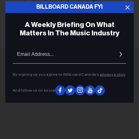
immersive laser spectacle from Laser Fantasy.
BILLBOARD CANADA FYI
A Weekly Briefing On What
KEEP READING
Matters In The Music Industry
Email
Addres
ADVERTISEMENT
By signing up you agree to Billboard Canada’s
privacy policy
.
And follow us on social