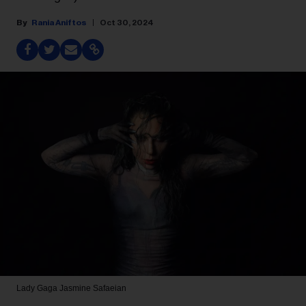
Rania Aniftos
Oct 30, 2024
Lady Gaga
Jasmine Safaeian