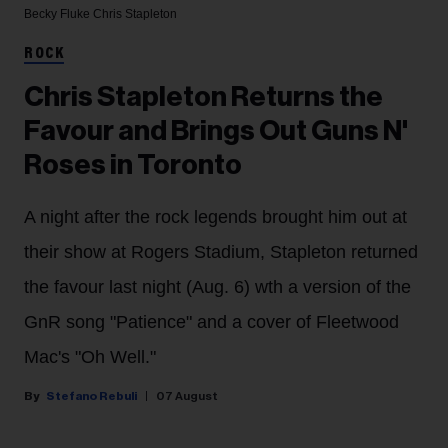
Becky Fluke
Chris Stapleton
ROCK
Chris Stapleton Returns the
Favour and Brings Out Guns N'
Roses in Toronto
A night after the rock legends brought him out at
their show at Rogers Stadium, Stapleton returned
the favour last night (Aug. 6) wth a version of the
GnR song "Patience" and a cover of Fleetwood
Mac's "Oh Well."
Stefano Rebuli
07 August