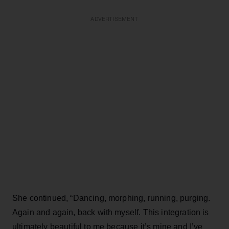
ADVERTISEMENT
She continued, “Dancing, morphing, running, purging.
Again and again, back with myself. This integration is
ultimately beautiful to me because it’s mine and I’ve