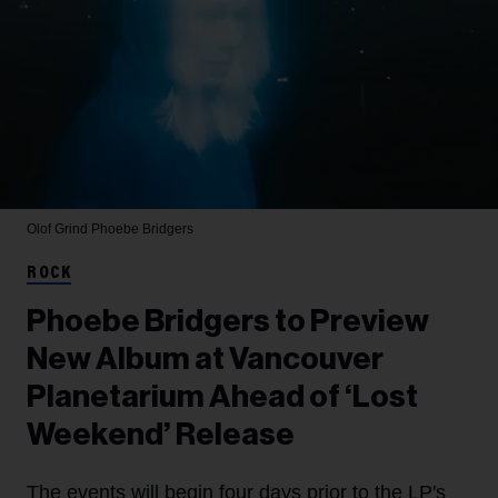
Olof Grind
Phoebe Bridgers
ROCK
Phoebe Bridgers to Preview
New Album at Vancouver
Planetarium Ahead of ‘Lost
Weekend’ Release
The events will begin four days prior to the LP's