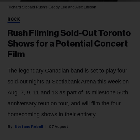
Richard Sibbald
Rush's Geddy Lee and Alex Lifeson
ROCK
Rush Filming Sold-Out Toronto
Shows for a Potential Concert
Film
The legendary Canadian band is set to play four
sold-out nights at Scotiabank Arena this week on
Aug. 7, 9, 11 and 13 as part of its milestone 50th
anniversary reunion tour, and will film the four
homecoming shows in their entirety.
Stefano Rebuli
07 August