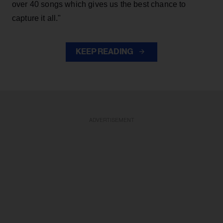
over 40 songs which gives us the best chance to
capture it all."
KEEP READING
ADVERTISEMENT