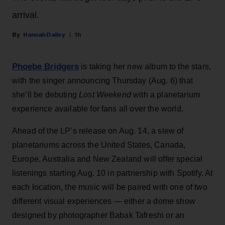
arrival.
Hannah Dailey
1h
Phoebe Bridgers
is taking her new album to the stars,
with the singer announcing Thursday (Aug. 6) that
she’ll be debuting
Lost Weekend
with a planetarium
experience available for fans all over the world.
Ahead of the LP’s release on Aug. 14, a slew of
planetariums across the United States, Canada,
Europe, Australia and New Zealand will offer special
listenings starting Aug. 10 in partnership with Spotify. At
each location, the music will be paired with one of two
different visual experiences — either a dome show
designed by photographer Babak Tafreshi or an