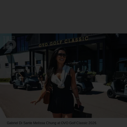
Gabriel Di Sante
Melissa Chung at OVO Golf Classic 2026.