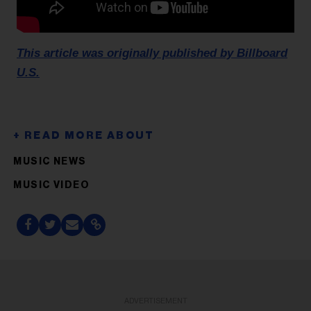
This article was originally published by Billboard
U.S.
MUSIC NEWS
MUSIC VIDEO
ADVERTISEMENT