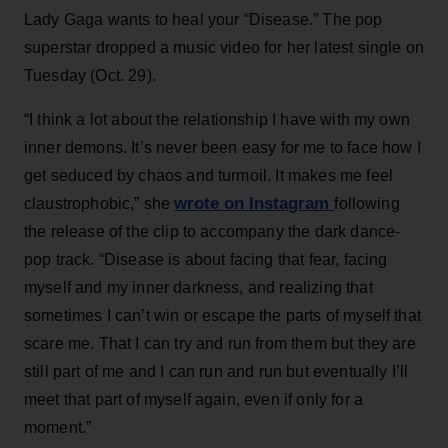
Lady Gaga wants to heal your “Disease.” The pop
superstar dropped a music video for her latest single on
Tuesday (Oct. 29).
“I think a lot about the relationship I have with my own
inner demons. It’s never been easy for me to face how I
get seduced by chaos and turmoil. It makes me feel
wrote on Instagram
claustrophobic,” she
following
the release of the clip to accompany the dark dance-
pop track. “Disease is about facing that fear, facing
myself and my inner darkness, and realizing that
sometimes I can’t win or escape the parts of myself that
scare me. That I can try and run from them but they are
still part of me and I can run and run but eventually I’ll
meet that part of myself again, even if only for a
moment.”