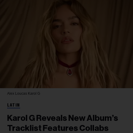
Alex Loucas
Karol G
LATIN
Karol G Reveals New Album’s
Tracklist Features Collabs