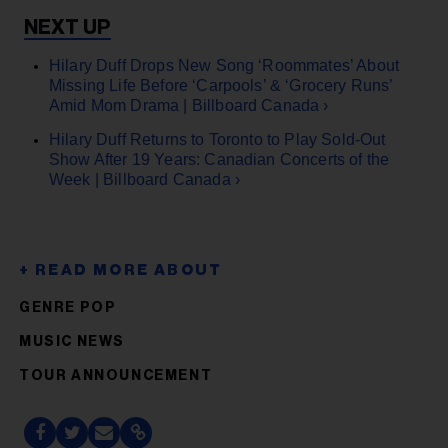
Hilary Duff Drops New Song ‘Roommates’ About
Missing Life Before ‘Carpools’ & ‘Grocery Runs’
Amid Mom Drama | Billboard Canada ›
Hilary Duff Returns to Toronto to Play Sold-Out
Show After 19 Years: Canadian Concerts of the
Week | Billboard Canada ›
GENRE POP
MUSIC NEWS
TOUR ANNOUNCEMENT