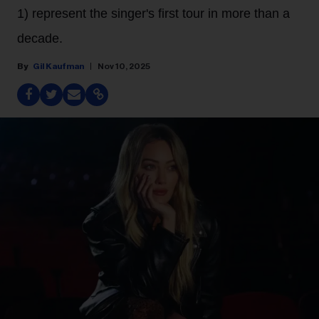
1) represent the singer's first tour in more than a
decade.
Gil Kaufman
Nov 10, 2025