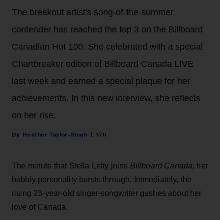
The breakout artist's song-of-the-summer
contender has reached the top 3 on the Billboard
Canadian Hot 100. She celebrated with a special
Chartbreaker edition of Billboard Canada LIVE
last week and earned a special plaque for her
achievements. In this new interview, she reflects
on her rise.
Heather Taylor-Singh
17h
The minute that Stella Lefty joins
Billboard Canada
, her
bubbly personality bursts through. Immediately, the
rising 23-year-old singer-songwriter gushes about her
love of Canada.