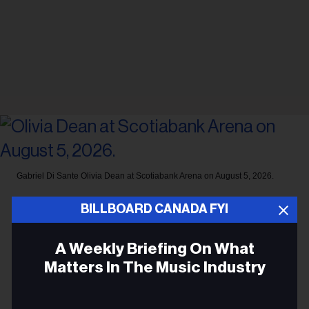
Gabriel Di Sante
Olivia Dean at Scotiabank Arena on August 5, 2026.
CONCERTS
BILLBOARD CANADA FYI
Olivia Dean Plays Her First
A Weekly Briefing On What
Sold-Out Night at Toronto’s
Matters In The Music Industry
Scotiabank Arena: ‘Such An
Upgrade’
Email