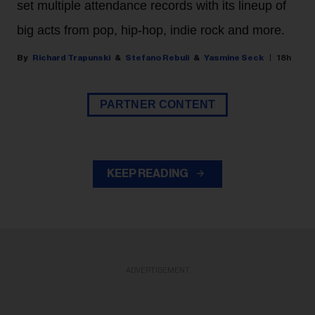
set multiple attendance records with its lineup of
big acts from pop, hip-hop, indie rock and more.
Richard Trapunski
Stefano Rebuli
Yasmine Seck
18h
PARTNER CONTENT
KEEP READING
ADVERTISEMENT