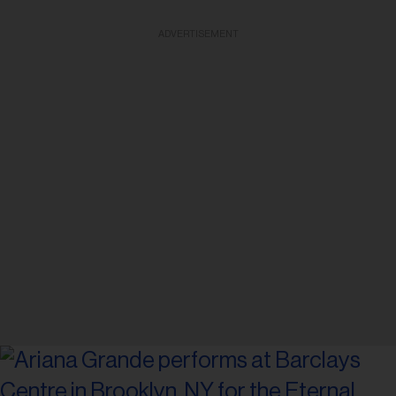
ADVERTISEMENT