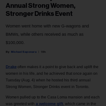
Annual Strong Women,
Stronger Drinks Event
Women went home with new G-wagons and
BMWs, while others received as much as
$100,000.
Michael Saponara
18h
Drake
often makes it a point to give back and uplift the
women in his life, and he achieved that once again on
Tuesday (Aug. 4) when he hosted his third annual
Strong Women, Stronger Drinks event in Toronto.
Women pulled up to the Casa Loma mansion and each
a welcome gift
was greeted with
, which came in the