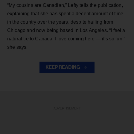
“My cousins are Canadian,” Lefty tells the publication,
explaining that she has spent a decent amount of time
in the country over the years, despite hailing from
Chicago and now being based in Los Angeles. “I feel a
natural tie to Canada. I love coming here — it's so fun,”
she says.
KEEP READING
ADVERTISEMENT