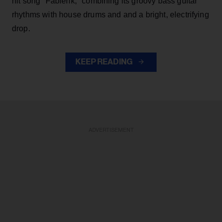
hit song "Fabienk," combining its groovy bass guitar
rhythms with house drums and and a bright, electrifying
drop.
KEEP READING
ADVERTISEMENT