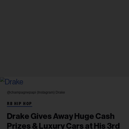
@champagnepapi (Instagram)
Drake
RB HIP HOP
Drake Gives Away Huge Cash
Prizes & Luxury Cars at His 3rd