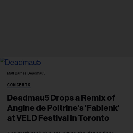
Matt Barnes
Deadmau5
CONCERTS
Deadmau5 Drops a Remix of
Angine de Poitrine's 'Fabienk'
at VELD Festival in Toronto