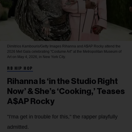
Dimitrios Kambouris/Getty Images
Rihanna and A$AP Rocky attend the
2026 Met Gala celebrating "Costume Art" at the Metropolitan Museum of
Art on May 4, 2026, in New York City.
RB HIP HOP
Rihanna Is ‘in the Studio Right
Now’ & She’s ‘Cooking,’ Teases
A$AP Rocky
"I'ma get in trouble for this," the rapper playfully
admitted.