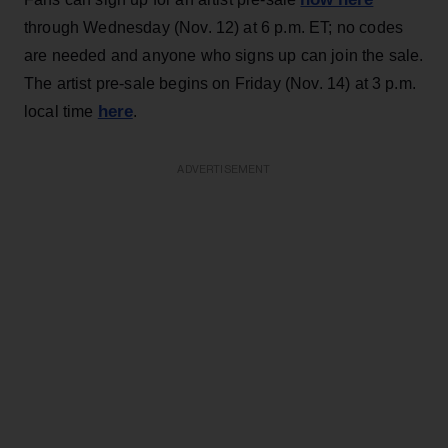
through Wednesday (Nov. 12) at 6 p.m. ET; no codes
are needed and anyone who signs up can join the sale.
The artist pre-sale begins on Friday (Nov. 14) at 3 p.m.
here
local time
.
ADVERTISEMENT