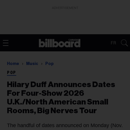
ADVERTISEMENT
FR
Home
Music
Pop
POP
Hilary Duff Announces Dates
For Four-Show 2026
U.K./North American Small
Rooms, Big Nerves Tour
The handful of dates announced on Monday (Nov.