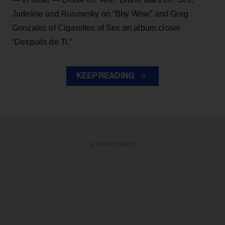
Judeline and Rusowsky on “Bby Wow” and Greg
Gonzalez of Cigarettes of Sex on album closer
“Después de Ti.”
KEEP READING
ADVERTISEMENT