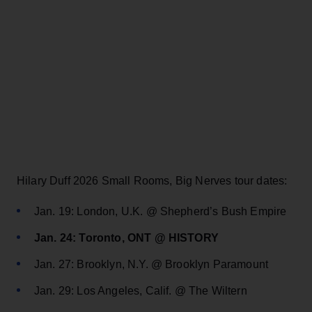
Hilary Duff 2026 Small Rooms, Big Nerves tour dates:
Jan. 19: London, U.K. @ Shepherd’s Bush Empire
Jan. 24: Toronto, ONT @ HISTORY
Jan. 27: Brooklyn, N.Y. @ Brooklyn Paramount
Jan. 29: Los Angeles, Calif. @ The Wiltern