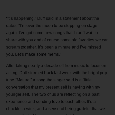
“It’s happening,” Duff said in a statement about the
dates. “I’m over the moon to be stepping on stage
again. I’ve got some new songs that I can’t wait to
share with you and of course some old favorites we can
scream together. It’s been a minute and I’ve missed
you. Let’s make some mems.”
After taking nearly a decade off from music to focus on
acting, Duff stormed back last week with the bright pop
tune “Mature,” a song the singer said is a “little
conversation that my present self is having with my
younger self. The two of us are reflecting on a past
experience and sending love to each other. It’s a
chuckle, a wink, and a sense of being grateful that we