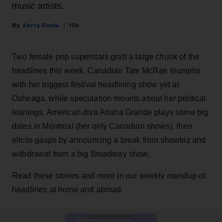
music artists.
Kerry Doole
19h
Two female pop superstars grab a large chunk of the
headlines this week. Canadian Tate McRae triumphs
with her biggest festival headlining show yet at
Osheaga, while speculation mounts about her political
leanings. American diva Ariana Grande plays some big
dates in Montreal (her only Canadian shows), then
elicits gasps by announcing a break from showbiz and
withdrawal from a big Broadway show.
Read these stories and more in our weekly roundup of
headlines at home and abroad.
ADVERTISEMENT