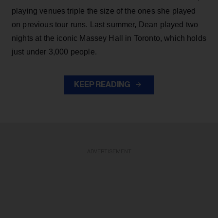
playing venues triple the size of the ones she played
on previous tour runs. Last summer, Dean played two
nights at the iconic Massey Hall in Toronto, which holds
just under 3,000 people.
KEEP READING
ADVERTISEMENT