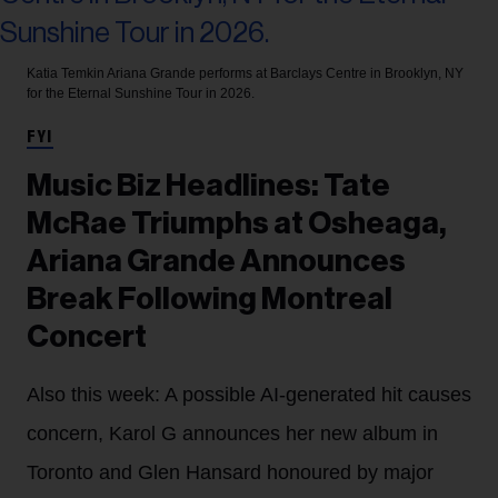
Katia Temkin
Ariana Grande performs at Barclays Centre in Brooklyn, NY
for the Eternal Sunshine Tour in 2026.
FYI
Music Biz Headlines: Tate
McRae Triumphs at Osheaga,
Ariana Grande Announces
Break Following Montreal
Concert
Also this week: A possible AI-generated hit causes
concern, Karol G announces her new album in
Toronto and Glen Hansard honoured by major