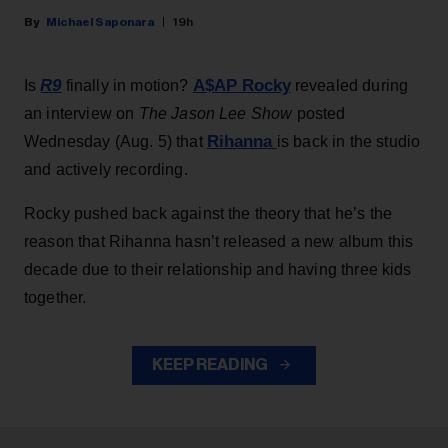
Michael Saponara
19h
R9
A$AP Rocky
Is
finally in motion?
revealed during
an interview on
The Jason Lee Show
posted
Rihanna
Wednesday (Aug. 5) that
is back in the studio
and actively recording.
Rocky pushed back against the theory that he’s the
reason that Rihanna hasn’t released a new album this
decade due to their relationship and having three kids
together.
KEEP READING