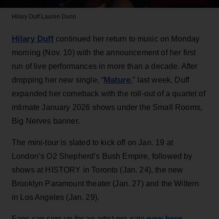
Hilary Duff
Lauren Dunn
Hilary Duff
continued her return to music on Monday
morning (Nov. 10) with the announcement of her first
run of live performances in more than a decade. After
Mature
dropping her new single, “
,” last week, Duff
expanded her comeback with the roll-out of a quartet of
intimate January 2026 shows under the Small Rooms,
Big Nerves banner.
The mini-tour is slated to kick off on Jan. 19 at
London’s O2 Shepherd’s Bush Empire, followed by
shows at HISTORY in Toronto (Jan. 24), the new
Brooklyn Paramount theater (Jan. 27) and the Wiltern
in Los Angeles (Jan. 29).
now here
Fans can sign up for an artist pre-sale