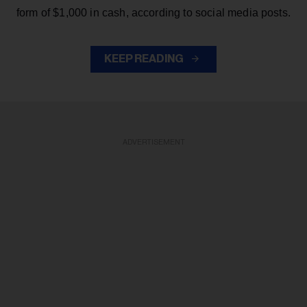
form of $1,000 in cash, according to social media posts.
KEEP READING
ADVERTISEMENT