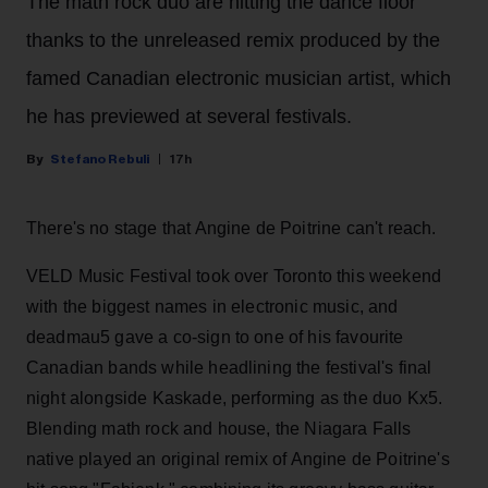
The math rock duo are hitting the dance floor
thanks to the unreleased remix produced by the
famed Canadian electronic musician artist, which
he has previewed at several festivals.
Stefano Rebuli
17h
There's no stage that Angine de Poitrine can't reach.
VELD Music Festival took over Toronto this weekend
with the biggest names in electronic music, and
deadmau5 gave a co-sign to one of his favourite
Canadian bands while headlining the festival's final
night alongside Kaskade, performing as the duo Kx5.
Blending math rock and house, the Niagara Falls
native played an original remix of Angine de Poitrine's