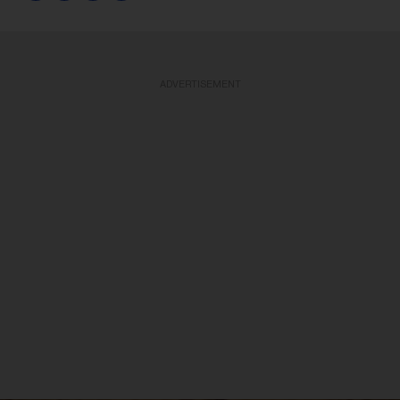
ADVERTISEMENT