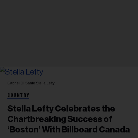
Gabriel Di Sante
Stella Lefty
COUNTRY
Stella Lefty Celebrates the
Chartbreaking Success of
‘Boston’ With Billboard Canada