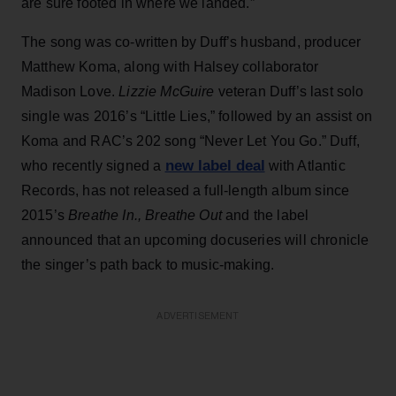
are sure footed in where we landed.”
The song was co-written by Duff’s husband, producer
Matthew Koma, along with Halsey collaborator
Madison Love.
Lizzie McGuire
veteran Duff’s last solo
single was 2016’s “Little Lies,” followed by an assist on
Koma and RAC’s 202 song “Never Let You Go.” Duff,
new label deal
who recently signed a
with Atlantic
Records, has not released a full-length album since
2015’s
Breathe In., Breathe Out
and the label
announced that an upcoming docuseries will chronicle
the singer’s path back to music-making.
ADVERTISEMENT