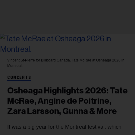
Vincent St-Pierre for Billboard Canada.
Tate McRae at Osheaga 2026 in
Montreal.
CONCERTS
Osheaga Highlights 2026: Tate
McRae, Angine de Poitrine,
Zara Larsson, Gunna & More
It was a big year for the Montreal festival, which