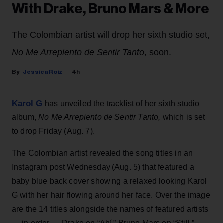
With Drake, Bruno Mars & More
The Colombian artist will drop her sixth studio set,
No Me Arrepiento de Sentir Tanto
, soon.
Jessica Roiz
4h
Karol G
has unveiled the tracklist of her sixth studio
album,
No Me Arrepiento de Sentir Tanto,
which is set
to drop Friday (Aug. 7).
The Colombian artist revealed the song titles in an
Instagram post Wednesday (Aug. 5) that featured a
baby blue back cover showing a relaxed looking Karol
G with her hair flowing around her face. Over the image
are the 14 titles alongside the names of featured artists
— in order — Drake on “Ahí,” Bruno Mars on “Still,”