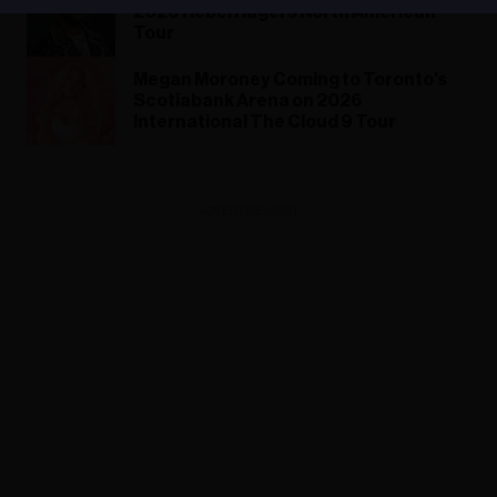
2026 Rebel Ragers North American
Tour
Megan Moroney Coming to Toronto's
Scotiabank Arena on 2026
International The Cloud 9 Tour
ADVERTISEMENT