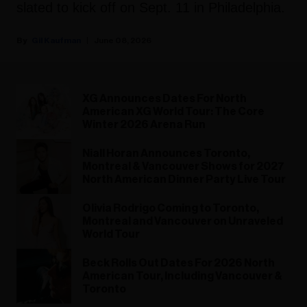
slated to kick off on Sept. 11 in Philadelphia.
Gil Kaufman
June 08, 2026
XG Announces Dates For North
American XG World Tour: The Core
Winter 2026 Arena Run
Niall Horan Announces Toronto,
Montreal & Vancouver Shows for 2027
North American Dinner Party Live Tour
Olivia Rodrigo Coming to Toronto,
Montreal and Vancouver on Unraveled
World Tour
Beck Rolls Out Dates For 2026 North
American Tour, Including Vancouver &
Toronto