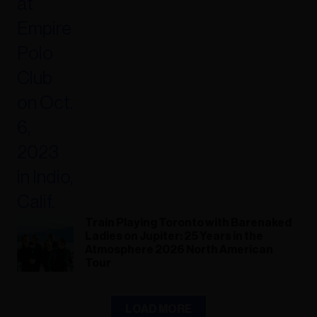
Train Playing Toronto with Barenaked
Ladies on Jupiter: 25 Years in the
Atmosphere 2026 North American
Tour
LOAD MORE