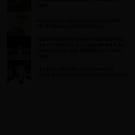
Tour
Jack Harlow to Play Toronto on 2026
North American Monica Tour
Kesha Coming to Toronto and Quebec
City on 2026 The Freedom World Tour:
‘We Have Survived. Now We Get To Be
Free’
The Kid LAROI Has Two Canadian
Dates on His 2026 A Perfect World Tour
ADVERTISEMENT