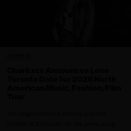
CONCERTS
Charli xcx Announces Lone
Toronto Date for 2026 North
American Music, Fashion, Film
Tour
The singer/actress is offering a limited
number of $20 tickets for the arena swing