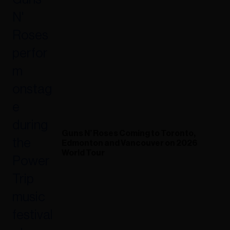
Guns N’ Roses Coming to Toronto,
Edmonton and Vancouver on 2026
World Tour