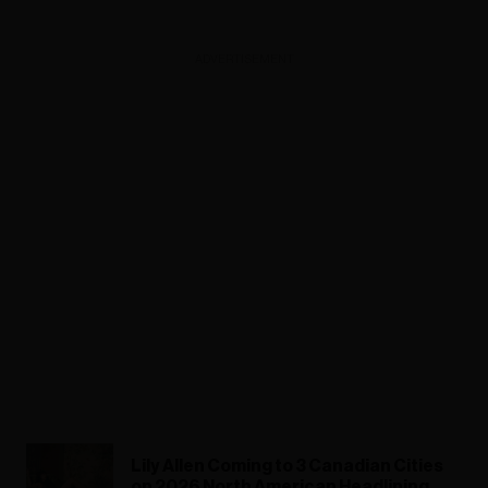
ADVERTISEMENT
Lily Allen Coming to 3 Canadian Cities
on 2026 North American Headlining