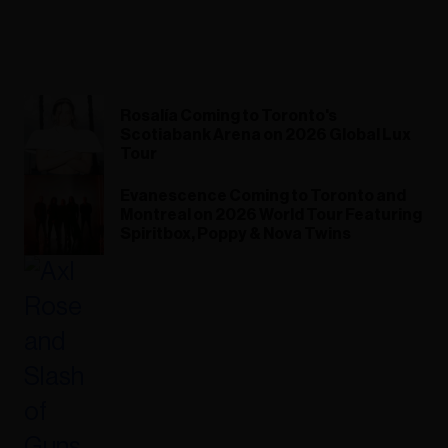
Rosalía Coming to Toronto's
Scotiabank Arena on 2026 Global Lux
Tour
Evanescence Coming to Toronto and
Montreal on 2026 World Tour Featuring
Spiritbox, Poppy & Nova Twins