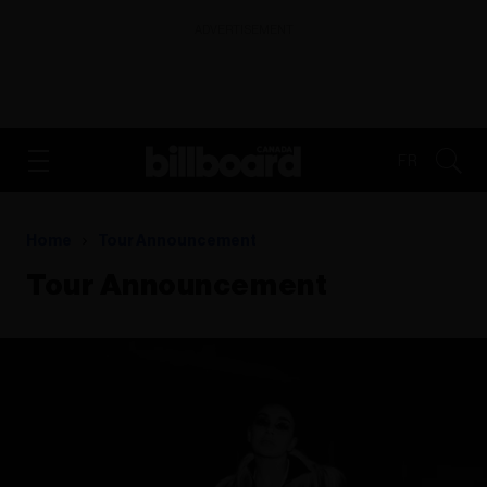
ADVERTISEMENT
FR
Home
Tour Announcement
Tour Announcement