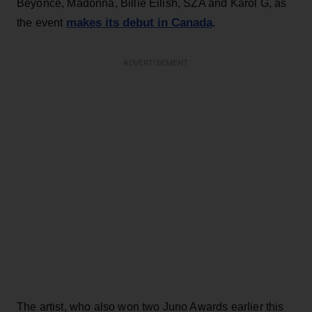
Beyoncé, Madonna, Billie Eilish, SZA and Karol G, as
makes its debut in Canada
the event
.
ADVERTISEMENT
The artist, who also won two Juno Awards earlier this