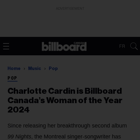
ADVERTISEMENT
FR
Home
Music
Pop
POP
Charlotte Cardin is Billboard
Canada’s Woman of the Year
2024
Since releasing her breakthrough second album
99 Nights
, the Montreal singer-songwriter has