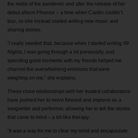
the midst of the pandemic and after the release of her
debut album
Phoenix
– a time when Cardin couldn’t
tour, so she instead started writing new music and
sharing stories.
“I really needed that, because when I started writing
99
Nights
, I was going through a lot personally, and
spending good moments with my friends helped me
channel the overwhelming emotions that were
weighing on me,” she explains.
These close relationships with her trusted collaborators
have pushed her to move forward and improve as a
songwriter and performer, allowing her to tell the stories
that came to mind – a bit like therapy.
“It was a way for me to clear my mind and encapsulate