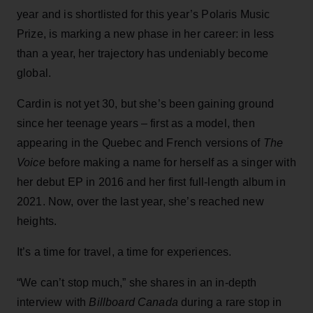
year and is shortlisted for this year’s Polaris Music
Prize, is marking a new phase in her career: in less
than a year, her trajectory has undeniably become
global.
Cardin is not yet 30, but she’s been gaining ground
since her teenage years – first as a model, then
appearing in the Quebec and French versions of
The
Voice
before making a name for herself as a singer with
her debut EP in 2016 and her first full-length album in
2021. Now, over the last year, she’s reached new
heights.
It’s a time for travel, a time for experiences.
“We can’t stop much,” she shares in an in-depth
interview with
Billboard Canada
during a rare stop in