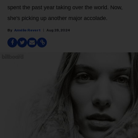
spent the past year taking over the world. Now,
she's picking up another major accolade.
Amélie Revert
Aug 28, 2024