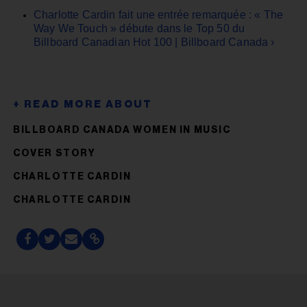
Charlotte Cardin fait une entrée remarquée : « The
Way We Touch » débute dans le Top 50 du
Billboard Canadian Hot 100 | Billboard Canada ›
BILLBOARD CANADA WOMEN IN MUSIC
COVER STORY
CHARLOTTE CARDIN
CHARLOTTE CARDIN