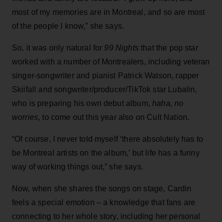
most of my memories are in Montreal, and so are most
of the people I know,” she says.
So, it was only natural for
99 Nights
that the pop star
worked with a number of Montrealers, including veteran
singer-songwriter and pianist Patrick Watson, rapper
Skiifall and songwriter/producer/TikTok star Lubalin,
who is preparing his own debut album,
haha, no
worries
, to come out this year also on Cult Nation.
“Of course, I never told myself ‘there absolutely has to
be Montreal artists on the album,’ but life has a funny
way of working things out,” she says.
Now, when she shares the songs on stage, Cardin
feels a special emotion – a knowledge that fans are
connecting to her whole story, including her personal