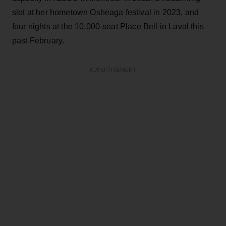
slot at her hometown Osheaga festival in 2023, and
four nights at the 10,000-seat Place Bell in Laval this
past February.
ADVERTISEMENT