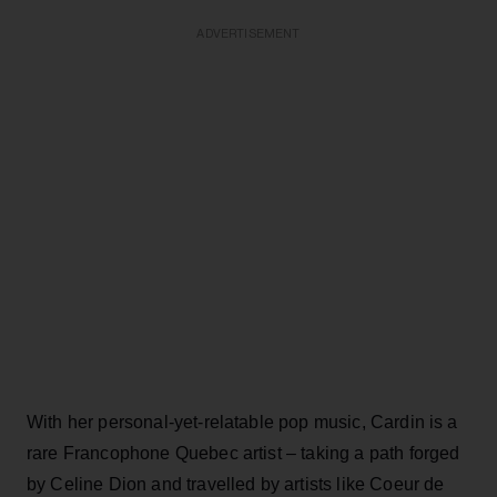
ADVERTISEMENT
With her personal-yet-relatable pop music, Cardin is a
rare Francophone Quebec artist – taking a path forged
by Celine Dion and travelled by artists like Coeur de