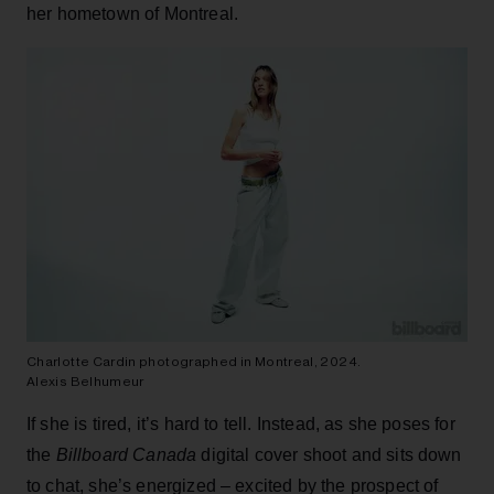
her hometown of Montreal.
Charlotte Cardin photographed in Montreal, 2024.
Alexis Belhumeur
If she is tired, it’s hard to tell. Instead, as she poses for
the
Billboard Canada
digital cover shoot and sits down
to chat, she’s energized – excited by the prospect of