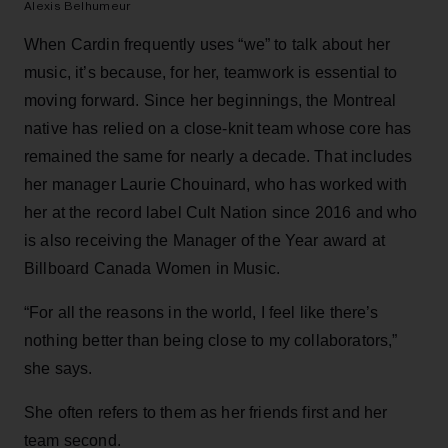
Alexis Belhumeur
When Cardin frequently uses “we” to talk about her
music, it’s because, for her, teamwork is essential to
moving forward. Since her beginnings, the Montreal
native has relied on a close-knit team whose core has
remained the same for nearly a decade. That includes
her manager Laurie Chouinard, who has worked with
her at the record label Cult Nation since 2016 and who
is also receiving the Manager of the Year award at
Billboard Canada Women in Music.
“For all the reasons in the world, I feel like there’s
nothing better than being close to my collaborators,”
she says.
She often refers to them as her friends first and her
team second.