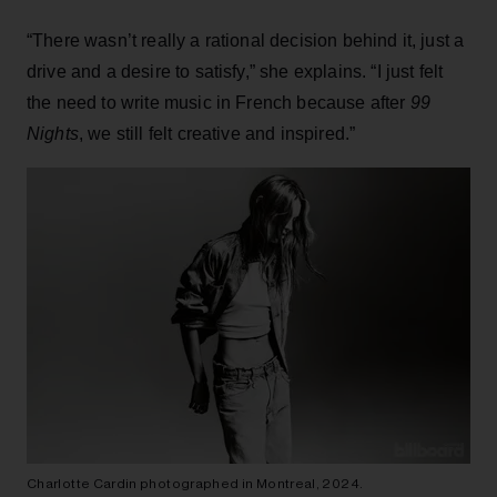
“There wasn’t really a rational decision behind it, just a
drive and a desire to satisfy,” she explains. “I just felt
the need to write music in French because after
99
Nights
, we still felt creative and inspired.”
Charlotte Cardin photographed in Montreal, 2024.