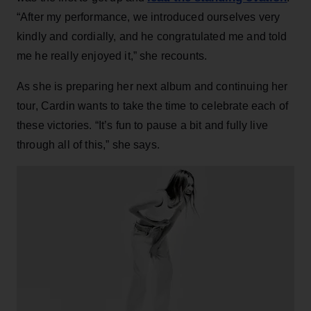
“After my performance, we introduced ourselves very
kindly and cordially, and he congratulated me and told
me he really enjoyed it,” she recounts.
As she is preparing her next album and continuing her
tour, Cardin wants to take the time to celebrate each of
these victories. “It’s fun to pause a bit and fully live
through all of this,” she says.