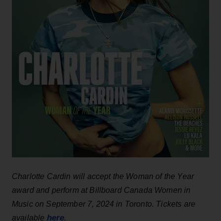
Charlotte Cardin will accept the Woman of the Year
award and perform at Billboard Canada Women in
Music on September 7, 2024 in Toronto. Tickets are
here
available
.