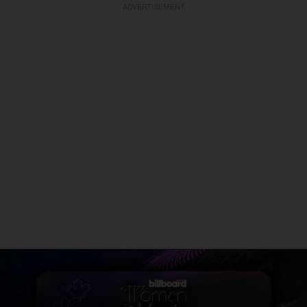
ADVERTISEMENT