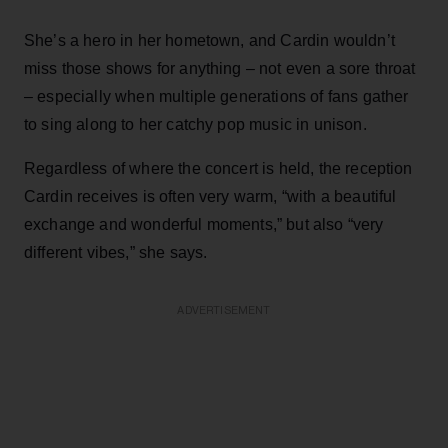
She’s a hero in her hometown, and Cardin wouldn’t
miss those shows for anything – not even a sore throat
– especially when multiple generations of fans gather
to sing along to her catchy pop music in unison.
Regardless of where the concert is held, the reception
Cardin receives is often very warm, “with a beautiful
exchange and wonderful moments,” but also “very
different vibes,” she says.
ADVERTISEMENT