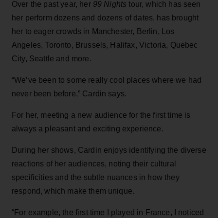
Over the past year, her
99 Nights
tour, which has seen
her perform dozens and dozens of dates, has brought
her to eager crowds in Manchester, Berlin, Los
Angeles, Toronto, Brussels, Halifax, Victoria, Quebec
City, Seattle and more.
“We’ve been to some really cool places where we had
never been before,” Cardin says.
For her, meeting a new audience for the first time is
always a pleasant and exciting experience.
During her shows, Cardin enjoys identifying the diverse
reactions of her audiences, noting their cultural
specificities and the subtle nuances in how they
respond, which make them unique.
“For example, the first time I played in France, I noticed