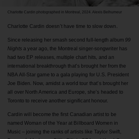
Charlotte Cardin photographed in Montreal, 2024.
Alexis Belhumeur
Charlotte Cardin doesn’t have time to slow down.
Since releasing her smash second full-length album
99
Nights
a year ago, the Montreal singer-songwriter has
had two EP releases, multiple chart hits, and an
international breakthrough that’s brought her from the
NBA All-Star game to a gala playing for U.S. President
Joe Biden. Now, amidst a world tour that’s brought her
all over North America and Europe, she’s headed to
Toronto to receive another significant honour.
Cardin will become the first Canadian artist to be
named Woman of the Year at Billboard Women in
Music – joining the ranks of artists like Taylor Swift,