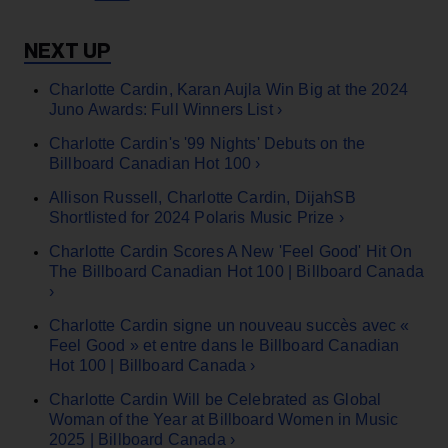
Charlotte Cardin, Karan Aujla Win Big at the 2024
Juno Awards: Full Winners List ›
Charlotte Cardin's '99 Nights' Debuts on the
Billboard Canadian Hot 100 ›
Allison Russell, Charlotte Cardin, DijahSB
Shortlisted for 2024 Polaris Music Prize ›
Charlotte Cardin Scores A New 'Feel Good' Hit On
The Billboard Canadian Hot 100 | Billboard Canada
›
Charlotte Cardin signe un nouveau succès avec «
Feel Good » et entre dans le Billboard Canadian
Hot 100 | Billboard Canada ›
Charlotte Cardin Will be Celebrated as Global
Woman of the Year at Billboard Women in Music
2025 | Billboard Canada ›