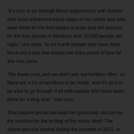
“It’s nice to go through these experiences with friends
who have witnessed every stage of my career and who
were there for the first shows in pubs and still present
for the four arenas in Montreal with 10,000 people per
night,” she adds. To do it with people who have been
there since day one makes her extra proud of how far
she has come.
“We travel a lot, and we don’t see our families often, so
there are a lot of sacrifices to be made, and it’s nice to
be able to go through it all with people who have been
there for a long time,” she says.
That support group has kept her grounded, not just on
the road but for the writing of the music itself. The
album process started during the summer of 2021, in