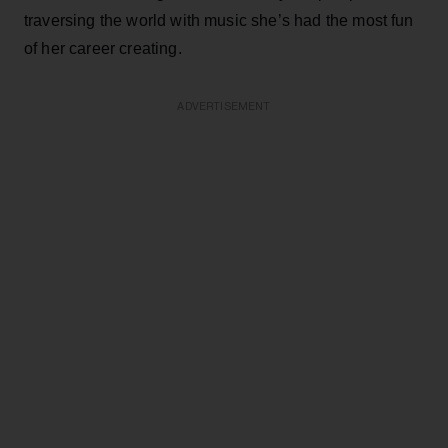
traversing the world with music she’s had the most fun
of her career creating.
ADVERTISEMENT