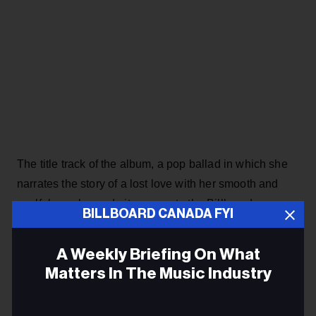
The title track of the album, a pop ballad in which she
narrates the story of a lost love with her smooth and
soulful vocals, made its way onto the Billboard
BILLBOARD CANADA FYI
Canadian Hot 100 last April, just as Taylor Swift was
sweeping the charts with songs from
The Tortured
A Weekly Briefing On What
Poets Department
, expanding her recognition as with
Matters In The Music Industry
her previous hits “Next To You,” “Puppy,” “Jim Carrey”
and “Confetti.” When it was released,
99 Nights
stayed
Email