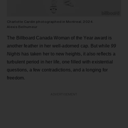
Charlotte Cardin photographed in Montreal, 2024.
Alexis Belhumeur
The Billboard Canada Woman of the Year award is
another feather in her well-adorned cap. But while
99
Nights
has taken her to new heights, it also reflects a
turbulent period in her life, one filled with existential
questions, a few contradictions, and a longing for
freedom.
ADVERTISEMENT