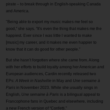
pirate – to break through in English-speaking Canada
and America.
"Being able to export my music makes me feel so
good,“ she says. “It's even the thing that makes me the
happiest. Ever since I was little I wanted to make
[music] my career, and it makes me even happier to
know that it can do good for other people.”
But she hasn’t forgotten where she came from. Along
with her efforts to build loyalty among her American and
European audiences, Cardin recently released two
EPs:
A Week in Nashville
in May and
Une semaine à
Paris
in November 2023. While she usually sings in
English,
Une semaine à Paris
is a bilingual appeal to
Francophone fans in Quebec and elsewhere, including
a new French version of “Confetti.”