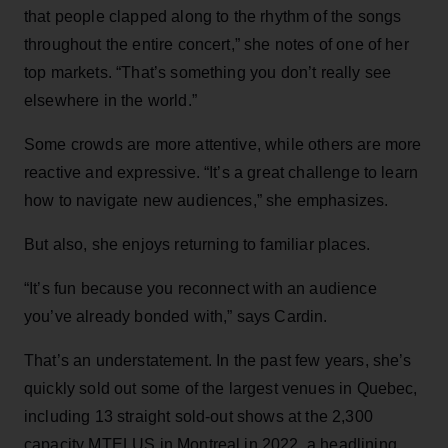
that people clapped along to the rhythm of the songs
throughout the entire concert,” she notes of one of her
top markets. “That’s something you don’t really see
elsewhere in the world.”
Some crowds are more attentive, while others are more
reactive and expressive. “It’s a great challenge to learn
how to navigate new audiences,” she emphasizes.
But also, she enjoys returning to familiar places.
“It’s fun because you reconnect with an audience
you’ve already bonded with,” says Cardin.
That’s an understatement. In the past few years, she’s
quickly sold out some of the largest venues in Quebec,
including 13 straight sold-out shows at the 2,300
capacity MTELUS in Montreal in 2022, a headlining