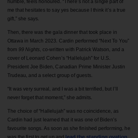
humble, feels honoured. “There’s not a single part of
me that hesitates to say yes because I think it’s a true
gift,” she says.
Then, there was the gala dinner that took place in
Ottawa in March 2023. Cardin performed “Next To You”
from
99 Nights
, co-written with Patrick Watson, and a
cover of Leonard Cohen’s “Hallelujah” for U.S.
President Joe Biden, Canadian Prime Minister Justin
Trudeau, and a select group of guests.
“It was very surreal, and I was a bit terrified, but I’ll
never forget that moment,” she admits.
The choice of “Hallelujah” was no coincidence, as
Cardin had just learned that it was one of Biden’s
favourite songs. As soon as she finished performing, he
lead the standing ovation
was the first to get up and
.