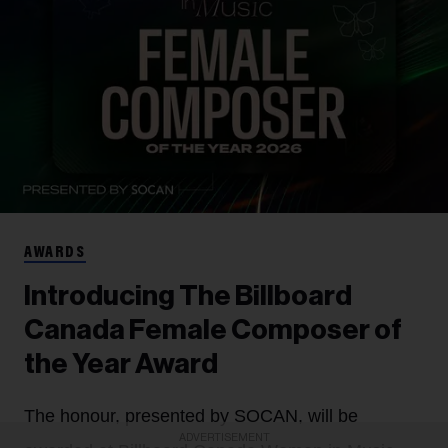
AWARDS
Introducing The Billboard
Canada Female Composer of
the Year Award
The honour, presented by SOCAN, will be
ADVERTISEMENT