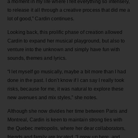
a moment in my life where I felt everything so intensely,
to release it all through a creative process that did me a
lot of good,” Cardin continues.
Looking back, this prolific phase of creation allowed
Cardin to expand her musical playground, but also to
venture into the unknown and simply have fun with
sounds, themes and lyrics.
“I let myself go musically, maybe a bit more than I had
done in the past. I don’t know if I can say I really took
risks, because for me, it was natural to explore these
new avenues and mix styles,” she notes.
Although she now divides her time between Paris and
Montreal, Cardin is keen to maintain strong ties with
the Quebec metropolis, where her dear collaborators,
friends and family are located. “I grew up here, and