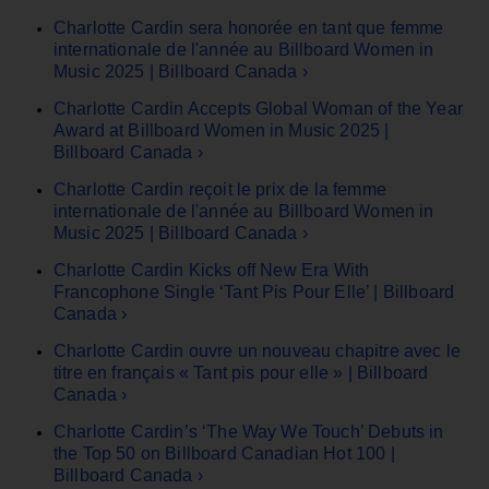
Charlotte Cardin sera honorée en tant que femme
internationale de l'année au Billboard Women in
Music 2025 | Billboard Canada ›
Charlotte Cardin Accepts Global Woman of the Year
Award at Billboard Women in Music 2025 |
Billboard Canada ›
Charlotte Cardin reçoit le prix de la femme
internationale de l'année au Billboard Women in
Music 2025 | Billboard Canada ›
Charlotte Cardin Kicks off New Era With
Francophone Single ‘Tant Pis Pour Elle’ | Billboard
Canada ›
Charlotte Cardin ouvre un nouveau chapitre avec le
titre en français « Tant pis pour elle » | Billboard
Canada ›
Charlotte Cardin’s ‘The Way We Touch’ Debuts in
the Top 50 on Billboard Canadian Hot 100 |
Billboard Canada ›