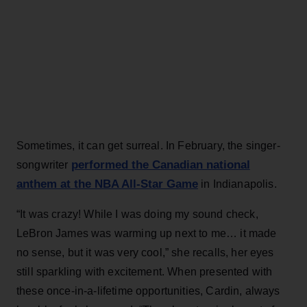
Sometimes, it can get surreal. In February, the singer-
performed the Canadian national
songwriter
anthem at the NBA All-Star Game
in Indianapolis.
“It was crazy! While I was doing my sound check,
LeBron James was warming up next to me… it made
no sense, but it was very cool,” she recalls, her eyes
still sparkling with excitement. When presented with
these once-in-a-lifetime opportunities, Cardin, always