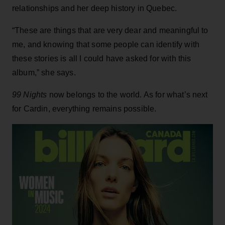
relationships and her deep history in Quebec.
“These are things that are very dear and meaningful to
me, and knowing that some people can identify with
these stories is all I could have asked for with this
album,” she says.
99 Nights
now belongs to the world. As for what’s next
for Cardin, everything remains possible.