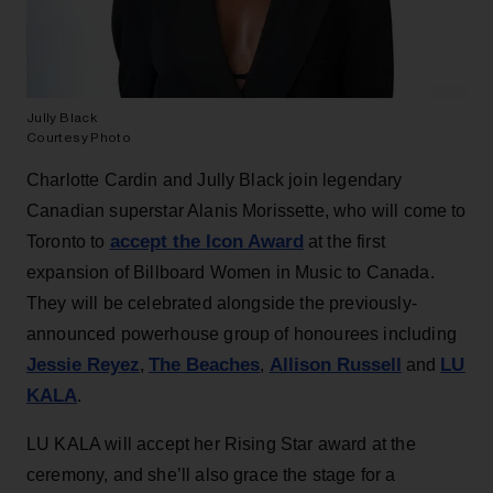
Jully Black
Courtesy Photo
Charlotte Cardin and Jully Black join legendary
Canadian superstar Alanis Morissette, who will come to
accept the Icon Award
Toronto to
at the first
expansion of Billboard Women in Music to Canada.
They will be celebrated alongside the previously-
announced powerhouse group of honourees including
Jessie Reyez
The Beaches
Allison Russell
LU
,
,
and
KALA
.
LU KALA will accept her Rising Star award at the
ceremony, and she’ll also grace the stage for a