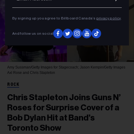
By signing up you agree to Billboard Canada’s
privacy policy
.
And follow us on social
Amy Sussman/Getty Images for Stagecoach; Jason Kempin/Getty Images
Axl Rose and Chris Stapleton
ROCK
Chris Stapleton Joins Guns N’
Roses for Surprise Cover of a
Bob Dylan Hit at Band’s
Toronto Show