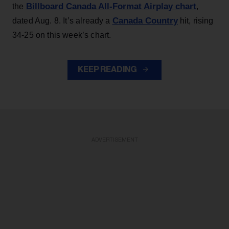
Billboard Canada All-Format Airplay chart
the
,
Canada Country
dated Aug. 8. It’s already a
hit, rising
34-25 on this week’s chart.
KEEP READING
ADVERTISEMENT