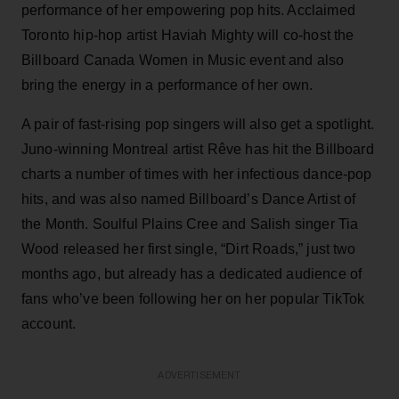
performance of her empowering pop hits. Acclaimed
Toronto hip-hop artist Haviah Mighty will co-host the
Billboard Canada Women in Music event and also
bring the energy in a performance of her own.
A pair of fast-rising pop singers will also get a spotlight.
Juno-winning Montreal artist Rêve has hit the Billboard
charts a number of times with her infectious dance-pop
hits, and was also named Billboard’s Dance Artist of
the Month. Soulful Plains Cree and Salish singer Tia
Wood released her first single, “Dirt Roads,” just two
months ago, but already has a dedicated audience of
fans who’ve been following her on her popular TikTok
account.
ADVERTISEMENT