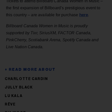
Tickets to attend Billboard Canada Women in Music –
the first expansion of Billboard’s prestigious event to
here
this country – are available for purchase
.
Billboard Canada Women in Music is proudly
supported by Tixr, SiriusXM, FACTOR Canada,
PinkCherry, Scotiabank Arena, Spotify Canada and
Live Nation Canada.
CHARLOTTE CARDIN
JULLY BLACK
LU KALA
RÊVE