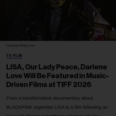
Courtesy Photo
Lisa
TV FILM
LISA, Our Lady Peace, Darlene
Love Will Be Featured in Music-
Driven Films at TIFF 2026
From a transformative documentary about
BLACKPINK superstar LISA to a film following an