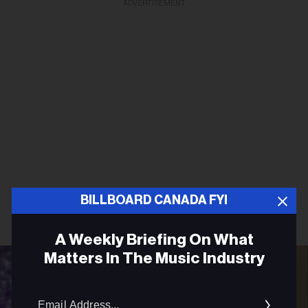
ADVERTISEMENT
BILLBOARD CANADA FYI
A Weekly Briefing On What
Matters In The Music Industry
Email
Addres