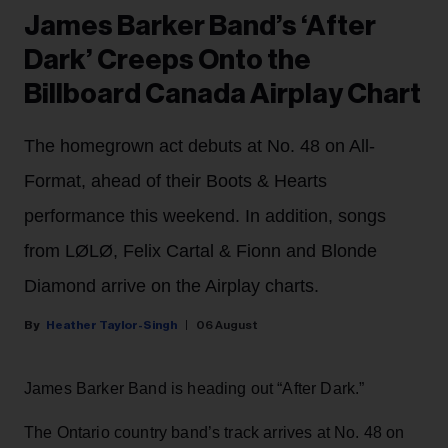
James Barker Band’s ‘After
Dark’ Creeps Onto the
Billboard Canada Airplay Chart
The homegrown act debuts at No. 48 on All-
Format, ahead of their Boots & Hearts
performance this weekend. In addition, songs
from LØLØ, Felix Cartal & Fionn and Blonde
Diamond arrive on the Airplay charts.
Heather Taylor-Singh
06 August
James Barker Band is heading out “After Dark.”
The Ontario country band’s track arrives at No. 48 on