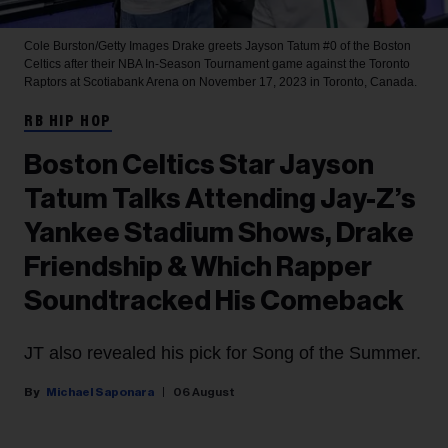
Cole Burston/Getty Images
Drake greets Jayson Tatum #0 of the Boston
Celtics after their NBA In-Season Tournament game against the Toronto
Raptors at Scotiabank Arena on November 17, 2023 in Toronto, Canada.
RB HIP HOP
Boston Celtics Star Jayson
Tatum Talks Attending Jay-Z’s
Yankee Stadium Shows, Drake
Friendship & Which Rapper
Soundtracked His Comeback
JT also revealed his pick for Song of the Summer.
Michael Saponara
06 August