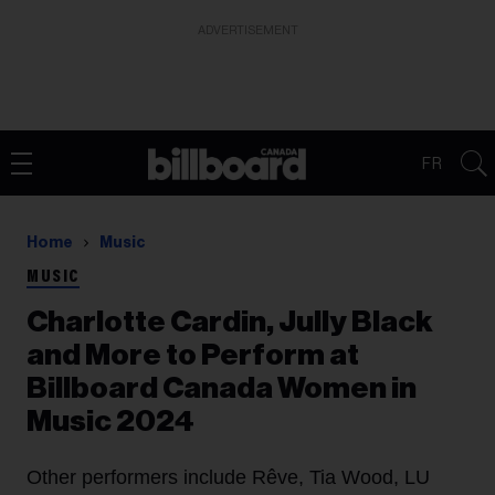
ADVERTISEMENT
FR
Home
Music
MUSIC
Charlotte Cardin, Jully Black
and More to Perform at
Billboard Canada Women in
Music 2024
Other performers include Rêve, Tia Wood, LU