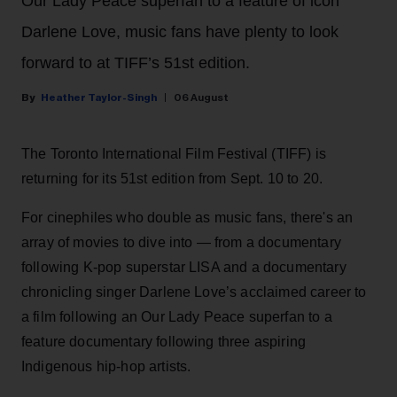
Our Lady Peace superfan to a feature of icon
Darlene Love, music fans have plenty to look
forward to at TIFF’s 51st edition.
Heather Taylor-Singh
06 August
The Toronto International Film Festival (TIFF) is
returning for its 51st edition from Sept. 10 to 20.
For cinephiles who double as music fans, there's an
array of movies to dive into — from a documentary
following K-pop superstar LISA and a documentary
chronicling singer Darlene Love’s acclaimed career to
a film following an Our Lady Peace superfan to a
feature documentary following three aspiring
Indigenous hip-hop artists.