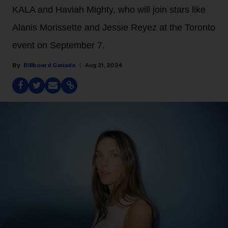
KALA and Haviah Mighty, who will join stars like
Alanis Morissette and Jessie Reyez at the Toronto
event on September 7.
Billboard Canada
Aug 21, 2024