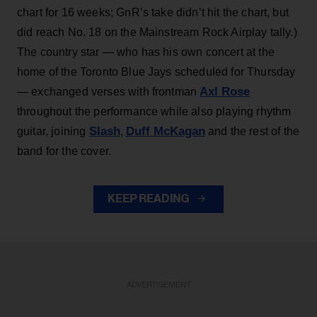
chart for 16 weeks; GnR’s take didn’t hit the chart, but
did reach No. 18 on the Mainstream Rock Airplay tally.)
The country star — who has his own concert at the
home of the Toronto Blue Jays scheduled for Thursday
Axl Rose
— exchanged verses with frontman
throughout the performance while also playing rhythm
Slash
Duff McKagan
guitar, joining
,
and the rest of the
band for the cover.
KEEP READING
ADVERTISEMENT