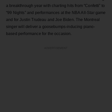
a breakthrough year with charting hits from “Confetti” to
“99 Nights” and performances at the NBA All-Star game
and for Justin Trudeau and Joe Biden. The Montreal
singer will deliver a goosebumps-inducing piano-
based performance for the occasion.
ADVERTISEMENT