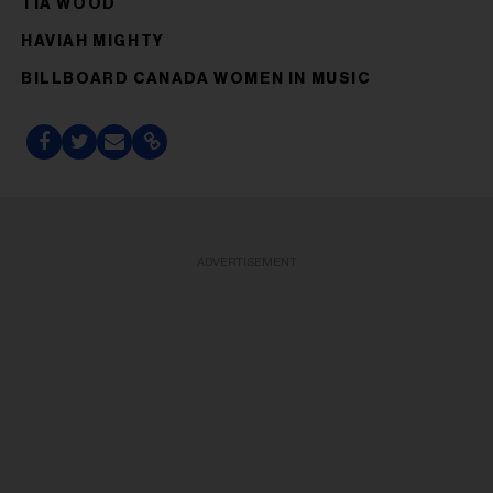
TIA WOOD
HAVIAH MIGHTY
BILLBOARD CANADA WOMEN IN MUSIC
ADVERTISEMENT