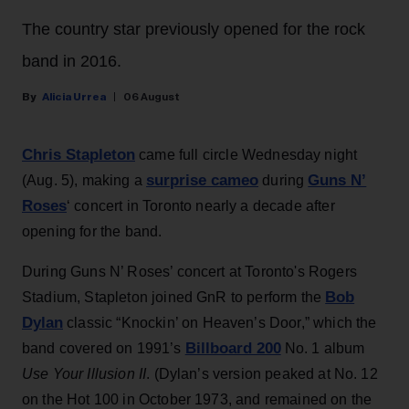
The country star previously opened for the rock
band in 2016.
Alicia Urrea
06 August
Chris Stapleton
came full circle Wednesday night
surprise cameo
Guns N’
(Aug. 5), making a
during
Roses
‘ concert in Toronto nearly a decade after
opening for the band.
During Guns N’ Roses’ concert at Toronto's Rogers
Bob
Stadium, Stapleton joined GnR to perform the
Dylan
classic “Knockin’ on Heaven’s Door,” which the
Billboard 200
band covered on 1991’s
No. 1 album
Use Your Illusion II
. (Dylan’s version peaked at No. 12
on the Hot 100 in October 1973, and remained on the