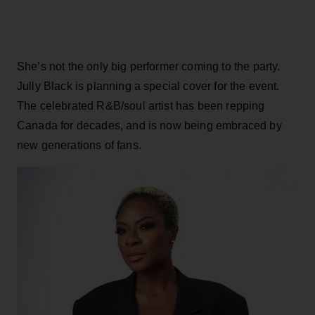
She’s not the only big performer coming to the party.
Jully Black is planning a special cover for the event.
The celebrated R&B/soul artist has been repping
Canada for decades, and is now being embraced by
new generations of fans.