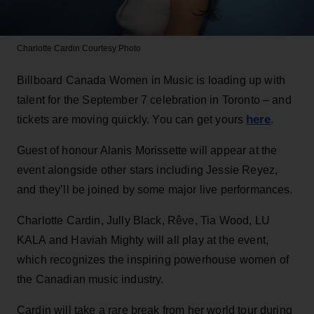
Charlotte Cardin
Courtesy Photo
Billboard Canada Women in Music is loading up with
talent for the September 7 celebration in Toronto – and
here
tickets are moving quickly. You can get yours
.
Guest of honour Alanis Morissette will appear at the
event alongside other stars including Jessie Reyez,
and they’ll be joined by some major live performances.
Charlotte Cardin, Jully Black, Rêve, Tia Wood, LU
KALA and Haviah Mighty will all play at the event,
which recognizes the inspiring powerhouse women of
the Canadian music industry.
Cardin will take a rare break from her world tour during