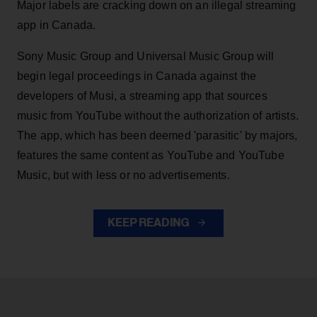
Major labels are cracking down on an illegal streaming
app in Canada.
Sony Music Group and Universal Music Group will
begin legal proceedings in Canada against the
developers of Musi, a streaming app that sources
music from YouTube without the authorization of artists.
The app, which has been deemed 'parasitic' by majors,
features the same content as YouTube and YouTube
Music, but with less or no advertisements.
KEEP READING