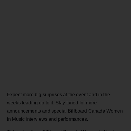
Expect more big surprises at the event and in the
weeks leading up to it. Stay tuned for more
announcements and special Billboard Canada Women
in Music interviews and performances.