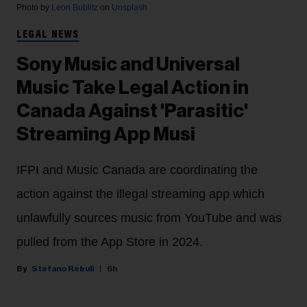
Photo by
Leon Bublitz
on
Unsplash
LEGAL NEWS
Sony Music and Universal
Music Take Legal Action in
Canada Against 'Parasitic'
Streaming App Musi
IFPI and Music Canada are coordinating the
action against the illegal streaming app which
unlawfully sources music from YouTube and was
pulled from the App Store in 2024.
Stefano Rebuli
6h