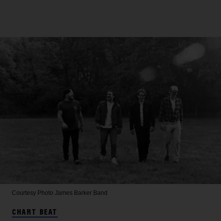
Courtesy Photo
James Barker Band
CHART BEAT