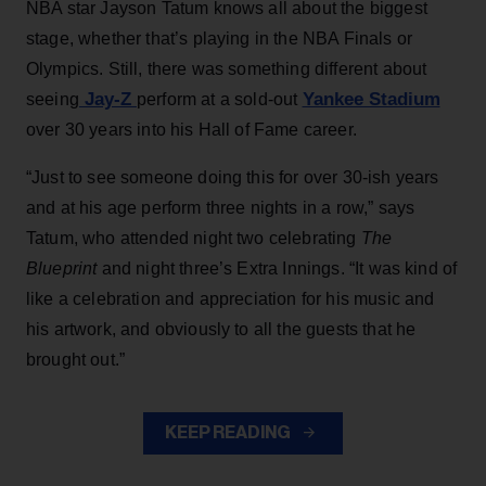
NBA star Jayson Tatum knows all about the biggest
stage, whether that’s playing in the NBA Finals or
Olympics. Still, there was something different about
Jay-Z
Yankee Stadium
seeing
perform at a sold-out
over 30 years into his Hall of Fame career.
“Just to see someone doing this for over 30-ish years
and at his age perform three nights in a row,” says
Tatum, who attended night two celebrating
The
Blueprint
and night three’s Extra Innings. “It was kind of
like a celebration and appreciation for his music and
his artwork, and obviously to all the guests that he
brought out.”
KEEP READING