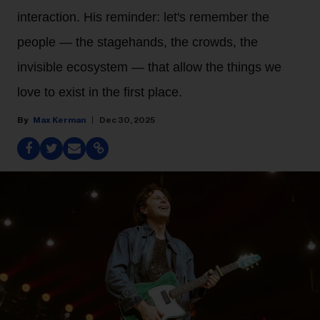
interaction. His reminder: let's remember the
people — the stagehands, the crowds, the
invisible ecosystem — that allow the things we
love to exist in the first place.
Max Kerman
Dec 30, 2025