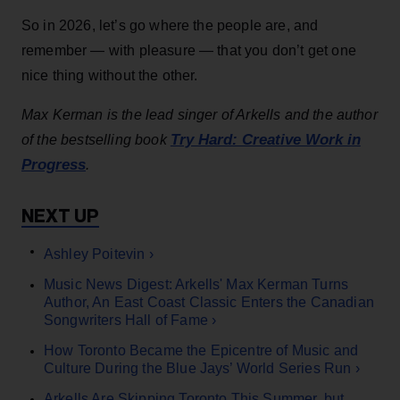
So in 2026, let’s go where the people are, and
remember — with pleasure — that you don’t get one
nice thing without the other.
Max Kerman is the lead singer of Arkells and the author
Try Hard: Creative Work in
of the bestselling book
Progress
.
Ashley Poitevin ›
Music News Digest: Arkells' Max Kerman Turns
Author, An East Coast Classic Enters the Canadian
Songwriters Hall of Fame ›
How Toronto Became the Epicentre of Music and
Culture During the Blue Jays’ World Series Run ›
Arkells Are Skipping Toronto This Summer, but