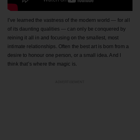
I’ve learned the vastness of the modern world — for all
of its daunting qualities — can only be conquered by
reining it all in and focusing on the smallest, most
intimate relationships. Often the best art is born from a
desire to honour one person, or a small idea. And I
think that’s where the magic is.
ADVERTISEMENT