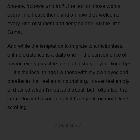
bravery, honesty and truth
. I reflect on those words
every time I pass them, and on how they welcome
every kind of student and deny no one. All the little
Sams.
And while the temptation to migrate to a frictionless,
online existence is a daily one — the convenience of
having every possible piece of history at your fingertips
— it’s the local things I witness with my own eyes and
breathe in that feel most nourishing. I never feel empty
or drained when I’m out and about, but I often feel the
come down of a sugar high if I’ve spent too much time
scrolling.
ADVERTISEMENT