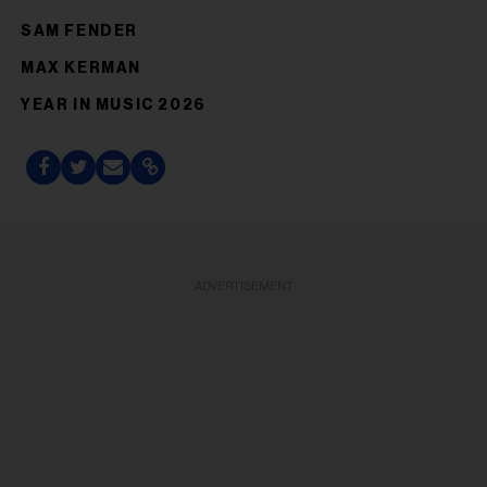
SAM FENDER
MAX KERMAN
YEAR IN MUSIC 2026
ADVERTISEMENT