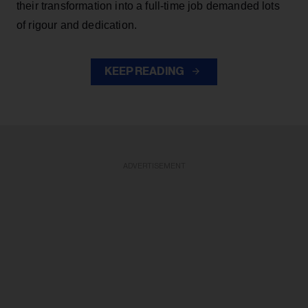
their transformation into a full-time job demanded lots
of rigour and dedication.
KEEP READING
ADVERTISEMENT