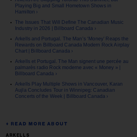
Playing Big and Small Hometown Shows in
Hamilton ›
The Issues That Will Define The Canadian Music
Industry in 2026 | Billboard Canada ›
Arkells and Portugal. The Man’s ‘Money’ Reaps the
Rewards on Billboard Canada Modern Rock Airplay
Chart | Billboard Canada ›
Arkells et Portugal. The Man signent une percée au
palmarès radio Rock moderne avec « Money » |
Billboard Canada ›
Arkells Play Multiple Shows in Vancouver, Karan
Aujla Concludes Tour in Winnipeg: Canadian
Concerts of the Week | Billboard Canada ›
ARKELLS