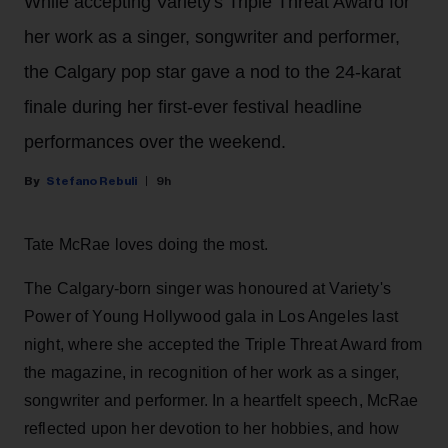
While accepting Variety's Triple Threat Award for
her work as a singer, songwriter and performer,
the Calgary pop star gave a nod to the 24-karat
finale during her first-ever festival headline
performances over the weekend.
Stefano Rebuli
9h
Tate McRae loves doing the most.
The Calgary-born singer was honoured at Variety's
Power of Young Hollywood gala in Los Angeles last
night, where she accepted the Triple Threat Award from
the magazine, in recognition of her work as a singer,
songwriter and performer. In a heartfelt speech, McRae
reflected upon her devotion to her hobbies, and how