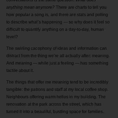
anything mean anymore?
There are charts to tell you
how popular a song is, and there are stats and polling
to describe what’s happening — so why does it feel so
difficult to quantify anything on a day-to-day, human
level?
The swirling cacophony of ideas and information can
distract from the thing we’re all actually after: meaning.
And meaning — while just a feeling — has something
tactile about it.
The things that offer me meaning tend to be incredibly
tangible: the patrons and staff at my local coffee shop.
Neighbours offering warm hellos in my building. The
renovation at the park across the street, which has
turned it into a beautiful, bustling space for families.