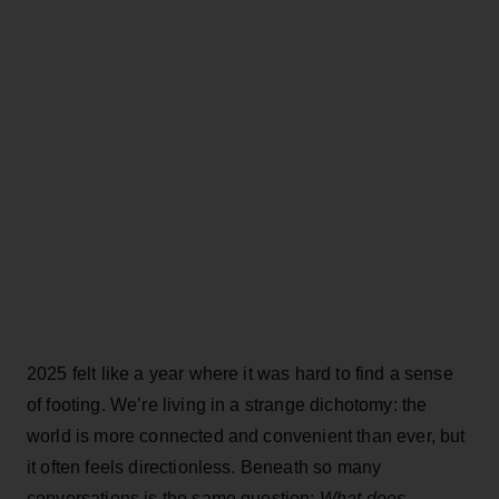
2025 felt like a year where it was hard to find a sense
of footing. We’re living in a strange dichotomy: the
world is more connected and convenient than ever, but
it often feels directionless. Beneath so many
conversations is the same question:
What does