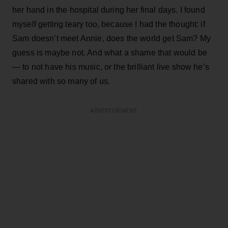
her hand in the hospital during her final days. I found
myself getting teary too, because I had the thought: if
Sam doesn’t meet Annie, does the world get Sam? My
guess is maybe not. And what a shame that would be
— to not have his music, or the brilliant live show he’s
shared with so many of us.
ADVERTISEMENT