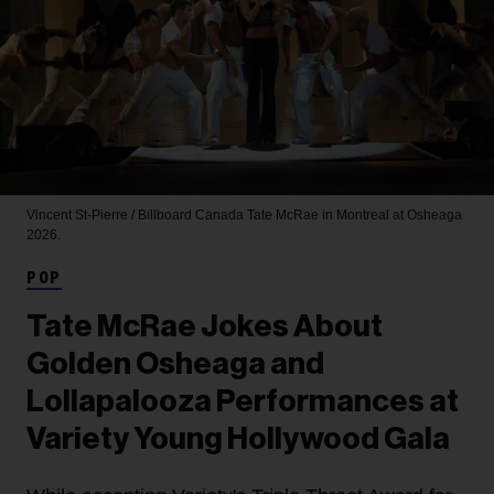
Vincent St-Pierre / Billboard Canada
Tate McRae in Montreal at Osheaga
2026.
POP
Tate McRae Jokes About
Golden Osheaga and
Lollapalooza Performances at
Variety Young Hollywood Gala