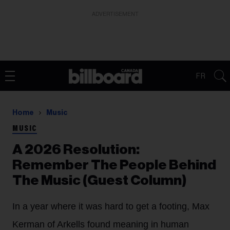
ADVERTISEMENT
FR
Home
Music
MUSIC
A 2026 Resolution:
Remember The People Behind
The Music (Guest Column)
In a year where it was hard to get a footing, Max
Kerman of Arkells found meaning in human