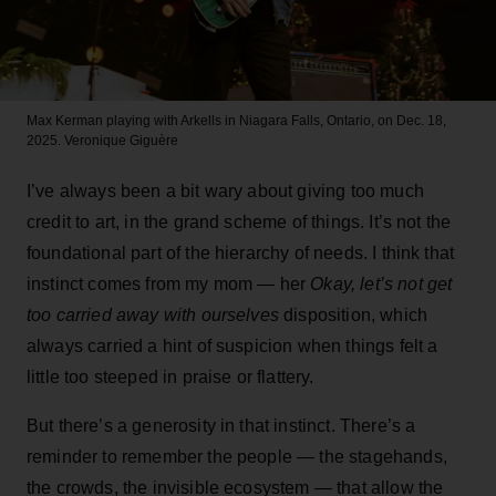
Max Kerman playing with Arkells in Niagara Falls, Ontario, on Dec. 18,
2025.
Veronique Giguère
I’ve always been a bit wary about giving too much
credit to art, in the grand scheme of things. It’s not the
foundational part of the hierarchy of needs. I think that
instinct comes from my mom — her
Okay, let’s not get
too carried away with ourselves
disposition, which
always carried a hint of suspicion when things felt a
little too steeped in praise or flattery.
But there’s a generosity in that instinct. There’s a
reminder to remember the people — the stagehands,
the crowds, the invisible ecosystem — that allow the