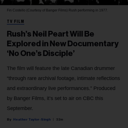
Fin Costello (Courtesy of Banger Films)
Rush performing in 1977.
TV FILM
Rush’s Neil Peart Will Be
Explored in New Documentary
‘No One’s Disciple’
The film will feature the late Canadian drummer
“through rare archival footage, intimate reflections
and extraordinary live performances.” Produced
by Banger Films, it’s set to air on CBC this
September.
Heather Taylor-Singh
32m