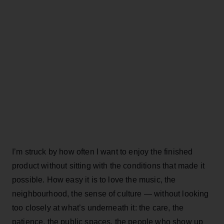
I’m struck by how often I want to enjoy the finished
product without sitting with the conditions that made it
possible. How easy it is to love the music, the
neighbourhood, the sense of culture — without looking
too closely at what’s underneath it: the care, the
patience, the public spaces, the people who show up