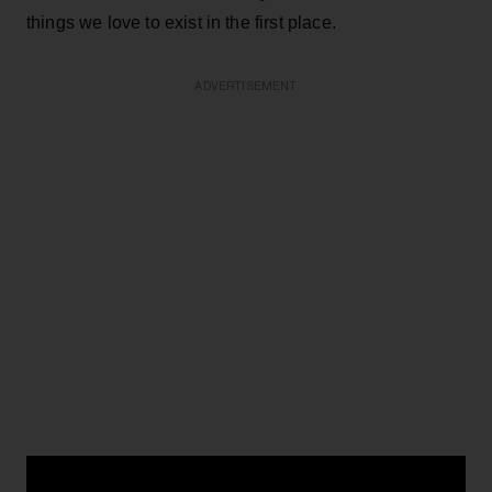
things we love to exist in the first place.
ADVERTISEMENT