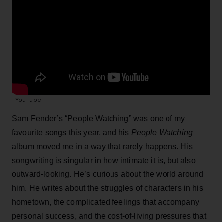
- YouTube
Sam Fender’s “People Watching” was one of my
favourite songs this year, and his
People Watching
album
moved me in a way that rarely happens. His
songwriting is singular in how intimate it is, but also
outward-looking. He’s curious about the world around
him. He writes about the struggles of characters in his
hometown, the complicated feelings that accompany
personal success, and the cost-of-living pressures that