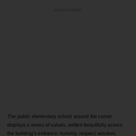
ADVERTISEMENT
The public elementary school around the corner
displays a series of values, written beautifully across
the building’s entrance:
humility, respect, wisdom,