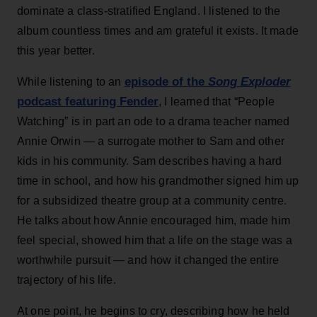
dominate a class-stratified England. I listened to the
album countless times and am grateful it exists. It made
this year better.
episode of the
Song Exploder
While listening to an
podcast featuring Fender
, I learned that “People
Watching” is in part an ode to a drama teacher named
Annie Orwin — a surrogate mother to Sam and other
kids in his community. Sam describes having a hard
time in school, and how his grandmother signed him up
for a subsidized theatre group at a community centre.
He talks about how Annie encouraged him, made him
feel special, showed him that a life on the stage was a
worthwhile pursuit — and how it changed the entire
trajectory of his life.
At one point, he begins to cry, describing how he held