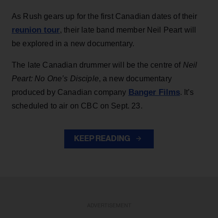
As Rush gears up for the first Canadian dates of their
reunion tour
, their late band member Neil Peart will
be explored in a new documentary.
The late Canadian drummer will be the centre of
Neil
Peart: No One’s Disciple
, a new documentary
Banger Films
produced by Canadian company
. It’s
scheduled to air on CBC on Sept. 23.
KEEP READING
ADVERTISEMENT