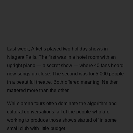
Last week, Arkells played two holiday shows in
Niagara Falls. The first was in a hotel room with an
upright piano — a secret show — where 40 fans heard
new songs up close. The second was for 5,000 people
in a beautiful theatre. Both offered meaning. Neither
mattered more than the other.
While arena tours often dominate the algorithm and
cultural conversations, all of the people who are
working to produce those shows started off in some
small club with little budget.