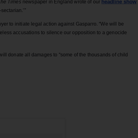
headline show
he Times
newspaper in England wrote of our
-sectarian.’”
wyer to initiate legal action against Gasparro. “We will be
eless accusations to silence our opposition to a genocide
 will donate all damages to “some of the thousands of child