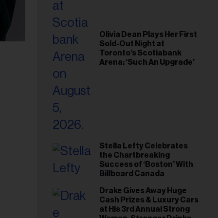
Olivia Dean Plays Her First
Sold-Out Night at
Toronto’s Scotiabank
Arena: ‘Such An Upgrade’
Stella Lefty Celebrates
the Chartbreaking
Success of ‘Boston’ With
Billboard Canada
Drake Gives Away Huge
Cash Prizes & Luxury Cars
at His 3rd Annual Strong