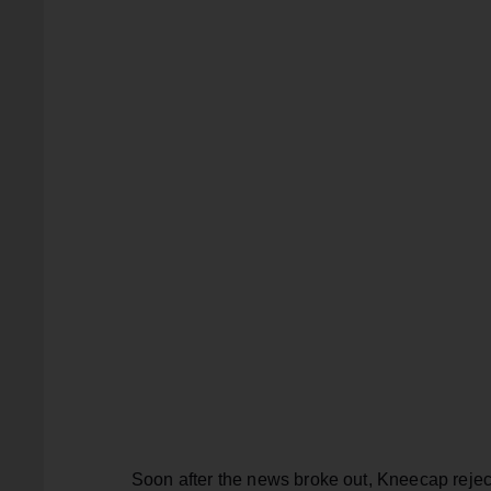
Soon after the news broke out, Kneecap reject