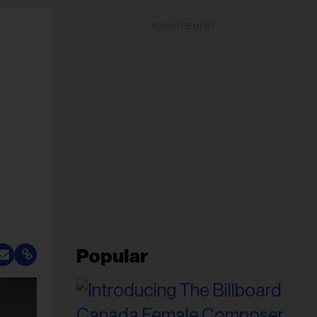
ADVERTISEMENT
Popular