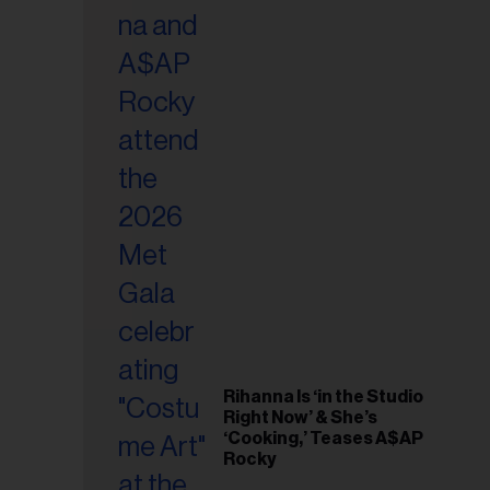
il
ess...
Rihanna Is ‘in the Studio
Right Now’ & She’s
‘Cooking,’ Teases A$AP
Rocky