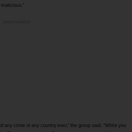
 malicious.”
ADVERTISEMENT
any crime in any country ever,” the group said. “While you