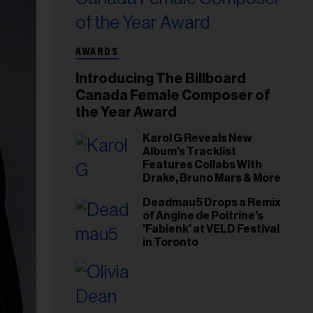
AWARDS
Introducing The Billboard
Canada Female Composer of
the Year Award
Karol G Reveals New
Album’s Tracklist
Features Collabs With
Drake, Bruno Mars & More
Deadmau5 Drops a Remix
of Angine de Poitrine's
'Fabienk' at VELD Festival
in Toronto