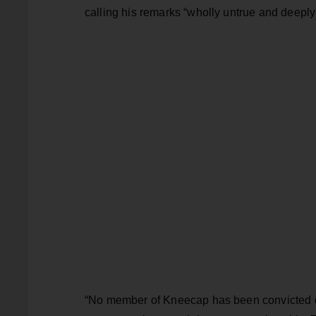
calling his remarks “wholly untrue and deeply
“No member of Kneecap has been convicted of 