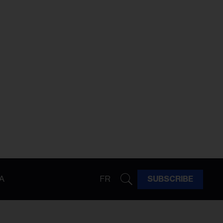
A
FR
SUBSCRIBE