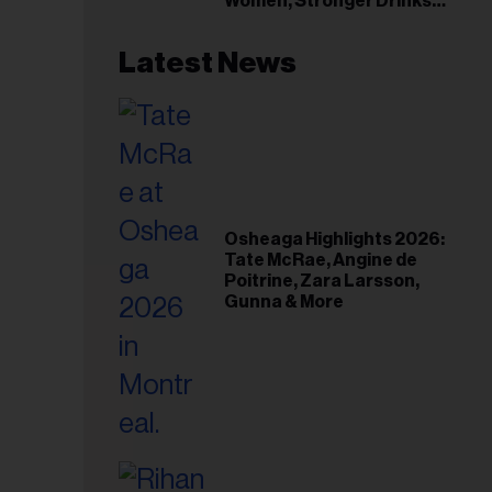
Women, Stronger Drinks
Event
Latest News
Osheaga Highlights 2026:
Tate McRae, Angine de
Poitrine, Zara Larsson,
Gunna & More