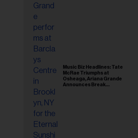
Music Biz Headlines: Tate
McRae Triumphs at
Osheaga, Ariana Grande
Announces Break
Following Montreal
Concert