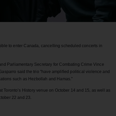
gible to enter Canada, cancelling scheduled concerts in
d Parliamentary Secretary for Combating Crime Vince
asparro said the trio “have amplified political violence and
nizations such as Hezbollah and Hamas.”
t Toronto’s History venue on October 14 and 15, as well as
tober 22 and 23.