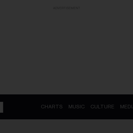
ADVERTISEMENT
CHARTS
MUSIC
CULTURE
MEDI