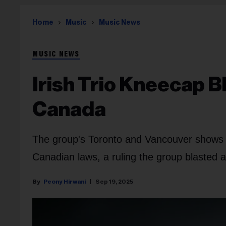
Home
Music
Music News
MUSIC NEWS
Irish Trio Kneecap 
Canada
The group's Toronto and Vancouver shows wer
Canadian laws, a ruling the group blasted a
Peony Hirwani
Sep 19, 2025