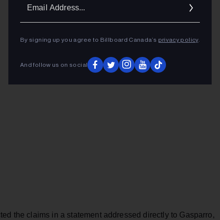
Ema
Addr
By signing up you agree to Billboard Canada’s
privacy policy
.
And follow us on social
ed the claims in a statement addressed directly to Gasparro,