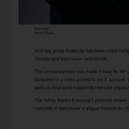
Kneecap
Press Photo
Irish rap group Kneecap has been ruled ineli
Toronto and Vancouver next month.
The announcement was made Friday by MP an
Gasparro in a video posted to his X account. G
publicly displayed support for terrorist orga
The ruling blocks Kneecap’s planned shows a
concerts at Vancouver’s Vogue Theatre on Oc