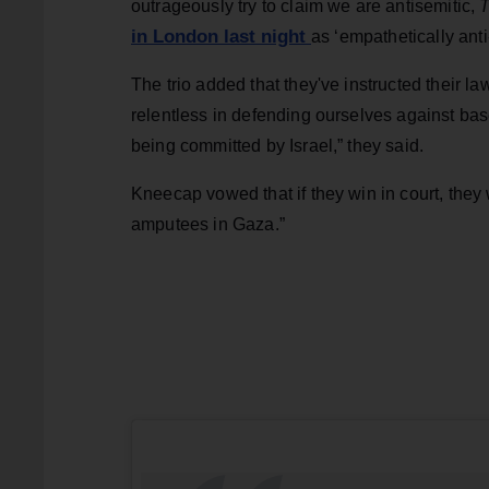
outrageously try to claim we are antisemitic,
T
in London last night
as ‘empathetically anti
The trio added that they've instructed their la
relentless in defending ourselves against bas
being committed by Israel,” they said.
Kneecap vowed that if they win in court, they
amputees in Gaza.”