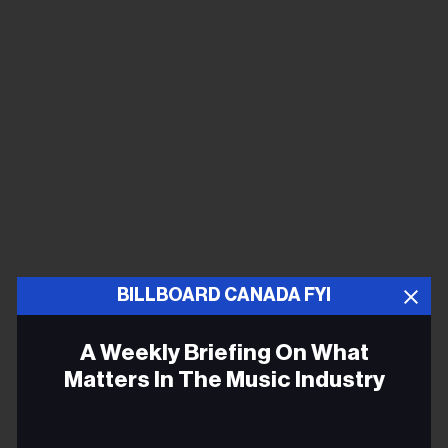
BILLBOARD CANADA FYI
A Weekly Briefing On What
Matters In The Music Industry