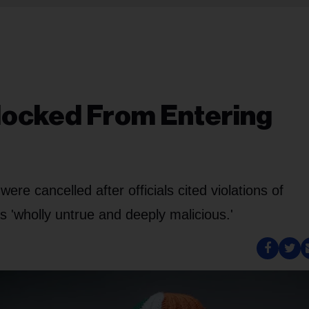
Blocked From Entering
e cancelled after officials cited violations of
s 'wholly untrue and deeply malicious.'