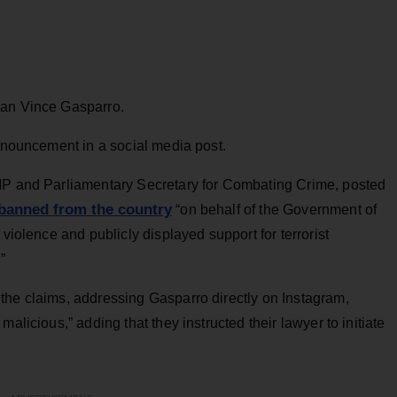
ian Vince Gasparro.
announcement in a social media post.
 MP and Parliamentary Secretary for Combating Crime, posted
banned from the country
“on behalf of the Government of
 violence and publicly displayed support for terrorist
”
the claims, addressing Gasparro directly on Instagram,
alicious,” adding that they instructed their lawyer to initiate