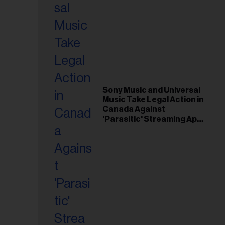
Sony Music and Universal
Music Take Legal Action in
Canada Against
'Parasitic' Streaming App
Musi