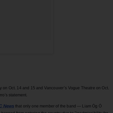
y on Oct. 14 and 15 and Vancouver’s Vogue Theatre on Oct.
ro's statement.
C News
that only one member of the band — Liam Óg Ó