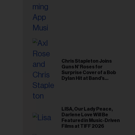
Chris Stapleton Joins
Guns N’ Roses for
Surprise Cover of a Bob
Dylan Hit at Band’s
Toronto Show
LISA, Our Lady Peace,
Darlene Love Will Be
Featured in Music-Driven
Films at TIFF 2026