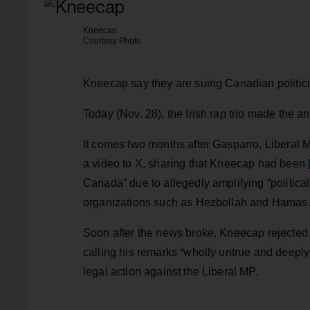
Kneecap
Courtesy Photo
Kneecap say they are suing Canadian politic
Today (Nov. 28), the Irish rap trio made the 
It comes two months after Gasparro, Liberal
a video to X, sharing that Kneecap had been
Canada” due to allegedly amplifying “political
organizations such as Hezbollah and Hamas.
Soon after the news broke, Kneecap rejected 
calling his remarks “wholly untrue and deeply m
legal action against the Liberal MP.