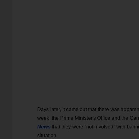
Days later, it came out that there was appare
week, the Prime Minister's Office and the C
News
that they were “not involved” with banni
situation.