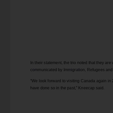
In their statement, the trio noted that they a
communicated by Immigration, Refugees and
“We look forward to visiting Canada again in
have done so in the past,” Kneecap said.