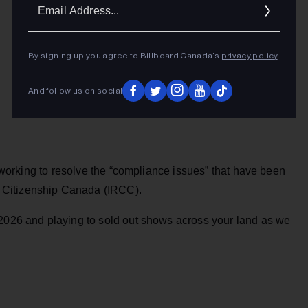
Ema
Addr
By signing up you agree to Billboard Canada’s
privacy policy
.
And follow us on social
re working to resolve the “compliance issues” that have been
 Citizenship Canada (IRCC).
 2026 and playing to sold out shows across your land as we