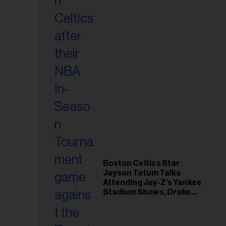
Boston Celtics Star
Jayson Tatum Talks
Attending Jay-Z’s Yankee
Stadium Shows, Drake
Friendship & Which
Rapper Soundtracked His
Comeback