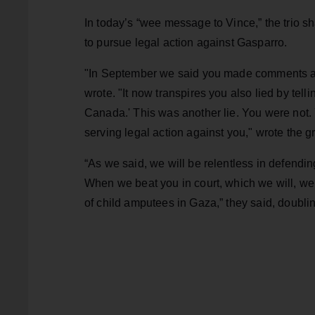
In today’s “wee message to Vince,” the trio s
to pursue legal action against Gasparro.
"In September we said you made comments abo
wrote. "It now transpires you also lied by tel
Canada.' This was another lie. You were not
serving legal action against you," wrote the g
“As we said, we will be relentless in defend
When we beat you in court, which we will, we 
of child amputees in Gaza,” they said, doub