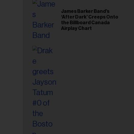
il
ess...
James Barker Band’s
‘After Dark’ Creeps Onto
the Billboard Canada
Airplay Chart