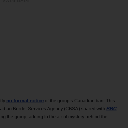
ADVERTISEMENT
no formal notice
ntly
of the group’s Canadian ban. This
BBC
anadian Border Services Agency (CBSA) shared with
ng the group, adding to the air of mystery behind the