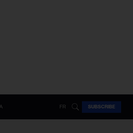
A
FR
SUBSCRIBE