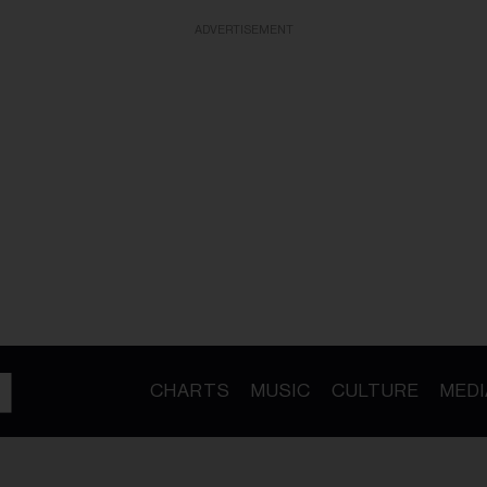
ADVERTISEMENT
CHARTS
MUSIC
CULTURE
MEDI