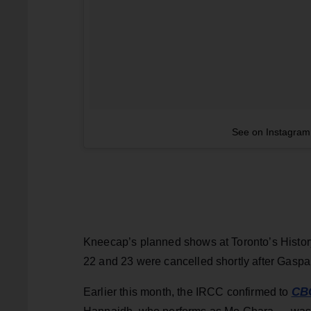
See on Instagram
Kneecap’s planned shows at Toronto’s Histor
22 and 23 were cancelled shortly after Gaspar
CB
Earlier this month, the IRCC confirmed to