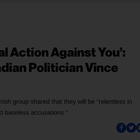
l Action Against You’:
ian Politician Vince
rish group shared that they will be “relentless in
d baseless accusations.”