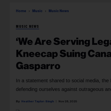
Home
Music
Music News
MUSIC NEWS
‘We Are Serving Lega
Kneecap Suing Canad
Gasparro
In a statement shared to social media, the I
defending ourselves against outrageous an
Heather Taylor-Singh
Nov 28, 2025