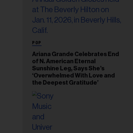
POP
Ariana Grande Celebrates End
of N. American Eternal
Sunshine Leg, Says She’s
‘Overwhelmed With Love and
the Deepest Gratitude’