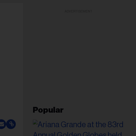
ADVERTISEMENT
Popular