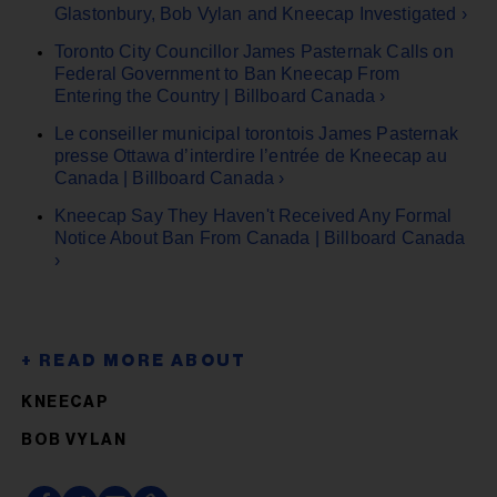
Glastonbury, Bob Vylan and Kneecap Investigated ›
Toronto City Councillor James Pasternak Calls on
Federal Government to Ban Kneecap From
Entering the Country | Billboard Canada ›
Le conseiller municipal torontois James Pasternak
presse Ottawa d’interdire l’entrée de Kneecap au
Canada | Billboard Canada ›
Kneecap Say They Haven't Received Any Formal
Notice About Ban From Canada | Billboard Canada
›
KNEECAP
BOB VYLAN