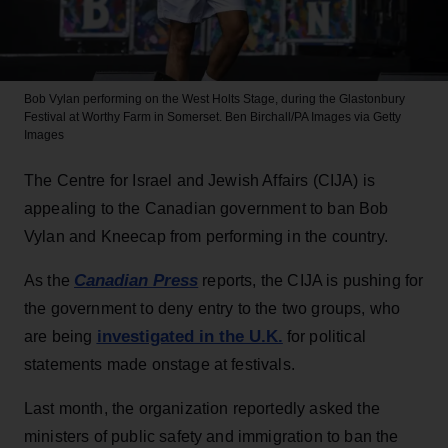
Bob Vylan performing on the West Holts Stage, during the Glastonbury
Festival at Worthy Farm in Somerset.
Ben Birchall/PA Images via Getty
Images
The Centre for Israel and Jewish Affairs (CIJA) is
appealing to the Canadian government to ban Bob
Vylan and Kneecap from performing in the country.
Canadian Press
As the
reports, the CIJA is pushing for
the government to deny entry to the two groups, who
investigated in the U.K.
are being
for political
statements made onstage at festivals.
Last month, the organization reportedly asked the
ministers of public safety and immigration to ban the