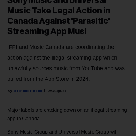
Sony Music and Universal
Music Take Legal Action in
Canada Against 'Parasitic'
Streaming App Musi
IFPI and Music Canada are coordinating the
action against the illegal streaming app which
unlawfully sources music from YouTube and was
pulled from the App Store in 2024.
Stefano Rebuli
06 August
Major labels are cracking down on an illegal streaming
app in Canada.
Sony Music Group and Universal Music Group will