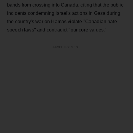
bands from crossing into Canada, citing that the public
incidents condemning Israel's actions in Gaza during
the country's war on Hamas violate "Canadian hate
speech laws" and contradict "our core values."
ADVERTISEMENT