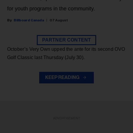
for youth programs in the community.
Billboard Canada
07 August
PARTNER CONTENT
October’s Very Own upped the ante for its second OVO
Golf Classic last Thursday (July 30).
KEEP READING
ADVERTISEMENT