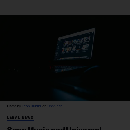
Photo by
Leon Bublitz
on
Unsplash
LEGAL NEWS