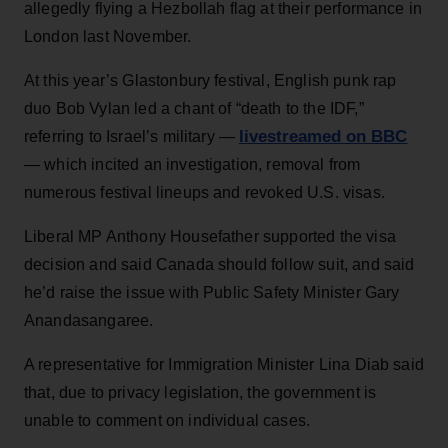
allegedly flying a Hezbollah flag at their performance in
London last November.
At this year’s Glastonbury festival, English punk rap
duo Bob Vylan led a chant of “death to the IDF,”
livestreamed on BBC
referring to Israel’s military —
— which incited an investigation, removal from
numerous festival lineups and revoked U.S. visas.
Liberal MP Anthony Housefather supported the visa
decision and said Canada should follow suit, and said
he’d raise the issue with Public Safety Minister Gary
Anandasangaree.
A representative for Immigration Minister Lina Diab said
that, due to privacy legislation, the government is
unable to comment on individual cases.