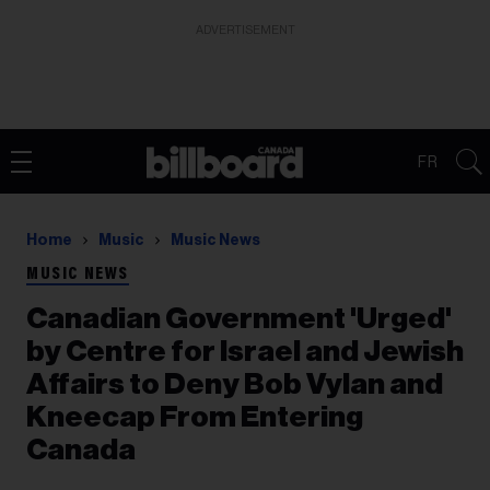
ADVERTISEMENT
FR
Home
Music
Music News
MUSIC NEWS
Canadian Government 'Urged'
by Centre for Israel and Jewish
Affairs to Deny Bob Vylan and
Kneecap From Entering
Canada