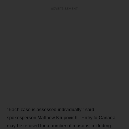
ADVERTISEMENT
"Each case is assessed individually,” said
spokesperson Matthew Krupovich. "Entry to Canada
may be refused for a number of reasons, including