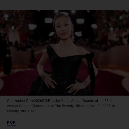
Christopher Polk/2026GG/Penske Media
Ariana Grande at the 83rd
Annual Golden Globes held at The Beverly Hilton on Jan. 11, 2026, in
Beverly Hills, Calif.
POP