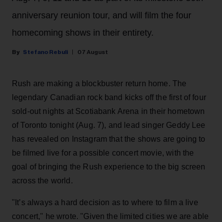
anniversary reunion tour, and will film the four
homecoming shows in their entirety.
Stefano Rebuli
07 August
Rush are making a blockbuster return home. The
legendary Canadian rock band kicks off the first of four
sold-out nights at Scotiabank Arena in their hometown
of Toronto tonight (Aug. 7), and lead singer Geddy Lee
has revealed on Instagram that the shows are going to
be filmed live for a possible concert movie, with the
goal of bringing the Rush experience to the big screen
across the world.
"It’s always a hard decision as to where to film a live
concert," he wrote. "Given the limited cities we are able