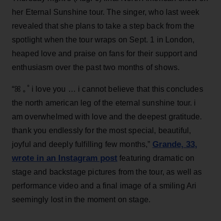
her Eternal Sunshine tour. The singer, who last week
revealed that she plans to take a step back from the
spotlight when the tour wraps on Sept. 1 in London,
heaped love and praise on fans for their support and
enthusiasm over the past two months of shows.
“ꕤ ｡˚ i love you … i cannot believe that this concludes
the north american leg of the eternal sunshine tour. i
am overwhelmed with love and the deepest gratitude.
thank you endlessly for the most special, beautiful,
Grande, 33
,
joyful and deeply fulfilling few months,”
wrote in an Instagram post
featuring dramatic on
stage and backstage pictures from the tour, as well as
performance video and a final image of a smiling Ari
seemingly lost in the moment on stage.