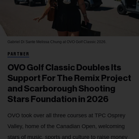
Gabriel Di Sante
Melissa Chung at OVO Golf Classic 2026.
PARTNER
OVO Golf Classic Doubles Its
Support For The Remix Project
and Scarborough Shooting
Stars Foundation in 2026
OVO took over all three courses at TPC Osprey
Valley, home of the Canadian Open, welcoming
stars of music, sports and culture to raise money