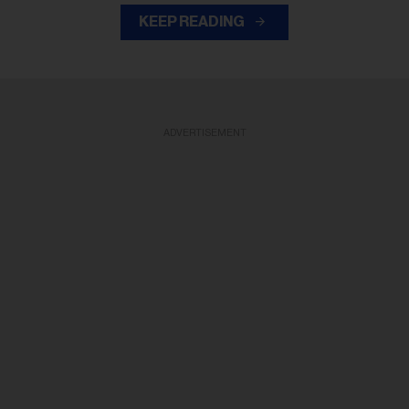
KEEP READING
ADVERTISEMENT