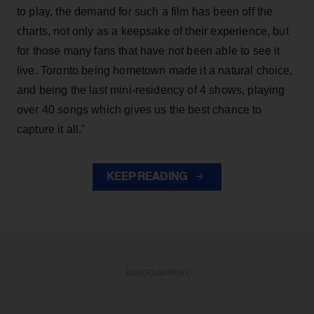
to play, the demand for such a film has been off the
charts, not only as a keepsake of their experience, but
for those many fans that have not been able to see it
live. Toronto being hometown made it a natural choice,
and being the last mini-residency of 4 shows, playing
over 40 songs which gives us the best chance to
capture it all."
KEEP READING
ADVERTISEMENT