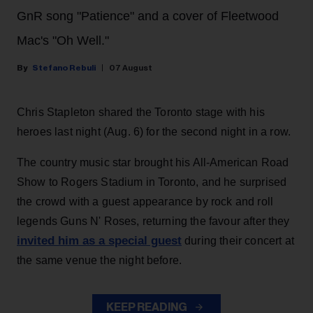
GnR song "Patience" and a cover of Fleetwood
Mac's "Oh Well."
Stefano Rebuli
07 August
Chris Stapleton shared the Toronto stage with his
heroes last night (Aug. 6) for the second night in a row.
The country music star brought his All-American Road
Show to Rogers Stadium in Toronto, and he surprised
the crowd with a guest appearance by rock and roll
legends Guns N' Roses, returning the favour after they
invited him as a special guest
during their concert at
the same venue the night before.
KEEP READING