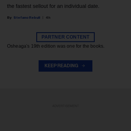
the fastest sellout for an individual date.
Stefano Rebuli
4h
PARTNER CONTENT
Osheaga's 19th edition was one for the books.
KEEP READING
ADVERTISEMENT