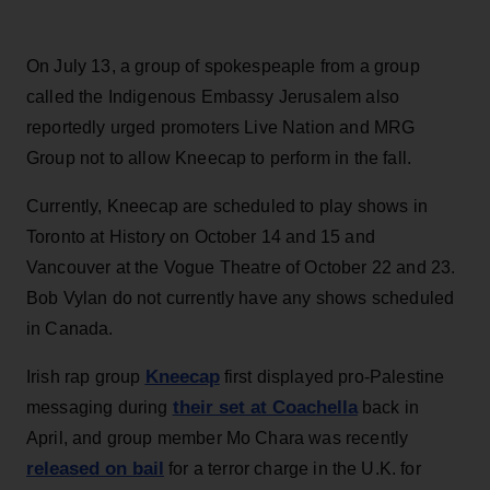
On July 13, a group of spokespeaple from a group
called the Indigenous Embassy Jerusalem also
reportedly urged promoters Live Nation and MRG
Group not to allow Kneecap to perform in the fall.
Currently, Kneecap are scheduled to play shows in
Toronto at History on October 14 and 15 and
Vancouver at the Vogue Theatre of October 22 and 23.
Bob Vylan do not currently have any shows scheduled
in Canada.
Kneecap
Irish rap group
first displayed pro-Palestine
their set at Coachella
messaging during
back in
April, and group member Mo Chara was recently
released on bail
for a terror charge in the U.K. for