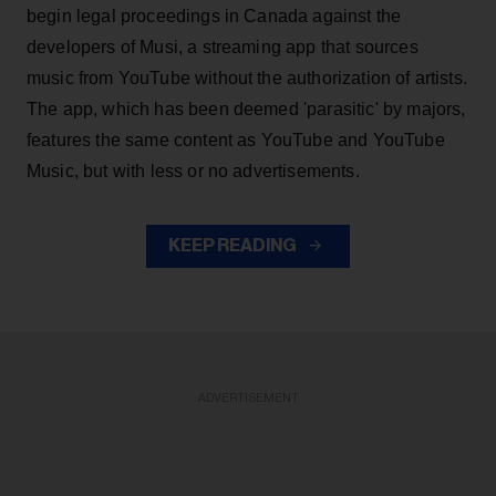
begin legal proceedings in Canada against the
developers of Musi, a streaming app that sources
music from YouTube without the authorization of artists.
The app, which has been deemed 'parasitic' by majors,
features the same content as YouTube and YouTube
Music, but with less or no advertisements.
KEEP READING
ADVERTISEMENT