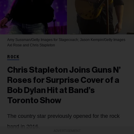
Amy Sussman/Getty Images for Stagecoach; Jason Kempin/Getty Images
Axl Rose and Chris Stapleton
ROCK
Chris Stapleton Joins Guns N’
Roses for Surprise Cover of a
Bob Dylan Hit at Band’s
Toronto Show
The country star previously opened for the rock
band in 2016.
ADVERTISEMENT