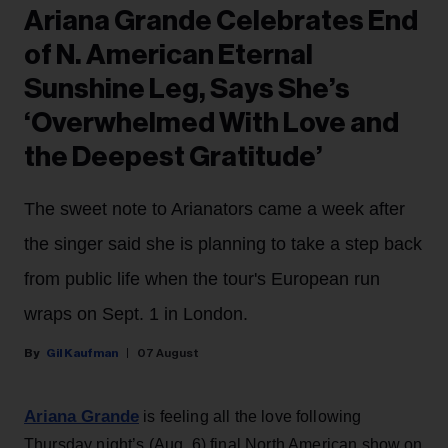
Ariana Grande Celebrates End
of N. American Eternal
Sunshine Leg, Says She’s
‘Overwhelmed With Love and
the Deepest Gratitude’
The sweet note to Arianators came a week after
the singer said she is planning to take a step back
from public life when the tour's European run
wraps on Sept. 1 in London.
Gil Kaufman
07 August
Ariana Grande
is feeling all the love following
Thursday night’s (Aug. 6) final North American show on