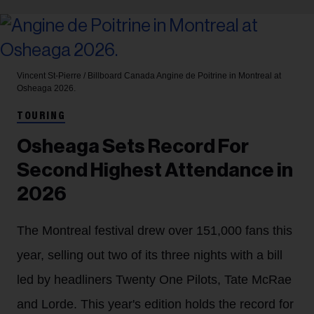
Vincent St-Pierre / Billboard Canada
Angine de Poitrine in Montreal at
Osheaga 2026.
TOURING
Osheaga Sets Record For
Second Highest Attendance in
2026
The Montreal festival drew over 151,000 fans this
year, selling out two of its three nights with a bill
led by headliners Twenty One Pilots, Tate McRae
and Lorde. This year's edition holds the record for