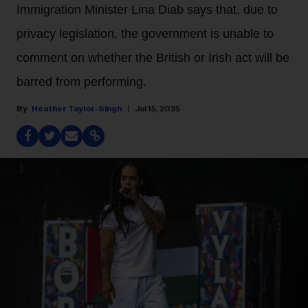
Immigration Minister Lina Diab says that, due to
privacy legislation, the government is unable to
comment on whether the British or Irish act will be
barred from performing.
Heather Taylor-Singh
Jul 15, 2025