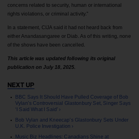
concerns related to security, human or international
rights violations, or criminal activity.”
In a statement, CIJA said it had not heard back from
either Anandasangaree or Diab. As of this writing, none
of the shows have been cancelled.
This article was updated following its original
publication on July 18, 2025.
BBC Says It Should Have Pulled Coverage of Bob
Vylan’s Controversial Glastonbury Set, Singer Says
‘I Said What I Said’ ›
Bob Vylan and Kneecap’s Glastonbury Sets Under
U.K. Police Investigation ›
Music Biz Headlines: Canadians Shine at