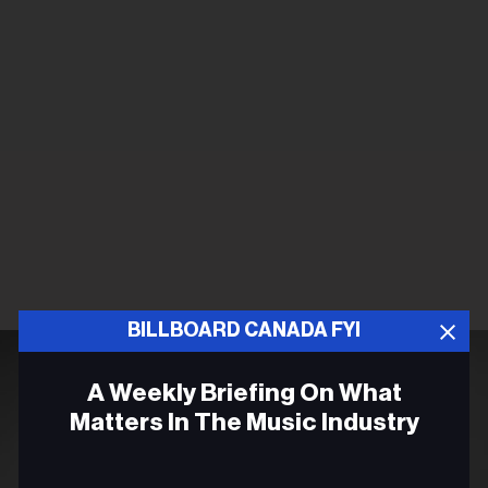
BILLBOARD CANADA FYI
A Weekly Briefing On What
Matters In The Music Industry
Email