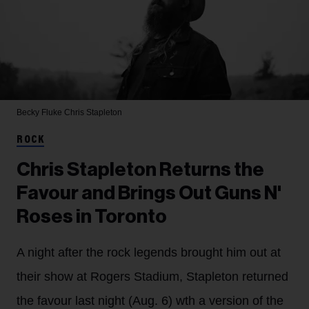
Becky Fluke
Chris Stapleton
ROCK
Chris Stapleton Returns the
Favour and Brings Out Guns N'
Roses in Toronto
A night after the rock legends brought him out at
their show at Rogers Stadium, Stapleton returned
the favour last night (Aug. 6) wth a version of the