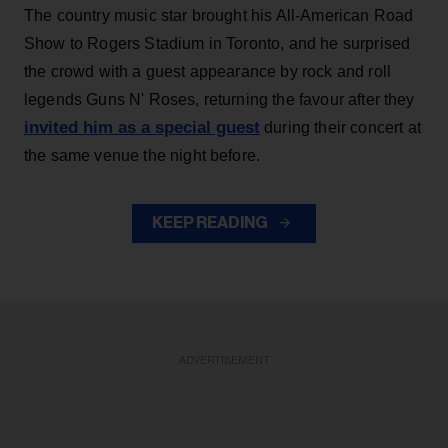
The country music star brought his All-American Road
Show to Rogers Stadium in Toronto, and he surprised
the crowd with a guest appearance by rock and roll
legends Guns N' Roses, returning the favour after they
invited him as a special guest
during their concert at
the same venue the night before.
KEEP READING
ADVERTISEMENT