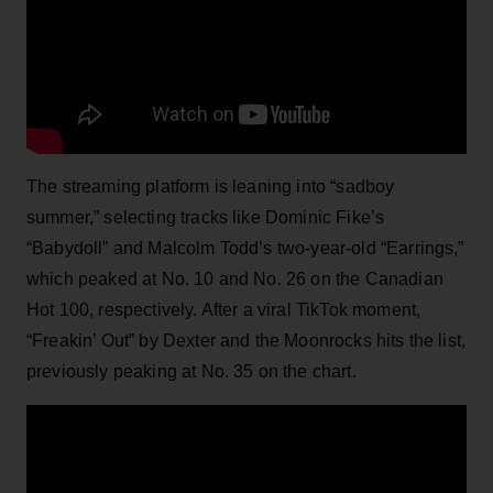
The streaming platform is leaning into “sadboy
summer,” selecting tracks like Dominic Fike’s
“Babydoll” and Malcolm Todd’s two-year-old “Earrings,”
which peaked at No. 10 and No. 26 on the Canadian
Hot 100, respectively. After a viral TikTok moment,
“Freakin’ Out” by Dexter and the Moonrocks hits the list,
previously peaking at No. 35 on the chart.