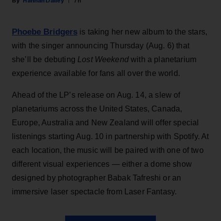
Hannah Dailey
7h
Phoebe Bridgers
is taking her new album to the stars,
with the singer announcing Thursday (Aug. 6) that
she’ll be debuting
Lost Weekend
with a planetarium
experience available for fans all over the world.
Ahead of the LP’s release on Aug. 14, a slew of
planetariums across the United States, Canada,
Europe, Australia and New Zealand will offer special
listenings starting Aug. 10 in partnership with Spotify. At
each location, the music will be paired with one of two
different visual experiences — either a dome show
designed by photographer Babak Tafreshi or an
immersive laser spectacle from Laser Fantasy.