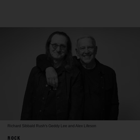
Richard Sibbald
Rush's Geddy Lee and Alex Lifeson
ROCK