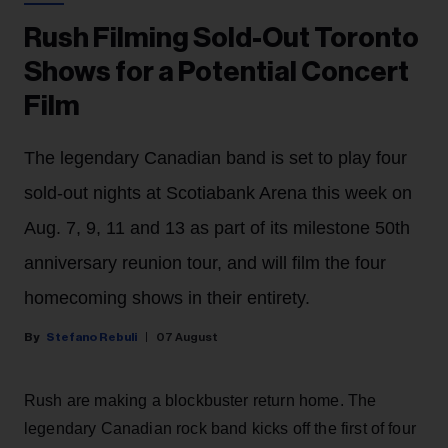
Rush Filming Sold-Out Toronto
Shows for a Potential Concert
Film
The legendary Canadian band is set to play four
sold-out nights at Scotiabank Arena this week on
Aug. 7, 9, 11 and 13 as part of its milestone 50th
anniversary reunion tour, and will film the four
homecoming shows in their entirety.
Stefano Rebuli
07 August
Rush are making a blockbuster return home. The
legendary Canadian rock band kicks off the first of four