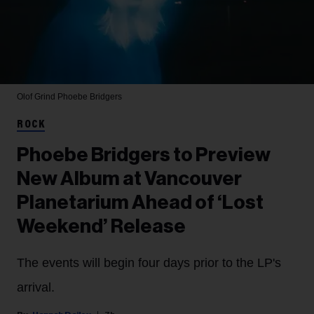
Olof Grind
Phoebe Bridgers
ROCK
Phoebe Bridgers to Preview
New Album at Vancouver
Planetarium Ahead of ‘Lost
Weekend’ Release
The events will begin four days prior to the LP's
arrival.