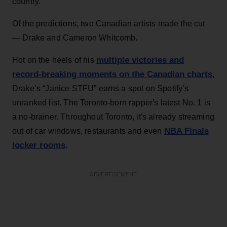
country.
Of the predictions, two Canadian artists made the cut
— Drake and Cameron Whitcomb.
multiple victories and
Hot on the heels of his
record-breaking moments on the Canadian charts
,
Drake’s “Janice STFU” earns a spot on Spotify’s
unranked list. The Toronto-born rapper's latest No. 1 is
a no-brainer. Throughout Toronto, it's already streaming
NBA Finals
out of car windows, restaurants and even
locker rooms
.
ADVERTISEMENT