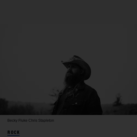
Becky Fluke
Chris Stapleton
ROCK