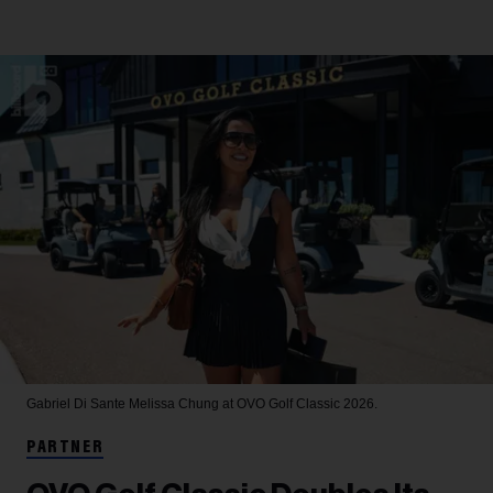
Gabriel Di Sante
Melissa Chung at OVO Golf Classic 2026.
PARTNER