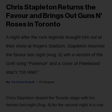
Chris Stapleton Returns the
Favour and Brings Out Guns N'
Roses in Toronto
A night after the rock legends brought him out at
their show at Rogers Stadium, Stapleton returned
the favour last night (Aug. 6) wth a version of the
GnR song "Patience" and a cover of Fleetwood
Mac's "Oh Well."
Stefano Rebuli
07 August
Chris Stapleton shared the Toronto stage with his
heroes last night (Aug. 6) for the second night in a row.