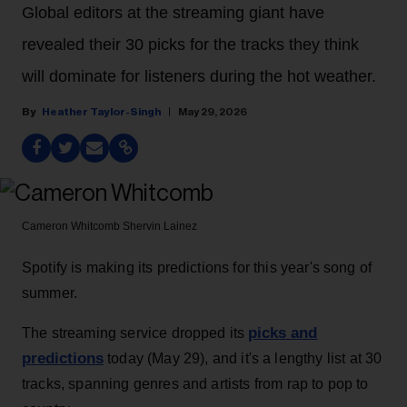
Global editors at the streaming giant have
revealed their 30 picks for the tracks they think
will dominate for listeners during the hot weather.
Heather Taylor-Singh
May 29, 2026
Cameron Whitcomb
Shervin Lainez
Spotify is making its predictions for this year's song of
summer.
picks and
The streaming service dropped its
predictions
today (May 29), and it's a lengthy list at 30
tracks, spanning genres and artists from rap to pop to