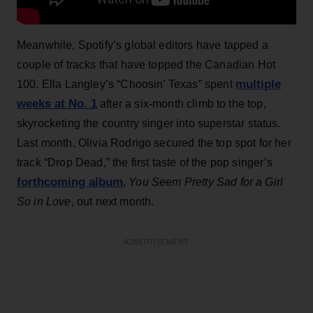
Meanwhile, Spotify’s global editors have tapped a
couple of tracks that have topped the Canadian Hot
multiple
100. Ella Langley’s “Choosin’ Texas” spent
weeks at No. 1
after a six-month climb to the top,
skyrocketing the country singer into superstar status.
Last month, Olivia Rodrigo secured the top spot for her
track “Drop Dead,” the first taste of the pop singer’s
forthcoming album
,
You Seem Pretty Sad for a Girl
So in Love
, out next month.
ADVERTISEMENT