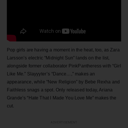
Pop girls are having a moment in the heat, too, as Zara
Larsson’s electric “Midnight Sun” lands on the list,
alongside former collaborator PinkPantheress with “Girl
Like Me.” Slayyyter’s “Dance…,” makes an
appearance, while “New Religion” by Bebe Rexha and
Faithless snags a spot. Only released today, Ariana
Grande’s “Hate That I Made You Love Me” makes the
cut.
ADVERTISEMENT