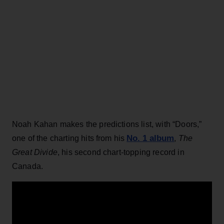
Noah Kahan makes the predictions list, with “Doors,”
No. 1 album
one of the charting hits from his
,
The
Great Divide
, his second chart-topping record in
Canada.