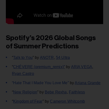
Spotify’s 2026 Global Songs
of Summer Predictions
“
Talk to You
” by
ANOTR
,
54 Ultra
“
CHÉVERE (premium_remix)”
by
ARIA VEGA
,
Ryan Castro
“Hate That I Made You Love Me”
by
Ariana Grande
“
New Religion
” by
Bebe Rexha
,
Faithless
“
Kingdom of Fear
” by
Cameron Whitcomb