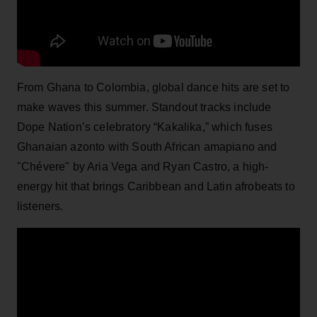
From Ghana to Colombia, global dance hits are set to
make waves this summer. Standout tracks include
Dope Nation’s celebratory “Kakalika,” which fuses
Ghanaian azonto with South African amapiano and
"Chévere" by Aria Vega and Ryan Castro, a high-
energy hit that brings Caribbean and Latin afrobeats to
listeners.