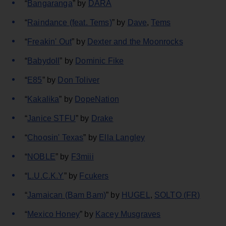
“
Bangaranga
” by
DARA
“
Raindance (feat. Tems)
” by
Dave
,
Tems
“
Freakin' Out
” by
Dexter and the Moonrocks
“
Babydoll
” by
Dominic Fike
“
E85
” by
Don Toliver
“
Kakalika
” by
DopeNation
“
Janice STFU
” by
Drake
“
Choosin' Texas
” by
Ella Langley
“
NOBLE
” by
F3miii
“
L.U.C.K.Y
” by
Fcukers
“
Jamaican (Bam Bam)
” by
HUGEL
,
SOLTO (FR)
“
Mexico Honey
” by
Kacey Musgraves