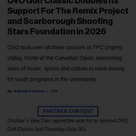
OVO Golf Classic Doubles Its
Support For The Remix Project
and Scarborough Shooting
Stars Foundation in 2026
OVO took over all three courses at TPC Osprey
Valley, home of the Canadian Open, welcoming
stars of music, sports and culture to raise money
for youth programs in the community.
Billboard Canada
23h
PARTNER CONTENT
October’s Very Own upped the ante for its second OVO
Golf Classic last Thursday (July 30).