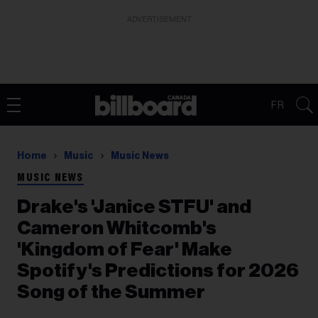
ADVERTISEMENT
FR
Home
Music
Music News
MUSIC NEWS
Drake's 'Janice STFU' and
Cameron Whitcomb's
'Kingdom of Fear' Make
Spotify's Predictions for 2026
Song of the Summer