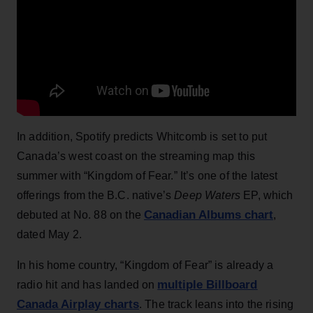
In addition, Spotify predicts Whitcomb is set to put
Canada’s west coast on the streaming map this
summer with “Kingdom of Fear.” It’s one of the latest
offerings from the B.C. native’s
Deep Waters
EP, which
Canadian Albums chart
debuted at No. 88 on the
,
dated May 2.
In his home country, “Kingdom of Fear” is already a
multiple Billboard
radio hit and has landed on
Canada Airplay charts
. The track leans into the rising