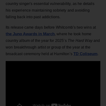
country singer's essential vulnerability, as he details
his experience maintaining sobriety and avoiding
falling back into past addictions.
Its release came days before Whitcomb’s two wins at
the Juno Awards in March
, where he took home
country album of the year for 2025’s
The Hard Way
and
won breakthrough artist or group of the year at the
TD Coliseum
broadcast ceremony held at Hamilton’s
.