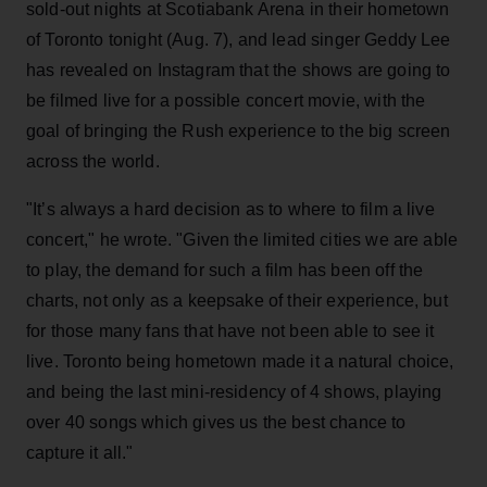
sold-out nights at Scotiabank Arena in their hometown
of Toronto tonight (Aug. 7), and lead singer Geddy Lee
has revealed on Instagram that the shows are going to
be filmed live for a possible concert movie, with the
goal of bringing the Rush experience to the big screen
across the world.
"It’s always a hard decision as to where to film a live
concert," he wrote. "Given the limited cities we are able
to play, the demand for such a film has been off the
charts, not only as a keepsake of their experience, but
for those many fans that have not been able to see it
live. Toronto being hometown made it a natural choice,
and being the last mini-residency of 4 shows, playing
over 40 songs which gives us the best chance to
capture it all."