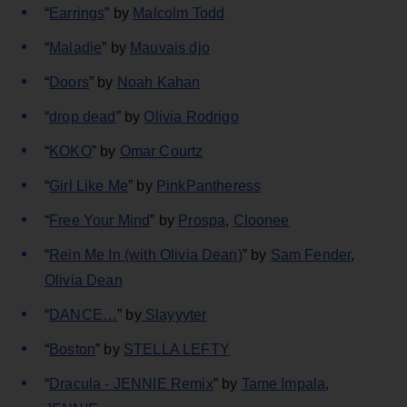
“
Earrings
” by
Malcolm Todd
“
Maladie
” by
Mauvais djo
“
Doors
” by
Noah Kahan
“
drop dead
” by
Olivia Rodrigo
“
KOKO
” by
Omar Courtz
“
Girl Like Me
” by
PinkPantheress
“
Free Your Mind
” by
Prospa
,
Cloonee
“
Rein Me In (with Olivia Dean)
” by
Sam Fender
,
Olivia Dean
“
DANCE…
” by
Slayyyter
“
Boston
” by
STELLA LEFTY
“
Dracula - JENNIE Remix
” by
Tame Impala
,