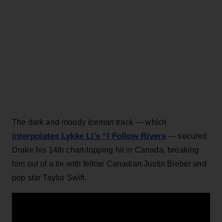
The dark and moody
Iceman
track — which
interpolates Lykke Li’s “I Follow Rivers
— secured
Drake his 14th chart-topping hit in Canada, breaking
him out of a tie with fellow Canadian Justin Bieber and
pop star Taylor Swift.