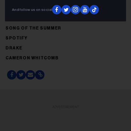
And follow us on social
SONG OF THE SUMMER
SPOTIFY
DRAKE
CAMERON WHITCOMB
ADVERTISEMENT