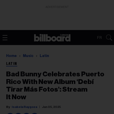
ADVERTISEMENT
FR
Home
Music
Latin
LATIN
Bad Bunny Celebrates Puerto
Rico With New Album ‘Debí
Tirar Más Fotos’: Stream
It Now
Isabela Raygoza
Jan 05, 2025