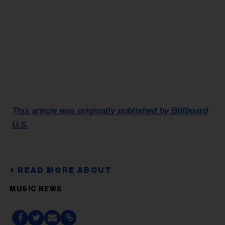
This article was originally published by Billboard
U.S.
MUSIC NEWS