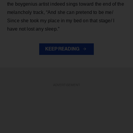
the boygenius artist indeed sings toward the end of the
melancholy track, “And she can pretend to be me/
Since she took my place in my bed on that stage/ I
have not lost any sleep.”
KEEP READING
ADVERTISEMENT