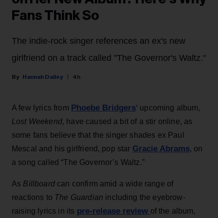
Fans Think So
The indie-rock singer references an ex's new
girlfriend on a track called "The Governor's Waltz."
Hannah Dailey
4h
Phoebe Bridgers
A few lyrics from
‘ upcoming album,
Lost Weekend
, have caused a bit of a stir online, as
some fans believe that the singer shades ex Paul
Gracie Abrams
Mescal and his girlfriend, pop star
, on
a song called “The Governor’s Waltz.”
As
Billboard
can confirm amid a wide range of
reactions to
The Guardian
including the eyebrow-
pre-release review
raising lyrics in its
of the album,