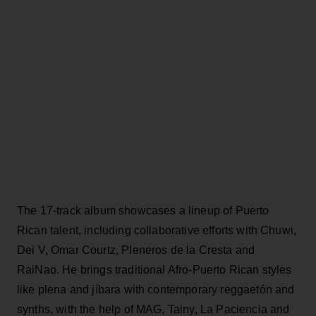
The 17-track album showcases a lineup of Puerto
Rican talent, including collaborative efforts with Chuwi,
Dei V, Omar Courtz, Pleneros de la Cresta and
RaiNao. He brings traditional Afro-Puerto Rican styles
like plena and jíbara with contemporary reggaetón and
synths, with the help of MAG, Tainy, La Paciencia and