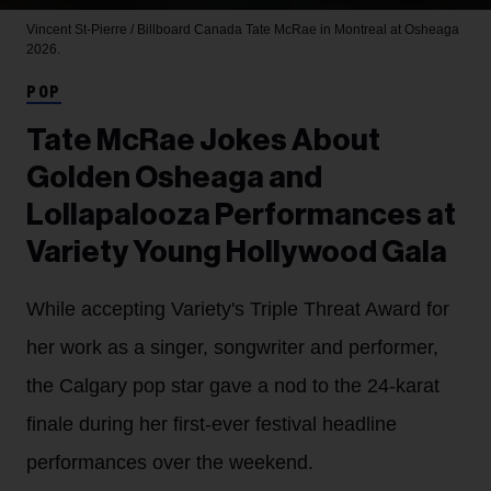
Vincent St-Pierre / Billboard Canada
Tate McRae in Montreal at Osheaga
2026.
POP
Tate McRae Jokes About
Golden Osheaga and
Lollapalooza Performances at
Variety Young Hollywood Gala
While accepting Variety's Triple Threat Award for
her work as a singer, songwriter and performer,
the Calgary pop star gave a nod to the 24-karat
finale during her first-ever festival headline
performances over the weekend.