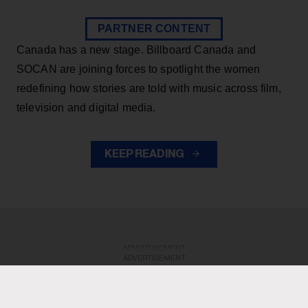
PARTNER CONTENT
Canada has a new stage. Billboard Canada and
SOCAN are joining forces to spotlight the women
redefining how stories are told with music across film,
television and digital media.
KEEP READING
ADVERTISEMENT
ADVERTISEMENT