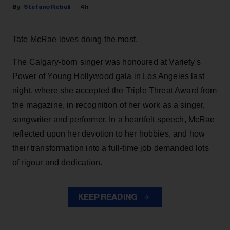
Stefano Rebuli
4h
Tate McRae loves doing the most.
The Calgary-born singer was honoured at Variety's
Power of Young Hollywood gala in Los Angeles last
night, where she accepted the Triple Threat Award from
the magazine, in recognition of her work as a singer,
songwriter and performer. In a heartfelt speech, McRae
reflected upon her devotion to her hobbies, and how
their transformation into a full-time job demanded lots
of rigour and dedication.
KEEP READING