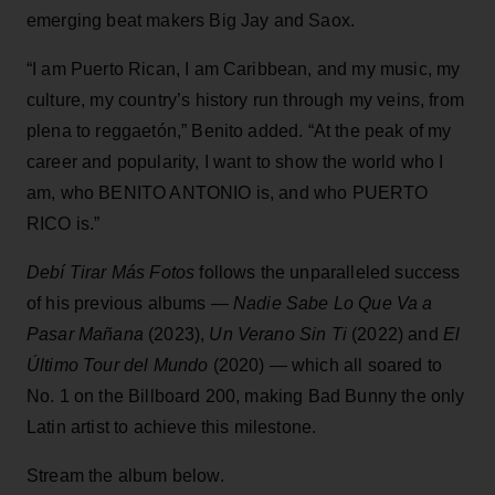
emerging beat makers Big Jay and Saox.
“I am Puerto Rican, I am Caribbean, and my music, my
culture, my country’s history run through my veins, from
plena to reggaetón,” Benito added. “At the peak of my
career and popularity, I want to show the world who I
am, who BENITO ANTONIO is, and who PUERTO
RICO is.”
Debí Tirar Más Fotos
follows the unparalleled success
of his previous albums —
Nadie Sabe Lo Que Va a
Pasar Mañana
(2023),
Un Verano Sin Ti
(2022) and
El
Último Tour del Mundo
(2020) — which all soared to
No. 1 on the Billboard 200, making Bad Bunny the only
Latin artist to achieve this milestone.
Stream the album below.