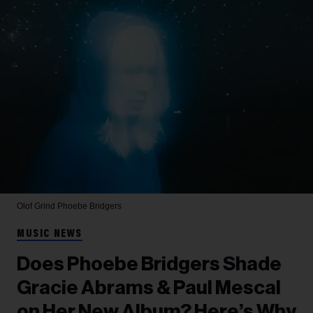
Olof Grind
Phoebe Bridgers
MUSIC NEWS
Does Phoebe Bridgers Shade
Gracie Abrams & Paul Mescal
on Her New Album? Here’s Why