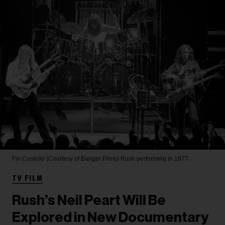
Fin Costello (Courtesy of Banger Films)
Rush performing in 1977.
TV FILM
Rush’s Neil Peart Will Be
Explored in New Documentary