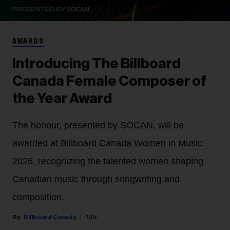
AWARDS
Introducing The Billboard
Canada Female Composer of
the Year Award
The honour, presented by SOCAN, will be
awarded at Billboard Canada Women in Music
2026, recognizing the talented women shaping
Canadian music through songwriting and
composition.
Billboard Canada
10h