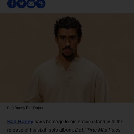
Bad Bunny
Eric Rojas
Bad Bunny
pays homage to his native island with the
release of his sixth solo album,
Debí Tirar Más Fotos