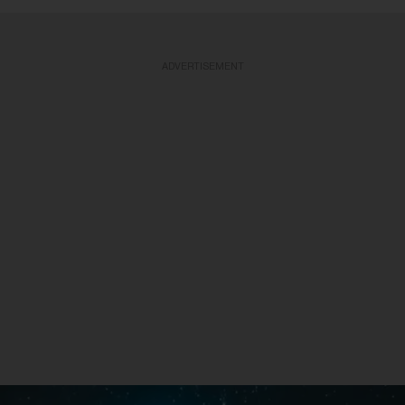
ADVERTISEMENT