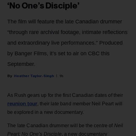
‘No One’s Disciple’
The film will feature the late Canadian drummer
“through rare archival footage, intimate reflections
and extraordinary live performances.” Produced
by Banger Films, it’s set to air on CBC this
September.
Heather Taylor-Singh
1h
As Rush gears up for the first Canadian dates of their
reunion tour
, their late band member Neil Peart will
be explored in a new documentary.
The late Canadian drummer will be the centre of
Neil
Peart: No One’s Disciple
, a new documentary