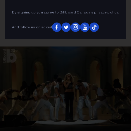
By signing up you agree to Billboard Canada’s
privacy policy
.
And follow us on social