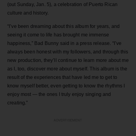
(out Sunday, Jan. 5), a celebration of Puerto Rican
culture and history.
“I’ve been dreaming about this album for years, and
seeing it come to life has brought me immense
happiness,” Bad Bunny said in a press release. “I’ve
always been honest with my followers, and through this
new production, they’ll continue to learn more about me
as I, too, discover more about myself. This album is the
result of the experiences that have led me to get to
know myself better, even getting to know the rhythms I
enjoy most — the ones I truly enjoy singing and
creating.”
ADVERTISEMENT