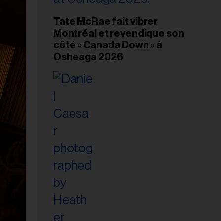
Tate McRae fait vibrer
Montréal et revendique son
côté « Canada Down » à
Osheaga 2026