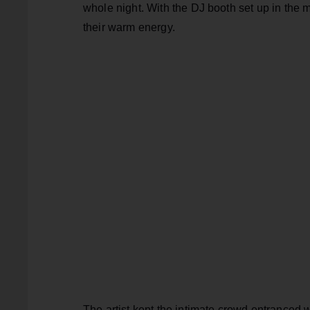
whole night. With the DJ booth set up in the 
their warm energy.
The artist kept the intimate crowd entranced 