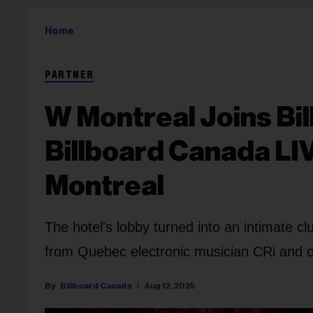
Home
PARTNER
W Montreal Joins Bi
Billboard Canada LIV
Montreal
The hotel's lobby turned into an intimate cl
from Quebec electronic musician CRi and o
Billboard Canada
Aug 12, 2025