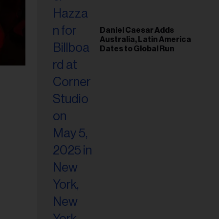
Daniel Caesar Adds
Australia, Latin America
Dates to Global Run