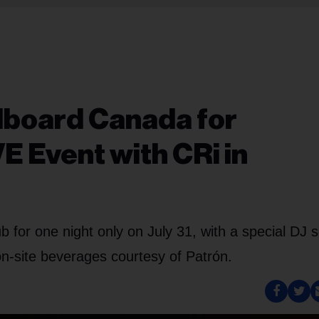
llboard Canada for
E Event with CRi in
ub for one night only on July 31, with a special DJ s
n-site beverages courtesy of Patrón.