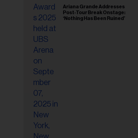
il
Ariana Grande Addresses
ess...
Post-Tour Break Onstage:
‘Nothing Has Been Ruined’