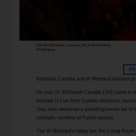
CRi for Billboard Canada LIVE at W Montreal.
W Montreal
PA
Billboard Canada and W Montreal teamed up for
On July 31, Billboard Canada LIVE came to Mon
intimate DJ set from Quebec electronic musi
Tour, who delivered a pulsating house set to o
cocktails courtesy of Patrón tequila.
The W Montreal's lobby bar, the Living Room, 