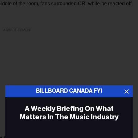
middle of the room, fans surrounded CRi while he reacted off
ADVERTISEMENT
BILLBOARD CANADA FYI
A Weekly Briefing On What
Matters In The Music Industry
with songs from his own progressive house discography, like