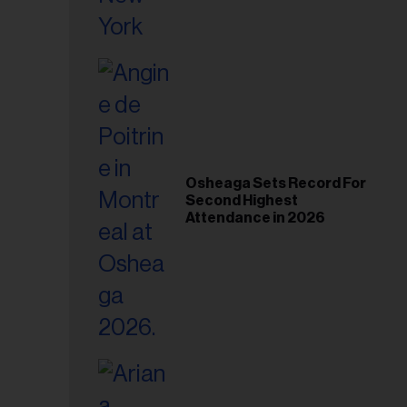
Osheaga Sets Record For
Second Highest
Attendance in 2026