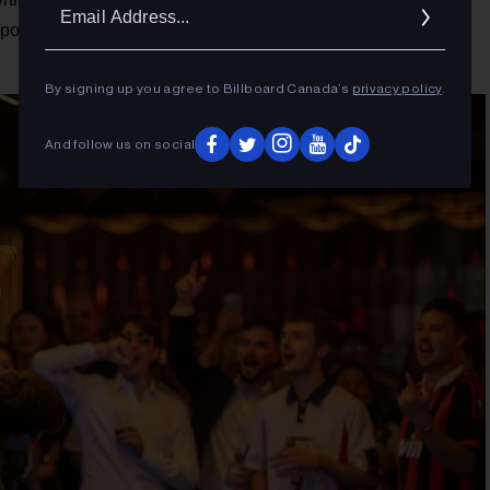
Ema
orte Où," while also spinning tracks from artists as diverse
Addr
By signing up you agree to Billboard Canada’s
privacy policy
.
And follow us on social