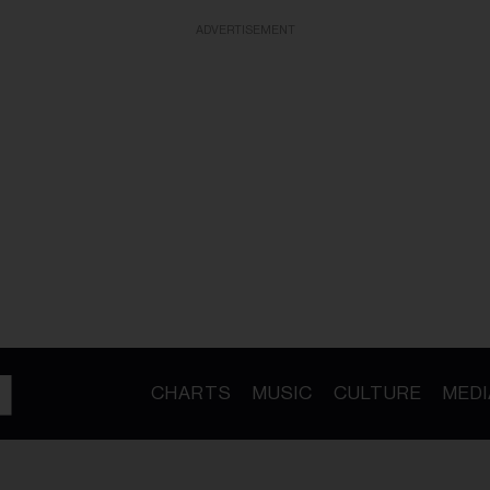
ADVERTISEMENT
CHARTS
MUSIC
CULTURE
MEDI