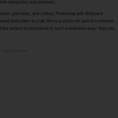
atrón margaritas and palomas.
passion, precision, and culture. Partnering with Billboard
ared dedication to craft. We’re proud to be part of a moment
and the pursuit of excellence in such a seamless way," they say
ADVERTISEMENT