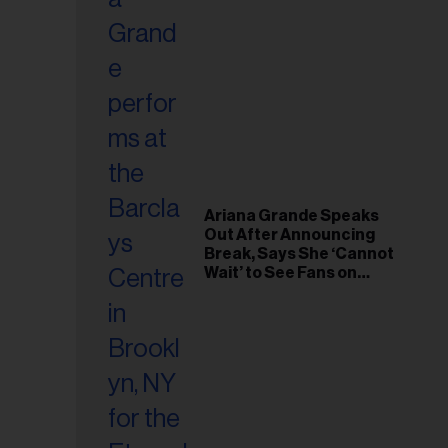
Ariana Grande Speaks
Out After Announcing
Break, Says She ‘Cannot
Wait’ to See Fans on
Remaining Tour Dates