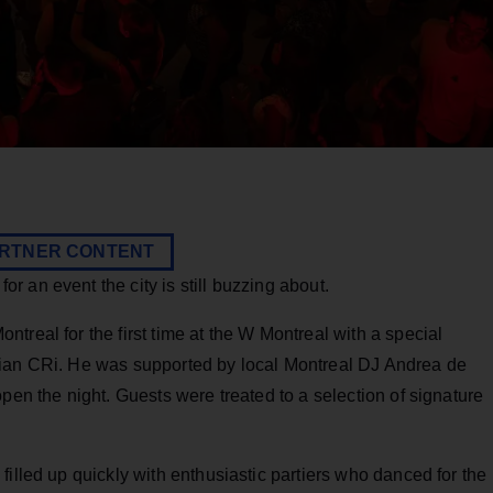
RTNER CONTENT
 an event the city is still buzzing about.
treal for the first time at the W Montreal with a special
cian CRi. He was supported by local Montreal DJ Andrea de
pen the night. Guests were treated to a selection of signature
filled up quickly with enthusiastic partiers who danced for the