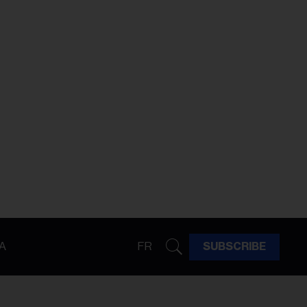
A
FR
SUBSCRIBE