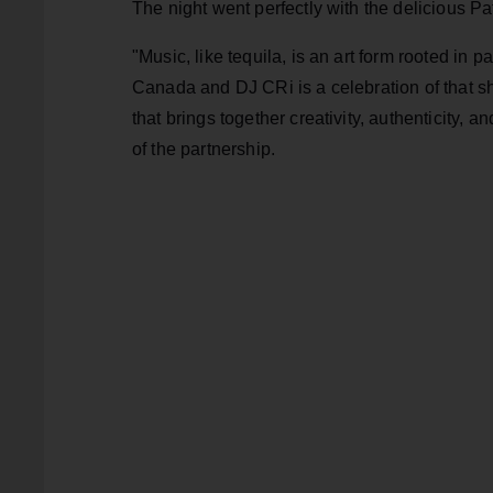
The night went perfectly with the delicious P
"Music, like tequila, is an art form rooted in 
Canada and DJ CRi is a celebration of that sh
that brings together creativity, authenticity, 
of the partnership.