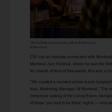
CRi for Billboard Canada LIVE at W Montreal.
W Montreal
CRi has an intimate connection with Montreal
Montreal Jazz Festival, where he was the firs
for crowds of tens of thousands, this was a c
"We curated a moment where luxury hospitalit
bars, Marketing Manager, W Montreal. "The en
immersive setting of the Living Room, transpo
of those 'you had to be there' nights — and nex