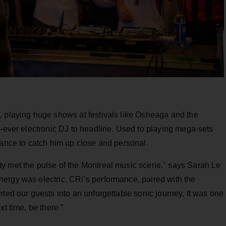
, playing huge shows at festivals like Osheaga and the
t-ever electronic DJ to headline. Used to playing mega-sets
hance to catch him up close and personal.
y met the pulse of the Montreal music scene," says Sarah Le
ergy was electric. CRi’s performance, paired with the
rted our guests into an unforgettable sonic journey. It was one
t time, be there.”