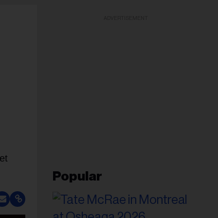
ADVERTISEMENT
et
Popular