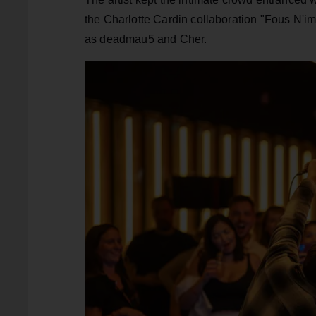
the Charlotte Cardin collaboration "Fous N'imp
as deadmau5 and Cher.