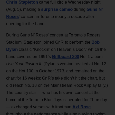
Chris Stapleton
came full circle Wednesday night
surprise cameo
Guns N’
(Aug. 5), making a
during
Roses
‘ concert in Toronto nearly a decade after
opening for the band.
During Guns N’ Roses’ concert at Toronto's Rogers
Bob
Stadium, Stapleton joined GnR to perform the
Dylan
classic “Knockin’ on Heaven’s Door,” which the
Billboard 200
band covered on 1991’s
No. 1 album
Use Your Illusion II
. (Dylan’s version peaked at No. 12
on the Hot 100 in October 1973, and remained on the
chart for 16 weeks; GnR’s take didn’t hit the chart, but
did reach No. 18 on the Mainstream Rock Airplay tally.)
The country star — who has his own concert at the
home of the Toronto Blue Jays scheduled for Thursday
Axl Rose
— exchanged verses with frontman
throughout the performance while also playing rhythm