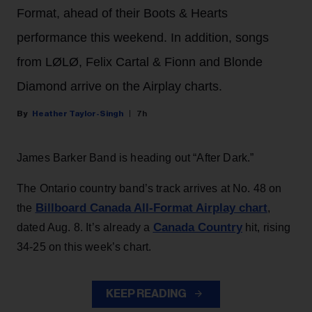
Format, ahead of their Boots & Hearts
performance this weekend. In addition, songs
from LØLØ, Felix Cartal & Fionn and Blonde
Diamond arrive on the Airplay charts.
Heather Taylor-Singh
7h
James Barker Band is heading out “After Dark.”
The Ontario country band’s track arrives at No. 48 on
Billboard Canada All-Format Airplay chart
the
,
Canada Country
dated Aug. 8. It’s already a
hit, rising
34-25 on this week’s chart.
KEEP READING