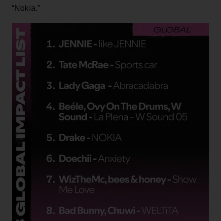
“Nokia.”