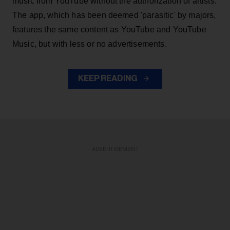
music from YouTube without the authorization of artists.
The app, which has been deemed 'parasitic' by majors,
features the same content as YouTube and YouTube
Music, but with less or no advertisements.
KEEP READING
ADVERTISEMENT