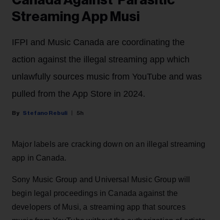
Canada Against 'Parasitic'
Streaming App Musi
IFPI and Music Canada are coordinating the
action against the illegal streaming app which
unlawfully sources music from YouTube and was
pulled from the App Store in 2024.
Stefano Rebuli
5h
Major labels are cracking down on an illegal streaming
app in Canada.
Sony Music Group and Universal Music Group will
begin legal proceedings in Canada against the
developers of Musi, a streaming app that sources