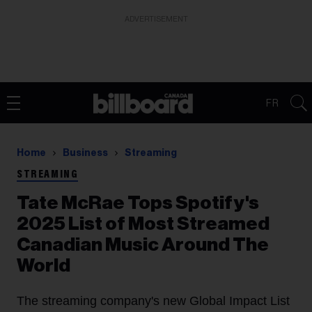
ADVERTISEMENT
FR
Home
Business
Streaming
STREAMING
Tate McRae Tops Spotify's
2025 List of Most Streamed
Canadian Music Around The
World
The streaming company's new Global Impact List