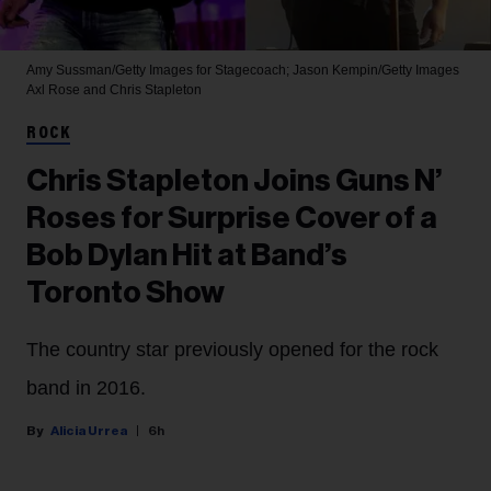
Amy Sussman/Getty Images for Stagecoach; Jason Kempin/Getty Images
Axl Rose and Chris Stapleton
ROCK
Chris Stapleton Joins Guns N’
Roses for Surprise Cover of a
Bob Dylan Hit at Band’s
Toronto Show
The country star previously opened for the rock
band in 2016.
Alicia Urrea
6h