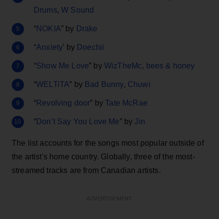
Drums
,
W Sound
“
NOKIA
” by
Drake
“
Anxiety
’ by
Doechii
“
Show Me Love
” by
WizTheMc
,
bees & honey
“
WELTiTA
” by
Bad Bunny
,
Chuwi
“
Revolving door
” by
Tate McRae
“
Don’t Say You Love Me
” by
Jin
The list accounts for the songs most popular outside of
the artist's home country. Globally, three of the most-
streamed tracks are from Canadian artists.
ADVERTISEMENT