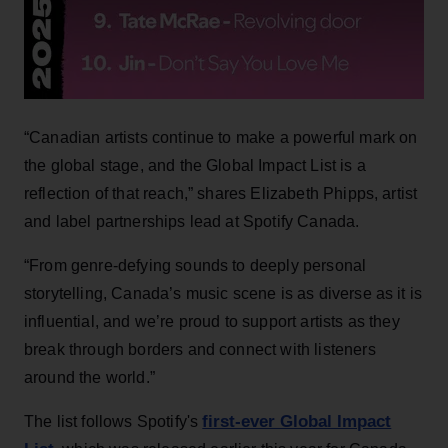
“Canadian artists continue to make a powerful mark on
the global stage, and the Global Impact List is a
reflection of that reach,” shares Elizabeth Phipps, artist
and label partnerships lead at Spotify Canada.
“From genre-defying sounds to deeply personal
storytelling, Canada’s music scene is as diverse as it is
influential, and we’re proud to support artists as they
break through borders and connect with listeners
around the world.”
first-ever Global Impact
The list follows Spotify's