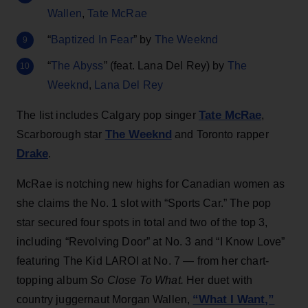
Wallen
,
Tate McRae
“
Baptized In Fear
” by
The Weeknd
“
The Abyss
” (feat. Lana Del Rey) by
The
Weeknd
,
Lana Del Rey
Tate McRae
The list includes Calgary pop singer
,
The Weeknd
Scarborough star
and Toronto rapper
Drake
.
McRae is notching new highs for Canadian women as
she claims the No. 1 slot with “Sports Car.” The pop
star secured four spots in total and two of the top 3,
including “Revolving Door” at No. 3 and “I Know Love”
featuring The Kid LAROI at No. 7 — from her chart-
topping album
So Close To What.
Her duet with
“What I Want,”
country juggernaut Morgan Wallen,