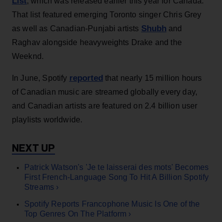
List
, which was released earlier this year for Canada.
That list featured emerging Toronto singer Chris Grey
Shubh
as well as Canadian-Punjabi artists
and
Raghav alongside heavyweights Drake and the
Weeknd.
reported
In June, Spotify
that nearly 15 million hours
of Canadian music are streamed globally every day,
and Canadian artists are featured on 2.4 billion user
playlists worldwide.
Patrick Watson's 'Je te laisserai des mots' Becomes
First French-Language Song To Hit A Billion Spotify
Streams ›
Spotify Reports Francophone Music Is One of the
Top Genres On The Platform ›