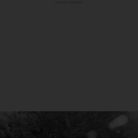
ADVERTISEMENT