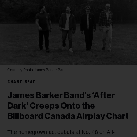
Courtesy Photo
James Barker Band
CHART BEAT
James Barker Band’s ‘After
Dark’ Creeps Onto the
Billboard Canada Airplay Chart
The homegrown act debuts at No. 48 on All-