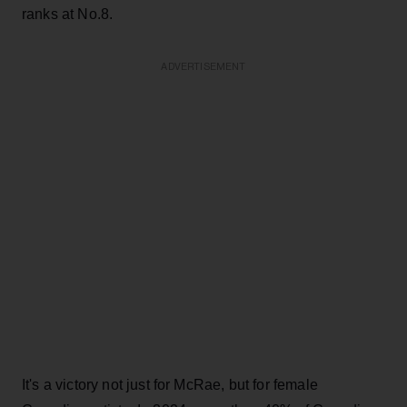
ranks at No.8.
ADVERTISEMENT
It's a victory not just for McRae, but for female