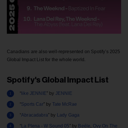
Canadians are also well-represented on Spotify's 2025
Global Impact List for the whole world.
Spotify's Global Impact List
“
like JENNIE
” by
JENNIE
“
Sports Car
” by
Tate McRae
“
Abracadabra
” by
Lady Gaga
“
La Plena - W Sound 05
” by
Beéle
,
Ovy On The