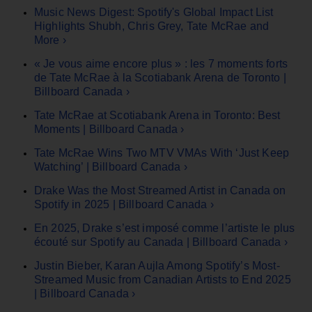
Music News Digest: Spotify's Global Impact List
Highlights Shubh, Chris Grey, Tate McRae and
More ›
« Je vous aime encore plus » : les 7 moments forts
de Tate McRae à la Scotiabank Arena de Toronto |
Billboard Canada ›
Tate McRae at Scotiabank Arena in Toronto: Best
Moments | Billboard Canada ›
Tate McRae Wins Two MTV VMAs With ‘Just Keep
Watching’ | Billboard Canada ›
Drake Was the Most Streamed Artist in Canada on
Spotify in 2025 | Billboard Canada ›
En 2025, Drake s’est imposé comme l’artiste le plus
écouté sur Spotify au Canada | Billboard Canada ›
Justin Bieber, Karan Aujla Among Spotify’s Most-
Streamed Music from Canadian Artists to End 2025
| Billboard Canada ›