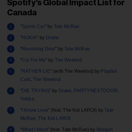
Spotify's Global Impact List for
Canada
“
Sports Car
” by
Tate McRae
“
NOKIA
” by
Drake
“
Revolving Door
” by
Tate McRae
“
Cry For Me
” by
The Weeknd
“
RATHER LIE
” (with The Weeknd) by
Playboi
Carti
,
The Weeknd
“
DIE TRYING
” by
Drake
,
PARTYNEXTDOOR
,
Yebba
“
I Know Love
” (feat. The Kid LAROI) by
Tate
McRae
,
The Kid LAROI
“
What I Want
” (feat. Tate McRae) by
Morgan