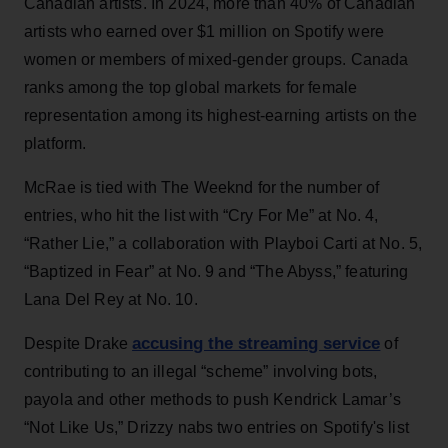
Canadian artists. In 2024, more than 40% of Canadian
artists who earned over $1 million on Spotify were
women or members of mixed-gender groups. Canada
ranks among the top global markets for female
representation among its highest-earning artists on the
platform.
McRae is tied with The Weeknd for the number of
entries, who hit the list with “Cry For Me” at No. 4,
“Rather Lie,” a collaboration with Playboi Carti at No. 5,
“Baptized in Fear” at No. 9 and “The Abyss,” featuring
Lana Del Rey at No. 10.
accusing the streaming service
Despite Drake
of
contributing to an illegal “scheme” involving bots,
payola and other methods to push Kendrick Lamar’s
“Not Like Us,” Drizzy nabs two entries on Spotify's list