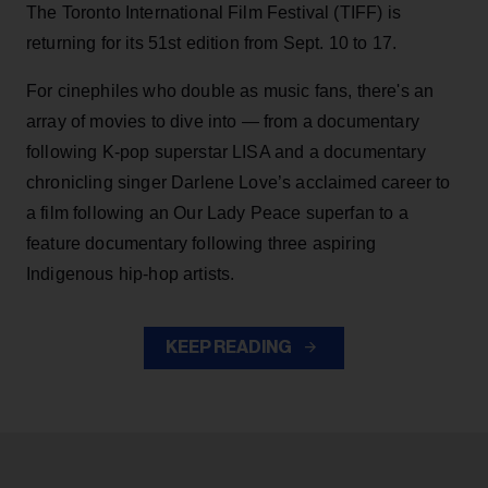
The Toronto International Film Festival (TIFF) is
returning for its 51st edition from Sept. 10 to 17.
For cinephiles who double as music fans, there's an
array of movies to dive into — from a documentary
following K-pop superstar LISA and a documentary
chronicling singer Darlene Love’s acclaimed career to
a film following an Our Lady Peace superfan to a
feature documentary following three aspiring
Indigenous hip-hop artists.
KEEP READING