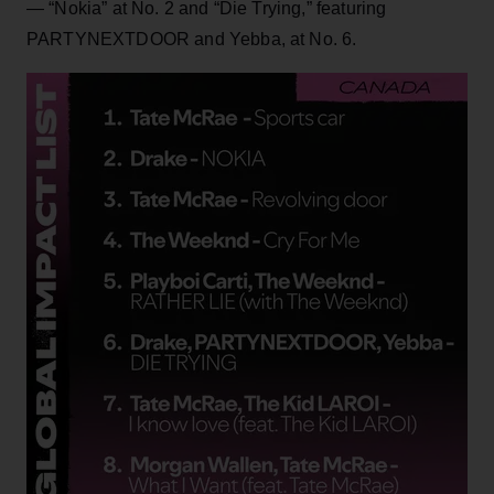
— “Nokia” at No. 2 and “Die Trying,” featuring
PARTYNEXTDOOR and Yebba, at No. 6.