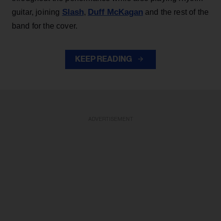
Slash
Duff McKagan
guitar, joining
,
and the rest of the
band for the cover.
KEEP READING
ADVERTISEMENT