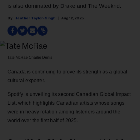
is also dominated by Drake and The Weeknd.
Heather Taylor-Singh
Aug 12, 2025
Tate McRae
Charlie Denis
Canada is continuing to prove its strength as a global
cultural exporter.
Spotify is unveiling its second Canadian Global Impact
List, which highlights Canadian artists whose songs
were in heavy rotation among listeners around the
world over the first half of 2025.