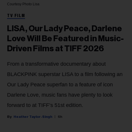
Courtesy Photo
Lisa
TV FILM
LISA, Our Lady Peace, Darlene
Love Will Be Featured in Music-
Driven Films at TIFF 2026
From a transformative documentary about
BLACKPINK superstar LISA to a film following an
Our Lady Peace superfan to a feature of icon
Darlene Love, music fans have plenty to look
forward to at TIFF’s 51st edition.
Heather Taylor-Singh
6h