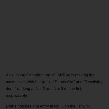
As with the Canadian top 10, McRae is making the
most noise, with her tracks “Sports Car” and “Revolving
door," ranking at No. 2 and No. 9 on the list,
respectively.
Drake notches one entry at No. 5 on the list with