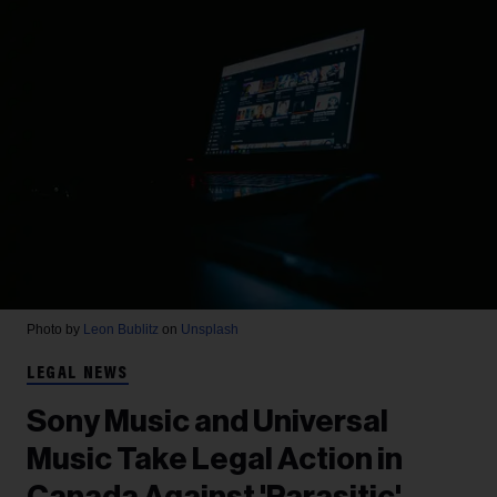
Photo by
Leon Bublitz
on
Unsplash
LEGAL NEWS
Sony Music and Universal
Music Take Legal Action in