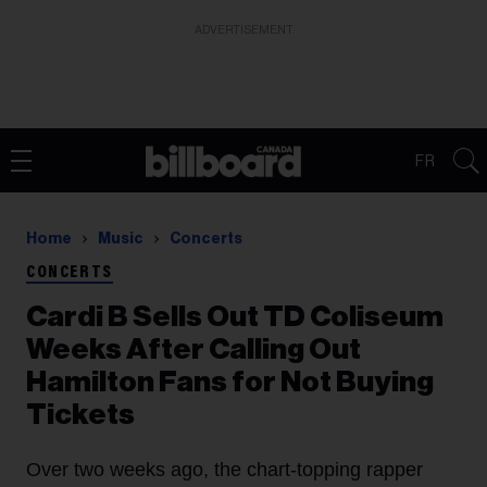
ADVERTISEMENT
FR
Home
Music
Concerts
CONCERTS
Cardi B Sells Out TD Coliseum
Weeks After Calling Out
Hamilton Fans for Not Buying
Tickets
Over two weeks ago, the chart-topping rapper