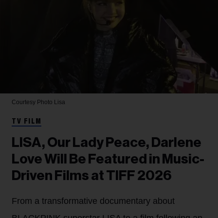
Courtesy Photo
Lisa
TV FILM
LISA, Our Lady Peace, Darlene
Love Will Be Featured in Music-
Driven Films at TIFF 2026
From a transformative documentary about
BLACKPINK superstar LISA to a film following an