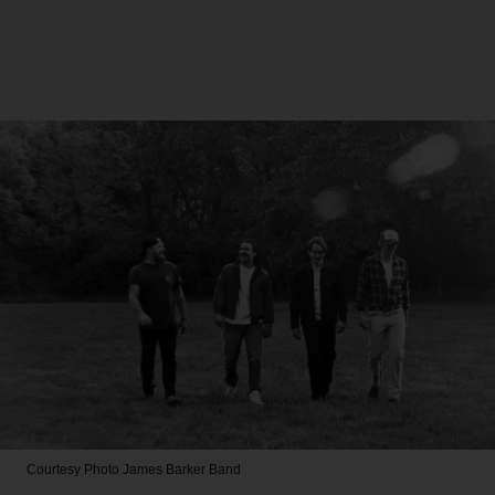
Courtesy Photo
James Barker Band