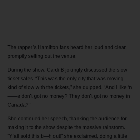
The rapper’s Hamilton fans heard her loud and clear,
promptly selling out the venue.
During the show, Cardi B jokingly discussed the slow
ticket sales. “This was the only city that was moving
kind of slow with the tickets,” she quipped. “And I like ‘n
——s don’t got no money? They don’t got no money in
Canada?’”
She continued her speech, thanking the audience for
making it to the show despite the massive rainstorm.
“Y’all sold this b—h out!” she exclaimed, doing a little