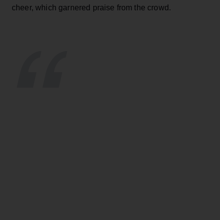
cheer, which garnered praise from the crowd.