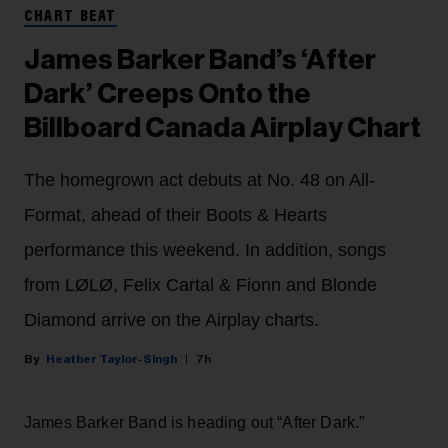
CHART BEAT
James Barker Band’s ‘After
Dark’ Creeps Onto the
Billboard Canada Airplay Chart
The homegrown act debuts at No. 48 on All-
Format, ahead of their Boots & Hearts
performance this weekend. In addition, songs
from LØLØ, Felix Cartal & Fionn and Blonde
Diamond arrive on the Airplay charts.
Heather Taylor-Singh
7h
James Barker Band is heading out “After Dark.”