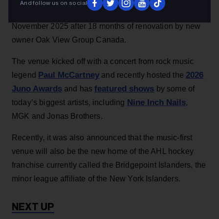
And follow us on social
records for TD Coliseum, which opened its doors in
November 2025 after 18 months of renovation by new
owner Oak View Group Canada.
The venue kicked off with a concert from rock music
Paul McCartney
2026
legend
and recently hosted the
Juno Awards
featured shows
and has
by some of
Nine Inch Nails
today’s biggest artists, including
,
MGK and Jonas Brothers.
Recently, it was also announced that the music-first
venue will also be the new home of the AHL hockey
franchise currently called the Bridgepoint Islanders, the
minor league affiliate of the New York Islanders.