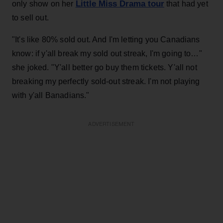
Little Miss Drama tour
only show on her
that had yet
to sell out.
"It's like 80% sold out. And I'm letting you Canadians
know: if y'all break my sold out streak, I'm going to…"
she joked. "Y'all better go buy them tickets. Y'all not
breaking my perfectly sold-out streak. I'm not playing
with y'all Banadians."
ADVERTISEMENT