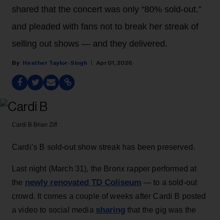
shared that the concert was only “80% sold-out,”
and pleaded with fans not to break her streak of
selling out shows — and they delivered.
Heather Taylor-Singh
Apr 01, 2026
Cardi B
Brian Ziff
Cardi’s B sold-out show streak has been preserved.
Last night (March 31), the Bronx rapper performed at
newly renovated TD Coliseum
the
— to a sold-out
crowd. It comes a couple of weeks after Cardi B posted
sharing
a video to social media
that the gig was the