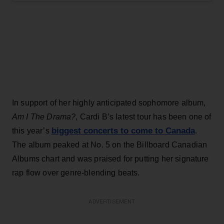
In support of her highly anticipated sophomore album,
Am I The Drama?
, Cardi B’s latest tour has been one of
biggest concerts to come to Canada
this year’s
.
The album peaked at No. 5 on the Billboard Canadian
Albums chart and was praised for putting her signature
rap flow over genre-blending beats.
ADVERTISEMENT