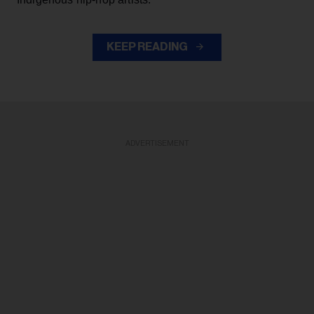
KEEP READING
ADVERTISEMENT