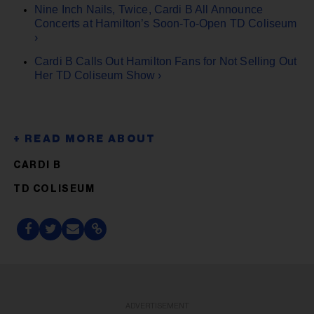
Nine Inch Nails, Twice, Cardi B All Announce
Concerts at Hamilton’s Soon-To-Open TD Coliseum
›
Cardi B Calls Out Hamilton Fans for Not Selling Out
Her TD Coliseum Show ›
CARDI B
TD COLISEUM
ADVERTISEMENT