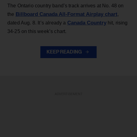
The Ontario country band’s track arrives at No. 48 on
Billboard Canada All-Format Airplay chart
the
,
Canada Country
dated Aug. 8. It’s already a
hit, rising
34-25 on this week’s chart.
KEEP READING
ADVERTISEMENT