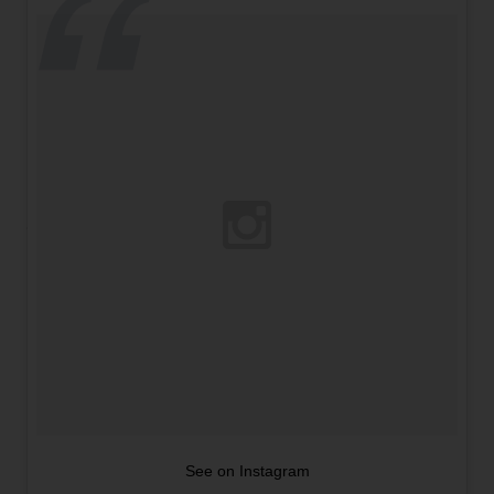
See on Instagram