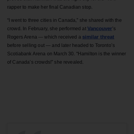
rapper to make her final Canadian stop.
“I went to three cities in Canada,” she shared with the
Vancouver
crowd. In February, she performed at
’s
similar threat
Rogers Arena — which received a
before selling out — and later headed to Toronto’s
Scotiabank Arena on March 30. “Hamilton is the winner
of Canada’s crowds!” she revealed.