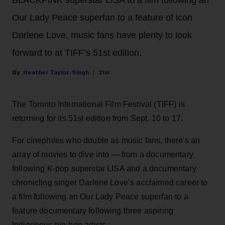
Our Lady Peace superfan to a feature of icon
Darlene Love, music fans have plenty to look
forward to at TIFF’s 51st edition.
Heather Taylor-Singh
21m
The Toronto International Film Festival (TIFF) is
returning for its 51st edition from Sept. 10 to 17.
For cinephiles who double as music fans, there's an
array of movies to dive into — from a documentary
following K-pop superstar LISA and a documentary
chronicling singer Darlene Love’s acclaimed career to
a film following an Our Lady Peace superfan to a
feature documentary following three aspiring
Indigenous hip-hop artists.