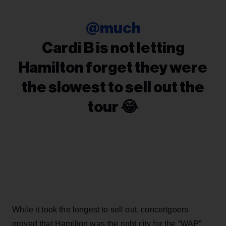
@much
Cardi B is not letting
Hamilton forget they were
the slowest to sell out the
tour 😂
While it took the longest to sell out, concertgoers
proved that Hamilton was the right city for the “WAP”