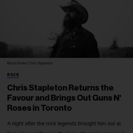
Becky Fluke
Chris Stapleton
ROCK
Chris Stapleton Returns the
Favour and Brings Out Guns N'
Roses in Toronto
A night after the rock legends brought him out at