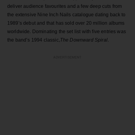
deliver audience favourites and a few deep cuts from
the extensive Nine Inch Nails catalogue dating back to
1989’s debut and that has sold over 20 million albums
worldwide. Dominating the set list with five entries was
the band’s 1994 classic,
The Downward Spiral
.
ADVERTISEMENT