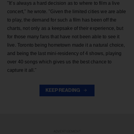
"It’s always a hard decision as to where to film a live
concert," he wrote. "Given the limited cities we are able
to play, the demand for such a film has been off the
charts, not only as a keepsake of their experience, but
for those many fans that have not been able to see it
live. Toronto being hometown made it a natural choice,
and being the last mini-residency of 4 shows, playing
over 40 songs which gives us the best chance to
capture it all."
KEEP READING
ADVERTISEMENT