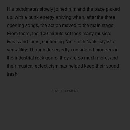
His bandmates slowly joined him and the pace picked
up, with a punk energy arriving when, after the three
opening songs, the action moved to the main stage.
From there, the 100-minute set took many musical
twists and turns, confirming Nine Inch Nails’ stylistic
versatility. Though deservedly considered pioneers in
the industrial rock genre, they are so much more, and
their musical eclecticism has helped keep their sound
fresh.
ADVERTISEMENT