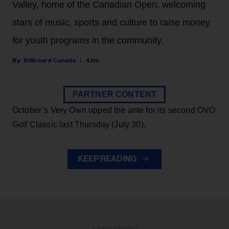
Valley, home of the Canadian Open, welcoming
stars of music, sports and culture to raise money
for youth programs in the community.
Billboard Canada
42m
PARTNER CONTENT
October’s Very Own upped the ante for its second OVO
Golf Classic last Thursday (July 30).
KEEP READING