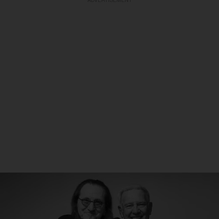
ADVERTISEMENT