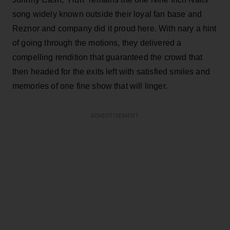
song widely known outside their loyal fan base and
Reznor and company did it proud here. With nary a hint
of going through the motions, they delivered a
compelling rendition that guaranteed the crowd that
then headed for the exits left with satisfied smiles and
memories of one fine show that will linger.
ADVERTISEMENT