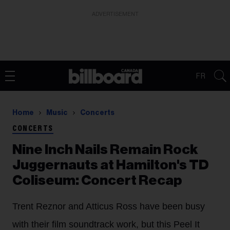
ADVERTISEMENT
FR
Home
Music
Concerts
CONCERTS
Nine Inch Nails Remain Rock
Juggernauts at Hamilton's TD
Coliseum: Concert Recap
Trent Reznor and Atticus Ross have been busy
with their film soundtrack work, but this Peel It