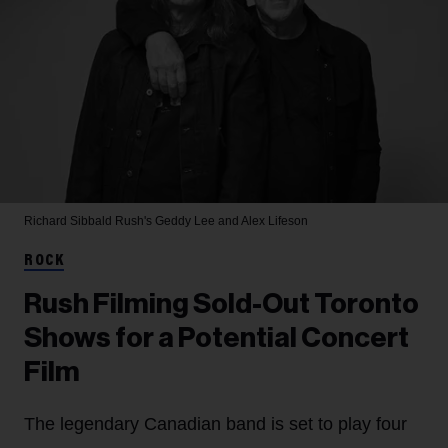
Richard Sibbald
Rush's Geddy Lee and Alex Lifeson
ROCK
Rush Filming Sold-Out Toronto
Shows for a Potential Concert
Film
The legendary Canadian band is set to play four