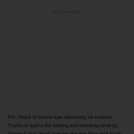
ADVERTISEMENT
The choice of encore was absolutely no surprise.
Thanks in part to the riveting and haunting cover by
Johnny Cash, “Hurt” remains the one Nine Inch Nails