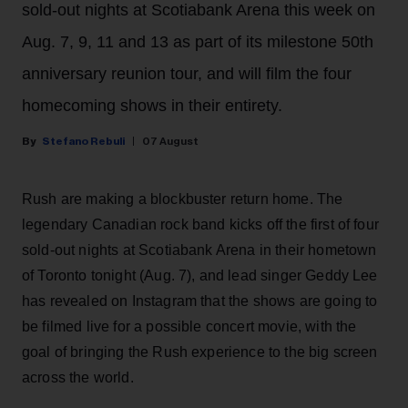
sold-out nights at Scotiabank Arena this week on
Aug. 7, 9, 11 and 13 as part of its milestone 50th
anniversary reunion tour, and will film the four
homecoming shows in their entirety.
Stefano Rebuli
07 August
Rush are making a blockbuster return home. The
legendary Canadian rock band kicks off the first of four
sold-out nights at Scotiabank Arena in their hometown
of Toronto tonight (Aug. 7), and lead singer Geddy Lee
has revealed on Instagram that the shows are going to
be filmed live for a possible concert movie, with the
goal of bringing the Rush experience to the big screen
across the world.