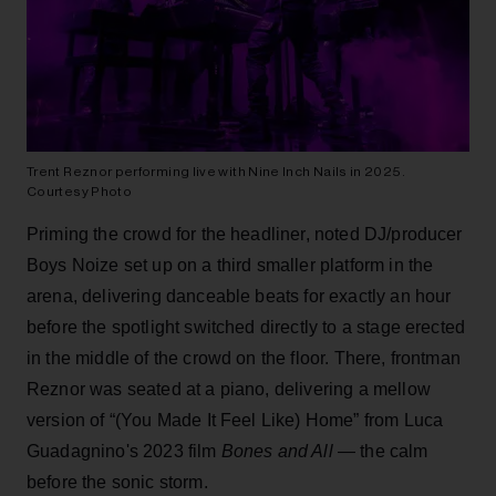
Trent Reznor performing live with Nine Inch Nails in 2025.
Courtesy Photo
Priming the crowd for the headliner, noted DJ/producer
Boys Noize set up on a third smaller platform in the
arena, delivering danceable beats for exactly an hour
before the spotlight switched directly to a stage erected
in the middle of the crowd on the floor. There, frontman
Reznor was seated at a piano, delivering a mellow
version of “(You Made It Feel Like) Home” from Luca
Guadagnino's 2023 film
Bones and All
— the calm
before the sonic storm.