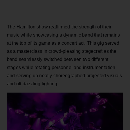
The Hamilton show reaffirmed the strength of their
music while showcasing a dynamic band that remains
at the top of its game as a concert act. This gig served
as a masterclass in crowd-pleasing stagecraft as the
band seamlessly switched between two different
stages while rotating personnel and instrumentation
and serving up neatly choreographed projected visuals
and oft-dazzling lighting.