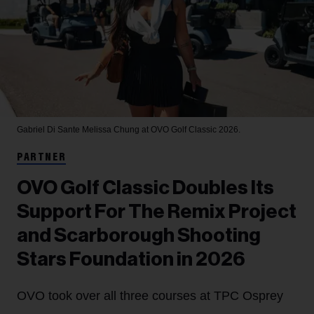
Gabriel Di Sante
Melissa Chung at OVO Golf Classic 2026.
PARTNER
OVO Golf Classic Doubles Its
Support For The Remix Project
and Scarborough Shooting
Stars Foundation in 2026
OVO took over all three courses at TPC Osprey