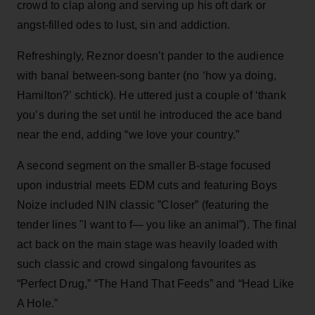
crowd to clap along and serving up his oft dark or
angst-filled odes to lust, sin and addiction.
Refreshingly, Reznor doesn’t pander to the audience
with banal between-song banter (no ‘how ya doing,
Hamilton?’ schtick). He uttered just a couple of ‘thank
you’s during the set until he introduced the ace band
near the end, adding “we love your country.”
A second segment on the smaller B-stage focused
upon industrial meets EDM cuts and featuring Boys
Noize included NIN classic ”Closer” (featuring the
tender lines "I want to f— you like an animal”). The final
act back on the main stage was heavily loaded with
such classic and crowd singalong favourites as
“Perfect Drug,” “The Hand That Feeds” and “Head Like
A Hole.”