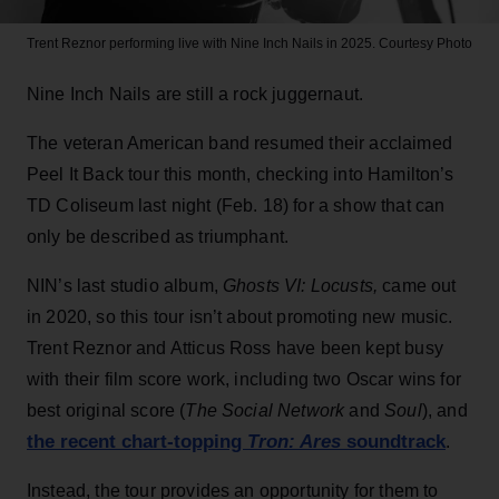
Trent Reznor performing live with Nine Inch Nails in 2025.
Courtesy Photo
Nine Inch Nails are still a rock juggernaut.
The veteran American band resumed their acclaimed
Peel It Back tour this month, checking into Hamilton’s
TD Coliseum last night (Feb. 18) for a show that can
only be described as triumphant.
NIN’s last studio album,
Ghosts VI: Locusts
,
came out
in 2020,
so this tour isn’t about promoting new music.
Trent Reznor and Atticus Ross have been kept busy
with their film score work, including two Oscar wins for
best original score (
The Social Network
and
Soul
), and
the recent chart-topping
Tron: Ares
soundtrack
.
Instead, the tour provides an opportunity for them to