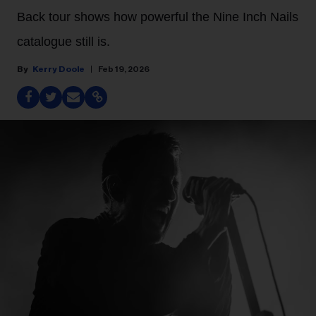
Back tour shows how powerful the Nine Inch Nails
catalogue still is.
Kerry Doole
Feb 19, 2026