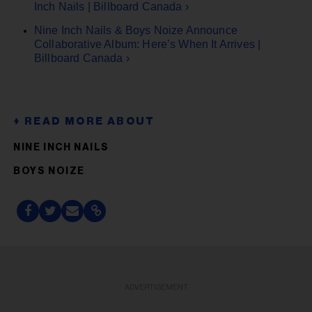
Inch Nails | Billboard Canada ›
Nine Inch Nails & Boys Noize Announce
Collaborative Album: Here’s When It Arrives |
Billboard Canada ›
NINE INCH NAILS
BOYS NOIZE
ADVERTISEMENT