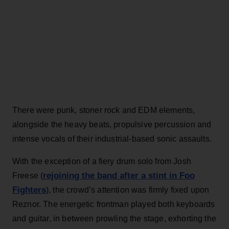
There were punk, stoner rock and EDM elements,
alongside the heavy beats, propulsive percussion and
intense vocals of their industrial-based sonic assaults.
With the exception of a fiery drum solo from Josh
rejoining the band after a stint in Foo
Freese (
Fighters
), the crowd’s attention was firmly fixed upon
Reznor. The energetic frontman played both keyboards
and guitar, in between prowling the stage, exhorting the