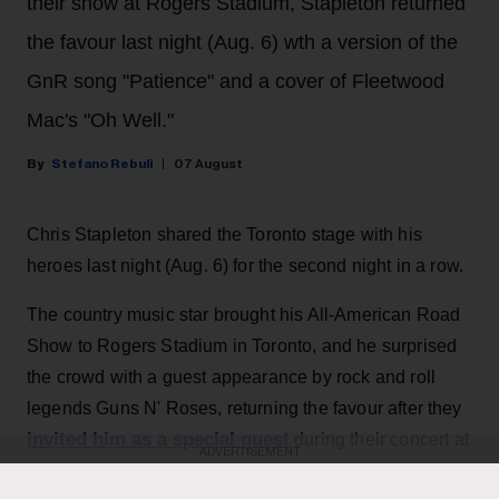
their show at Rogers Stadium, Stapleton returned
the favour last night (Aug. 6) wth a version of the
GnR song "Patience" and a cover of Fleetwood
Mac's "Oh Well."
Stefano Rebuli
07 August
Chris Stapleton shared the Toronto stage with his
heroes last night (Aug. 6) for the second night in a row.
The country music star brought his All-American Road
Show to Rogers Stadium in Toronto, and he surprised
the crowd with a guest appearance by rock and roll
legends Guns N' Roses, returning the favour after they
invited him as a special guest
during their concert at
ADVERTISEMENT
the same venue the night before.