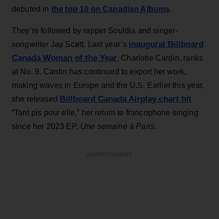
debuted in
the top 10 on Canadian Albums
.
They’re followed by rapper Souldia and singer-
inaugural Billboard
songwriter Jay Scøtt. Last year’s
Canada Woman of the Year
, Charlotte Cardin, ranks
at No. 9. Cardin has continued to export her work,
making waves in Europe and the U.S. Earlier this year,
Billboard Canada Airplay chart hit
she released
“Tant pis pour elle,” her return to francophone singing
since her 2023 EP,
Une semaine à Paris
.
ADVERTISEMENT