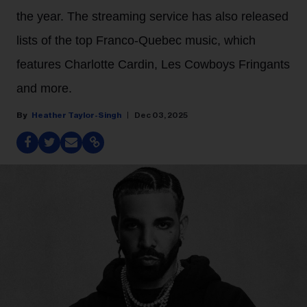
the year. The streaming service has also released
lists of the top Franco-Quebec music, which
features Charlotte Cardin, Les Cowboys Fringants
and more.
Heather Taylor-Singh
Dec 03, 2025