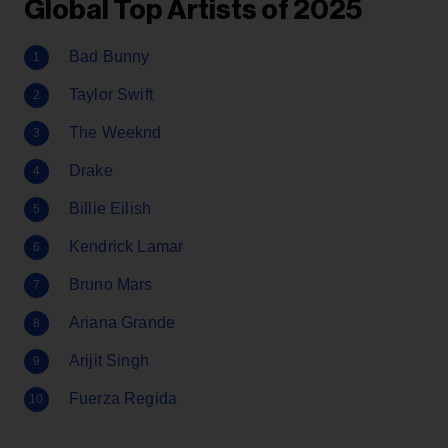
Global Top Artists of 2025
Bad Bunny
Taylor Swift
The Weeknd
Drake
Billie Eilish
Kendrick Lamar
Bruno Mars
Ariana Grande
Arijit Singh
Fuerza Regida