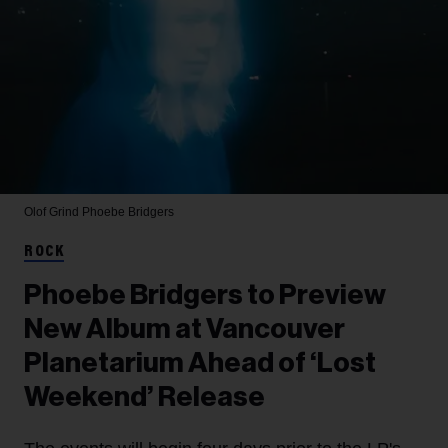
Olof Grind
Phoebe Bridgers
ROCK
Phoebe Bridgers to Preview
New Album at Vancouver
Planetarium Ahead of ‘Lost
Weekend’ Release