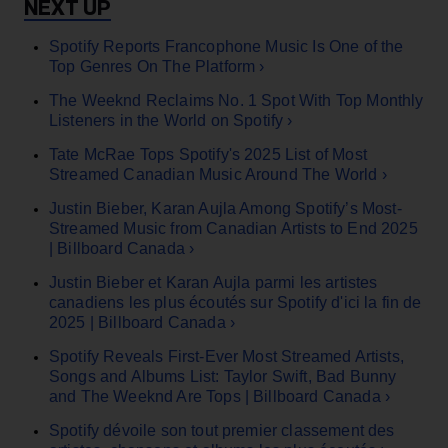
Spotify Reports Francophone Music Is One of the
Top Genres On The Platform ›
The Weeknd Reclaims No. 1 Spot With Top Monthly
Listeners in the World on Spotify ›
Tate McRae Tops Spotify's 2025 List of Most
Streamed Canadian Music Around The World ›
Justin Bieber, Karan Aujla Among Spotify’s Most-
Streamed Music from Canadian Artists to End 2025
| Billboard Canada ›
Justin Bieber et Karan Aujla parmi les artistes
canadiens les plus écoutés sur Spotify d'ici la fin de
2025 | Billboard Canada ›
Spotify Reveals First-Ever Most Streamed Artists,
Songs and Albums List: Taylor Swift, Bad Bunny
and The Weeknd Are Tops | Billboard Canada ›
Spotify dévoile son tout premier classement des