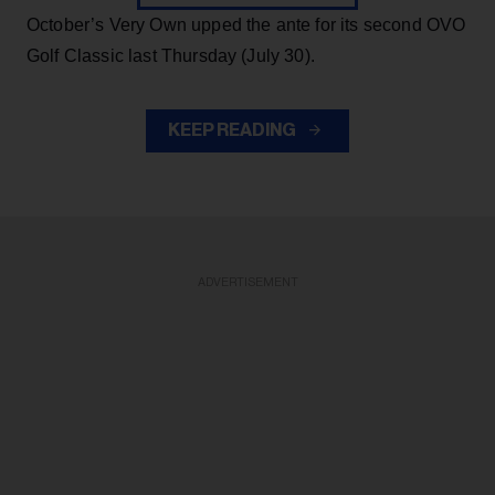
October’s Very Own upped the ante for its second OVO
Golf Classic last Thursday (July 30).
KEEP READING
ADVERTISEMENT