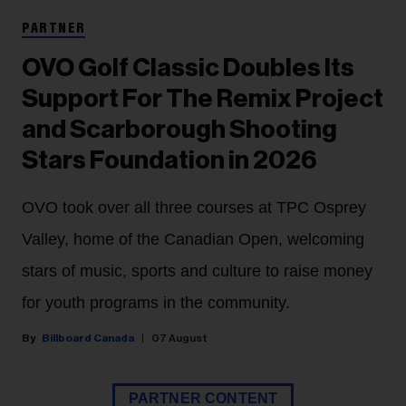
PARTNER
OVO Golf Classic Doubles Its
Support For The Remix Project
and Scarborough Shooting
Stars Foundation in 2026
OVO took over all three courses at TPC Osprey
Valley, home of the Canadian Open, welcoming
stars of music, sports and culture to raise money
for youth programs in the community.
Billboard Canada
07 August
PARTNER CONTENT