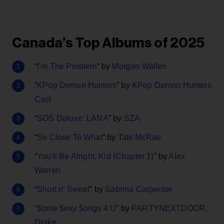
Canada’s Top Albums of 2025
“
I’m The Problem
” by
Morgan Wallen
“
KPop Demon Hunters
” by
KPop Demon Hunters
Cast
“
SOS Deluxe: LANA
” by
SZA
“
So Close To What
” by
Tate McRae
“
You'll Be Alright, Kid (Chapter 1)
” by
Alex
Warren
“
Short n' Sweet
” by
Sabrina Carpenter
“
$ome $exy $ongs 4 U
” by
PARTYNEXTDOOR
,
Drake