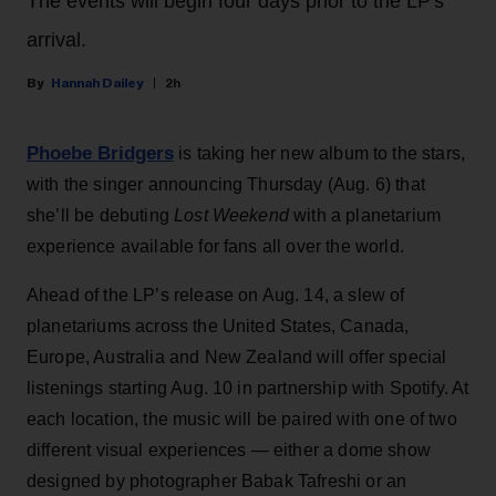
The events will begin four days prior to the LP's
arrival.
Hannah Dailey
2h
Phoebe Bridgers
is taking her new album to the stars,
with the singer announcing Thursday (Aug. 6) that
she’ll be debuting
Lost Weekend
with a planetarium
experience available for fans all over the world.
Ahead of the LP’s release on Aug. 14, a slew of
planetariums across the United States, Canada,
Europe, Australia and New Zealand will offer special
listenings starting Aug. 10 in partnership with Spotify. At
each location, the music will be paired with one of two
different visual experiences — either a dome show
designed by photographer Babak Tafreshi or an