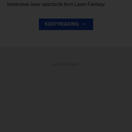
immersive laser spectacle from Laser Fantasy.
KEEP READING
ADVERTISEMENT