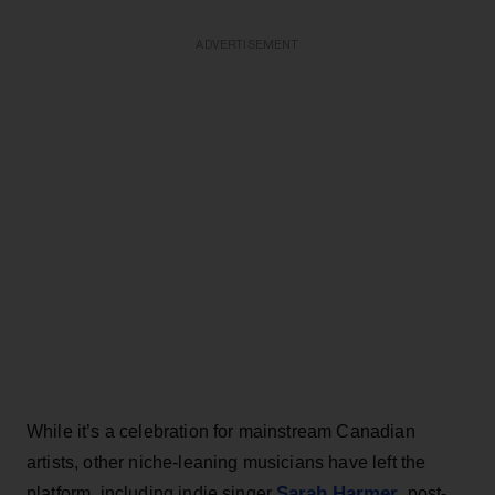
ADVERTISEMENT
While it’s a celebration for mainstream Canadian
artists, other niche-leaning musicians have left the
Sarah Harmer
platform, including indie singer
, post-