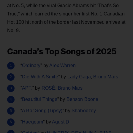
at No. 5, while the viral Gracie Abrams hit “That’s So
True,” which earned the singer her first No. 1 Canadian
Hot 100 hit north of the border last November, arrives at
No. 9.
Canada’s Top Songs of 2025
“
Ordinary
” by
Alex Warren
“
Die With A Smile
” by
Lady Gaga
,
Bruno Mars
“
APT.
” by
ROSÉ
,
Bruno Mars
“
Beautiful Things
” by
Benson Boone
“
A Bar Song (Tipsy)
” by
Shaboozey
“
Haegeum
” by
Agust D