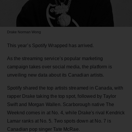
Drake
Norman Wong
This year’s Spotify Wrapped has arrived.
As the streaming service’s popular marketing
campaign takes over social media, the platform is
unveiling new data about its Canadian artists.
Spotify shared the top artists streamed in Canada, with
rapper Drake taking the top spot, followed by Taylor
Swift and Morgan Wallen. Scarborough native The
Weeknd comes in at No. 4, while Drake's rival Kendrick
Lamar ranks at No. 5. Two spots down at No. 7 is
Canadian pop singer Tate McRae.