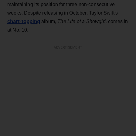
maintaining its position for three non-consecutive
weeks. Despite releasing in October, Taylor Swift's
chart-topping
album,
T
he
Life of a Showgirl,
comes in
at No. 10.
ADVERTISEMENT