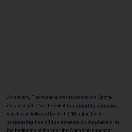
As always, The Weeknd has fared well on Spotify,
top monthly listeners
reclaiming the No. 1 spot of
,
which was followed by his hit “Blinding Lights”
surpassing five billion streams
on the platform. At
the beginning of the year, the Canadian superstar