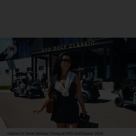
Gabriel Di Sante
Melissa Chung at OVO Golf Classic 2026.