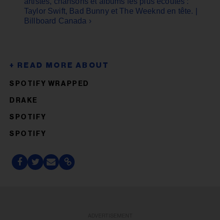
artistes, chansons et albums les plus écoutés :
Taylor Swift, Bad Bunny et The Weeknd en tête. |
Billboard Canada ›
SPOTIFY WRAPPED
DRAKE
SPOTIFY
SPOTIFY
ADVERTISEMENT