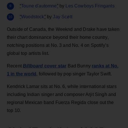
“
Toune d'automne
”
by
Les Cowboys Fringants
“
Woodstock
”
by
Jay Scøtt
Outside of Canada, the Weeknd and Drake have taken
their chart dominance beyond their home country,
notching positions at No. 3 and No. 4 on Spotify’s
global top artists list.
Recent
Billboard
cover star
Bad Bunny
ranks at No.
1 in the world
, followed by pop singer Taylor Swift.
Kendrick Lamar sits at No. 6, while international stars
including Indian singer and composer Arjit Singh and
regional Mexican band Fuerza Regida close out the
top 10.