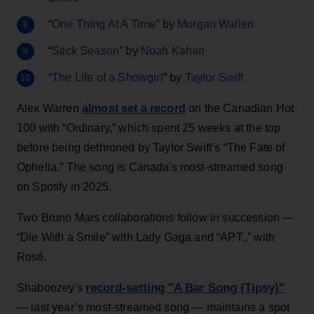
“
One Thing At A Time
” by
Morgan Wallen
“
Stick Season
” by
Noah Kahan
“
The Life of a Showgirl
” by
Taylor Swift
Alex Warren
almost set a record
on the Canadian Hot
100 with “Ordinary,” which spent 25 weeks at the top
before being dethroned by Taylor Swift’s “The Fate of
Ophelia.” The song is Canada's most-streamed song
on Spotify in 2025.
Two Bruno Mars collaborations follow in succession —
“Die With a Smile” with Lady Gaga and “APT.,” with
Rosé.
record-setting "A Bar Song (Tipsy)"
Shaboozey's
— last year’s most-streamed song — maintains a spot