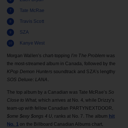
Tate McRae
Travis Scott
SZA
Kanye West
Morgan Wallen’s chart-topping
I’m The Problem
was
the most-streamed album in Canada, followed by the
KPop Demon Hunters
soundtrack and SZA’s lengthy
SOS Deluxe: LANA
.
The top album by a Canadian was Tate McRae’s
So
Close to What
,
which
arrives at No. 4, while Drizzy’s
team-up with fellow Canadian PARTYNEXTDOOR,
hit
$ome $exy $ongs 4 U,
ranks at No. 7. The album
No. 1
on the Billboard Canadian Albums chart,