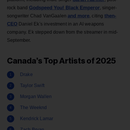
Godspeed You! Black Emperor
rock band
, singer-
and more
then-
songwriter Chad VanGaalen
, citing
CEO
Daniel Ek's investment in an AI weapons
company. Ek stepped down from the streamer in mid-
September.
Canada’s Top Artists of 2025
Drake
Taylor Swift
Morgan Wallen
The Weeknd
Kendrick Lamar
Zach Bryan