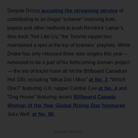
accusing the streaming service
Despite Drizzy
of
contributing to an illegal “scheme” involving bots,
payola and other methods to push Kendrick Lamar’s
diss track “Not Like Us,” the Toronto rapper has
maintained a spot at the top of listeners’ playlists. While
Drake has only released three solo singles this year —
rumoured to be a part of his forthcoming
Iceman
project
— the trio of tracks have all hit the Billboard Canadian
at No. 2
Hot 100, including “What Did I Miss”
, “Which
at No. 4
One?” featuring U.K. rapper Central Cee
and
Billboard Canada
“Dog House” featuring recent
Woman of the Year Global Rising Star honouree
at No. 86
Julia Wolf,
.
ADVERTISEMENT