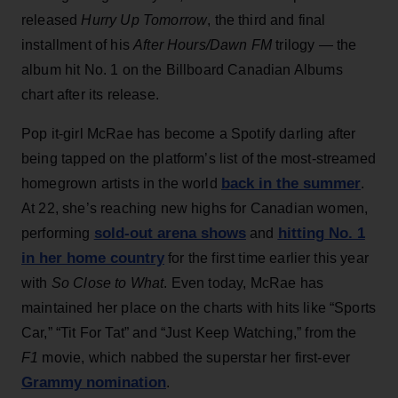
released
Hurry Up Tomorrow
, the third and final
installment of his
After Hours/Dawn FM
trilogy — the
album hit No. 1 on the Billboard Canadian Albums
chart after its release.
Pop it-girl McRae has become a Spotify darling after
being tapped on the platform’s list of the most-streamed
back in the summer
homegrown artists in the world
.
At 22, she’s reaching new highs for Canadian women,
sold-out arena shows
hitting No. 1
performing
and
in her home country
for the first time earlier this year
with
So Close to What
. Even today, McRae has
maintained her place on the charts with hits like “Sports
Car,” “Tit For Tat” and “Just Keep Watching,” from the
F1
movie, which nabbed the superstar her first-ever
Grammy nomination
.