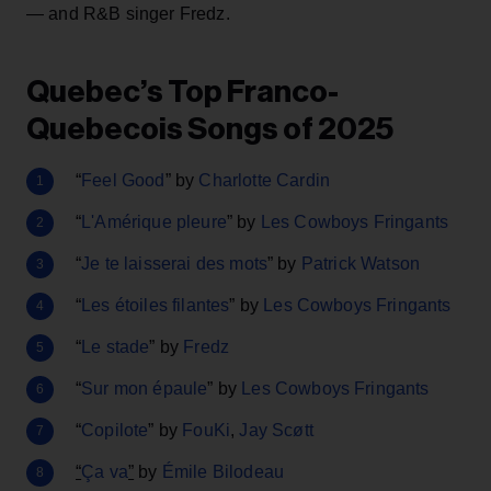
— and R&B singer Fredz.
Quebec’s Top Franco-
Quebecois Songs of 2025
“
Feel Good
” by
Charlotte Cardin
“
L'Amérique pleure
” by
Les Cowboys Fringants
“
Je te laisserai des mots
” by
Patrick Watson
“
Les étoiles filantes
” by
Les Cowboys Fringants
“
Le stade
” by
Fredz
“
Sur mon épaule
” by
Les Cowboys Fringants
“
Copilote
” by
FouKi
,
Jay Scøtt
“
Ça va
”
by
Émile Bilodeau