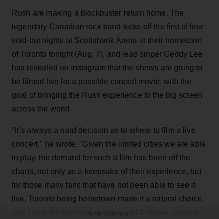
Rush are making a blockbuster return home. The
legendary Canadian rock band kicks off the first of four
sold-out nights at Scotiabank Arena in their hometown
of Toronto tonight (Aug. 7), and lead singer Geddy Lee
has revealed on Instagram that the shows are going to
be filmed live for a possible concert movie, with the
goal of bringing the Rush experience to the big screen
across the world.
"It’s always a hard decision as to where to film a live
concert," he wrote. "Given the limited cities we are able
to play, the demand for such a film has been off the
charts, not only as a keepsake of their experience, but
for those many fans that have not been able to see it
live. Toronto being hometown made it a natural choice,
and being the last mini-residency of 4 shows, playing
ADVERTISEMENT