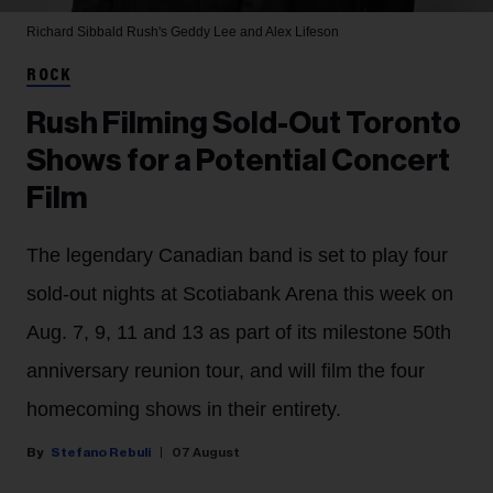
Richard Sibbald
Rush's Geddy Lee and Alex Lifeson
ROCK
Rush Filming Sold-Out Toronto
Shows for a Potential Concert
Film
The legendary Canadian band is set to play four
sold-out nights at Scotiabank Arena this week on
Aug. 7, 9, 11 and 13 as part of its milestone 50th
anniversary reunion tour, and will film the four
homecoming shows in their entirety.
Stefano Rebuli
07 August