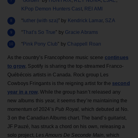
“
Golden
” by
HUNTR/X
,
REY NUNA
,
EJAE
,
KPop Demon Hunters Cast
,
REI AMI
“
luther (with sza)
” by
Kendrick Lamar
,
SZA
“
That’s So True
” by
Gracie Abrams
“
Pink Pony Club
” by
Chappell Roan
As the country’s Francophone music scene
continues
to grow
, Spotify is sharing the top-streamed Franco-
Québécois artists in Canada. Rock group Les
Cowboys Fringants is the reigning artist for the
second
year in a row
. While the group hasn’t released any
new albums this year, it seems they’re maintaining the
momentum of 2024’s
Pub Royal,
which debuted at No.
3 on the Canadian Albums chart. The band’s guitarist,
JF Pauzé, has struck a chord on his own, releasing a
solo project,
Les Amours De Seconde Main
, which