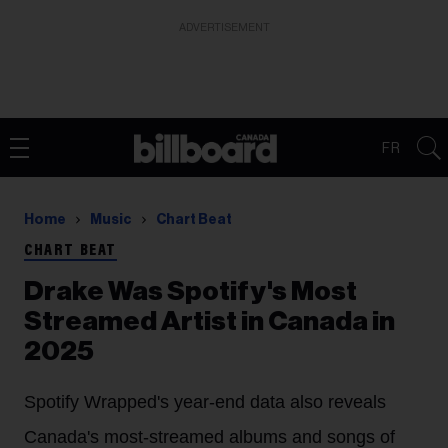
ADVERTISEMENT
FR
Home
Music
Chart Beat
CHART BEAT
Drake Was Spotify's Most
Streamed Artist in Canada in
2025
Spotify Wrapped's year-end data also reveals
Canada's most-streamed albums and songs of