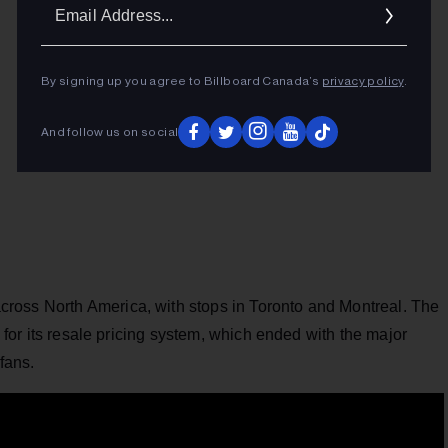
Ema
Addr
By signing up you agree to Billboard Canada’s
privacy policy
.
And follow us on social
cross North America, with stops in Toronto and Montreal. The
for its resale pricing system, which ended with the major
fans.