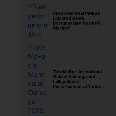
Rush’s Neil Peart Will Be
Explored in New
Documentary ‘No One’s
Disciple’
Tate McRae Jokes About
Golden Osheaga and
Lollapalooza
Performances at Variety
Young Hollywood Gala