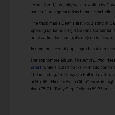
"Man I Need," notably, was co-written by Can
some of the biggest artists in music including
The track marks Dean’s first No. 1 song in Ca
opening up for pop it-girl Sabrina Carpenter l
artist earlier this month, it's only up for Dean.
In tandem, the soul-pop singer has taken the 
Her sophomore album,
The Art of Living
, ris
chart
, while six of its tracks — in addition
100 including: “So Easy (To Fall In Love), wh
at No. 43. “Nice To Each Other” earns its hi
rises 75-71. “Baby Steps” climbs 89-75 in its