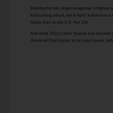
Marking the folk singer-songwriter’s highest en
forthcoming album, out in April. Kahan has a
higher than on the U.S. Hot 100.
And while 2022’s
Stick Season
has become a 
Divide
will
find Kahan at his most honest, refl