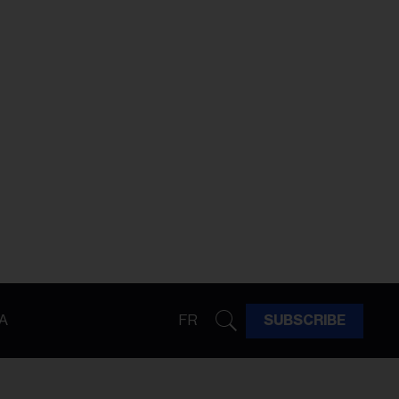
A
FR
SUBSCRIBE