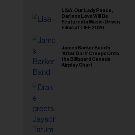
LISA, Our Lady Peace,
Darlene Love Will Be
Featured in Music-Driven
Films at TIFF 2026
James Barker Band’s
‘After Dark’ Creeps Onto
the Billboard Canada
Airplay Chart