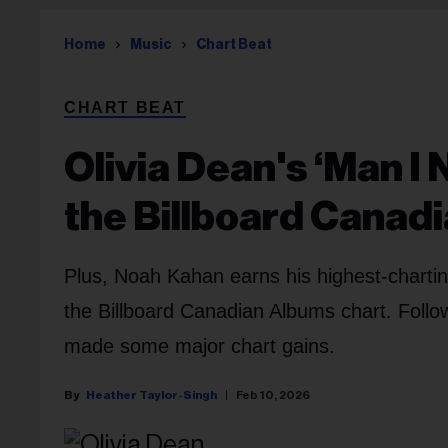
Home
Music
Chart Beat
CHART BEAT
Olivia Dean's ‘Man I 
the Billboard Canad
Plus, Noah Kahan earns his highest-chartin
the Billboard Canadian Albums chart. Foll
made some major chart gains.
Heather Taylor-Singh
Feb 10, 2026