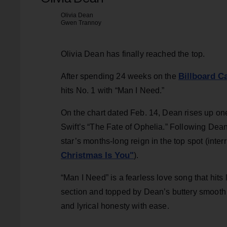
Olivia Dean
Gwen Trannoy
Olivia Dean has finally reached the top.
Billboard C
After spending 24 weeks on the
hits No. 1 with “Man I Need.”
On the chart dated Feb. 14, Dean rises up on
Swift’s “The Fate of Ophelia.” Following Dean
star’s months-long reign in the top spot (inter
Christmas Is You"
).
“Man I Need” is a fearless love song that hits 
section and topped by Dean’s buttery smooth 
and lyrical honesty with ease.