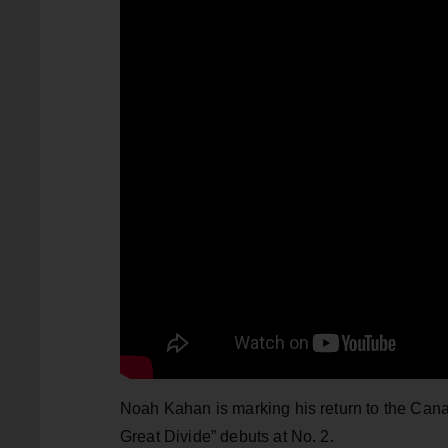
Noah Kahan is marking his return to the Cana
Great Divide” debuts at No. 2.