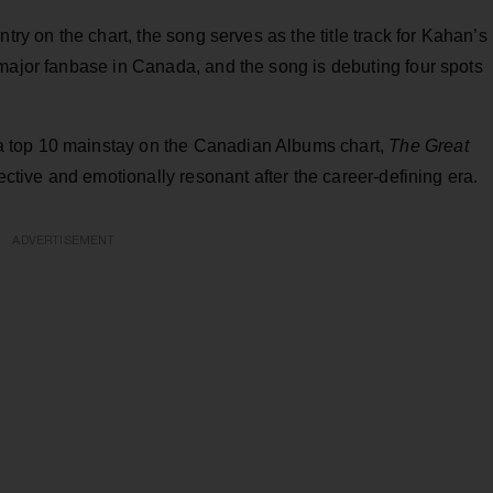
try on the chart, the song serves as the title track for Kahan’s
 major fanbase in Canada, and the song is debuting four spots
top 10 mainstay on the Canadian Albums chart,
The Great
ective and emotionally resonant after the career-defining era.
ADVERTISEMENT