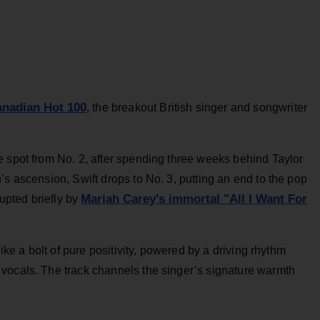
anadian Hot 100
, the breakout British singer and songwriter
e spot from No. 2, after spending three weeks behind Taylor
’s ascension, Swift drops to No. 3, putting an end to the pop
Mariah Carey's immortal "All I Want For
rupted briefly by
like a bolt of pure positivity, powered by a driving rhythm
vocals. The track channels the singer’s signature warmth