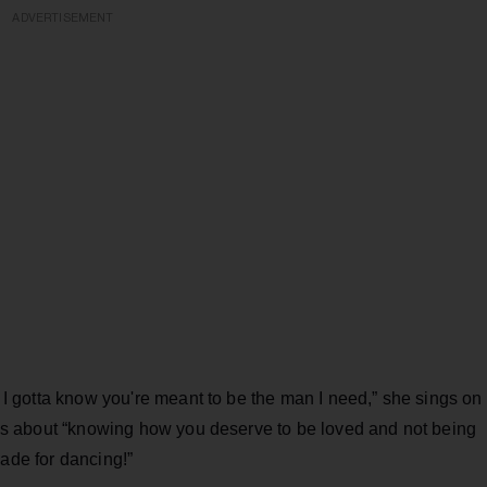
ADVERTISEMENT
 / I gotta know you're meant to be the man I need,” she sings on
 it’s about “knowing how you deserve to be loved and not being
s made for dancing!”