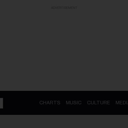
ADVERTISEMENT
CHARTS
MUSIC
CULTURE
MEDI