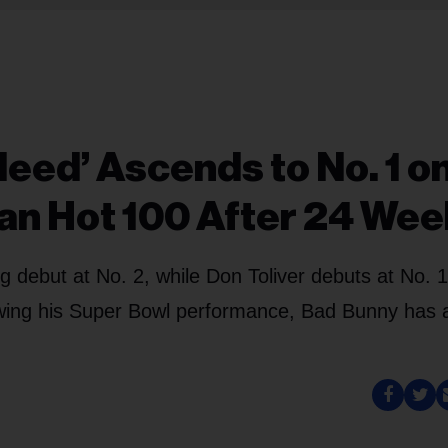
Need’ Ascends to No. 1 o
ian Hot 100 After 24 We
g debut at No. 2, while Don Toliver debuts at No. 
owing his Super Bowl performance, Bad Bunny has 