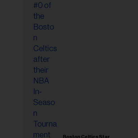
Boston Celtics Star