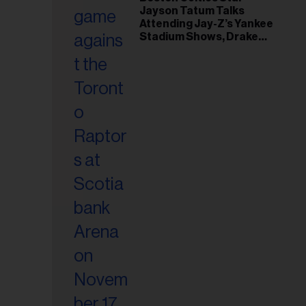
il
Jayson Tatum Talks
ess...
Attending Jay-Z’s Yankee
Stadium Shows, Drake
Friendship & Which
Rapper Soundtracked His
Comeback