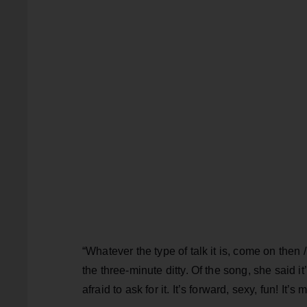
“Whatever the type of talk it is, come on then
the three-minute ditty. Of the song, she said
afraid to ask for it. It’s forward, sexy, fun! It’