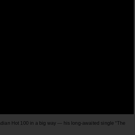
dian Hot 100 in a big way — his long-awaited single “The