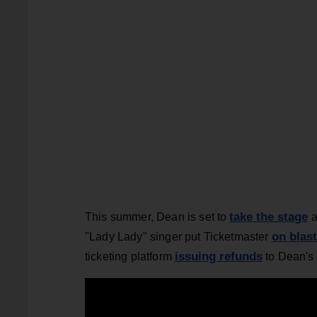
take the stage
This summer, Dean is set to
a
on blast
"Lady Lady" singer put Ticketmaster
issuing refunds
ticketing platform
to Dean's 