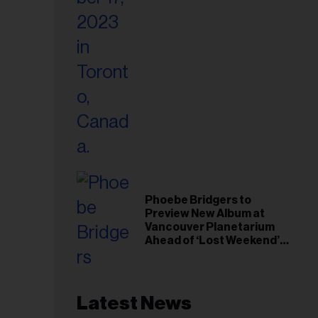
Phoebe Bridgers to
Preview New Album at
Vancouver Planetarium
Ahead of ‘Lost Weekend’
Release
Latest News