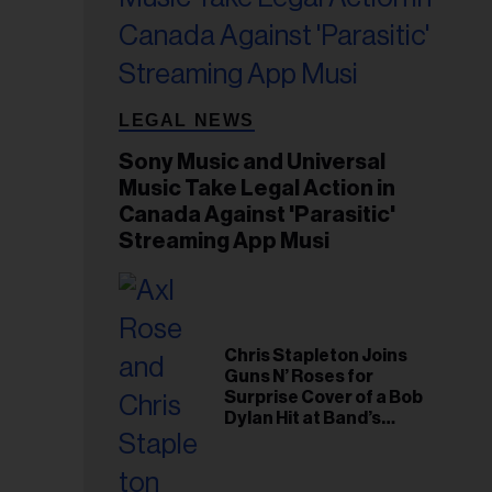
LEGAL NEWS
Sony Music and Universal
Music Take Legal Action in
Canada Against 'Parasitic'
Streaming App Musi
Chris Stapleton Joins
Guns N’ Roses for
Surprise Cover of a Bob
Dylan Hit at Band’s
Toronto Show