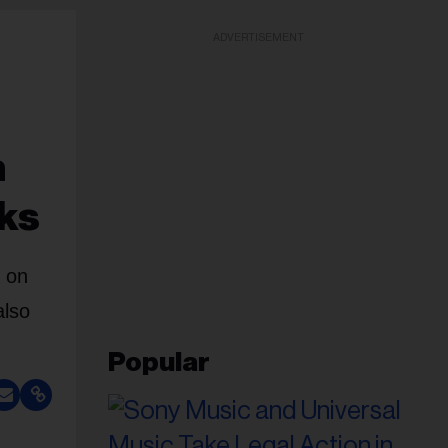
ADVERTISEMENT
n
eks
1 on
also
Popular