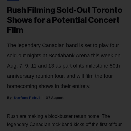
Rush Filming Sold-Out Toronto
Shows for a Potential Concert
Film
The legendary Canadian band is set to play four
sold-out nights at Scotiabank Arena this week on
Aug. 7, 9, 11 and 13 as part of its milestone 50th
anniversary reunion tour, and will film the four
homecoming shows in their entirety.
Stefano Rebuli
07 August
Rush are making a blockbuster return home. The
legendary Canadian rock band kicks off the first of four