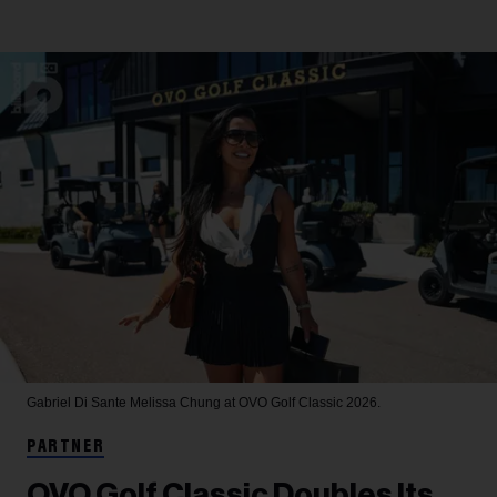
Gabriel Di Sante
Melissa Chung at OVO Golf Classic 2026.
PARTNER
OVO Golf Classic Doubles Its