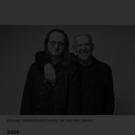
Richard Sibbald
Rush's Geddy Lee and Alex Lifeson
ROCK