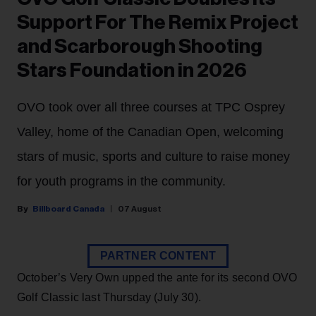
Support For The Remix Project
and Scarborough Shooting
Stars Foundation in 2026
OVO took over all three courses at TPC Osprey
Valley, home of the Canadian Open, welcoming
stars of music, sports and culture to raise money
for youth programs in the community.
Billboard Canada
07 August
PARTNER CONTENT
October’s Very Own upped the ante for its second OVO
Golf Classic last Thursday (July 30).