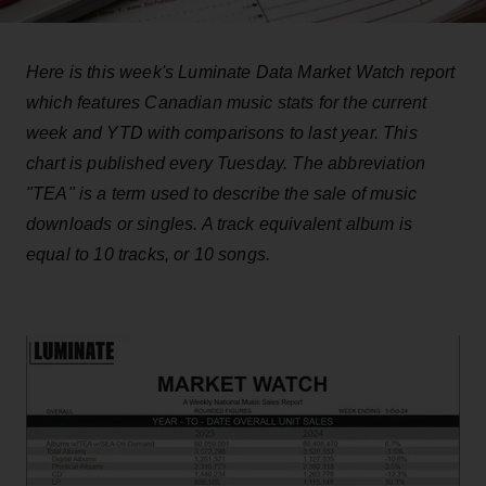
Here is this week's Luminate Data Market Watch report
which features Canadian music stats for the current
week and YTD with comparisons to last year. This
chart is published every Tuesday. The abbreviation
"TEA" is a term used to describe the sale of music
downloads or singles. A track equivalent album is
equal to 10 tracks, or 10 songs.