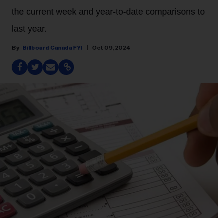
the current week and year-to-date comparisons to
last year.
Billboard Canada FYI
Oct 09, 2024