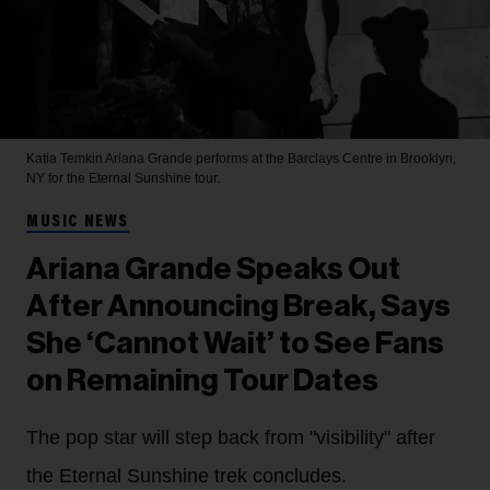
Katia Temkin
Ariana Grande performs at the Barclays Centre in Brooklyn,
NY for the Eternal Sunshine tour.
MUSIC NEWS
Ariana Grande Speaks Out
After Announcing Break, Says
She ‘Cannot Wait’ to See Fans
on Remaining Tour Dates
The pop star will step back from "visibility" after
the Eternal Sunshine trek concludes.