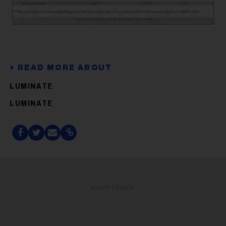
LUMINATE
LUMINATE
ADVERTISEMENT