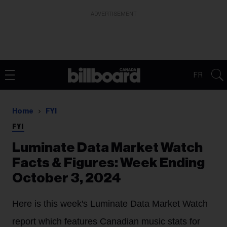
ADVERTISEMENT
FR
Home
FYI
FYI
Luminate Data Market Watch
Facts & Figures: Week Ending
October 3, 2024
Here is this week's Luminate Data Market Watch
report which features Canadian music stats for