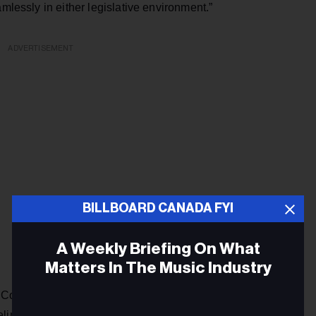
amlessly in either legislative environment.”
ADVERTISEMENT
BILLBOARD CANADA FYI
A Weekly Briefing On What
Matters In The Music Industry
he Common Ownership Policy, modifications to the system for
iminating the hits policy in bilingual markets. In addition,