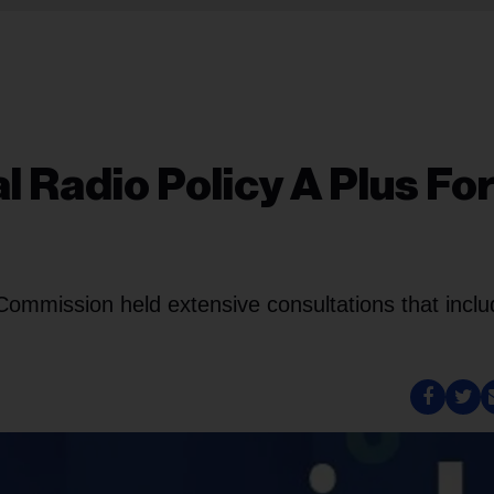
Radio Policy A Plus Fo
 Commission held extensive consultations that incl