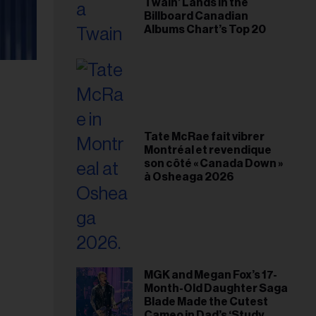
Twain’ Lands in the
Billboard Canadian
Albums Chart’s Top 20
Tate McRae fait vibrer
Montréal et revendique
son côté « Canada Down »
à Osheaga 2026
MGK and Megan Fox’s 17-
Month-Old Daughter Saga
Blade Made the Cutest
Cameo in Dad’s ‘Study