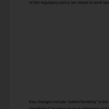
of this regulatory policy are meant to work se
Key changes include “added flexibility” to t
identifying Canadian musical selections and el