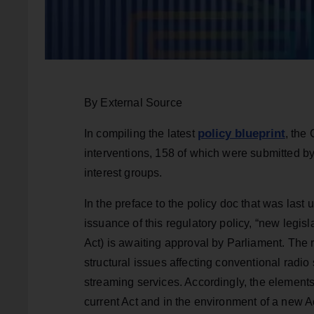
By External Source
policy blueprint
In compiling the latest
, the
interventions, 158 of which were submitted b
interest groups.
In the preface to the policy doc that was last u
issuance of this regulatory policy, “new legis
Act) is awaiting approval by Parliament. The 
structural issues affecting conventional radio 
streaming services. Accordingly, the elements
current Act and in the environment of a new A