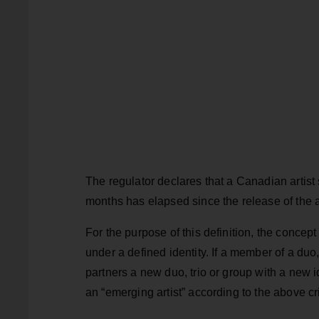
The regulator declares that a Canadian artist 
months has elapsed since the release of the a
For the purpose of this definition, the concept 
under a defined identity. If a member of a duo,
partners a new duo, trio or group with a new id
an “emerging artist” according to the above cri