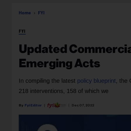
Home
FYI
FYI
Updated Commercial 
Emerging Acts
In compiling the latest
policy blueprint
, the
218 interventions, 158 of which we
Fyi Editor
Dec 07, 2022