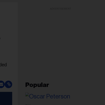
ADVERTISEMENT
r
uded
Popular