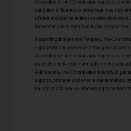
Accordingly, the Commission expects commerci
condition of licence to broadcast music by em
of their musical selections to selections from
those stations to report annually on how they
Regarding Indigenous Peoples, the Commission
support for and presence of Indigenous conte
Accordingly, the Commission expects commerci
playlists and to report annually on the amoun
Additionally, the Commission intends to gather
support, promote and ensure the sustainabilit
launch of a follow-up proceeding to explore 