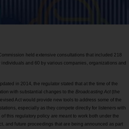
 Commission held extensive consultations that included 218
y individuals and 60 by various companies, organizations and
pdated in 2014, the regulator stated that at the time of the
lation with substantial changes to the
Broadcasting Act
(the
revised Act would provide new tools to address some of the
stations, especially as they compete directly for listeners with
 of this regulatory policy are meant to work both under the
ct, and future proceedings that are being announced as part