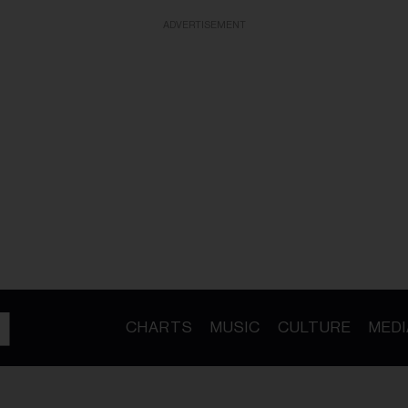
ADVERTISEMENT
CHARTS
MUSIC
CULTURE
MEDI