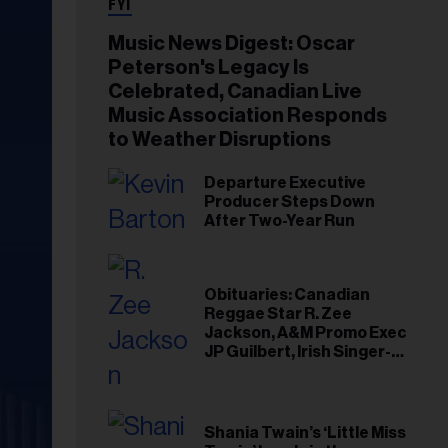
FYI
Music News Digest: Oscar
Peterson's Legacy Is
Celebrated, Canadian Live
Music Association Responds
to Weather Disruptions
Departure Executive
Producer Steps Down
After Two-Year Run
Obituaries: Canadian
Reggae Star R. Zee
Jackson, A&M Promo Exec
JP Guilbert, Irish Singer-
Songwriter Glen Hansard
Shania Twain’s ‘Little Miss