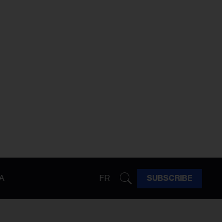
A
FR
SUBSCRIBE