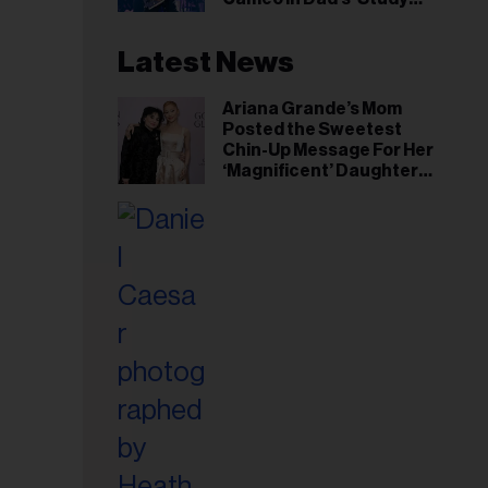
Hall’ Doc Series
Latest News
Ariana Grande’s Mom
Posted the Sweetest
Chin-Up Message For Her
‘Magnificent’ Daughter
After Singer Reveals
Post-Tour ‘Step Back’
Plan