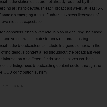
al radio stations that are not already required by the
erging artists to devote, in each broadcast week, at least 5%
 Canadian emerging artists. Further, it expects licensees of
 have met that expectation.
 considers it has a key role to play in ensuring increased
nt and voices within mainstream radio broadcasting.
al radio broadcasters to include Indigenous music in their
t of Indigenous content aired throughout the broadcast year.
 information on different funds and initiatives that help
y of the Indigenous broadcasting content sector through the
the CCD contribution system.
ADVERTISEMENT