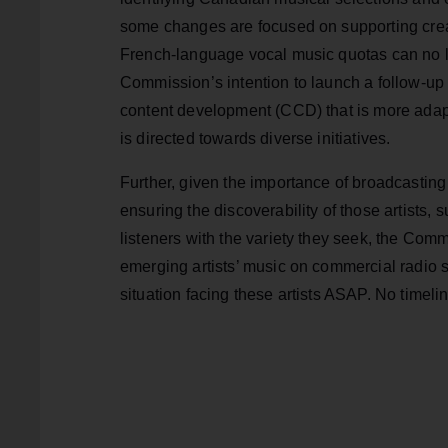
some changes are focused on supporting cre
French-language vocal music quotas can no 
Commission’s intention to launch a follow-up
content development (CCD) that is more adapt
is directed towards diverse initiatives.
Further, given the importance of broadcasting
ensuring the discoverability of those artists,
listeners with the variety they seek, the Comm
emerging artists’ music on commercial radio s
situation facing these artists ASAP. No timelin