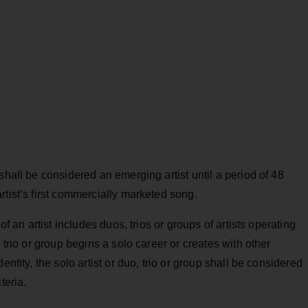
shall be considered an emerging artist until a period of 48
rtist’s first commercially marketed song.
of an artist includes duos, trios or groups of artists operating
 trio or group begins a solo career or creates with other
entity, the solo artist or duo, trio or group shall be considered
teria.