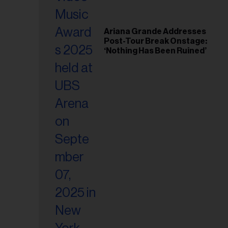
Ariana Grande Addresses
Post-Tour Break Onstage:
‘Nothing Has Been Ruined’