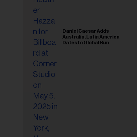
il
ess...
Daniel Caesar Adds
Australia, Latin America
Dates to Global Run