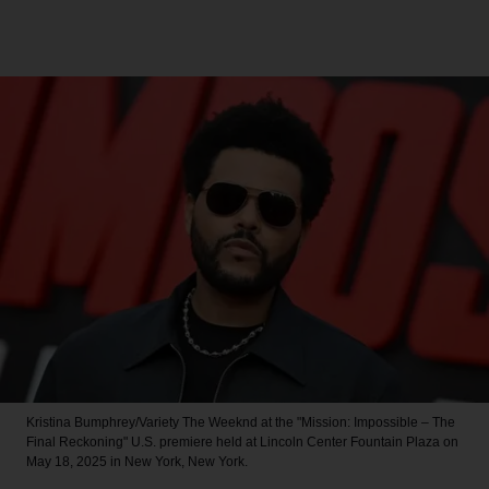
Kristina Bumphrey/Variety
The Weeknd at the "Mission: Impossible – The
Final Reckoning" U.S. premiere held at Lincoln Center Fountain Plaza on
May 18, 2025 in New York, New York.