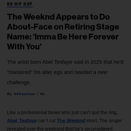
RB HIP HOP
The Weeknd Appears to Do
About-Face on Retiring Stage
Name: ‘Imma Be Here Forever
With You’
The artist born Abel Tesfaye said in 2025 that he'd
"mastered" his alter ego and needed a new
challenge.
Gil Kaufman
6h
Like a professional boxer who just can’t quit the ring,
Abel Tesfaye
The Weeknd
can’t cut
short. The singer
revealed over the weekend that he’s reconsidered