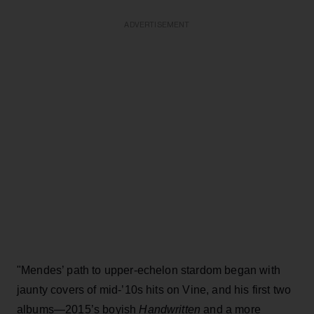
ADVERTISEMENT
"Mendes’ path to upper-echelon stardom began with
jaunty covers of mid-’10s hits on Vine, and his first two
albums—2015’s boyish
Handwritten
and a more