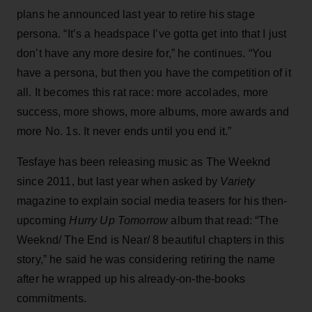
plans he announced last year to retire his stage
persona. “It’s a headspace I’ve gotta get into that I just
don’t have any more desire for,” he continues. “You
have a persona, but then you have the competition of it
all. It becomes this rat race: more accolades, more
success, more shows, more albums, more awards and
more No. 1s. It never ends until you end it.”
Tesfaye has been releasing music as The Weeknd
since 2011, but last year when asked by
Variety
magazine to explain social media teasers for his then-
upcoming
Hurry Up Tomorrow
album that read: “The
Weeknd/ The End is Near/ 8 beautiful chapters in this
story,” he said he was considering retiring the name
after he wrapped up his already-on-the-books
commitments.