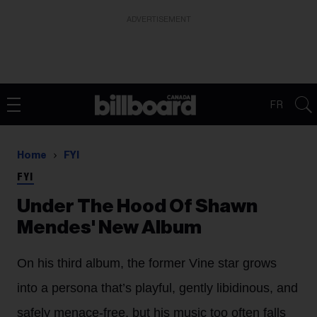
ADVERTISEMENT
FR
Home
FYI
FYI
Under The Hood Of Shawn
Mendes' New Album
On his third album, the former Vine star grows
into a persona that’s playful, gently libidinous, and
safely menace-free, but his music too often falls