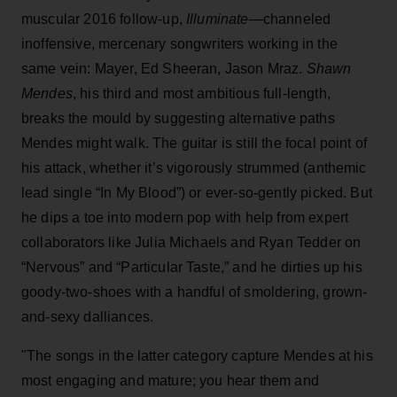
muscular 2016 follow-up,
Illuminate
—channeled
inoffensive, mercenary songwriters working in the
same vein: Mayer, Ed Sheeran, Jason Mraz.
Shawn
Mendes
, his third and most ambitious full-length,
breaks the mould by suggesting alternative paths
Mendes might walk. The guitar is still the focal point of
his attack, whether it’s vigorously strummed (anthemic
lead single “In My Blood”) or ever-so-gently picked. But
he dips a toe into modern pop with help from expert
collaborators like Julia Michaels and Ryan Tedder on
“Nervous” and “Particular Taste,” and he dirties up his
goody-two-shoes with a handful of smoldering, grown-
and-sexy dalliances.
"The songs in the latter category capture Mendes at his
most engaging and mature; you hear them and