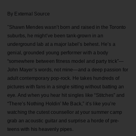
By External Source
"Shawn Mendes wasn’t born and raised in the Toronto
suburbs, he might’ve been tank-grown in an
underground lab at a major label’s behest. He’s a
genial, grounded young performer with a body
“somewhere between fitness model and party trick”—
John Mayer’s words, not mine—and a deep passion for
adult contemporary pop-rock. He takes hundreds of
pictures with fans in a single sitting without batting an
eye. And when you hear hit singles like “Stitches” and
“There’s Nothing Holdin’ Me Back,” it’s like you’re
watching the cutest counsellor at your summer camp
grab an acoustic guitar and surprise a horde of pre-
teens with his heavenly pipes.