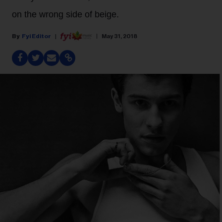
on the wrong side of beige.
Fyi Editor
May 31, 2018