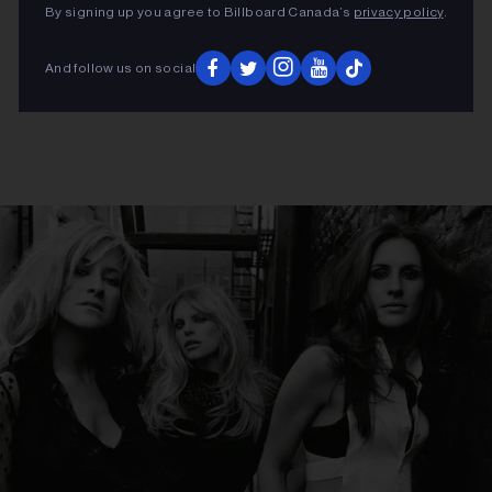
By signing up you agree to Billboard Canada’s
privacy policy
.
And follow us on social