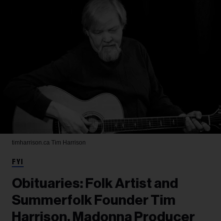
timharrison.ca
Tim Harrison
FYI
Obituaries: Folk Artist and
Summerfolk Founder Tim
Harrison, Madonna Producer