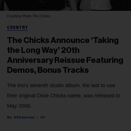
Courtesy Photo
The Chicks
COUNTRY
The Chicks Announce ‘Taking
the Long Way’ 20th
Anniversary Reissue Featuring
Demos, Bonus Tracks
The trio's seventh studio album, the last to use
their original Dixie Chicks name, was released in
May 2006.
Gil Kaufman
4h