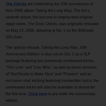
The Chicks
are celebrating the 20th anniversary of
their 2006 album
Taking the Long Way
. The trio’s
seventh album, the last one to employ their original
stage name, The Dixie Chicks, was originally released
on May 23, 2006, debuting at No. 1 on the Billboard
200 chart.
The special reissue,
Taking the Long Way: 20th
Anniversary Edition
, is due out on Oct. 2 as a 3LP
package featuring two previously unreleased tracks,
“Thin Line” and “Live Wire,” as well as demo versions
of “Not Ready to Make Nice” and “Flowers” and an
exclusive vinyl etching featuring handwritten lyrics; the
unreleased tracks will also be available to stream for
Click here
the first time.
to pre-order the anniversary
edition.