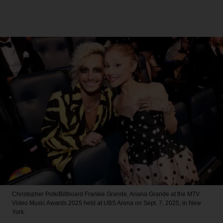
Christopher Polk/Billboard
Frankie Grande, Ariana Grande at the MTV
Video Music Awards 2025 held at UBS Arena on Sept. 7, 2025, in New
York.