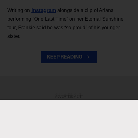
Instagram
Writing on
alongside a clip of Ariana
performing “One Last Time” on her Eternal Sunshine
tour, Frankie said he was “so proud” of his younger
sister.
KEEP READING
ADVERTISEMENT
ADVERTISEMENT