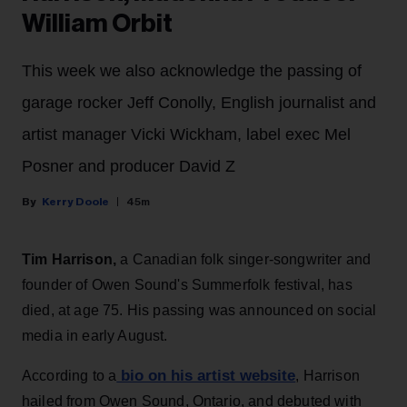
William Orbit
This week we also acknowledge the passing of
garage rocker Jeff Conolly, English journalist and
artist manager Vicki Wickham, label exec Mel
Posner and producer David Z
Kerry Doole
45m
Tim Harrison,
a Canadian folk singer-songwriter and
founder of Owen Sound's Summerfolk festival, has
died, at age 75. His passing was announced on social
media in early August.
bio on his artist website
According to a
, Harrison
hailed from Owen Sound, Ontario, and debuted with