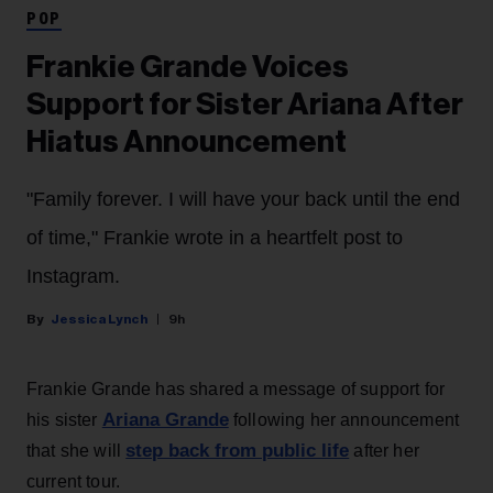
POP
Frankie Grande Voices
Support for Sister Ariana After
Hiatus Announcement
"Family forever. I will have your back until the end
of time," Frankie wrote in a heartfelt post to
Instagram.
Jessica Lynch
9h
Frankie Grande has shared a message of support for
Ariana Grande
his sister
following her announcement
step back from public life
that she will
after her
current tour.