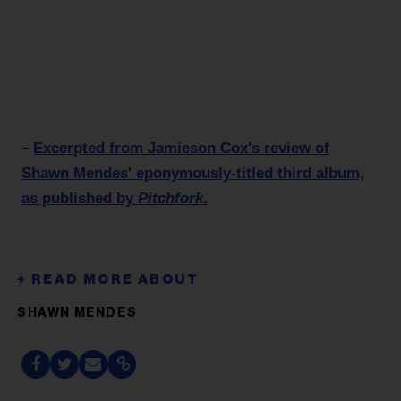
Excerpted from Jamieson Cox's review of
–
Shawn Mendes' eponymously-titled third album,
as published by
Pitchfork
.
SHAWN MENDES