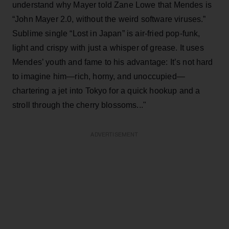
understand why Mayer told Zane Lowe that Mendes is
“John Mayer 2.0, without the weird software viruses.”
Sublime single “Lost in Japan” is air-fried pop-funk,
light and crispy with just a whisper of grease. It uses
Mendes’ youth and fame to his advantage: It’s not hard
to imagine him—rich, horny, and unoccupied—
chartering a jet into Tokyo for a quick hookup and a
stroll through the cherry blossoms..."
ADVERTISEMENT