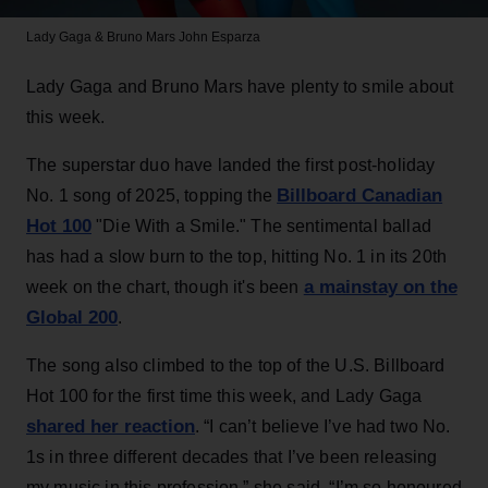
Lady Gaga & Bruno Mars
John Esparza
Lady Gaga and Bruno Mars have plenty to smile about
this week.
The superstar duo have landed the first post-holiday
Billboard Canadian
No. 1 song of 2025, topping the
Hot 100
"Die With a Smile." The sentimental ballad
has had a slow burn to the top, hitting No. 1 in its 20th
a mainstay on the
week on the chart, though it's been
Global 200
.
The song also climbed to the top of the U.S. Billboard
Hot 100 for the first time this week, and Lady Gaga
shared her reaction
. “I can’t believe I’ve had two No.
1s in three different decades that I’ve been releasing
my music in this profession,” she said. “I’m so honoured