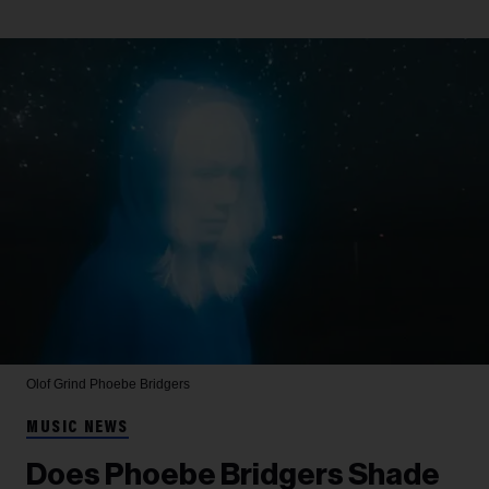
Olof Grind
Phoebe Bridgers
MUSIC NEWS
Does Phoebe Bridgers Shade