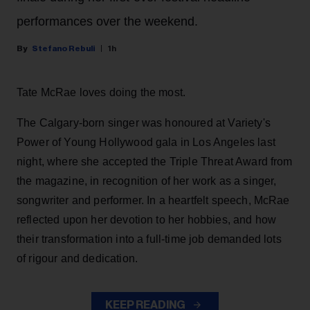
performances over the weekend.
Stefano Rebuli
1h
Tate McRae loves doing the most.
The Calgary-born singer was honoured at Variety's
Power of Young Hollywood gala in Los Angeles last
night, where she accepted the Triple Threat Award from
the magazine, in recognition of her work as a singer,
songwriter and performer. In a heartfelt speech, McRae
reflected upon her devotion to her hobbies, and how
their transformation into a full-time job demanded lots
of rigour and dedication.
KEEP READING