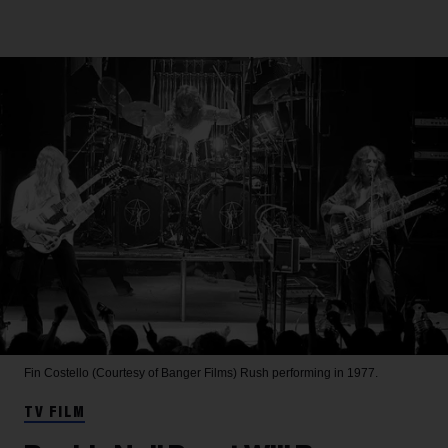
Fin Costello (Courtesy of Banger Films)
Rush performing in 1977.
TV FILM