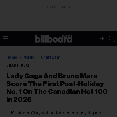
ADVERTISEMENT
FR
Home
Music
Chart Beat
CHART BEAT
Lady Gaga And Bruno Mars
Score The First Post-Holiday
No. 1 On The Canadian Hot 100
in 2025
U.K. singer Chrystal and American psych-pop