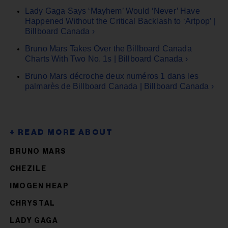
Lady Gaga Says ‘Mayhem’ Would ‘Never’ Have
Happened Without the Critical Backlash to ‘Artpop’ |
Billboard Canada ›
Bruno Mars Takes Over the Billboard Canada
Charts With Two No. 1s | Billboard Canada ›
Bruno Mars décroche deux numéros 1 dans les
palmarès de Billboard Canada | Billboard Canada ›
BRUNO MARS
CHEZILE
IMOGEN HEAP
CHRYSTAL
LADY GAGA