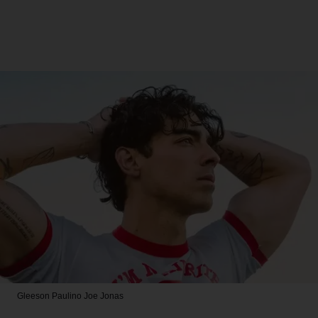
Gleeson Paulino
Joe Jonas