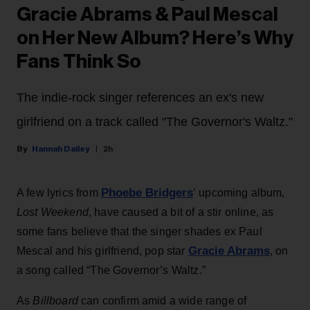
Gracie Abrams & Paul Mescal
on Her New Album? Here’s Why
Fans Think So
The indie-rock singer references an ex's new
girlfriend on a track called "The Governor's Waltz."
Hannah Dailey
2h
Phoebe Bridgers
A few lyrics from
‘ upcoming album,
Lost Weekend
, have caused a bit of a stir online, as
some fans believe that the singer shades ex Paul
Gracie Abrams
Mescal and his girlfriend, pop star
, on
a song called “The Governor’s Waltz.”
As
Billboard
can confirm amid a wide range of