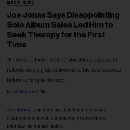
MUSIC NEWS
Joe Jonas Says Disappointing
Solo Album Sales Led Him to
Seek Therapy for the First
Time
"If I do that, then I matter," Joe Jonas says as he
reflects on tying his self-worth to his solo success
before turning to therapy.
Alicia Urrea
19h
Joe Jonas
is opening up about the professional
disappointment that fundamentally drove him to
prioritize his mental health.