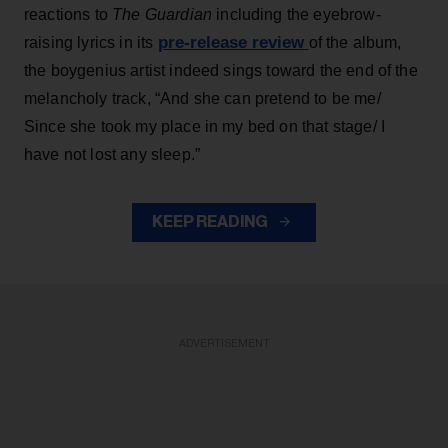
reactions to
The Guardian
including the eyebrow-
pre-release review
raising lyrics in its
of the album,
the boygenius artist indeed sings toward the end of the
melancholy track, “And she can pretend to be me/
Since she took my place in my bed on that stage/ I
have not lost any sleep.”
KEEP READING
ADVERTISEMENT