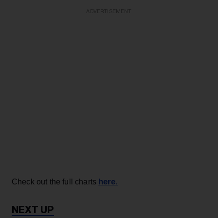
ADVERTISEMENT
here.
Check out the full charts