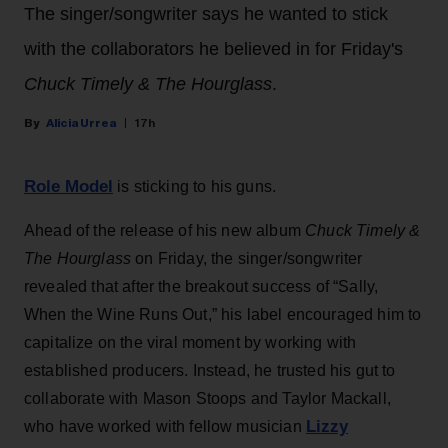
The singer/songwriter says he wanted to stick
with the collaborators he believed in for Friday's
Chuck Timely & The Hourglass
.
Alicia Urrea
17h
Role Model
is sticking to his guns.
Ahead of the release of his new album
Chuck Timely &
The Hourglass
on Friday, the singer/songwriter
revealed that after the breakout success of “Sally,
When the Wine Runs Out,” his label encouraged him to
capitalize on the viral moment by working with
established producers. Instead, he trusted his gut to
collaborate with Mason Stoops and Taylor Mackall,
Lizzy
who have worked with fellow musician