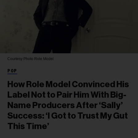
Courtesy Photo
Role Model
POP
How Role Model Convinced His
Label Not to Pair Him With Big-
Name Producers After ‘Sally’
Success: ‘I Got to Trust My Gut
This Time’