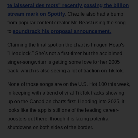
te laisserai des mots" recently passing the billion
stream mark on Spotify
. Chezile also had a bump
from popular content creator Mr. Beast using the song
soundtrack his proposal announcement.
to
Claiming the final spot on the chart is Imogen Heap's
"Headlock." She's not a first-timer but the acclaimed
singer-songwriter is getting some love for her 2005
track, which is also seeing a lot of traction on TikTok.
None of those songs are on the U.S. Hot 100 this week,
in keeping with a trend of viral TikTok tracks showing
up on the Canadian charts first. Heading into 2025, it
looks like the app is still one of the leading career-
boosters out there, though it is facing potential
shutdowns on both sides of the border.