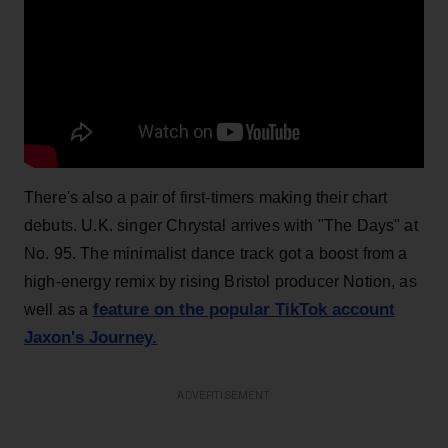
There's also a pair of first-timers making their chart
debuts. U.K. singer Chrystal arrives with "The Days" at
No. 95. The minimalist dance track got a boost from a
high-energy remix by rising Bristol producer Notion, as
feature on the popular TikTok account
well as a
Jaxon's Journey.
ADVERTISEMENT