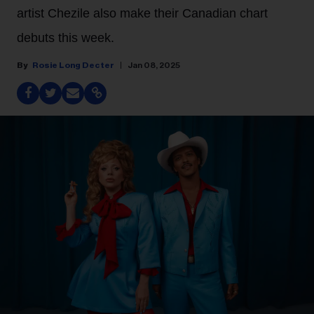
artist Chezile also make their Canadian chart
debuts this week.
Rosie Long Decter
Jan 08, 2025