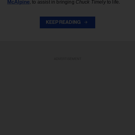
McAlpine
, to assist in bringing
Chuck Timely
to life.
KEEP READING
ADVERTISEMENT