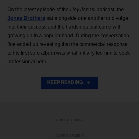
On the latest episode of the
Hey Jonas!
podcast, the
Jonas Brothers
sat alongside one another to divulge
into their success and the hardships that come with
growing up in a popular band. During the conversation,
Joe ended up revealing that the commercial response
to his first solo album was what initially led him to seek
professional help.
KEEP READING
ADVERTISEMENT
ADVERTISEMENT