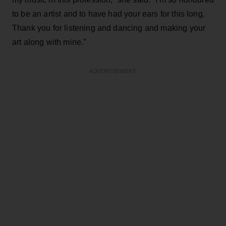
to be an artist and to have had your ears for this long.
Thank you for listening and dancing and making your
art along with mine.”
ADVERTISEMENT