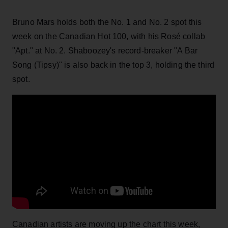
Bruno Mars holds both the No. 1 and No. 2 spot this
week on the Canadian Hot 100, with his Rosé collab
"Apt." at No. 2. Shaboozey's record-breaker "A Bar
Song (Tipsy)" is also back in the top 3, holding the third
spot.
Canadian artists are moving up the chart this week,