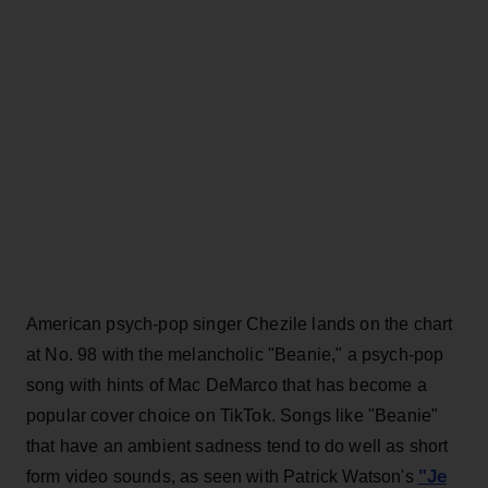
American psych-pop singer Chezile lands on the chart
at No. 98 with the melancholic "Beanie," a psych-pop
song with hints of Mac DeMarco that has become a
popular cover choice on TikTok. Songs like "Beanie"
that have an ambient sadness tend to do well as short
"Je
form video sounds, as seen with Patrick Watson's