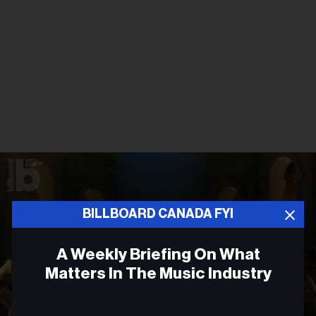
BILLBOARD CANADA FYI
A Weekly Briefing On What
Matters In The Music Industry
Email