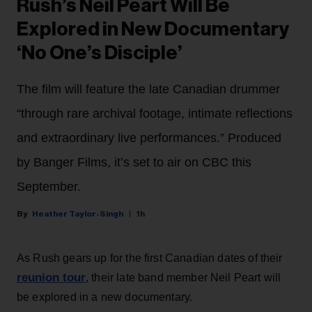
Rush’s Neil Peart Will Be
Explored in New Documentary
‘No One’s Disciple’
The film will feature the late Canadian drummer
“through rare archival footage, intimate reflections
and extraordinary live performances.” Produced
by Banger Films, it’s set to air on CBC this
September.
Heather Taylor-Singh
1h
As Rush gears up for the first Canadian dates of their
reunion tour
, their late band member Neil Peart will
be explored in a new documentary.