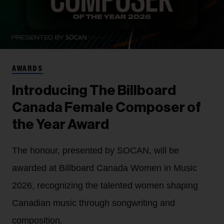
AWARDS
Introducing The Billboard
Canada Female Composer of
the Year Award
The honour, presented by SOCAN, will be
awarded at Billboard Canada Women in Music
2026, recognizing the talented women shaping
Canadian music through songwriting and
composition.