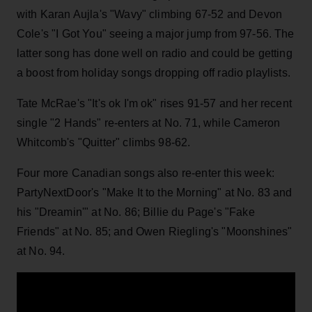
with Karan Aujla's "Wavy" climbing 67-52 and Devon
Cole's "I Got You" seeing a major jump from 97-56. The
latter song has done well on radio and could be getting
a boost from holiday songs dropping off radio playlists.
Tate McRae's "It's ok I'm ok" rises 91-57 and her recent
single "2 Hands" re-enters at No. 71, while Cameron
Whitcomb's "Quitter" climbs 98-62.
Four more Canadian songs also re-enter this week:
PartyNextDoor's "Make It to the Morning" at No. 83 and
his "Dreamin'" at No. 86; Billie du Page's "Fake
Friends" at No. 85; and Owen Riegling's "Moonshines"
at No. 94.