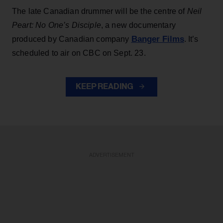
The late Canadian drummer will be the centre of
Neil
Peart: No One’s Disciple
, a new documentary
Banger Films
produced by Canadian company
. It’s
scheduled to air on CBC on Sept. 23.
KEEP READING
ADVERTISEMENT