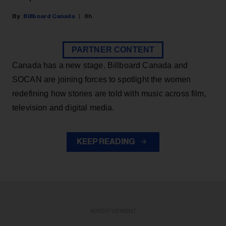
Billboard Canada
8h
PARTNER CONTENT
Canada has a new stage. Billboard Canada and
SOCAN are joining forces to spotlight the women
redefining how stories are told with music across film,
television and digital media.
KEEP READING
ADVERTISEMENT