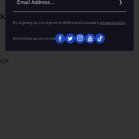
Addres
OL
By signing up you agree to Billboard Canada’s
privacy policy
.
And follow us on social
 SZA