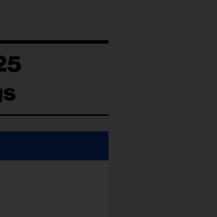
25
gs