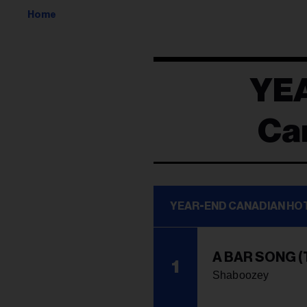
Home
YE
Ca
YEAR-END CANADIAN HO
A BAR SONG (
1
Shaboozey