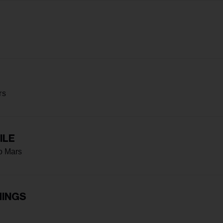
rs
ILE
o Mars
HINGS