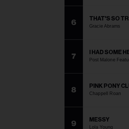
THAT'S SO T
6
Gracie Abrams
I HAD SOME H
7
Post Malone Featu
PINK PONY C
8
Chappell Roan
MESSY
9
Lola Young