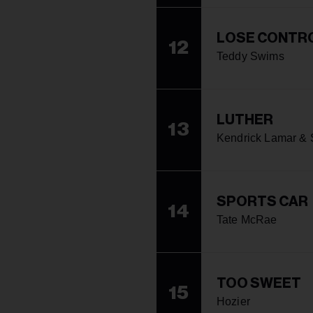
LOSE CONTR
12
Teddy Swims
LUTHER
13
Kendrick Lamar &
SPORTS CAR
14
Tate McRae
TOO SWEET
15
Hozier