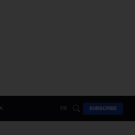
A
FR
SUBSCRIBE