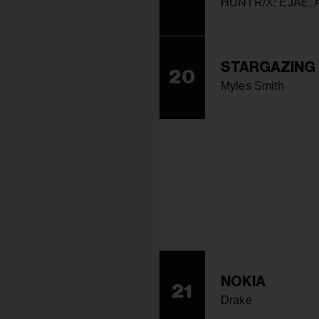
HUNTR/X: EJAE, A
STARGAZING
20
Myles Smith
NOKIA
21
Drake