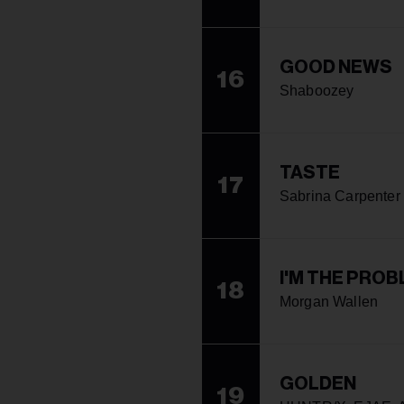
GOOD NEWS
16
Shaboozey
TASTE
17
Sabrina Carpenter
I'M THE PRO
18
Morgan Wallen
GOLDEN
19