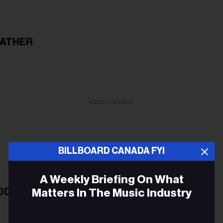
EATHER
ADVERTISEMENT
BILLBOARD CANADA FYI
A Weekly Briefing On What
Matters In The Music Industry
ODY
Email