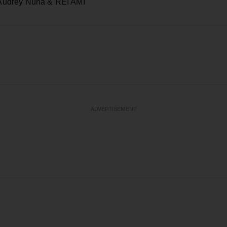
udrey Nuna & REI AMI
ADVERTISEMENT