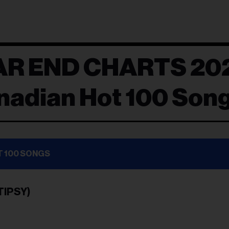
AR END CHARTS 20
nadian Hot 100 Son
T 100 SONGS
TIPSY)