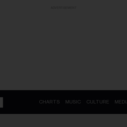
ADVERTISEMENT
CHARTS
MUSIC
CULTURE
MEDI