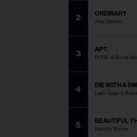
ORDINARY
2
Alex Warren
APT.
3
ROSE & Bruno Ma
DIE WITH A SM
4
Lady Gaga & Brun
BEAUTIFUL T
5
Benson Boone