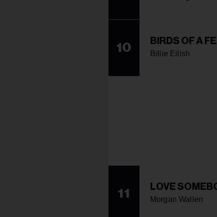
BIRDS OF A F
10
Billie Eilish
LOVE SOMEB
11
Morgan Wallen