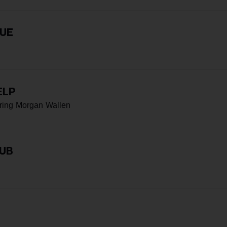
RUE
ELP
ring Morgan Wallen
LUB