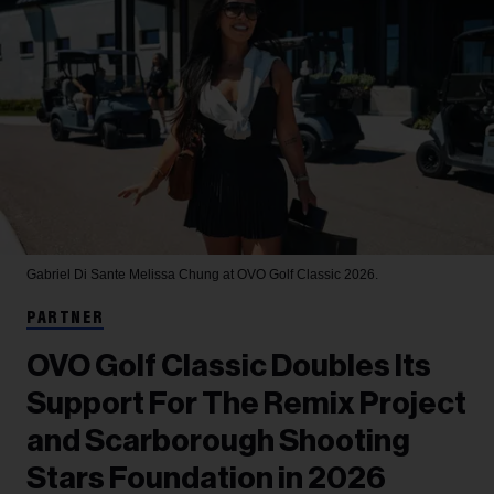
Gabriel Di Sante
Melissa Chung at OVO Golf Classic 2026.
PARTNER
OVO Golf Classic Doubles Its
Support For The Remix Project
and Scarborough Shooting
Stars Foundation in 2026