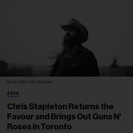
Becky Fluke
Chris Stapleton
ROCK
Chris Stapleton Returns the
Favour and Brings Out Guns N'
Roses in Toronto