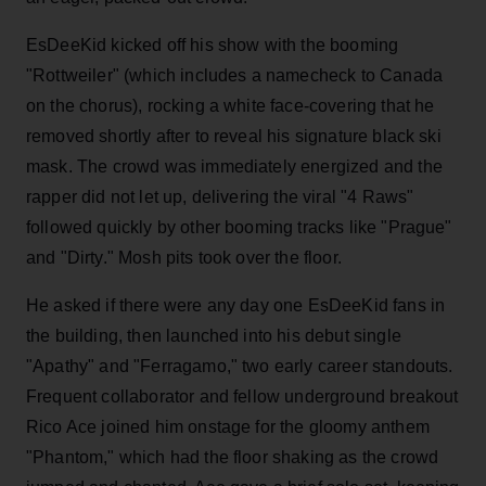
EsDeeKid kicked off his show with the booming
"Rottweiler" (which includes a namecheck to Canada
on the chorus), rocking a white face-covering that he
removed shortly after to reveal his signature black ski
mask. The crowd was immediately energized and the
rapper did not let up, delivering the viral "4 Raws"
followed quickly by other booming tracks like "Prague"
and "Dirty." Mosh pits took over the floor.
He asked if there were any day one EsDeeKid fans in
the building, then launched into his debut single
"Apathy" and "Ferragamo," two early career standouts.
Frequent collaborator and fellow underground breakout
Rico Ace joined him onstage for the gloomy anthem
"Phantom," which had the floor shaking as the crowd