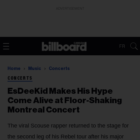
ADVERTISEMENT
FR
Home
Music
Concerts
CONCERTS
EsDeeKid Makes His Hype
Come Alive at Floor-Shaking
Montreal Concert
The viral Scouse rapper returned to the stage for
the second leg of his Rebel tour after his major