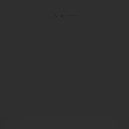
ADVERTISEMENT