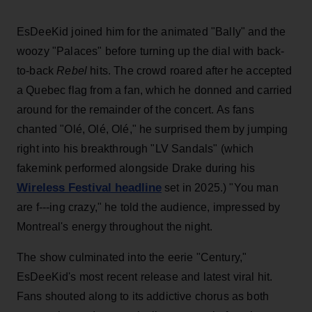
EsDeeKid joined him for the animated "Bally" and the
woozy "Palaces" before turning up the dial with back-
to-back
Rebel
hits. The crowd roared after he accepted
a Quebec flag from a fan, which he donned and carried
around for the remainder of the concert. As fans
chanted "Olé, Olé, Olé," he surprised them by jumping
right into his breakthrough "LV Sandals" (which
fakemink performed alongside Drake during his
Wireless Festival headline
set in 2025.) "You man
are f---ing crazy," he told the audience, impressed by
Montreal's energy throughout the night.
The show culminated into the eerie "Century,"
EsDeeKid's most recent release and latest viral hit.
Fans shouted along to its addictive chorus as both