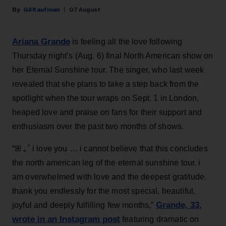
Gil Kaufman
07 August
Ariana Grande
is feeling all the love following
Thursday night’s (Aug. 6) final North American show on
her Eternal Sunshine tour. The singer, who last week
revealed that she plans to take a step back from the
spotlight when the tour wraps on Sept. 1 in London,
heaped love and praise on fans for their support and
enthusiasm over the past two months of shows.
“ꕤ ｡˚ i love you … i cannot believe that this concludes
the north american leg of the eternal sunshine tour. i
am overwhelmed with love and the deepest gratitude.
thank you endlessly for the most special, beautiful,
Grande, 33
,
joyful and deeply fulfilling few months,”
wrote in an Instagram post
featuring dramatic on