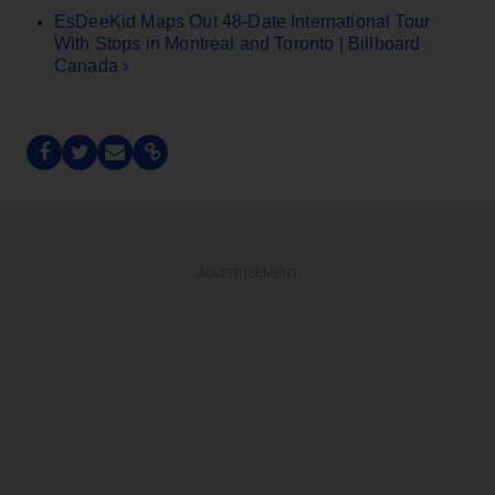
EsDeeKid Maps Out 48-Date International Tour
With Stops in Montreal and Toronto | Billboard
Canada ›
ADVERTISEMENT