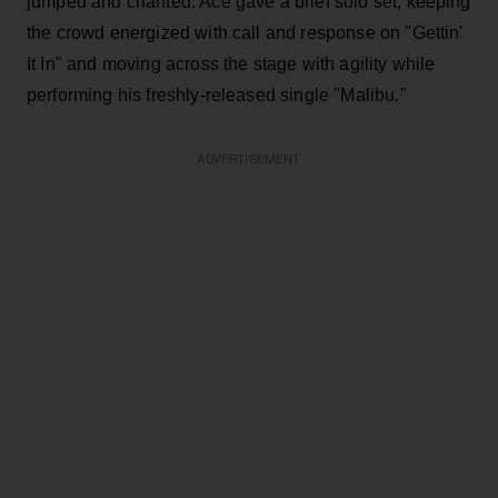
jumped and chanted. Ace gave a brief solo set, keeping
the crowd energized with call and response on "Gettin'
It In" and moving across the stage with agility while
performing his freshly-released single "Malibu."
ADVERTISEMENT