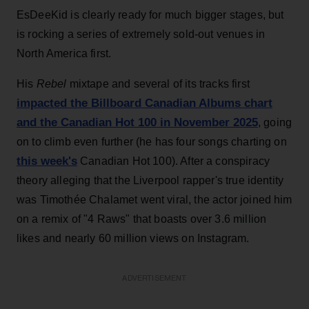
EsDeeKid is clearly ready for much bigger stages, but
is rocking a series of extremely sold-out venues in
North America first.
His
Rebel
mixtape and several of its tracks first
impacted the Billboard Canadian Albums chart
and the Canadian Hot 100 in November 2025
, going
on to climb even further (he has four songs charting on
this week's
Canadian Hot 100). After a conspiracy
theory alleging that the Liverpool rapper's true identity
was Timothée Chalamet went viral, the actor joined him
on a remix of "4 Raws" that boasts over 3.6 million
likes and nearly 60 million views on Instagram.
ADVERTISEMENT