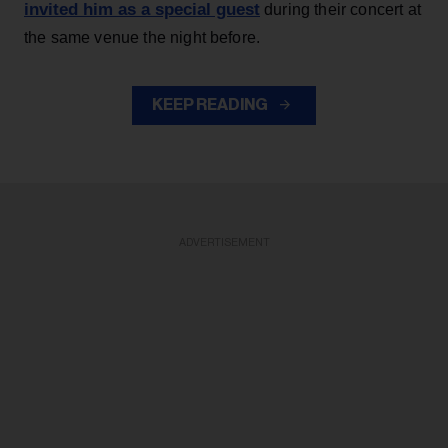
invited him as a special guest
during their concert at
the same venue the night before.
KEEP READING
ADVERTISEMENT