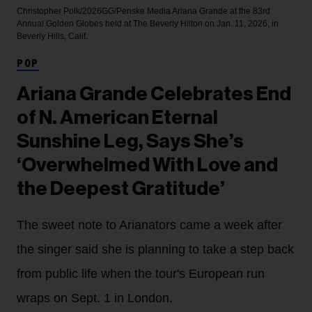
Christopher Polk/2026GG/Penske Media
Ariana Grande at the 83rd
Annual Golden Globes held at The Beverly Hilton on Jan. 11, 2026, in
Beverly Hills, Calif.
POP
Ariana Grande Celebrates End
of N. American Eternal
Sunshine Leg, Says She’s
‘Overwhelmed With Love and
the Deepest Gratitude’
The sweet note to Arianators came a week after
the singer said she is planning to take a step back
from public life when the tour's European run
wraps on Sept. 1 in London.