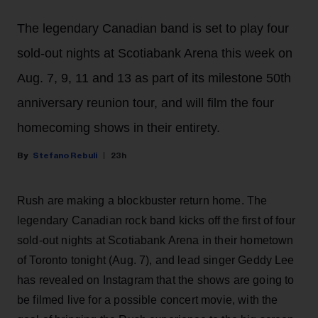
The legendary Canadian band is set to play four
sold-out nights at Scotiabank Arena this week on
Aug. 7, 9, 11 and 13 as part of its milestone 50th
anniversary reunion tour, and will film the four
homecoming shows in their entirety.
Stefano Rebuli
23h
Rush are making a blockbuster return home. The
legendary Canadian rock band kicks off the first of four
sold-out nights at Scotiabank Arena in their hometown
of Toronto tonight (Aug. 7), and lead singer Geddy Lee
has revealed on Instagram that the shows are going to
be filmed live for a possible concert movie, with the