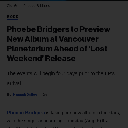
Olof Grind
Phoebe Bridgers
ROCK
Phoebe Bridgers to Preview
New Album at Vancouver
Planetarium Ahead of ‘Lost
Weekend’ Release
The events will begin four days prior to the LP's
arrival.
Hannah Dailey
2h
Phoebe Bridgers
is taking her new album to the stars,
with the singer announcing Thursday (Aug. 6) that