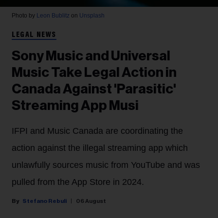
Photo by
Leon Bublitz
on
Unsplash
LEGAL NEWS
Sony Music and Universal
Music Take Legal Action in
Canada Against 'Parasitic'
Streaming App Musi
IFPI and Music Canada are coordinating the
action against the illegal streaming app which
unlawfully sources music from YouTube and was
pulled from the App Store in 2024.
Stefano Rebuli
06 August