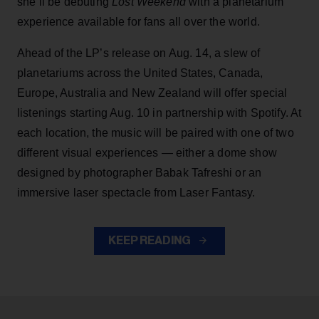
she’ll be debuting
Lost Weekend
with a planetarium
experience available for fans all over the world.
Ahead of the LP’s release on Aug. 14, a slew of
planetariums across the United States, Canada,
Europe, Australia and New Zealand will offer special
listenings starting Aug. 10 in partnership with Spotify. At
each location, the music will be paired with one of two
different visual experiences — either a dome show
designed by photographer Babak Tafreshi or an
immersive laser spectacle from Laser Fantasy.
KEEP READING