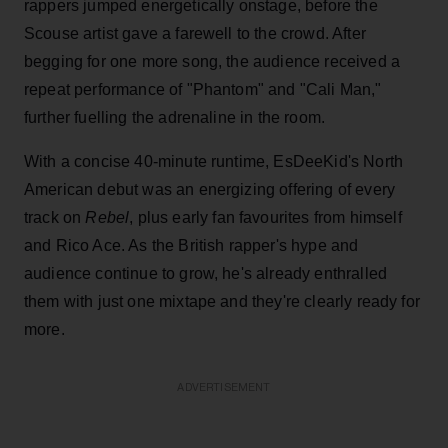
rappers jumped energetically onstage, before the
Scouse artist gave a farewell to the crowd. After
begging for one more song, the audience received a
repeat performance of "Phantom" and "Cali Man,"
further fuelling the adrenaline in the room.
With a concise 40-minute runtime, EsDeeKid's North
American debut was an energizing offering of every
track on
Rebel
, plus early fan favourites from himself
and Rico Ace. As the British rapper's hype and
audience continue to grow, he's already enthralled
them with just one mixtape and they're clearly ready for
more.
ADVERTISEMENT