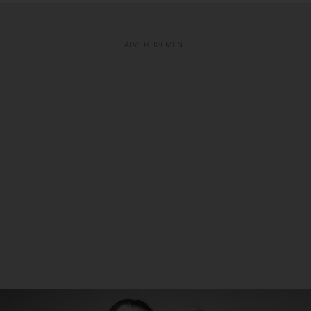
ADVERTISEMENT