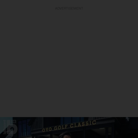
ADVERTISEMENT