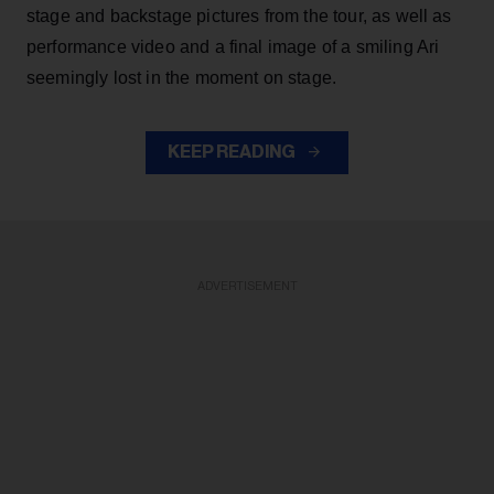
stage and backstage pictures from the tour, as well as
performance video and a final image of a smiling Ari
seemingly lost in the moment on stage.
KEEP READING
ADVERTISEMENT