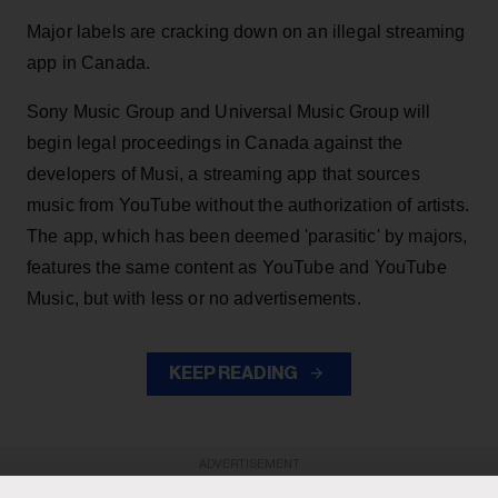
Major labels are cracking down on an illegal streaming
app in Canada.
Sony Music Group and Universal Music Group will
begin legal proceedings in Canada against the
developers of Musi, a streaming app that sources
music from YouTube without the authorization of artists.
The app, which has been deemed 'parasitic' by majors,
features the same content as YouTube and YouTube
Music, but with less or no advertisements.
KEEP READING
ADVERTISEMENT