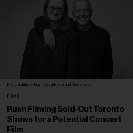
Richard Sibbald
Rush's Geddy Lee and Alex Lifeson
ROCK
Rush Filming Sold-Out Toronto
Shows for a Potential Concert
Film