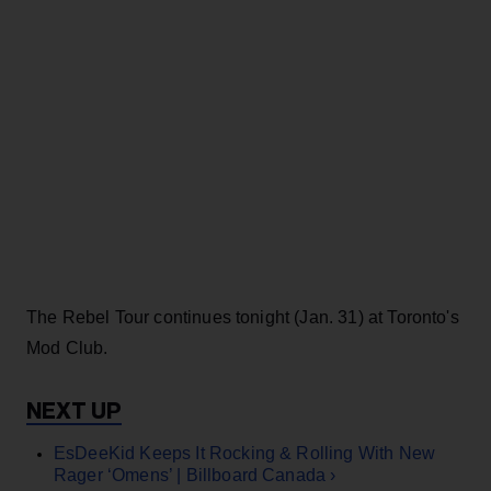
The Rebel Tour continues tonight (Jan. 31) at Toronto's
Mod Club.
EsDeeKid Keeps It Rocking & Rolling With New
Rager ‘Omens’ | Billboard Canada ›