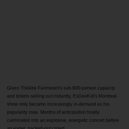
Given Théâtre Fairmount's sub-600-person capacity
and tickets selling out instantly, EsDeeKid's Montreal
show only became increasingly in-demand as his
popularity rose. Months of anticipation finally
culminated into an explosive, energetic concert before
an eager, packed-out crowd.