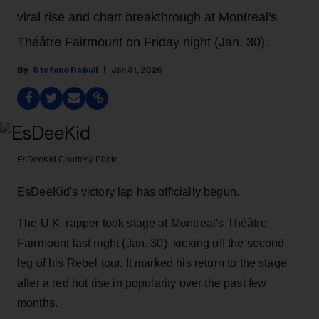
viral rise and chart breakthrough at Montreal's
Théâtre Fairmount on Friday night (Jan. 30).
Stefano Rebuli
Jan 31, 2026
EsDeeKid
Courtesy Photo
EsDeeKid's victory lap has officially begun.
The U.K. rapper took stage at Montreal's Théâtre
Fairmount last night (Jan. 30), kicking off the second
leg of his Rebel tour. It marked his return to the stage
after a red hot rise in popularity over the past few
months.