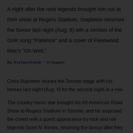
A night after the rock legends brought him out at
their show at Rogers Stadium, Stapleton returned
the favour last night (Aug. 6) wth a version of the
GnR song "Patience" and a cover of Fleetwood
Mac's "Oh Well."
Stefano Rebuli
07 August
Chris Stapleton shared the Toronto stage with his
heroes last night (Aug. 6) for the second night in a row.
The country music star brought his All-American Road
Show to Rogers Stadium in Toronto, and he surprised
the crowd with a guest appearance by rock and roll
legends Guns N' Roses, returning the favour after they