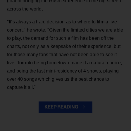
goal of bringing the Rush experience to the big screen
across the world.
"It’s always a hard decision as to where to film a live
concert," he wrote. "Given the limited cities we are able
to play, the demand for such a film has been off the
charts, not only as a keepsake of their experience, but
for those many fans that have not been able to see it
live. Toronto being hometown made it a natural choice,
and being the last mini-residency of 4 shows, playing
over 40 songs which gives us the best chance to
capture it all."
KEEP READING