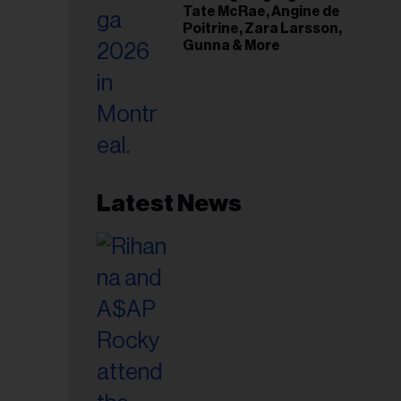
Tate McRae, Angine de
Poitrine, Zara Larsson,
Gunna & More
Latest News