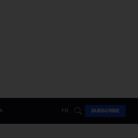
A
FR
SUBSCRIBE