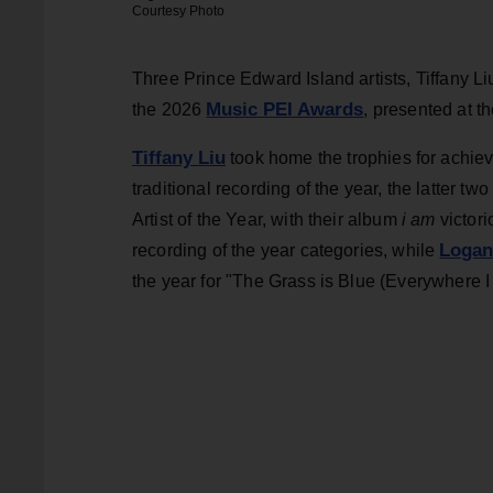
Courtesy Photo
Three Prince Edward Island artists, Tiffany L
Music PEI Awards
the 2026
, presented at 
Tiffany Liu
took home the trophies for achiev
traditional recording of the year, the latter tw
Artist of the Year, with their album
i am
victori
Logan
recording of the year categories, while
the year for "The Grass is Blue (Everywhere I