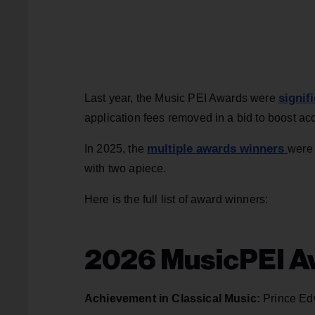
signif
Last year, the Music PEI Awards were
application fees removed in a bid to boost acce
multiple awards winners
In 2025, the
were 
with two apiece.
Here is the full list of award winners:
2026 MusicPEI A
Achievement in Classical Music:
Prince Ed