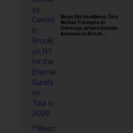
Music Biz Headlines: Tate
McRae Triumphs at
Osheaga, Ariana Grande
Announces Break
Following Montreal
Concert