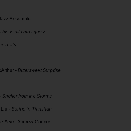
 Jazz Ensemble
This is all i am i guess
r Traits
Arthur -
Bittersweet Surprise
-
Shelter from the Storms
 Liu -
Spring in Tianshan
he Year:
Andrew Cormier