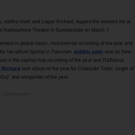
iu, siddhu sneh and Logan Richard, topped the winners list at
the Harbourfront Theatre in Summerside on March 7.
ement in global music, instrumental recording of the year and
siddhu sneh
o for her album
Spring in Tianshan
.
won as
New
ous in the rap/hip-hop recording of the year and R&B/soul
 Richard
won album of the year for
Ch
aracter Traits
, single of
 Go)" and songwriter of the year.
ADVERTISEMENT