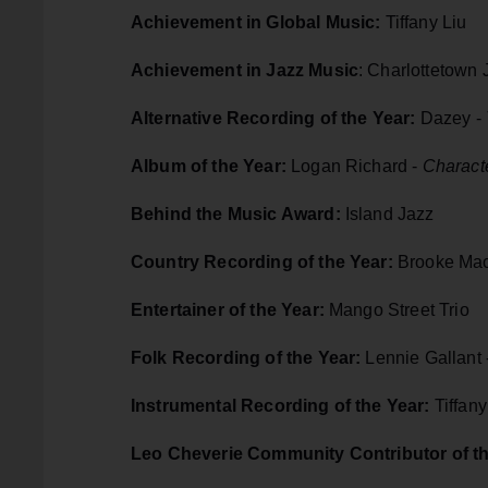
Achievement in Global Music:
Tiffany Liu
Achievement in Jazz Music
: Charlottetown
Alternative Recording of the Year:
Dazey -
Album of the Year:
Logan Richard -
Characte
Behind the Music Award:
Island Jazz
Country Recording of the Year:
Brooke Mac
Entertainer of the Year:
Mango Street Trio
Folk Recording of the Year:
Lennie Gallant 
Instrumental Recording of the Year:
Tiffany
Leo Cheverie Community Contributor of t