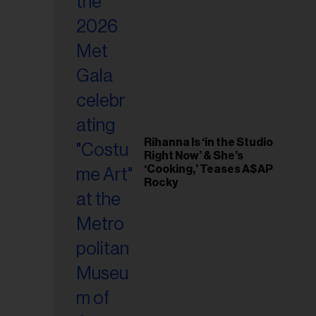
il
ess...
Rihanna Is ‘in the Studio
Right Now’ & She’s
‘Cooking,’ Teases A$AP
Rocky