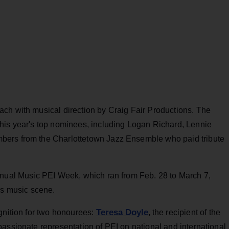
ch with musical direction by Craig Fair Productions. The
his year's top nominees, including Logan Richard, Lennie
bers from the Charlottetown Jazz Ensemble who paid tribute
nnual Music PEI Week, which ran from Feb. 28 to March 7,
’s music scene.
Teresa Doyle
gnition for two honourees:
, the recipient of the
assionate representation of PEI on national and international