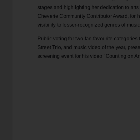
stages and highlighting her dedication to art
Cheverie Community Contributor Award, for hi
visibility to lesser-recognized genres of music
Public voting for two fan-favourite categories
Street Trio, and music video of the year, pres
screening event for his video "Counting on A