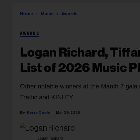
Home
Music
Awards
AWARDS
Logan Richard, Tiffa
List of 2026 Music 
Other notable winners at the March 7 gala
Traffic and KINLEY.
Kerry Doole
Mar 09, 2026
Logan Richard