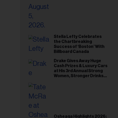
Stella Lefty Celebrates
the Chartbreaking
Success of ‘Boston’ With
Billboard Canada
Drake Gives Away Huge
Cash Prizes & Luxury Cars
at His 3rd Annual Strong
Women, Stronger Drinks
Event
Osheaga Highlights 2026: