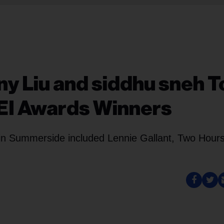
ny Liu and siddhu sneh T
PEI Awards Winners
 in Summerside included Lennie Gallant, Two Hour