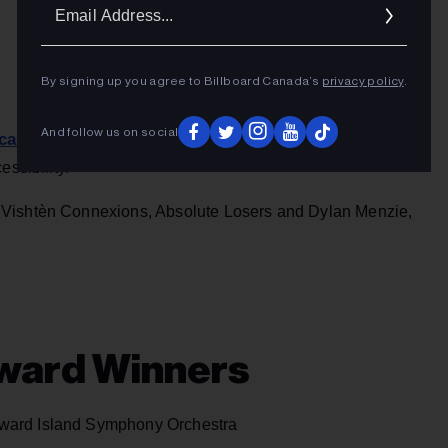
Ema
Addr
By signing up you agree to Billboard Canada’s
privacy policy
.
And follow us on social
icantly revamped
, with several new categories created and
ssibility.
Vishtèn Connexions, Absolute Losers and Dylan Menzie,
ward Winners
ward Island Symphony Orchestra