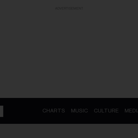
ADVERTISEMENT
CHARTS
MUSIC
CULTURE
MEDI