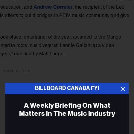
Andrew Cormier,
s education, and
the recipient of the Leo
s efforts to build bridges in PEI’s music community and give
.
 took place: entertainer of the year, awarded to the Mango
ented to roots music veteran Lennie Gallant at a video
ngels
,"
directed by Matt Lodge.
ADVERTISEMENT
BILLBOARD CANADA FYI
A Weekly Briefing On What
Matters In The Music Industry