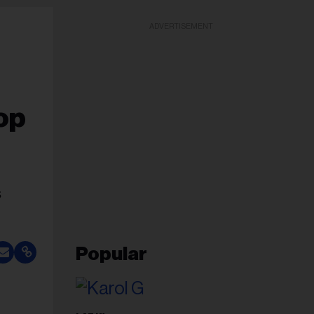
ADVERTISEMENT
op
s
Popular