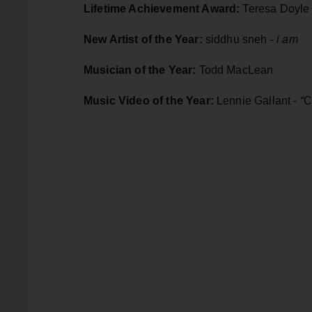
Lifetime Achievement Award:
Teresa Doyle
New Artist of the Year:
siddhu sneh -
i am
Musician of the Year:
Todd MacLean
Music Video of the Year:
Lennie Gallant -
“
C