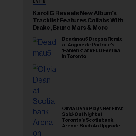
LATIN
Karol G Reveals New Album’s
Tracklist Features Collabs With
Drake, Bruno Mars & More
Deadmau5 Drops a Remix
of Angine de Poitrine's
'Fabienk' at VELD Festival
in Toronto
Olivia Dean Plays Her First
Sold-Out Night at
Toronto’s Scotiabank
Arena: ‘Such An Upgrade’