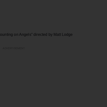
ounting on Angels” directed by Matt Lodge
ADVERTISEMENT