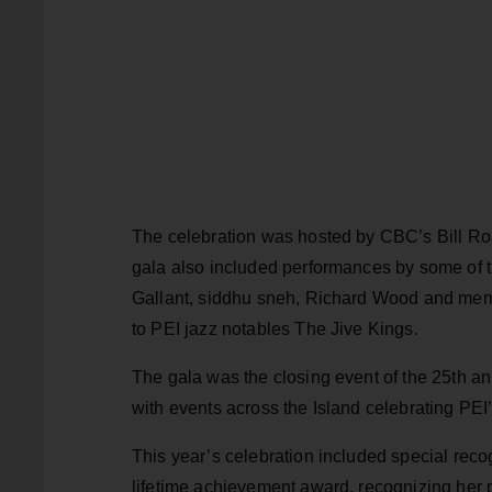
The celebration was hosted by CBC’s Bill Roa
gala also included performances by some of t
Gallant, siddhu sneh, Richard Wood and mem
to PEI jazz notables The Jive Kings.
The gala was the closing event of the 25th a
with events across the Island celebrating PEI
This year’s celebration included special reco
lifetime achievement award, recognizing her p