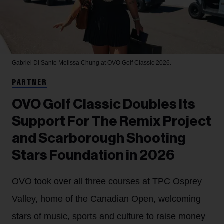
Gabriel Di Sante
Melissa Chung at OVO Golf Classic 2026.
PARTNER
OVO Golf Classic Doubles Its
Support For The Remix Project
and Scarborough Shooting
Stars Foundation in 2026
OVO took over all three courses at TPC Osprey
Valley, home of the Canadian Open, welcoming
stars of music, sports and culture to raise money