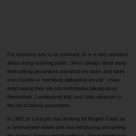
For someone who is an extrovert, Jo is is very reluctant
about doing anything public. She’s always shied away
from talking about work and what she does, and takes
a lot of pride in "not being defined by my job". I hear
most saying they are not comfortable talking about
themselves. I understand that, and I take pleasure in
the job of talking about them.
In 1983 Jo’s first job was working for Rogers Cable as
a Telemarketer where she was introducing and selling
the Super Channel and MuchMusic. The highlight was