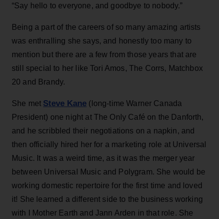
“Say hello to everyone, and goodbye to nobody.”
Being a part of the careers of so many amazing artists
was enthralling she says, and honestly too many to
mention but there are a few from those years that are
still special to her like Tori Amos, The Corrs, Matchbox
20 and Brandy.
Steve Kane
She met
(long-time Warner Canada
President) one night at The Only Café on the Danforth,
and he scribbled their negotiations on a napkin, and
then officially hired her for a marketing role at Universal
Music. It was a weird time, as it was the merger year
between Universal Music and Polygram. She would be
working domestic repertoire for the first time and loved
it! She learned a different side to the business working
with I Mother Earth and Jann Arden in that role. She