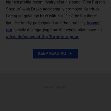
highest profile recent rivalry after his song "First Person
Shooter" with Drake accidentally prompted Kendrick
Lamar to ignite the beef with his "fuck the big three"
bowed
line. He briefly participated and then publicly
out
, mostly disengaging from the whole affair save for
a few defenses of the Toronto rapper
.
KEEP READING
ADVERTISEMENT