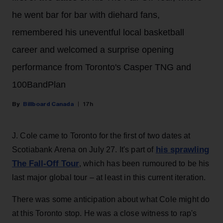
he went bar for bar with diehard fans,
remembered his uneventful local basketball
career and welcomed a surprise opening
performance from Toronto's Casper TNG and
100BandPlan
Billboard Canada
17h
J. Cole came to Toronto for the first of two dates at
his sprawling
Scotiabank Arena on July 27. It's part of
The Fall-Off Tour
, which has been rumoured to be his
last major global tour – at least in this current iteration.
There was some anticipation about what Cole might do
at this Toronto stop. He was a close witness to rap's