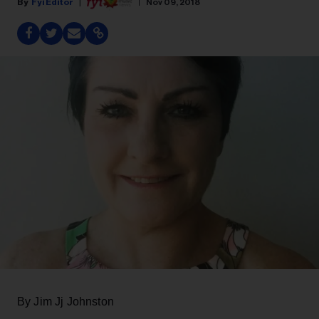
Fyi Editor
Nov 09, 2018
By Jim Jj Johnston