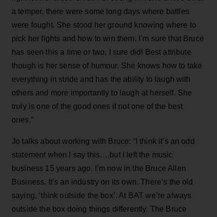
a temper, there were some long days where battles
were fought. She stood her ground knowing where to
pick her fights and how to win them. I’m sure that Bruce
has seen this a time or two, I sure did! Best attribute
though is her sense of humour. She knows how to take
everything in stride and has the ability to laugh with
others and more importantly to laugh at herself. She
truly is one of the good ones if not one of the best
ones.”
Jo talks about working with Bruce: “I think it’s an odd
statement when I say this….but I left the music
business 15 years ago. I’m now in the Bruce Allen
Business. It’s an industry on its own. There’s the old
saying, ‘think outside the box’. At BAT we’re always
outside the box doing things differently. The Bruce