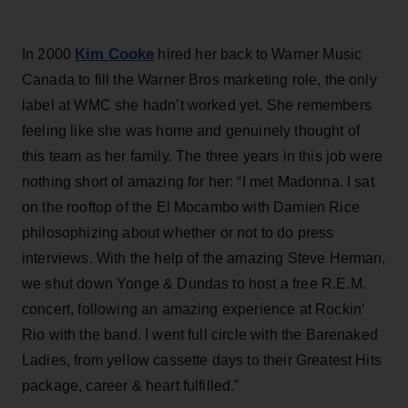
Kim Cooke
In 2000
hired her back to Warner Music
Canada to fill the Warner Bros marketing role, the only
label at WMC she hadn’t worked yet. She remembers
feeling like she was home and genuinely thought of
this team as her family. The three years in this job were
nothing short of amazing for her: “I met Madonna. I sat
on the rooftop of the El Mocambo with Damien Rice
philosophizing about whether or not to do press
interviews. With the help of the amazing Steve Herman,
we shut down Yonge & Dundas to host a free R.E.M.
concert, following an amazing experience at Rockin’
Rio with the band. I went full circle with the Barenaked
Ladies, from yellow cassette days to their Greatest Hits
package, career & heart fulfilled.”