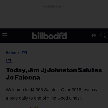
ADVERTISEMENT
FR
Home
FYI
FYI
Today, Jim Jj Johnston Salutes
Jo Faloona
Welcome to JJ-365 Salutes. Over 2018, we pay
tribute daily to one of “The Good Ones”.