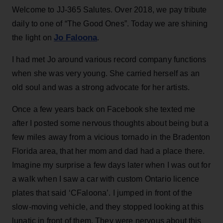
Welcome to JJ-365 Salutes. Over 2018, we pay tribute
daily to one of “The Good Ones”. Today we are shining
Jo Faloona
the light on
.
I had met Jo around various record company functions
when she was very young. She carried herself as an
old soul and was a strong advocate for her artists.
Once a few years back on Facebook she texted me
after I posted some nervous thoughts about being but a
few miles away from a vicious tornado in the Bradenton
Florida area, that her mom and dad had a place there.
Imagine my surprise a few days later when I was out for
a walk when I saw a car with custom Ontario licence
plates that said ‘CFaloona’. I jumped in front of the
slow-moving vehicle, and they stopped looking at this
lunatic in front of them. They were nervous about this