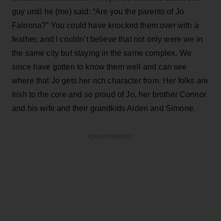
guy until he (me) said: “Are you the parents of Jo
Faloona?” You could have knocked them over with a
feather, and I couldn’t believe that not only were we in
the same city but staying in the same complex. We
since have gotten to know them well and can see
where that Jo gets her rich character from. Her folks are
Irish to the core and so proud of Jo, her brother Connor
and his wife and their grandkids Aiden and Simone.
ADVERTISEMENT