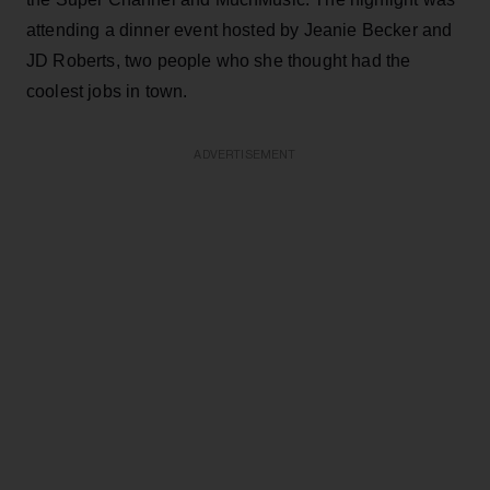
attending a dinner event hosted by Jeanie Becker and
JD Roberts, two people who she thought had the
coolest jobs in town.
ADVERTISEMENT