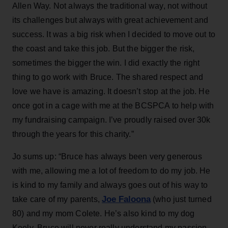
Allen Way. Not always the traditional way, not without
its challenges but always with great achievement and
success. It was a big risk when I decided to move out to
the coast and take this job. But the bigger the risk,
sometimes the bigger the win. I did exactly the right
thing to go work with Bruce. The shared respect and
love we have is amazing. It doesn’t stop at the job. He
once got in a cage with me at the BCSPCA to help with
my fundraising campaign. I’ve proudly raised over 30k
through the years for this charity.”
Jo sums up: “Bruce has always been very generous
with me, allowing me a lot of freedom to do my job. He
is kind to my family and always goes out of his way to
Joe Faloona
take care of my parents,
(who just turned
80) and my mom Colete. He’s also kind to my dog
Keely. Bruce will never really understand my passion