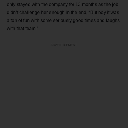
only stayed with the company for 13 months as the job
didn’t challenge her enough in the end, “But boy it was
a ton of fun with some seriously good times and laughs
with that team!”
ADVERTISEMENT