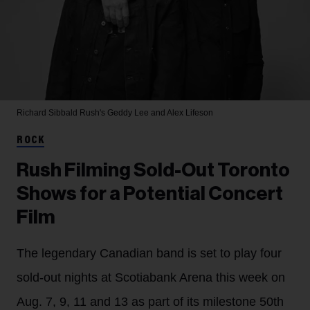
Richard Sibbald
Rush's Geddy Lee and Alex Lifeson
ROCK
Rush Filming Sold-Out Toronto
Shows for a Potential Concert
Film
The legendary Canadian band is set to play four
sold-out nights at Scotiabank Arena this week on
Aug. 7, 9, 11 and 13 as part of its milestone 50th