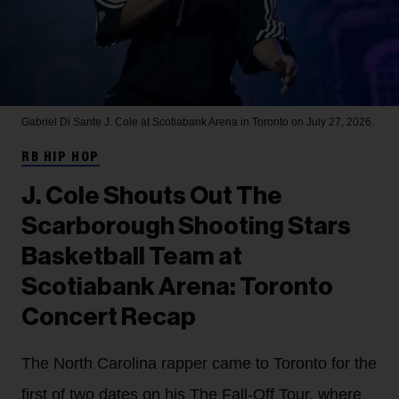
Gabriel Di Sante
J. Cole at Scotiabank Arena in Toronto on July 27, 2026.
RB HIP HOP
J. Cole Shouts Out The
Scarborough Shooting Stars
Basketball Team at
Scotiabank Arena: Toronto
Concert Recap
The North Carolina rapper came to Toronto for the
first of two dates on his The Fall-Off Tour, where