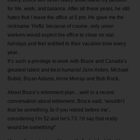
for life, work, and balance. After all these years, he still
hates that I leave the office at 5 pm. He gave me the
nickname 'Hoffa' because of course, only union
workers would expect the office to close on stat
holidays and feel entitled to their vacation time every
year.
It’s such a privilege to work with Bruce and Canada’s
greatest talent and best humans! Jann Arden, Michael
Bublé, Bryan Adams, Anne Murray and Bob Rock.
About Bruce’s retirement plan…well in a recent
conversation about retirement, Bruce said, ‘wouldn’t
that be something Jo if you retired before me’,
considering I’m 52 and he’s 73. I’d say that really
would be something!”