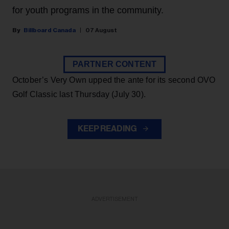
for youth programs in the community.
Billboard Canada
07 August
PARTNER CONTENT
October’s Very Own upped the ante for its second OVO
Golf Classic last Thursday (July 30).
KEEP READING
ADVERTISEMENT