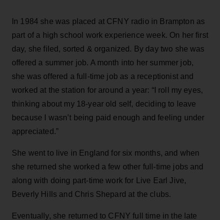
In 1984 she was placed at CFNY radio in Brampton as
part of a high school work experience week. On her first
day, she filed, sorted & organized. By day two she was
offered a summer job. A month into her summer job,
she was offered a full-time job as a receptionist and
worked at the station for around a year: “I roll my eyes,
thinking about my 18-year old self, deciding to leave
because I wasn’t being paid enough and feeling under
appreciated.”
She went to live in England for six months, and when
she returned she worked a few other full-time jobs and
along with doing part-time work for Live Earl Jive,
Beverly Hills and Chris Shepard at the clubs.
Eventually, she returned to CFNY full time in the late