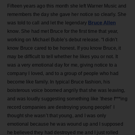
Fifteen years ago this month she left Warner Music and
remembers the day she gave her notice so clearly. She
Bruce Allen
was told to call and let the legendary
know. She had met Bruce for the first time that year,
working on Michael Buble’s debut release. “I didn’t
know Bruce cared to be honest. If you know Bruce, it
may be difficult to tell whether he likes you or not. It
was a very emotional day for me, giving notice to a
company I loved, and to a group of people who had
become like family. In typical Bruce fashion, his
boisterous voice boomed angrily that she was leaving,
and was loudly suggesting something like 'these f***ing
record companies are destroying young people!' I
thought she wasn’t that young, and I was only
emotional because he was wound up and I supposed
he believed they had destroyed me and I just rolled