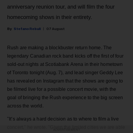
anniversary reunion tour, and will film the four
homecoming shows in their entirety.
Stefano Rebuli
07 August
Rush are making a blockbuster return home. The
legendary Canadian rock band kicks off the first of four
sold-out nights at Scotiabank Arena in their hometown
of Toronto tonight (Aug. 7), and lead singer Geddy Lee
has revealed on Instagram that the shows are going to
be filmed live for a possible concert movie, with the
goal of bringing the Rush experience to the big screen
across the world.
"It’s always a hard decision as to where to film a live
concert," he wrote. "Given the limited cities we are able
ADVERTISEMENT