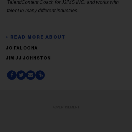
Talent/Content Coach for
JJIMS
INC. and works with
talent in many different industries.
JO FALOONA
JIM JJ JOHNSTON
ADVERTISEMENT