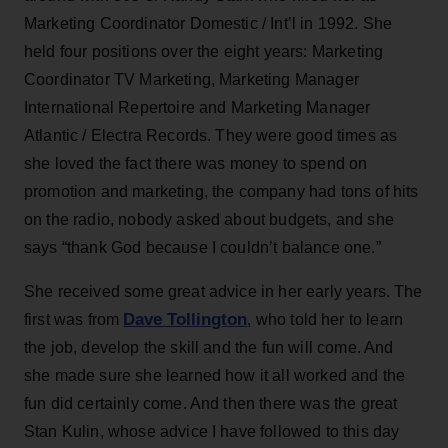
Marketing Coordinator Domestic / Int’l in 1992. She
held four positions over the eight years: Marketing
Coordinator TV Marketing, Marketing Manager
International Repertoire and Marketing Manager
Atlantic / Electra Records. They were good times as
she loved the fact there was money to spend on
promotion and marketing, the company had tons of hits
on the radio, nobody asked about budgets, and she
says “thank God because I couldn’t balance one.”
She received some great advice in her early years. The
Dave Tollington
first was from
, who told her to learn
the job, develop the skill and the fun will come. And
she made sure she learned how it all worked and the
fun did certainly come. And then there was the great
Stan Kulin, whose advice I have followed to this day