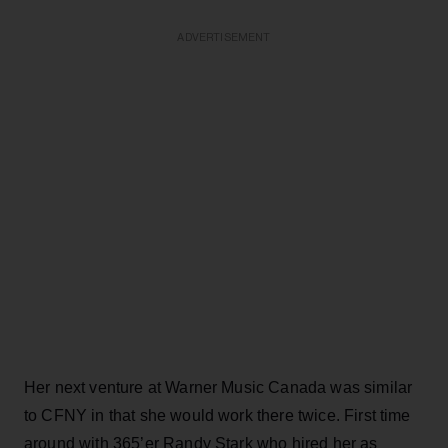
ADVERTISEMENT
Her next venture at Warner Music Canada was similar
to CFNY in that she would work there twice. First time
around with 365’er Randy Stark who hired her as