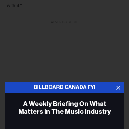
with it."
ADVERTISEMENT
BILLBOARD CANADA FYI
A Weekly Briefing On What
Matters In The Music Industry
Over the next five months, Bruce would call on a few
Email