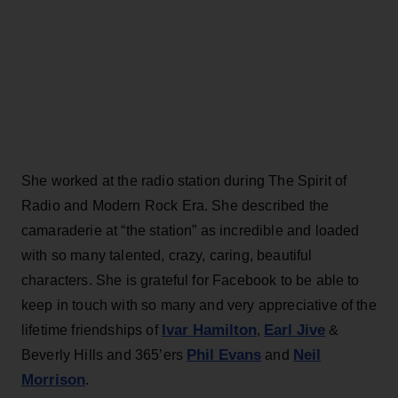
She worked at the radio station during The Spirit of
Radio and Modern Rock Era. She described the
camaraderie at “the station” as incredible and loaded
with so many talented, crazy, caring, beautiful
characters. She is grateful for Facebook to be able to
keep in touch with so many and very appreciative of the
Ivar Hamilton
Earl Jive
lifetime friendships of
,
&
Phil Evans
Neil
Beverly Hills and 365’ers
and
Morrison
.