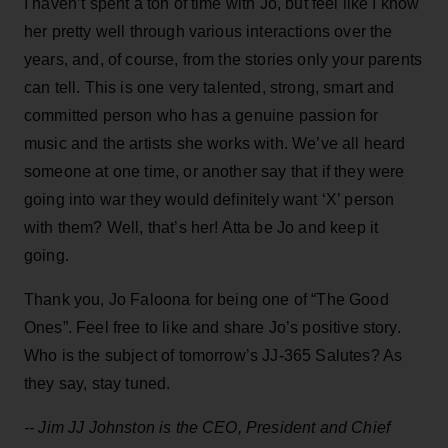
I haven’t spent a ton of time with Jo, but feel like I know
her pretty well through various interactions over the
years, and, of course, from the stories only your parents
can tell. This is one very talented, strong, smart and
committed person who has a genuine passion for
music and the artists she works with. We’ve all heard
someone at one time, or another say that if they were
going into war they would definitely want ‘X’ person
with them? Well, that’s her! Atta be Jo and keep it
going.
Thank you, Jo Faloona for being one of “The Good
Ones”. Feel free to like and share Jo’s positive story.
Who is the subject of tomorrow’s JJ-365 Salutes? As
they say, stay tuned.
-- Jim JJ Johnston is the CEO, President and Chief