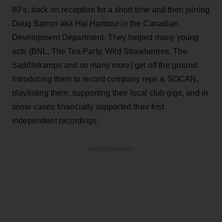
80’s, back on reception for a short time and then joining
Doug Barron aka Hal Harbour in the Canadian
Development Department. They helped many young
acts (BNL, The Tea Party, Wild Strawberries, The
Saddletramps and so many more) get off the ground.
Introducing them to record company reps & SOCAN,
playlisting them, supporting their local club gigs, and in
some cases financially supported their first
independent recordings.
ADVERTISEMENT