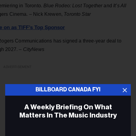
emiering in Toronto.
Blue Rodeo: Lost Together
and
It’s All
ogers Cinema. – Nick Krewen,
Toronto Star
e on as TIFF’s Top Sponsor
 Rogers Communications has signed a three-year deal to
ough 2027. –
CityNews
ADVERTISEMENT
BILLBOARD CANADA FYI
A Weekly Briefing On What
Matters In The Music Industry