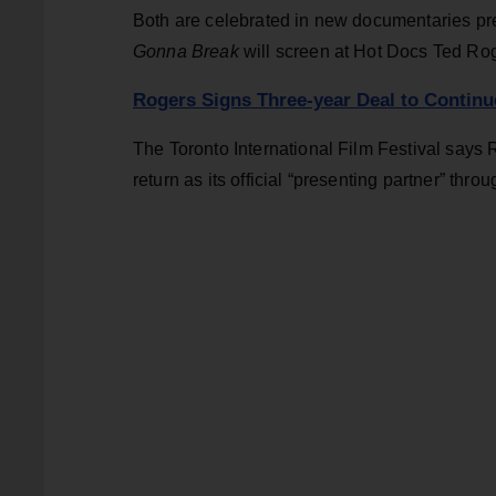
Both are celebrated in new documentaries pr
Gonna Break
will screen at Hot Docs Ted R
Rogers Signs Three-year Deal to Continu
The Toronto International Film Festival says
return as its official “presenting partner” thr