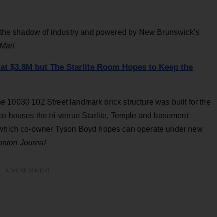
in the shadow of industry and powered by New Brunswick’s
Mail
 at $3.8M but The Starlite Room Hopes to Keep the
 the 10030 102 Street landmark brick structure was built for the
ace houses the tri-venue Starlite, Temple and basement
f which co-owner Tyson Boyd hopes can operate under new
nton Journal
ADVERTISEMENT