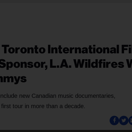
 Toronto International F
Sponsor, L.A. Wildfires W
ammys
k include new Canadian music documentaries,
s first tour in more than a decade.