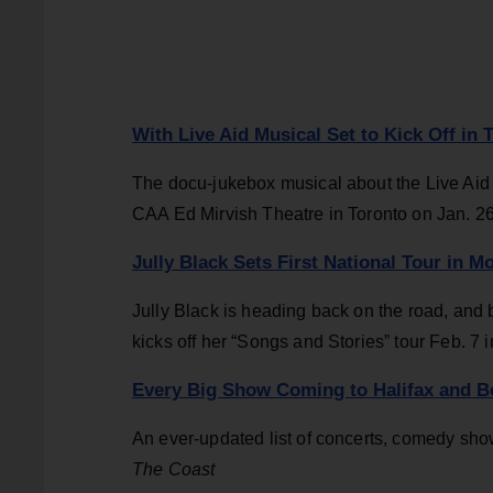
With Live Aid Musical Set to Kick Off in
The docu-jukebox musical about the Live Aid 
CAA Ed Mirvish Theatre in Toronto on Jan. 2
Jully Black Sets First National Tour in 
Jully Black is heading back on the road, and 
kicks off her “Songs and Stories” tour Feb. 7 i
Every Big Show Coming to Halifax and B
An ever-updated list of concerts, comedy show
The Coast