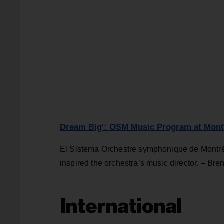
Dream Big': OSM Music Program at Montre
El Sistema Orchestre symphonique de Montréa
inspired the orchestra’s music director. – Bre
International