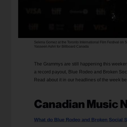
Selena Gomez at the Toronto International Film Festival on S
Yasseen Ashri for Billboard Canada
The Grammys are still happening this weekend, 
a record payout, Blue Rodeo and Broken Soc
Read about it in our headlines of the week be
Canadian Music 
What do Blue Rodeo and Broken Social