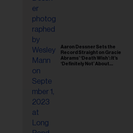
il
ess...
Aaron Dessner Sets the
Record Straight on Gracie
Abrams’ ‘Death Wish’: It’s
‘Definitely Not’ About
Taylor Swift