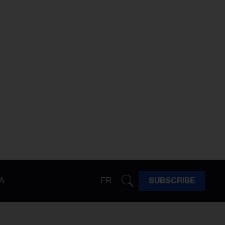
A
FR
SUBSCRIBE