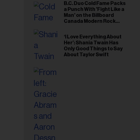
B.C. Duo Cold Fame Packs
a Punch With 'Fight Like a
Man' on the Billboard
Canada Modern Rock
Airplay Chart
‘I Love Everything About
Her’: Shania Twain Has
Only Good Things to Say
About Taylor Swift