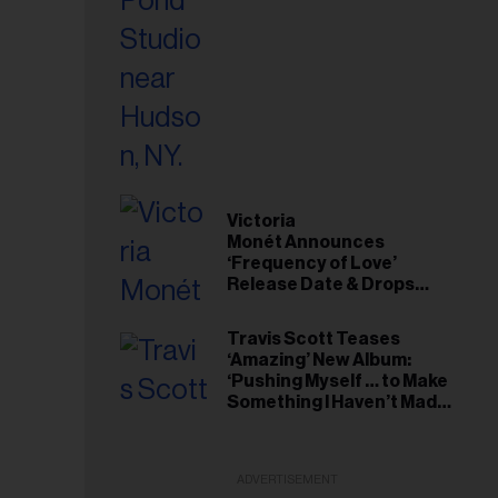
Victoria
Monét Announces
‘Frequency of Love’
Release Date & Drops
Kaytranada-Produced
‘Reach Out’ Single
Travis Scott Teases
‘Amazing’ New Album:
‘Pushing Myself … to Make
Something I Haven’t Made
Before’
ADVERTISEMENT