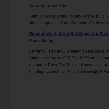
Anarchy in the N.B.
Saint John has a thriving punk scene, built 
class struggles. – Chris Donovan,
Globe and 
Edmonton's Historic Old Citadel for Sale
Music Going
Currently listed at $3.8 million on realtor.ca,
Salvation Army in 1925. The 8,950-sq.-ft. sp
restaurant River City Revival House — all o
building ownership. – Fish Griwkowsky,
Edmo