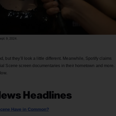
ept. 9, 2024.
but they'll look a little different. Meanwhile, Spotify claims
ial Scene screen documentaries in their hometown and more.
low.
News Headlines
 Scene Have in Common?