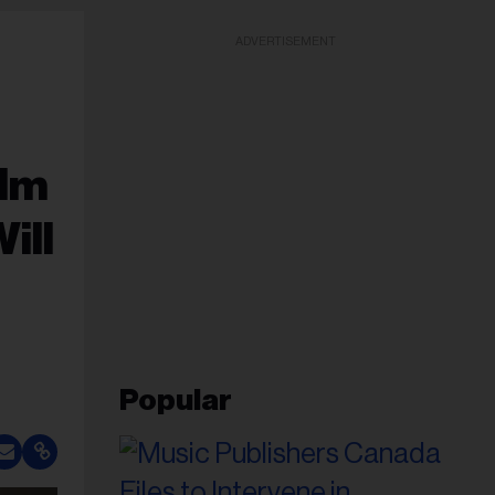
ADVERTISEMENT
ilm
ill
Popular