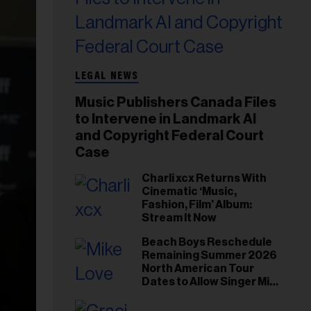
LEGAL NEWS
Music Publishers Canada Files
to Intervene in Landmark AI
and Copyright Federal Court
Case
Charli xcx Returns With
Cinematic ‘Music,
Fashion, Film’ Album:
Stream It Now
Beach Boys Reschedule
Remaining Summer 2026
North American Tour
Dates to Allow Singer Mike
Love to ‘Recharge’