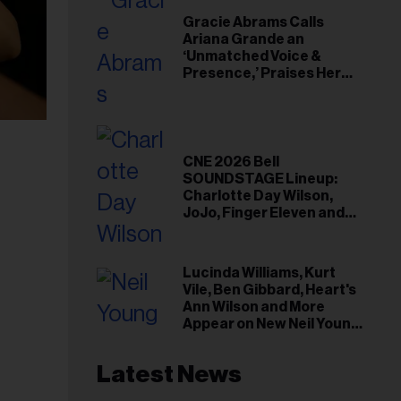
Gracie Abrams Calls
Ariana Grande an
‘Unmatched Voice &
Presence,’ Praises Her
‘Intimate’ Connection
With Fans
CNE 2026 Bell
SOUNDSTAGE Lineup:
Charlotte Day Wilson,
JoJo, Finger Eleven and
More
Lucinda Williams, Kurt
Vile, Ben Gibbard, Heart's
Ann Wilson and More
Appear on New Neil Young
Tribute Albums
Latest News