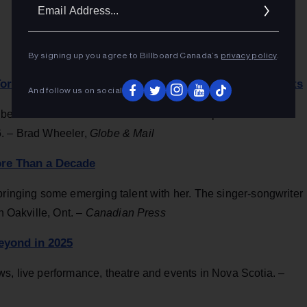
Ema
Addr
By signing up you agree to Billboard Canada’s
privacy policy
.
 Toronto, Bob Geldof Stands by Legacy of Charity Efforts
And follow us on social
benefit concerts makes its North American premiere at the
6. – Brad Wheeler,
Globe & Mail
More Than a Decade
bringing some emerging talent with her. The singer-songwriter
n Oakville, Ont. –
Canadian Press
eyond in 2025
s, live performance, theatre and events in Nova Scotia. –