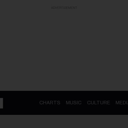
ADVERTISEMENT
CHARTS
MUSIC
CULTURE
MEDI