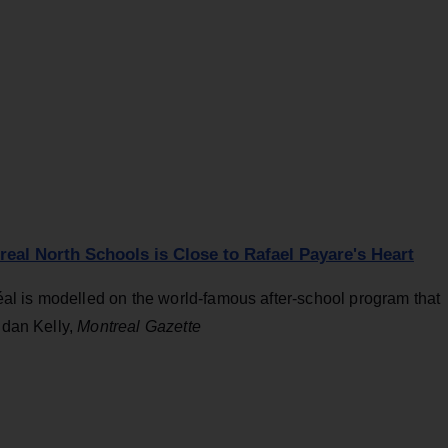
al North Schools is Close to Rafael Payare's Heart
l is modelled on the world-famous after-school program that
ndan Kelly,
Montreal Gazette