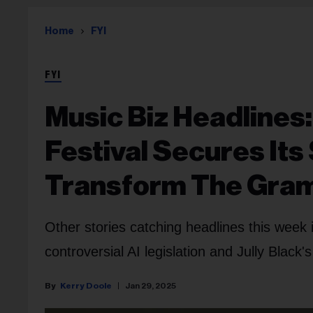
Home
FYI
FYI
Music Biz Headlines:
Festival Secures Its 
Transform The Gr
Other stories catching headlines this wee
controversial AI legislation and Jully Black'
Kerry Doole
Jan 29, 2025