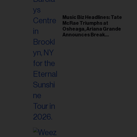
Music Biz Headlines: Tate
McRae Triumphs at
Osheaga, Ariana Grande
Announces Break
Following Montreal
Concert