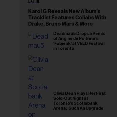
LATIN
Karol G Reveals New Album’s
Tracklist Features Collabs With
Drake, Bruno Mars & More
Deadmau5 Drops a Remix
of Angine de Poitrine's
'Fabienk' at VELD Festival
in Toronto
Olivia Dean Plays Her First
Sold-Out Night at
Toronto’s Scotiabank
Arena: ‘Such An Upgrade’