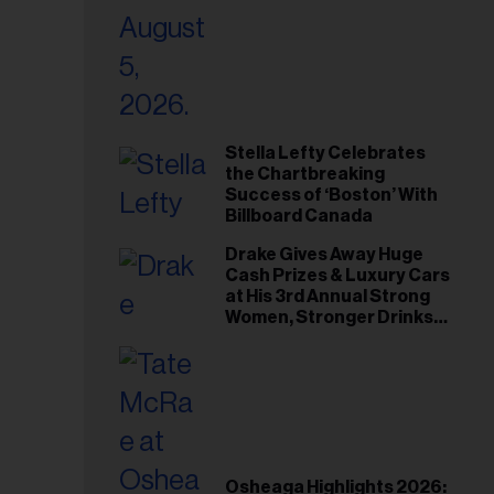
Stella Lefty Celebrates
the Chartbreaking
Success of ‘Boston’ With
Billboard Canada
Drake Gives Away Huge
Cash Prizes & Luxury Cars
at His 3rd Annual Strong
Women, Stronger Drinks
Event
Osheaga Highlights 2026: