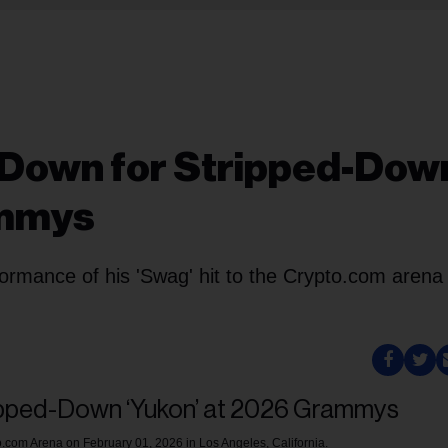
s Down for Stripped-Dow
ammys
rformance of his 'Swag' hit to the Crypto.com arena 
.com Arena on February 01, 2026 in Los Angeles, California.