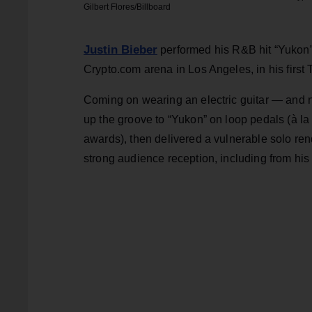
Gilbert Flores/Billboard
Justin Bieber
performed his R&B hit “Yukon”
Crypto.com arena in Los Angeles, in his first
Coming on wearing an electric guitar — and no
up the groove to “Yukon” on loop pedals (à la
awards), then delivered a vulnerable solo ren
strong audience reception, including from his