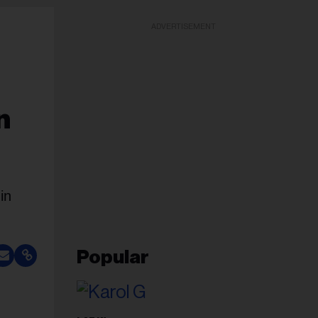
ADVERTISEMENT
n
in
Popular