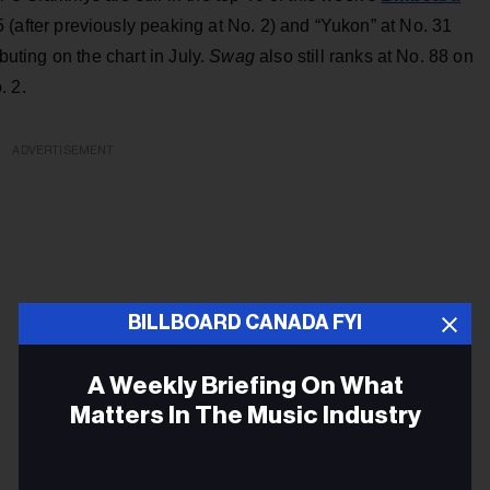
 (after previously peaking at No. 2) and “Yukon” at No. 31
buting on the chart in July.
Swag
also still ranks at No. 88 on
. 2.
ADVERTISEMENT
BILLBOARD CANADA FYI
A Weekly Briefing On What
Matters In The Music Industry