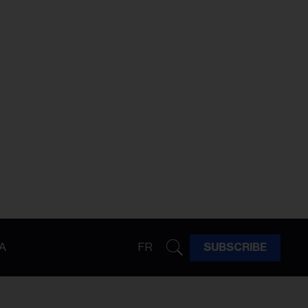
A
FR
SUBSCRIBE