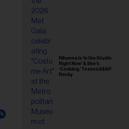
il
ess...
Rihanna Is ‘in the Studio
Right Now’ & She’s
‘Cooking,’ Teases A$AP
Rocky