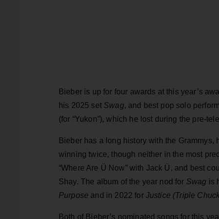
Bieber is up for four awards at this year’s aw
his 2025 set
Swag
, and best pop solo perfor
(for “Yukon”), which he lost during the pre-tel
Bieber has a long history with the Grammys,
winning twice, though neither in the most pred
“Where Are Ü Now” with Jack Ü, and best cou
Shay. The album of the year nod for
Swag
is 
Purpose
and in 2022 for
Justice (Triple Chuc
Both of Bieber’s nominated songs for this year