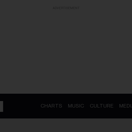
ADVERTISEMENT
CHARTS
MUSIC
CULTURE
MEDI