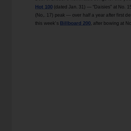
Hot 100
(dated Jan. 31) — “Daisies” at No. 15
(No,. 17) peak — over half a year after first de
Billboard 200
this week’s
, after bowing at No