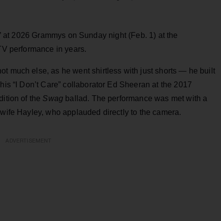
 at 2026 Grammys on Sunday night (Feb. 1) at the
 TV performance in years.
t much else, as he went shirtless with just shorts — he built
 his “I Don’t Care” collaborator Ed Sheeran at the 2017
dition of the
Swag
ballad. The performance was met with a
 wife Hayley, who applauded directly to the camera.
ADVERTISEMENT