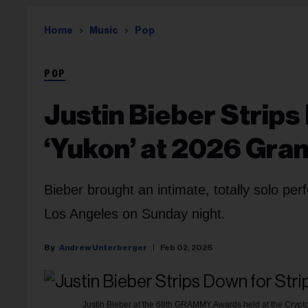
Home
Music
Pop
POP
Justin Bieber Strip
‘Yukon’ at 2026 Gr
Bieber brought an intimate, totally solo pe
Los Angeles on Sunday night.
Andrew Unterberger
Feb 02, 2026
Justin Bieber at the 68th GRAMMY Awards held at the Crypto