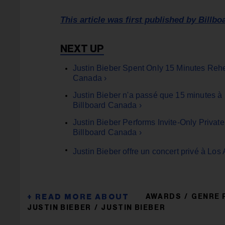
This article was first published by Billbo
Justin Bieber Spent Only 15 Minutes Reh
Canada ›
Justin Bieber n'a passé que 15 minutes à
Billboard Canada ›
Justin Bieber Performs Invite-Only Priva
Billboard Canada ›
Justin Bieber offre un concert privé à Lo
AWARDS
GENRE 
JUSTIN BIEBER
JUSTIN BIEBER