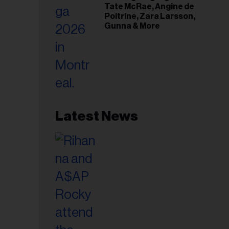
Tate McRae, Angine de
Poitrine, Zara Larsson,
Gunna & More
Latest News