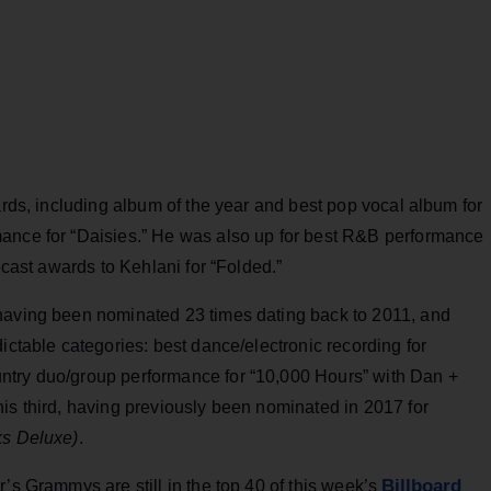
ards, including album of the year and best pop vocal album for
mance for “Daisies.” He was also up for best R&B performance
ecast awards to Kehlani for “Folded.”
 having been nominated 23 times dating back to 2011, and
ictable categories: best dance/electronic recording for
ntry duo/group performance for “10,000 Hours” with Dan +
his third, having previously been nominated in 2017 for
ks Deluxe)
.
Billboard
’s Grammys are still in the top 40 of this week’s