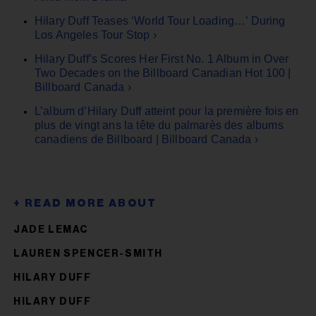
Hilary Duff Teases ‘World Tour Loading…’ During
Los Angeles Tour Stop ›
Hilary Duff’s Scores Her First No. 1 Album in Over
Two Decades on the Billboard Canadian Hot 100 |
Billboard Canada ›
L’album d’Hilary Duff atteint pour la première fois en
plus de vingt ans la tête du palmarès des albums
canadiens de Billboard | Billboard Canada ›
JADE LEMAC
LAUREN SPENCER-SMITH
HILARY DUFF
HILARY DUFF