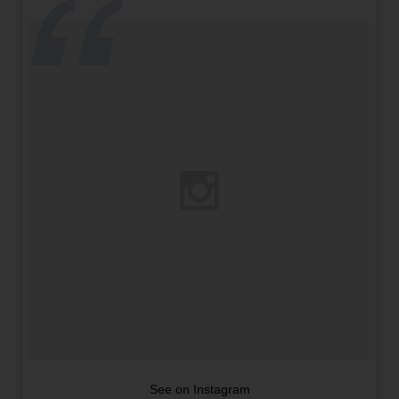
See on Instagram