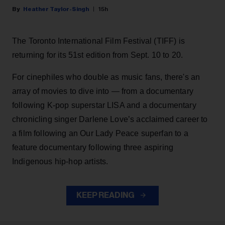
Heather Taylor-Singh
15h
The Toronto International Film Festival (TIFF) is
returning for its 51st edition from Sept. 10 to 20.
For cinephiles who double as music fans, there's an
array of movies to dive into — from a documentary
following K-pop superstar LISA and a documentary
chronicling singer Darlene Love’s acclaimed career to
a film following an Our Lady Peace superfan to a
feature documentary following three aspiring
Indigenous hip-hop artists.
KEEP READING