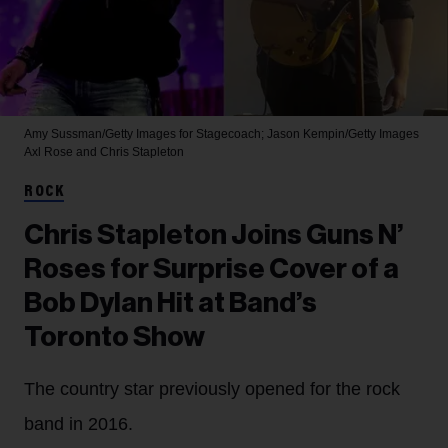
Amy Sussman/Getty Images for Stagecoach; Jason Kempin/Getty Images
Axl Rose and Chris Stapleton
ROCK
Chris Stapleton Joins Guns N’
Roses for Surprise Cover of a
Bob Dylan Hit at Band’s
Toronto Show
The country star previously opened for the rock
band in 2016.