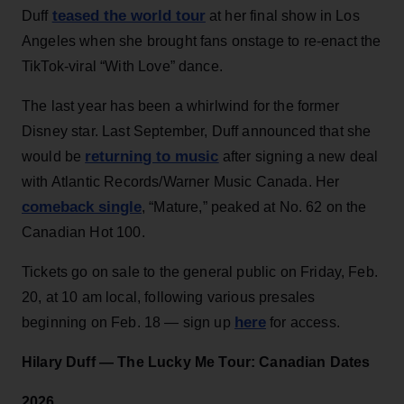
teased the world tour
Duff
at her final show in Los
Angeles when she brought fans onstage to re-enact the
TikTok-viral “With Love” dance.
The last year has been a whirlwind for the former
Disney star. Last September, Duff announced that she
returning to music
would be
after signing a new deal
with Atlantic Records/Warner Music Canada. Her
comeback single
, “Mature,” peaked at No. 62 on the
Canadian Hot 100.
Tickets go on sale to the general public on Friday, Feb.
20, at 10 am local, following various presales
here
beginning on Feb. 18 — sign up
for access.
Hilary Duff —
The Lucky Me Tour:
Canadian Dates
2026