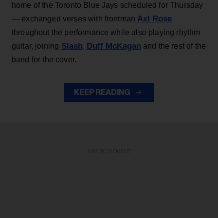
home of the Toronto Blue Jays scheduled for Thursday
Axl Rose
— exchanged verses with frontman
throughout the performance while also playing rhythm
Slash
Duff McKagan
guitar, joining
,
and the rest of the
band for the cover.
KEEP READING
ADVERTISEMENT