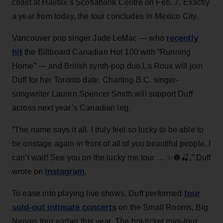
coast at Halifax’s Scotiabank Centre on Feb. 7. Exactly
a year from today, the tour concludes in Mexico City.
recently
Vancouver pop singer Jade LeMac — who
hit
the Billboard Canadian Hot 100 with “Running
Home” — and British synth-pop duo La Roux will join
Duff for her Toronto date. Charting B.C. singer-
songwriter Lauren Spencer Smith will support Duff
across next year’s Canadian leg.
“The name says it all. I truly feel so lucky to be able to
be onstage again in front of all of you beautiful people. I
can’t wait! See you on the lucky me tour … ✨🪩🍒,” Duff
Instagram
wrote on
.
four
To ease into playing live shows, Duff performed
sold-out intimate concerts
on the Small Rooms, Big
Nerves tour earlier this year. The hot-ticket mini-tour