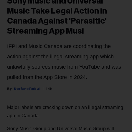
Sony Music and Universal
Music Take Legal Action in
Canada Against 'Parasitic'
Streaming App Musi
IFPI and Music Canada are coordinating the
action against the illegal streaming app which
unlawfully sources music from YouTube and was
pulled from the App Store in 2024.
Stefano Rebuli
14h
Major labels are cracking down on an illegal streaming
app in Canada.
Sony Music Group and Universal Music Group will