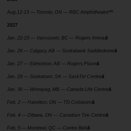
Aug.12-13 — Toronto, ON — RBC Amphitheatre
*
^
2027
Jan. 22-23 — Vancouver, BC — Rogers Arena
&
Jan. 26 — Calgary, AB — Scotiabank Saddledome
&
Jan. 27 — Edmonton, AB — Rogers Place
&
Jan. 29 — Saskatoon, SK — SaskTel Centre
&
Jan. 30 — Winnipeg, MB — Canada Life Centre
&
Feb. 2 — Hamilton, ON — TD Coliseum
&
Feb. 4 — Ottawa, ON — Canadian Tire Centre
&
Feb. 5 — Montreal, QC — Centre Bell
&