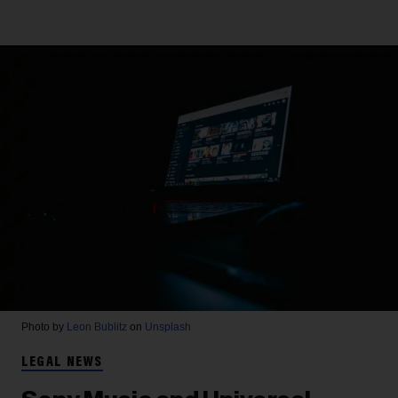
Photo by
Leon Bublitz
on
Unsplash
LEGAL NEWS