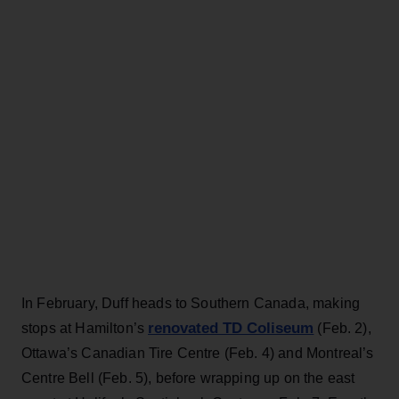
In February, Duff heads to Southern Canada, making
renovated TD Coliseum
stops at
Hamilton’s
(Feb. 2),
Ottawa’s Canadian Tire Centre (Feb. 4) and Montreal’s
Centre Bell (Feb. 5), before wrapping up on the east