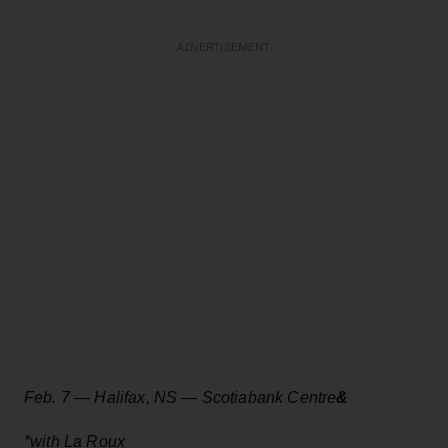
ADVERTISEMENT
Feb. 7 — Halifax, NS — Scotiabank Centre
&
*with La Roux