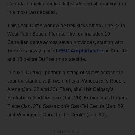
Canada. It marks her first full-scale global headline run
in almost two decades.
This year, Duff’s worldwide trek kicks off on June 22 in
West Palm Beach, Florida. The run includes 10
Canadian dates across seven provinces, starting with
RBC Amphitheatre
Toronto's newly minted
on Aug. 12
and 13 before Duff returns stateside.
In 2027, Duff will perform a string of shows across the
country, starting with two nights at Vancouver's Rogers
Arena (Jan. 22 and 23). Then, she'll hit Calgary’s
Scotiabank Saddledome (Jan. 26), Edmonton's Rogers
Place (Jan. 27), Saskatoon's SaskTel Centre (Jan. 29)
and Winnipeg’s Canada Life Centre (Jan. 30).
ADVERTISEMENT