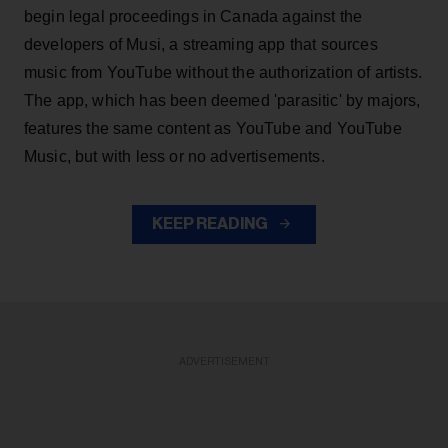
begin legal proceedings in Canada against the
developers of Musi, a streaming app that sources
music from YouTube without the authorization of artists.
The app, which has been deemed 'parasitic' by majors,
features the same content as YouTube and YouTube
Music, but with less or no advertisements.
KEEP READING
ADVERTISEMENT