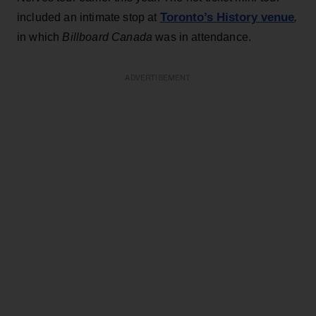
Toronto’s History venue
included an intimate stop at
,
in which
Billboard Canada
was in attendance.
ADVERTISEMENT