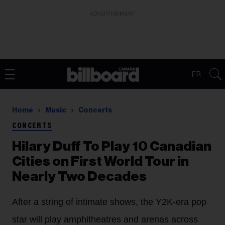
ADVERTISEMENT
FR
Home
Music
Concerts
CONCERTS
Hilary Duff To Play 10 Canadian
Cities on First World Tour in
Nearly Two Decades
After a string of intimate shows, the Y2K-era pop
star will play amphitheatres and arenas across