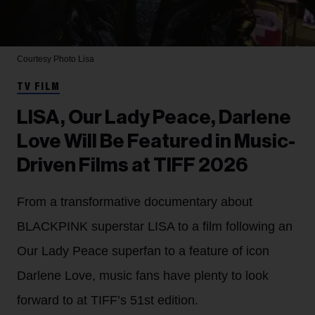
Courtesy Photo
Lisa
TV FILM
LISA, Our Lady Peace, Darlene
Love Will Be Featured in Music-
Driven Films at TIFF 2026
From a transformative documentary about
BLACKPINK superstar LISA to a film following an
Our Lady Peace superfan to a feature of icon
Darlene Love, music fans have plenty to look
forward to at TIFF’s 51st edition.