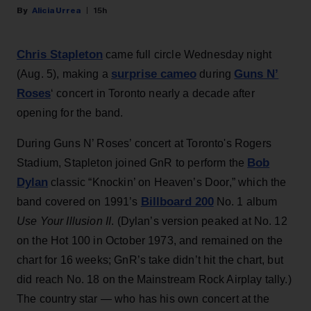
Alicia Urrea
15h
Chris Stapleton
came full circle Wednesday night
surprise cameo
Guns N’
(Aug. 5), making a
during
Roses
‘ concert in Toronto nearly a decade after
opening for the band.
During Guns N’ Roses’ concert at Toronto's Rogers
Bob
Stadium, Stapleton joined GnR to perform the
Dylan
classic “Knockin’ on Heaven’s Door,” which the
Billboard 200
band covered on 1991’s
No. 1 album
Use Your Illusion II
. (Dylan’s version peaked at No. 12
on the Hot 100 in October 1973, and remained on the
chart for 16 weeks; GnR’s take didn’t hit the chart, but
did reach No. 18 on the Mainstream Rock Airplay tally.)
The country star — who has his own concert at the