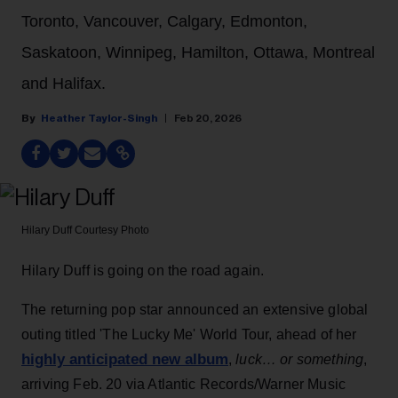
Toronto, Vancouver, Calgary, Edmonton,
Saskatoon, Winnipeg, Hamilton, Ottawa, Montreal
and Halifax.
Heather Taylor-Singh
Feb 20, 2026
Hilary Duff
Courtesy Photo
Hilary Duff is going on the road again.
The returning pop star announced an extensive global
outing titled 'The Lucky Me' World Tour, ahead of her
highly anticipated new album
,
luck… or something
,
arriving Feb. 20 via Atlantic Records/Warner Music