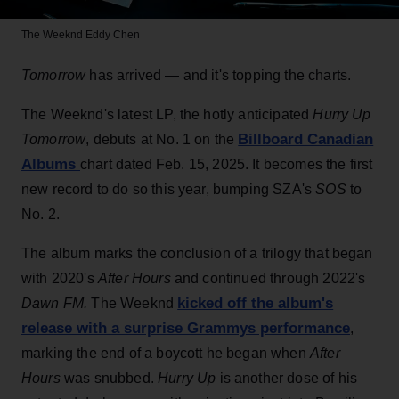
The Weeknd
Eddy Chen
Tomorrow
has arrived — and it's topping the charts.
The Weeknd's latest LP, the hotly anticipated
Hurry Up
Billboard Canadian
Tomorrow
, debuts at No. 1 on the
Albums
chart dated Feb. 15, 2025. It becomes the first
new record to do so this year, bumping SZA's
SOS
to
No. 2.
The album marks the conclusion of a trilogy that began
with 2020's
After Hours
and continued through 2022's
kicked off the album's
Dawn FM.
The Weeknd
release with a surprise Grammys performance
,
marking the end of a boycott he began when
After
Hours
was snubbed.
Hurry Up
is another dose of his