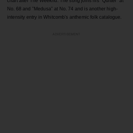
chart after The Weeknd. The song joins his "Quitter" at
No. 68 and "Medusa" at No. 74 and is another high-
intensity entry in Whitcomb's anthemic folk catalogue.
ADVERTISEMENT