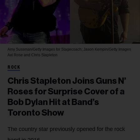
Amy Sussman/Getty Images for Stagecoach; Jason Kempin/Getty Images
Axl Rose and Chris Stapleton
ROCK
Chris Stapleton Joins Guns N’
Roses for Surprise Cover of a
Bob Dylan Hit at Band’s
Toronto Show
The country star previously opened for the rock