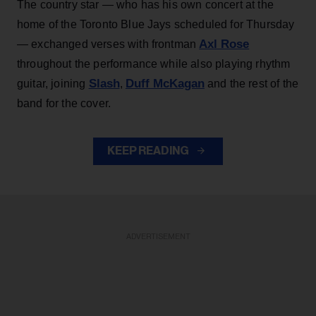
The country star — who has his own concert at the
home of the Toronto Blue Jays scheduled for Thursday
Axl Rose
— exchanged verses with frontman
throughout the performance while also playing rhythm
Slash
Duff McKagan
guitar, joining
,
and the rest of the
band for the cover.
KEEP READING
ADVERTISEMENT