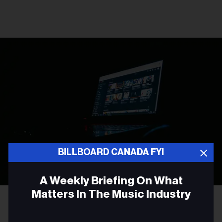
BILLBOARD CANADA FYI
A Weekly Briefing On What
Matters In The Music Industry
Photo by
Leon Bublitz
on
Unsplash
LEGAL NEWS
Email