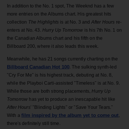
In addition to the No. 1 spot, The Weeknd has a few
more entries on the Albums chart. His greatest hits
collection
The Highlights
is at No. 3 and
After Hours
re-
enters at No. 43.
Hurry Up Tomorrow
is his 7th No. 1 on
the Canadian Albums chart and his fifth on the
Billboard 200, where it also leads this week.
Meanwhile, he has 21 songs currently charting on the
Billboard Canadian Hot 100
. The sulking synth-led
"Cry For Me" is his highest track, debuting at No. 8,
while the Playboi Carti-assisted "Timeless" is at No. 9.
While those are both strong placements,
Hurry Up
Tomorrow
has yet to produce an inescapable hit like
After Hours
' "Blinding Lights" or "Save Your Tears."
film inspired by the album yet to come out
With a
,
there's definitely still time.