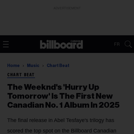
ADVERTISEMENT
FR
Home
Music
Chart Beat
CHART BEAT
The Weeknd's 'Hurry Up
Tomorrow' Is The First New
Canadian No. 1 Album In 2025
The final release in Abel Tesfaye's trilogy has
scored the top spot on the Billboard Canadian