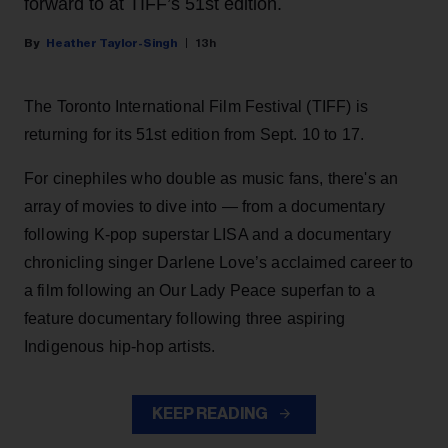
forward to at TIFF’s 51st edition.
Heather Taylor-Singh
13h
The Toronto International Film Festival (TIFF) is
returning for its 51st edition from Sept. 10 to 17.
For cinephiles who double as music fans, there's an
array of movies to dive into — from a documentary
following K-pop superstar LISA and a documentary
chronicling singer Darlene Love’s acclaimed career to
a film following an Our Lady Peace superfan to a
feature documentary following three aspiring
Indigenous hip-hop artists.
KEEP READING