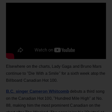
Elsewhere on the charts, Lady Gaga and Bruno Mars
continue to "Die With a Smile" for a sixth week atop the
Billboard Canadian Hot 100.
B.C. singer Cameron Whitcomb
debuts a third song
on the Canadian Hot 100, "Hundred Mile High" at No.
88, making him the most prominent Canadian on the