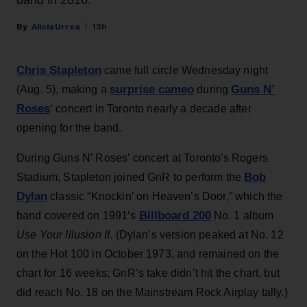
band in 2016.
Alicia Urrea
13h
Chris Stapleton
came full circle Wednesday night
surprise cameo
Guns N’
(Aug. 5), making a
during
Roses
‘ concert in Toronto nearly a decade after
opening for the band.
During Guns N’ Roses’ concert at Toronto's Rogers
Bob
Stadium, Stapleton joined GnR to perform the
Dylan
classic “Knockin’ on Heaven’s Door,” which the
Billboard 200
band covered on 1991’s
No. 1 album
Use Your Illusion II
. (Dylan’s version peaked at No. 12
on the Hot 100 in October 1973, and remained on the
chart for 16 weeks; GnR’s take didn’t hit the chart, but
did reach No. 18 on the Mainstream Rock Airplay tally.)