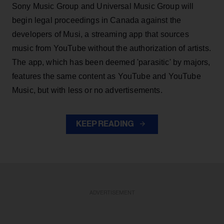
Sony Music Group and Universal Music Group will
begin legal proceedings in Canada against the
developers of Musi, a streaming app that sources
music from YouTube without the authorization of artists.
The app, which has been deemed 'parasitic' by majors,
features the same content as YouTube and YouTube
Music, but with less or no advertisements.
KEEP READING
ADVERTISEMENT