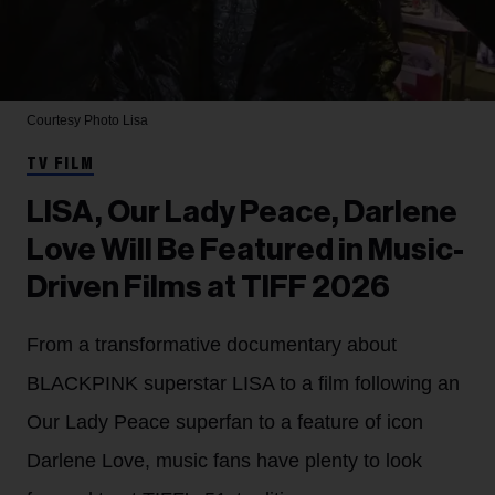
Courtesy Photo
Lisa
TV FILM
LISA, Our Lady Peace, Darlene
Love Will Be Featured in Music-
Driven Films at TIFF 2026
From a transformative documentary about
BLACKPINK superstar LISA to a film following an
Our Lady Peace superfan to a feature of icon
Darlene Love, music fans have plenty to look