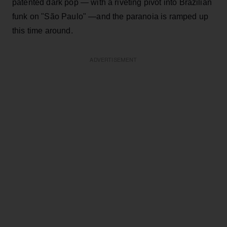
patented dark pop — with a riveting pivot into Brazilian
funk on "São Paulo" —and the paranoia is ramped up
this time around.
ADVERTISEMENT