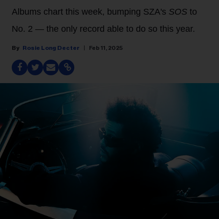
Albums chart this week, bumping SZA's
SOS
to
No. 2 — the only record able to do so this year.
Rosie Long Decter
Feb 11, 2025