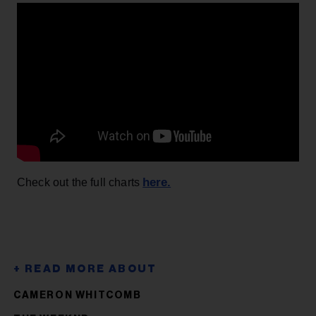
here.
Check out the full charts
CAMERON WHITCOMB