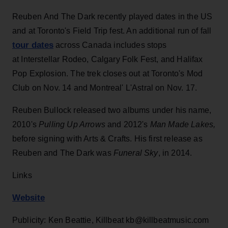
Reuben
And
The
Dark
recently played dates in the US
and at Toronto's Field Trip fest. An additional run of fall
tour dates
across Canada includes stops
at Interstellar Rodeo, Calgary Folk Fest,
and
Halifax
Pop Explosion. The trek closes out at Toronto's Mod
Club on Nov. 14 and Montreal' L'Astral on Nov. 17.
Reuben Bullock released two albums under his name,
2010's
Pulling Up Arrows
and 2012's
Man Made Lakes,
before signing with Arts & Crafts. His first release as
Reuben and The Dark was
Funeral Sky
, in 2014.
Links
Website
Publicity: Ken Beattie, Killbeat kb@killbeatmusic.com