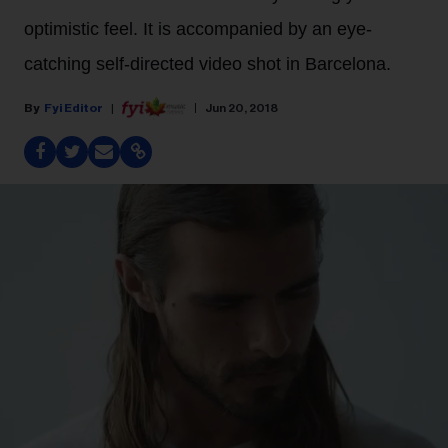
optimistic feel. It is accompanied by an eye-
catching self-directed video shot in Barcelona.
Fyi Editor
Jun 20, 2018