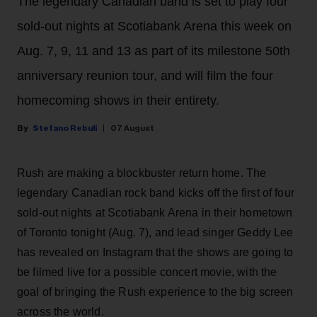
The legendary Canadian band is set to play four
sold-out nights at Scotiabank Arena this week on
Aug. 7, 9, 11 and 13 as part of its milestone 50th
anniversary reunion tour, and will film the four
homecoming shows in their entirety.
Stefano Rebuli
07 August
Rush are making a blockbuster return home. The
legendary Canadian rock band kicks off the first of four
sold-out nights at Scotiabank Arena in their hometown
of Toronto tonight (Aug. 7), and lead singer Geddy Lee
has revealed on Instagram that the shows are going to
be filmed live for a possible concert movie, with the
goal of bringing the Rush experience to the big screen
across the world.