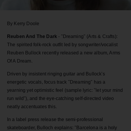
By Kerry Doole
Reuben And The Dark
- "Dreaming" (Arts & Crafts):
The spirited folk-rock outfit led by songwriter/vocalist
Reuben Bullock recently released a new album, Arms
Of A Dream.
Driven by insistent ringing guitar and Bullock's
energetic vocals, focus track "Dreaming" has a
yearning yet optimistic feel (sample lyric: "let your mind
run wild"), and the eye-catching self-directed video
neatly accentuates this.
In a label press release the semi-professional
skateboarder, Bulloch explains: "Barcelona is a holy