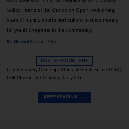
OVO took over all three courses at TPC Osprey
Valley, home of the Canadian Open, welcoming
stars of music, sports and culture to raise money
for youth programs in the community.
Billboard Canada
40m
PARTNER CONTENT
October’s Very Own upped the ante for its second OVO
Golf Classic last Thursday (July 30).
KEEP READING