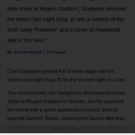
their show at Rogers Stadium, Stapleton returned
the favour last night (Aug. 6) wth a version of the
GnR song "Patience" and a cover of Fleetwood
Mac's "Oh Well."
Stefano Rebuli
07 August
Chris Stapleton shared the Toronto stage with his
heroes last night (Aug. 6) for the second night in a row.
The country music star brought his All-American Road
Show to Rogers Stadium in Toronto, and he surprised
the crowd with a guest appearance by rock and roll
legends Guns N' Roses, returning the favour after they
invited him as a special guest
during their concert at
ADVERTISEMENT