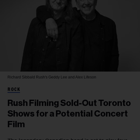
Richard Sibbald
Rush's Geddy Lee and Alex Lifeson
ROCK
Rush Filming Sold-Out Toronto
Shows for a Potential Concert
Film