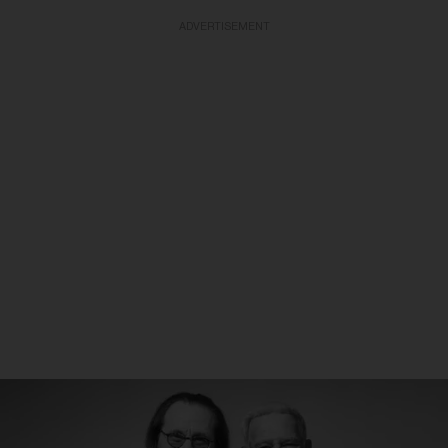
ADVERTISEMENT