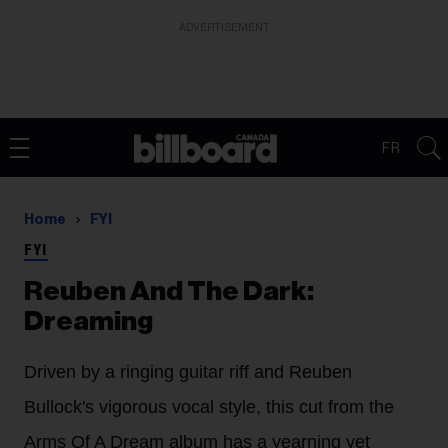
ADVERTISEMENT
FR
Home
FYI
FYI
Reuben And The Dark:
Dreaming
Driven by a ringing guitar riff and Reuben
Bullock's vigorous vocal style, this cut from the
Arms Of A Dream album has a yearning yet