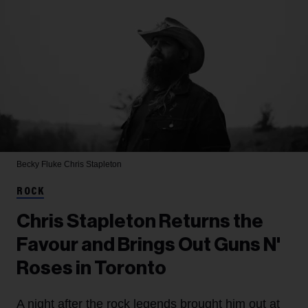
Becky Fluke
Chris Stapleton
ROCK
Chris Stapleton Returns the
Favour and Brings Out Guns N'
Roses in Toronto
A night after the rock legends brought him out at