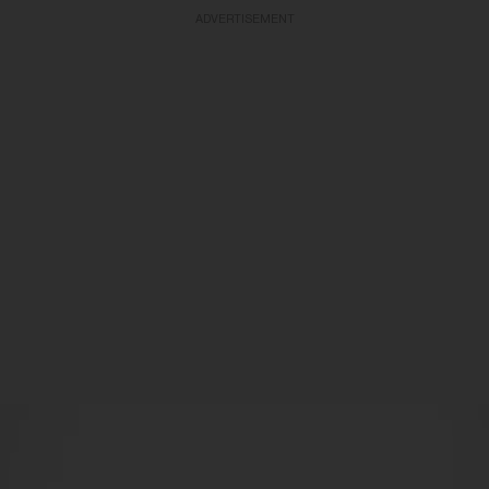
ADVERTISEMENT