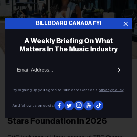
BILLBOARD CANADA FYI
A Weekly Briefing On What
Matters In The Music Industry
Email
Gabriel Di Sante
Melissa Chung at OVO Golf Classic 2026.
Addres
PARTNER
OVO Golf Classic Doubles Its
By signing up you agree to Billboard Canada’s
privacy policy
.
Support For The Remix Project
And follow us on social
and Scarborough Shooting
Stars Foundation in 2026