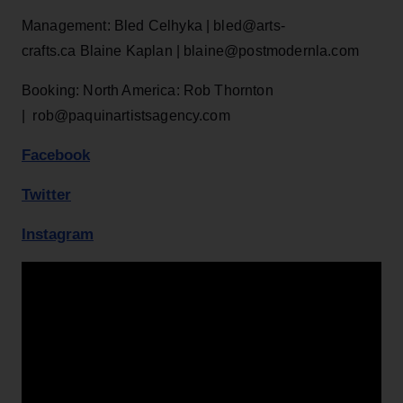
Management: Bled Celhyka | bled@arts-
crafts.ca Blaine Kaplan | blaine@postmodernla.com
Booking: North America: Rob Thornton
| rob@paquinartistsagency.com
Facebook
Twitter
Instagram