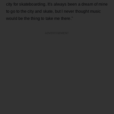
city for skateboarding. It's always been a dream of mine
to go to the city and skate, but I never thought music
would be the thing to take me there."
ADVERTISEMENT