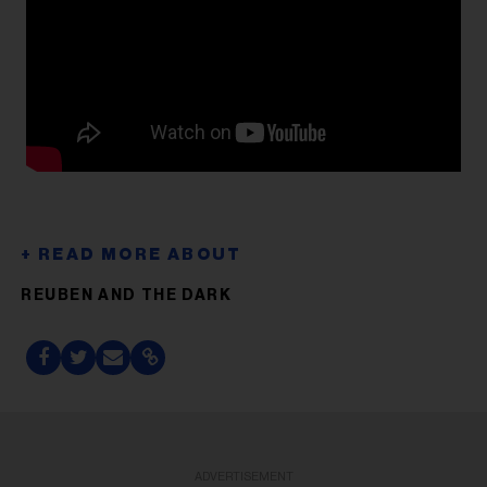
REUBEN AND THE DARK
ADVERTISEMENT