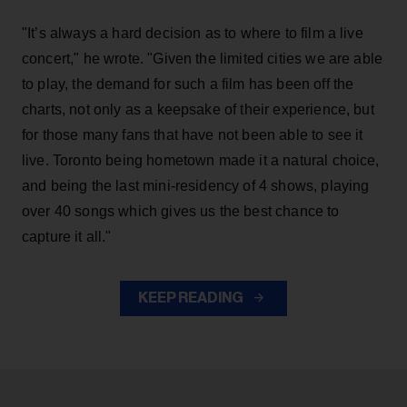
"It’s always a hard decision as to where to film a live
concert," he wrote. "Given the limited cities we are able
to play, the demand for such a film has been off the
charts, not only as a keepsake of their experience, but
for those many fans that have not been able to see it
live. Toronto being hometown made it a natural choice,
and being the last mini-residency of 4 shows, playing
over 40 songs which gives us the best chance to
capture it all."
KEEP READING